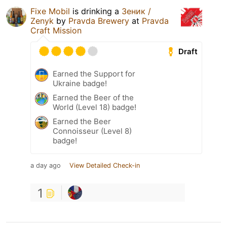
Fixe Mobil
is drinking a
Зеник /
Zenyk
by
Pravda Brewery
at
Pravda
Craft Mission
Draft
Earned the Support for
Ukraine badge!
Earned the Beer of the
World (Level 18) badge!
Earned the Beer
Connoisseur (Level 8)
badge!
a day ago
View Detailed Check-in
1