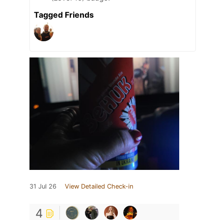
Tagged Friends
31 Jul 26
View Detailed Check-in
4