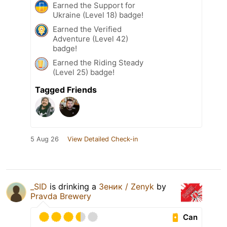
Earned the Support for
Ukraine (Level 18) badge!
Earned the Verified
Adventure (Level 42)
badge!
Earned the Riding Steady
(Level 25) badge!
Tagged Friends
5 Aug 26
View Detailed Check-in
_SID
is drinking a
Зеник / Zenyk
by
Pravda Brewery
Can