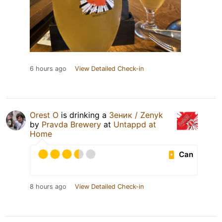
6 hours ago
View Detailed Check-in
Orest O
is drinking a
Зеник / Zenyk
by
Pravda Brewery
at
Untappd at
Home
Can
8 hours ago
View Detailed Check-in