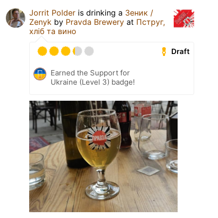
Jorrit Polder
is drinking a
Зеник /
Zenyk
by
Pravda Brewery
at
Пструг,
хліб та вино
Draft
Earned the Support for
Ukraine (Level 3) badge!