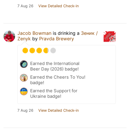
7 Aug 26
View Detailed Check-in
Jacob Bowman
is drinking a
Зеник /
Zenyk
by
Pravda Brewery
Earned the International
Beer Day (2026) badge!
Earned the Cheers To You!
badge!
Earned the Support for
Ukraine badge!
7 Aug 26
View Detailed Check-in