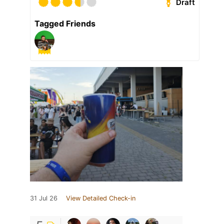
Draft
Tagged Friends
31 Jul 26
View Detailed Check-in