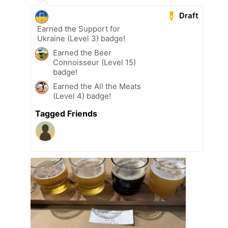
Draft
Earned the Support for
Ukraine (Level 3) badge!
Earned the Beer
Connoisseur (Level 15)
badge!
Earned the All the Meats
(Level 4) badge!
Tagged Friends