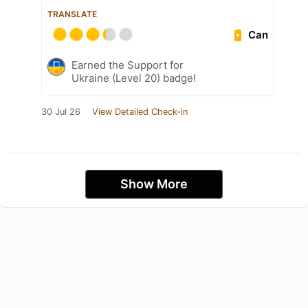
TRANSLATE
Can
Earned the Support for
Ukraine (Level 20) badge!
30 Jul 26
View Detailed Check-in
Show More