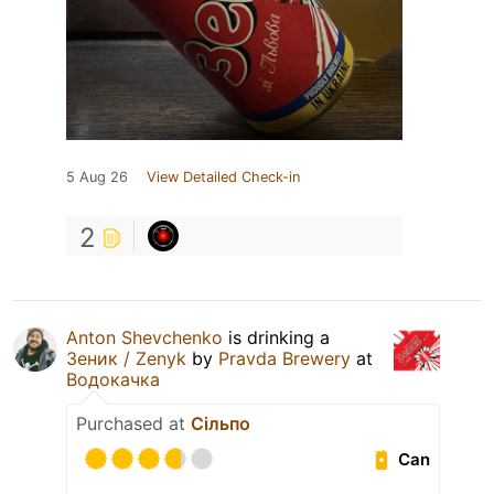
5 Aug 26
View Detailed Check-in
2
Anton Shevchenko
is drinking a
Зеник / Zenyk
by
Pravda Brewery
at
Водокачка
Purchased at
Сільпо
Can