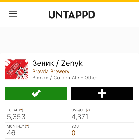
Зеник / Zenyk
Pravda Brewery
Blonde / Golden Ale - Other
TOTAL (
?
)
UNIQUE (
?
)
5,353
4,371
MONTHLY (
?
)
YOU
46
0