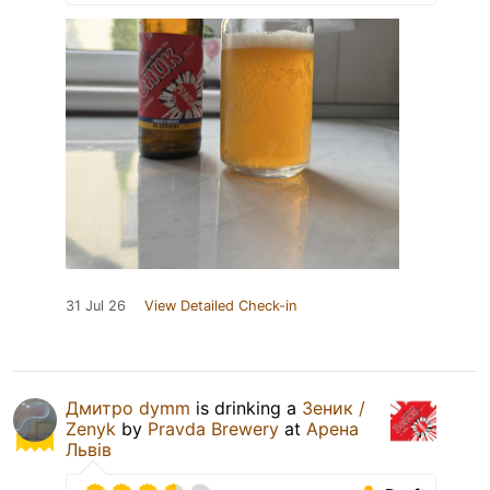
31 Jul 26
View Detailed Check-in
Дмитро dymm
is drinking a
Зеник /
Zenyk
by
Pravda Brewery
at
Арена
Львів