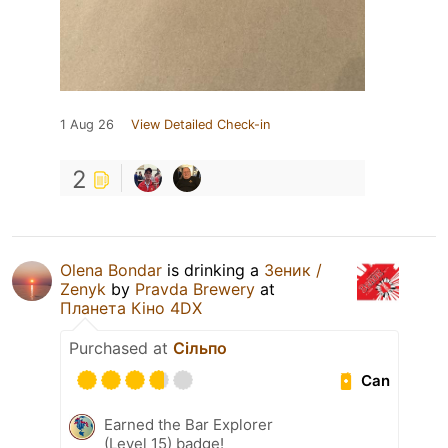
1 Aug 26
View Detailed Check-in
2
Olena Bondar
is drinking a
Зеник /
Zenyk
by
Pravda Brewery
at
Планета Кіно 4DX
Purchased at
Сільпо
Can
Earned the Bar Explorer
(Level 15) badge!