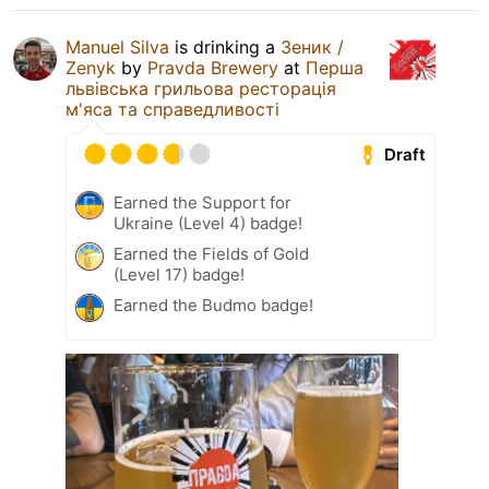
Manuel Silva
is drinking a
Зеник /
Zenyk
by
Pravda Brewery
at
Перша
львівська грильова ресторація
м'яса та справедливості
Draft
Earned the Support for
Ukraine (Level 4) badge!
Earned the Fields of Gold
(Level 17) badge!
Earned the Budmo badge!