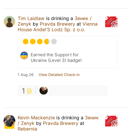
Tim Laidlaw
is drinking a
Зеник /
Zenyk
by
Pravda Brewery
at
Vienna
House Andel'S Lodz Sp. z o.o.
Earned the Support for
Ukraine (Level 3) badge!
1 Aug 26
View Detailed Check-in
1
Kevin Mackenzie
is drinking a
Зеник
/ Zenyk
by
Pravda Brewery
at
Rebernia