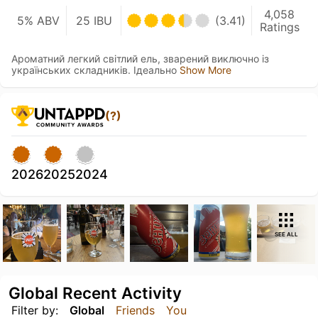
4,058
5% ABV
25 IBU
(3.41)
Ratings
Ароматний легкий світлий ель, зварений виключно із
українських складників. Ідеально
Show More
(?)
2026
2025
2024
SEE ALL
Global Recent Activity
Filter by:
Global
Friends
You