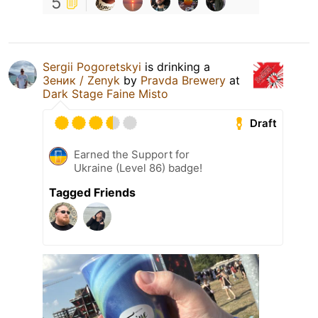
5
Sergii Pogoretskyi
is drinking a
Зеник / Zenyk
by
Pravda Brewery
at
Dark Stage Faine Misto
Draft
Earned the Support for
Ukraine (Level 86) badge!
Tagged Friends