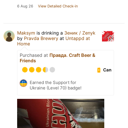
6 Aug 26
View Detailed Check-in
Maksym
is drinking a
Зеник / Zenyk
by
Pravda Brewery
at
Untappd at
Home
Purchased at
Правда. Craft Beer &
Friends
Can
Earned the Support for
Ukraine (Level 70) badge!