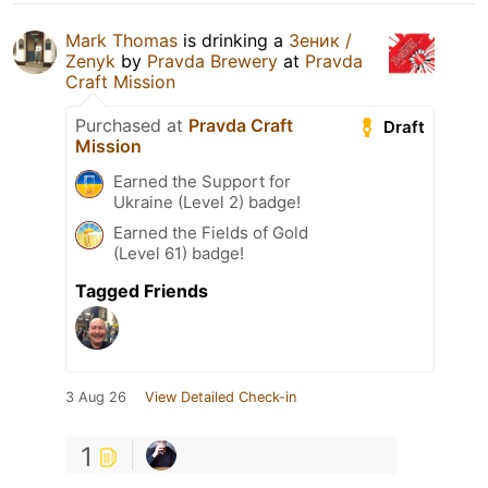
Mark Thomas
is drinking a
Зеник /
Zenyk
by
Pravda Brewery
at
Pravda
Craft Mission
Purchased at
Pravda Craft
Draft
Mission
Earned the Support for
Ukraine (Level 2) badge!
Earned the Fields of Gold
(Level 61) badge!
Tagged Friends
3 Aug 26
View Detailed Check-in
1