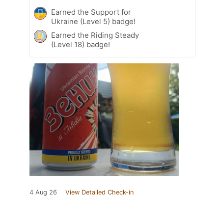
Earned the Support for
Ukraine (Level 5) badge!
Earned the Riding Steady
(Level 18) badge!
4 Aug 26
View Detailed Check-in