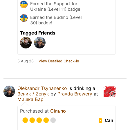
Earned the Support for
Ukraine (Level 11) badge!
Earned the Budmo (Level
30) badge!
Tagged Friends
5 Aug 26
View Detailed Check-in
Oleksandr Tsyhanenko
is drinking a
Зеник / Zenyk
by
Pravda Brewery
at
Мишка Бар
Purchased at
Сільпо
Can