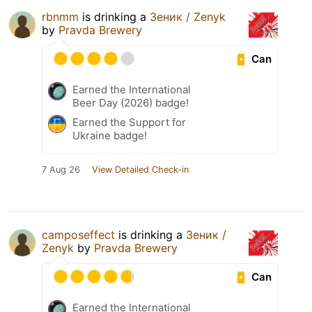
rbnmm
is drinking a
Зеник / Zenyk
by
Pravda Brewery
Can
Earned the International
Beer Day (2026) badge!
Earned the Support for
Ukraine badge!
7 Aug 26
View Detailed Check-in
camposeffect
is drinking a
Зеник /
Zenyk
by
Pravda Brewery
Can
Earned the International