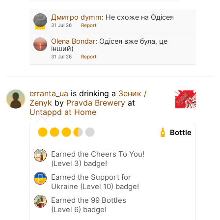
Дмитро dymm
:
Не схоже на Одісея
31 Jul 26
Report
Olena Bondar
:
Одісея вже була, це
інший)
31 Jul 26
Report
erranta_ua
is drinking a
Зеник /
Zenyk
by
Pravda Brewery
at
Untappd at Home
Bottle
Earned the Cheers To You!
(Level 3) badge!
Earned the Support for
Ukraine (Level 10) badge!
Earned the 99 Bottles
(Level 6) badge!