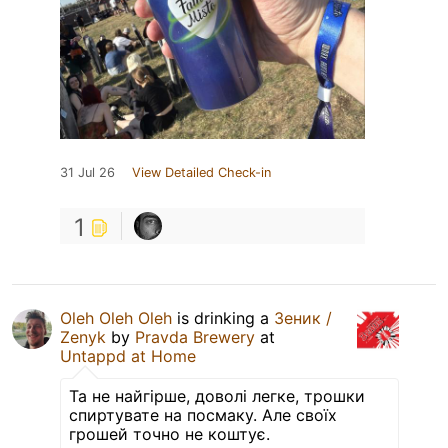
31 Jul 26
View Detailed Check-in
1
Oleh Oleh Oleh
is drinking a
Зеник /
Zenyk
by
Pravda Brewery
at
Untappd at Home
Та не найгірше, доволі легке, трошки
спиртувате на посмаку. Але своїх
грошей точно не коштує.