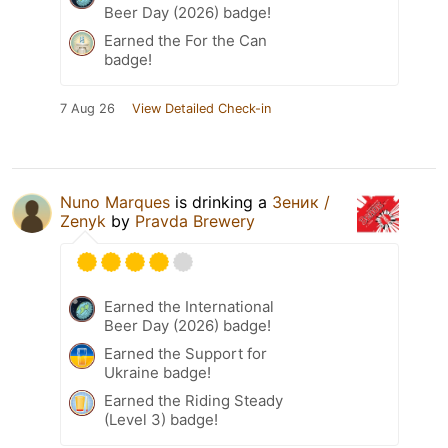
Beer Day (2026) badge!
Earned the For the Can
badge!
7 Aug 26
View Detailed Check-in
Nuno Marques
is drinking a
Зеник /
Zenyk
by
Pravda Brewery
Earned the International
Beer Day (2026) badge!
Earned the Support for
Ukraine badge!
Earned the Riding Steady
(Level 3) badge!