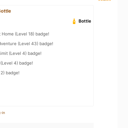
ottle
Bottle
t Home (Level 18) badge!
dventure (Level 43) badge!
imit (Level 4) badge!
 (Level 4) badge!
12) badge!
-in