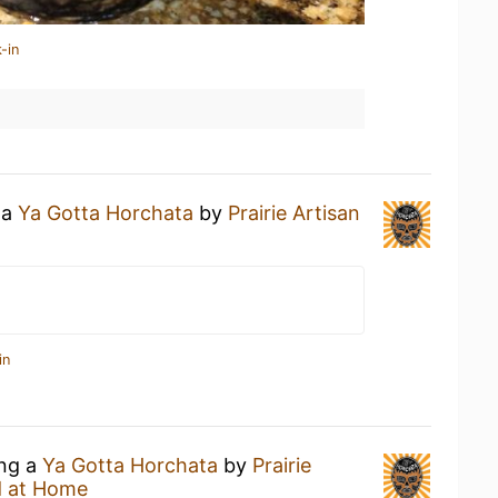
-in
 a
Ya Gotta Horchata
by
Prairie Artisan
in
ing a
Ya Gotta Horchata
by
Prairie
 at Home