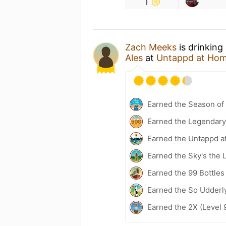
1
Zach Meeks
is drinking
Ales
at
Untappd at Ho
Earned the Season of 
Earned the Legendary
Earned the Untappd a
Earned the Sky's the L
Earned the 99 Bottles
Earned the So Udderl
Earned the 2X (Level 