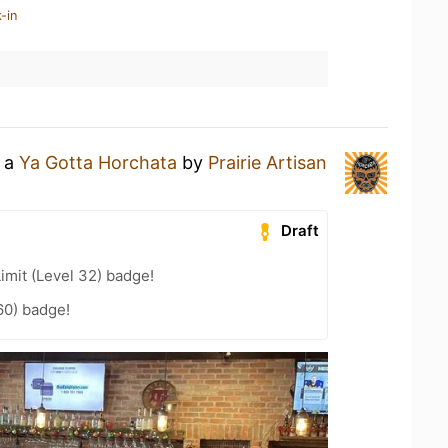
-in
g a
Ya Gotta Horchata
by
Prairie Artisan
Draft
imit (Level 32) badge!
60) badge!