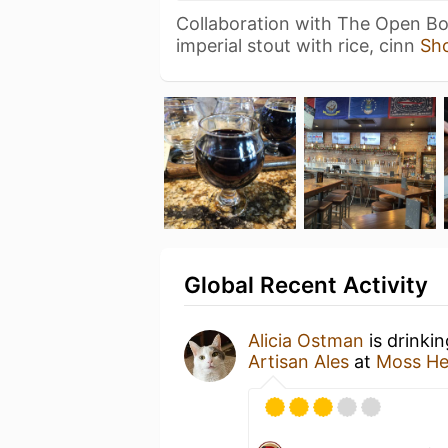
Collaboration with The Open Bot
imperial stout with rice, cinn
Sh
Global Recent Activity
Alicia Ostman
is drinki
Artisan Ales
at
Moss He