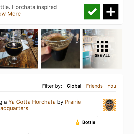
tle. Horchata inspired
ow More
SEE ALL
Filter by:
Global
Friends
You
ng a
Ya Gotta Horchata
by
Prairie
adquarters
Bottle