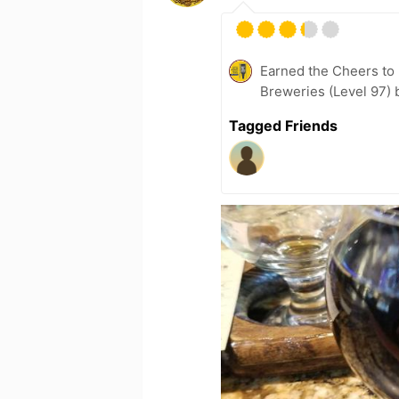
Earned the Cheers to 
Breweries (Level 97) 
Tagged Friends