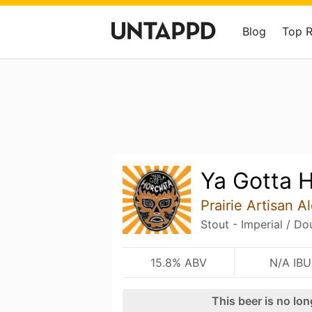
Blog
Top 
Ya Gotta 
Prairie Artisan A
Stout - Imperial / Do
15.8% ABV
N/A IBU
This beer is no lo