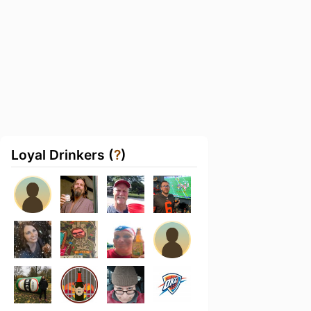
Loyal Drinkers (
?
)