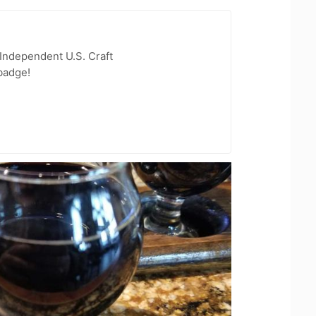
Independent U.S. Craft
badge!