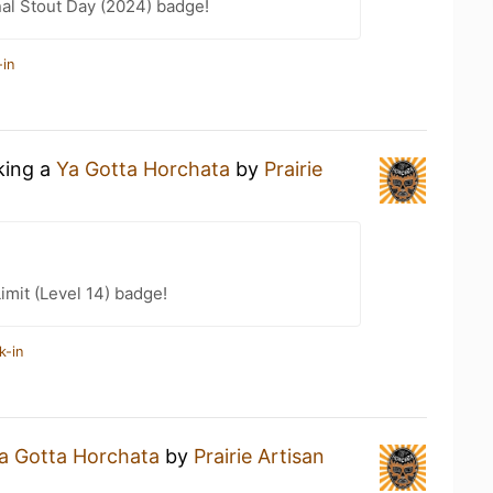
nal Stout Day (2024) badge!
-in
king a
Ya Gotta Horchata
by
Prairie
imit (Level 14) badge!
k-in
a Gotta Horchata
by
Prairie Artisan