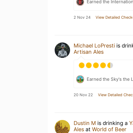
Earned the Internatio
2 Nov 24
View Detailed Check
Michael LoPresti
is drin
Artisan Ales
Earned the Sky's the L
20 Nov 22
View Detailed Chec
Dustin M
is drinking a
Y
Ales
at
World of Beer