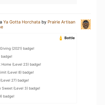
 a
Ya Gotta Horchata
by
Prairie Artisan
me
Bottle
Giving (2021) badge!
 badge!
t Home (Level 23) badge!
imit (Level 8) badge!
 (Level 27) badge!
y Sweet (Level 3) badge!
9) badge!