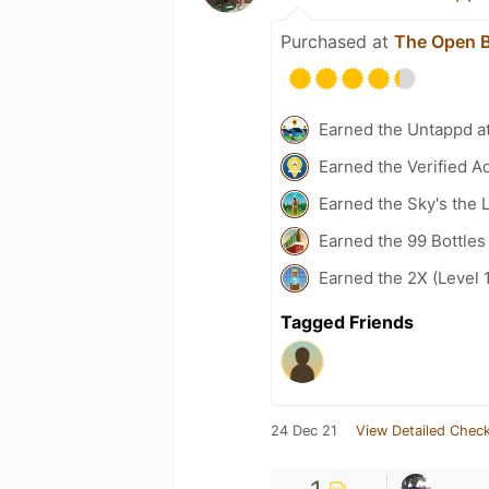
Purchased at
The Open B
Earned the Untappd a
Earned the Verified A
Earned the Sky's the L
Earned the 99 Bottles
Earned the 2X (Level 
Tagged Friends
24 Dec 21
View Detailed Check