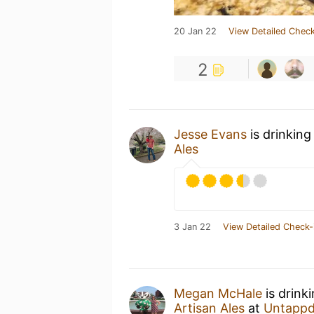
20 Jan 22
View Detailed Check
2
Jesse Evans
is drinking
Ales
3 Jan 22
View Detailed Check-
Megan McHale
is drink
Artisan Ales
at
Untappd