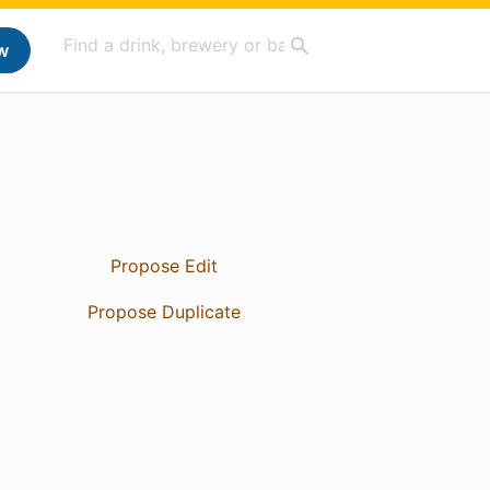
w
Propose Edit
Propose Duplicate