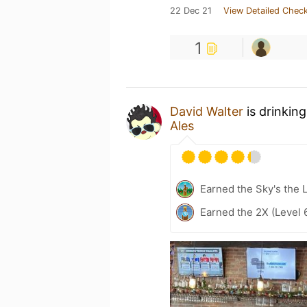
22 Dec 21
View Detailed Check
1
David Walter
is drinkin
Ales
Earned the Sky's the L
Earned the 2X (Level 