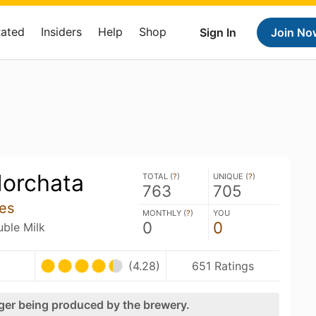
Rated
Insiders
Help
Shop
Sign In
Join No
Horchata
TOTAL (
?
)
UNIQUE (
?
)
763
705
les
MONTHLY (
?
)
YOU
0
0
uble Milk
(4.28)
651 Ratings
nger being produced by the brewery.