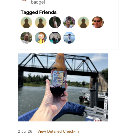
badge!
Tagged Friends
2 Jul 26
View Detailed Check-in