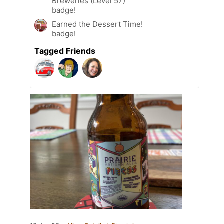
Breweries (Level 57)
badge!
Earned the Dessert Time!
badge!
Tagged Friends