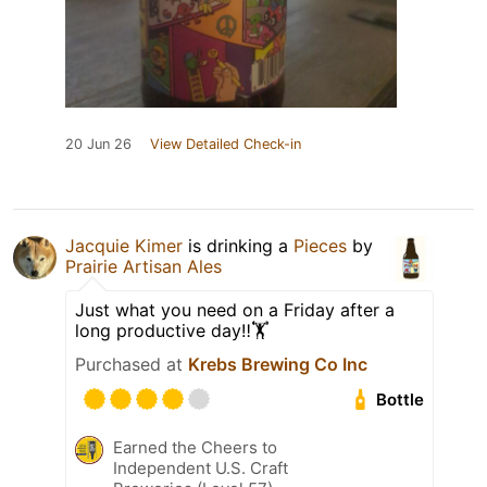
20 Jun 26
View Detailed Check-in
Jacquie Kimer
is drinking a
Pieces
by
Prairie Artisan Ales
Just what you need on a Friday after a
long productive day‼️🏋️
Purchased at
Krebs Brewing Co Inc
Bottle
Earned the Cheers to
Independent U.S. Craft