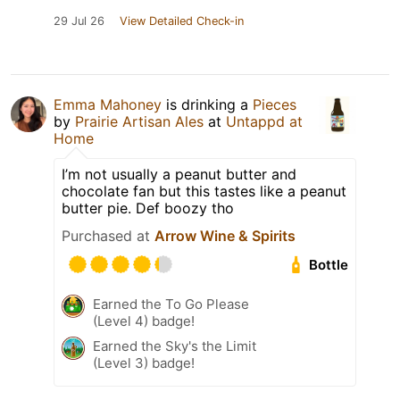
29 Jul 26
View Detailed Check-in
Emma Mahoney
is drinking a
Pieces
by
Prairie Artisan Ales
at
Untappd at
Home
I’m not usually a peanut butter and
chocolate fan but this tastes like a peanut
butter pie. Def boozy tho
Purchased at
Arrow Wine & Spirits
Bottle
Earned the To Go Please
(Level 4) badge!
Earned the Sky's the Limit
(Level 3) badge!