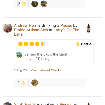
2
Andrew Herr
is drinking a
Pieces
by
Prairie Artisan Ales
at
Larry’s On The
Lake
Bottle
Earned the Sky's the Limit
(Level 91) badge!
1 Aug 26
View Detailed Check-in
1
Scott Everly
is drinking a
Pieces
by