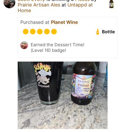
Prairie Artisan Ales
at
Untappd at
Home
Purchased at
Planet Wine
Bottle
Earned the Dessert Time!
(Level 16) badge!