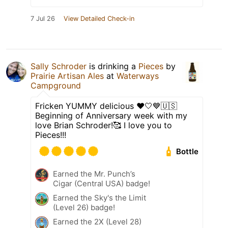
7 Jul 26
View Detailed Check-in
Sally Schroder
is drinking a
Pieces
by
Prairie Artisan Ales
at
Waterways
Campground
Fricken YUMMY delicious ❤️🤍💙🇺🇸
Beginning of Anniversary week with my
love Brian Schroder!🥰 I love you to
Pieces!!!
Bottle
Earned the Mr. Punch’s
Cigar (Central USA) badge!
Earned the Sky's the Limit
(Level 26) badge!
Earned the 2X (Level 28)