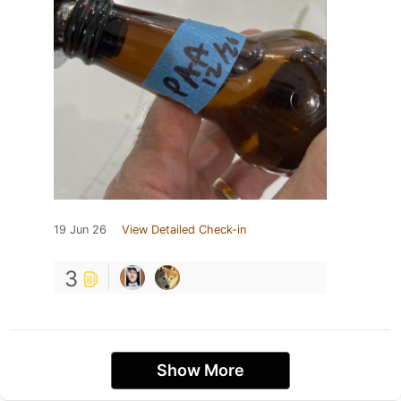
19 Jun 26
View Detailed Check-in
3
Show More