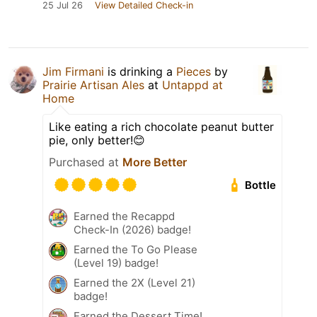
25 Jul 26
View Detailed Check-in
Jim Firmani
is drinking a
Pieces
by
Prairie Artisan Ales
at
Untappd at
Home
Like eating a rich chocolate peanut butter
pie, only better!😊
Purchased at
More Better
Bottle
Earned the Recappd
Check-In (2026) badge!
Earned the To Go Please
(Level 19) badge!
Earned the 2X (Level 21)
badge!
Earned the Dessert Time!