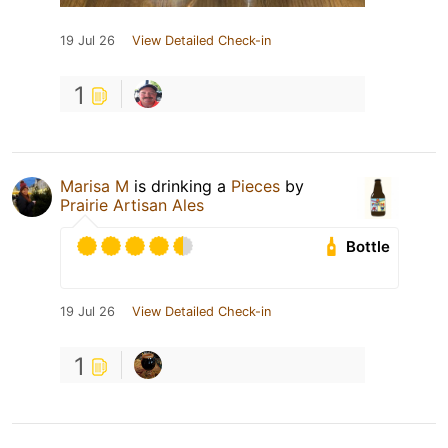
19 Jul 26
View Detailed Check-in
1
Marisa M
is drinking a
Pieces
by
Prairie Artisan Ales
Bottle
19 Jul 26
View Detailed Check-in
1