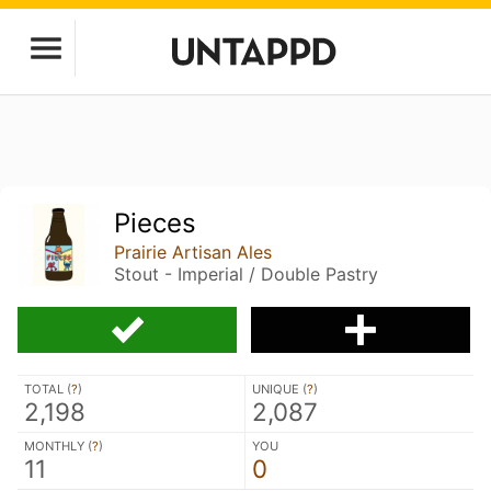
Pieces
Prairie Artisan Ales
Stout - Imperial / Double Pastry
TOTAL (
?
)
UNIQUE (
?
)
2,198
2,087
MONTHLY (
?
)
YOU
11
0