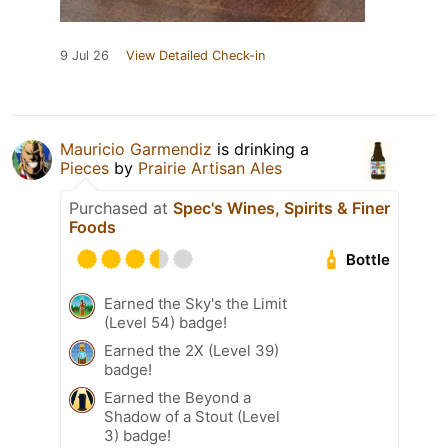
9 Jul 26
View Detailed Check-in
Mauricio Garmendiz
is drinking a
Pieces
by
Prairie Artisan Ales
Purchased at
Spec's Wines, Spirits & Finer
Foods
Bottle
Earned the Sky's the Limit
(Level 54) badge!
Earned the 2X (Level 39)
badge!
Earned the Beyond a
Shadow of a Stout (Level
3) badge!