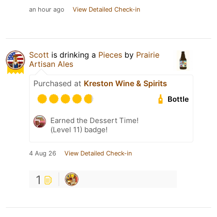
an hour ago
View Detailed Check-in
Scott
is drinking a
Pieces
by
Prairie
Artisan Ales
Purchased at
Kreston Wine & Spirits
Bottle
Earned the Dessert Time!
(Level 11) badge!
4 Aug 26
View Detailed Check-in
1