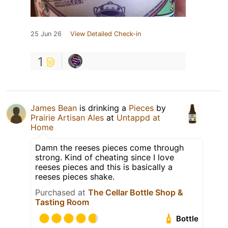
25 Jun 26
View Detailed Check-in
1
James Bean
is drinking a
Pieces
by
Prairie Artisan Ales
at
Untappd at
Home
Damn the reeses pieces come through
strong. Kind of cheating since I love
reeses pieces and this is basically a
reeses pieces shake.
Purchased at
The Cellar Bottle Shop &
Tasting Room
Bottle