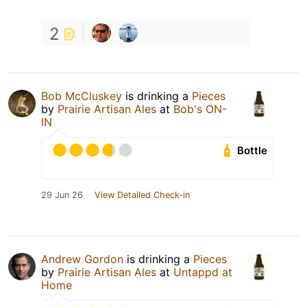
2
Bob McCluskey
is drinking a
Pieces
by
Prairie Artisan Ales
at
Bob's ON-
IN
Bottle
29 Jun 26
View Detailed Check-in
Andrew Gordon
is drinking a
Pieces
by
Prairie Artisan Ales
at
Untappd at
Home