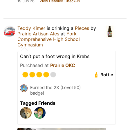
19 Jun 26
View Detailed Check-in
Teddy Kimer
is drinking a
Pieces
by
Prairie Artisan Ales
at
York
Comprehensive High School
Gymnasium
Can’t put a foot wrong in Krebs
Purchased at
Prairie OKC
Bottle
Earned the 2X (Level 50)
badge!
Tagged Friends