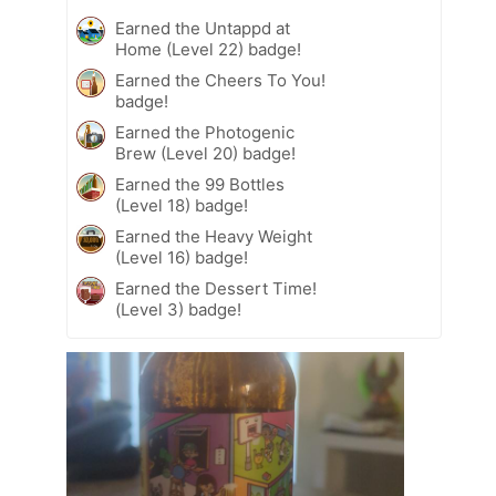
Earned the Untappd at
Home (Level 22) badge!
Earned the Cheers To You!
badge!
Earned the Photogenic
Brew (Level 20) badge!
Earned the 99 Bottles
(Level 18) badge!
Earned the Heavy Weight
(Level 16) badge!
Earned the Dessert Time!
(Level 3) badge!