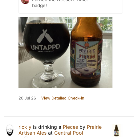
badge!
20 Jul 26
View Detailed Check-in
rick y
is drinking a
Pieces
by
Prairie
Artisan Ales
at
Central Pool