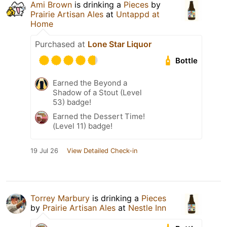
Ami Brown
is drinking a
Pieces
by
Prairie Artisan Ales
at
Untappd at
Home
Purchased at
Lone Star Liquor
Bottle
Earned the Beyond a
Shadow of a Stout (Level
53) badge!
Earned the Dessert Time!
(Level 11) badge!
19 Jul 26
View Detailed Check-in
Torrey Marbury
is drinking a
Pieces
by
Prairie Artisan Ales
at
Nestle Inn