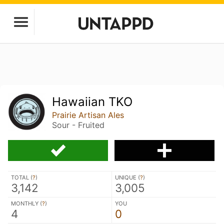
Hawaiian TKO
Prairie Artisan Ales
Sour - Fruited
TOTAL (
?
)
UNIQUE (
?
)
3,142
3,005
MONTHLY (
?
)
YOU
4
0