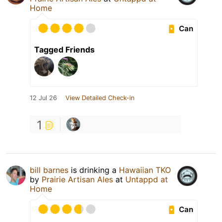
Home
Can
Tagged Friends
12 Jul 26
View Detailed Check-in
1
bill barnes
is drinking a
Hawaiian TKO
by
Prairie Artisan Ales
at
Untappd at
Home
Can