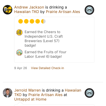
Andrew Jackson
is drinking a
Hawaiian TKO
by
Prairie Artisan Ales
Earned the Cheers to
Independent U.S. Craft
Breweries (Level 57)
badge!
Earned the Fruits of Your
Labor (Level 6) badge!
9 Apr 26
View Detailed Check-in
Jerrold Warren
is drinking a
Hawaiian
TKO
by
Prairie Artisan Ales
at
Untappd at Home