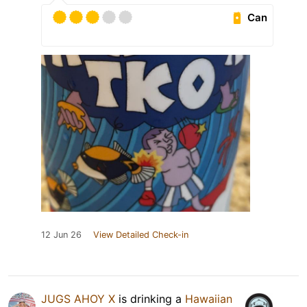
Can
12 Jun 26
View Detailed Check-in
JUGS AHOY X
is drinking a
Hawaiian