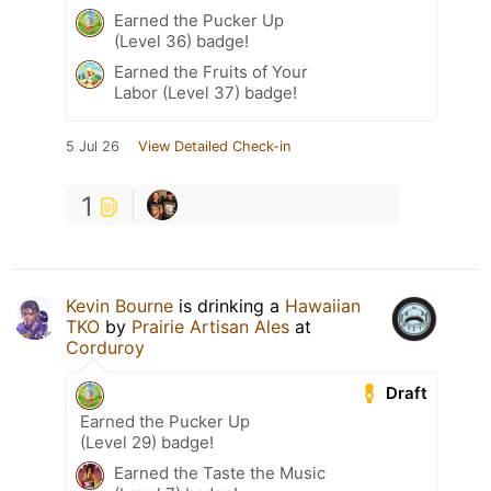
Earned the Pucker Up
(Level 36) badge!
Earned the Fruits of Your
Labor (Level 37) badge!
5 Jul 26
View Detailed Check-in
1
Kevin Bourne
is drinking a
Hawaiian
TKO
by
Prairie Artisan Ales
at
Corduroy
Draft
Earned the Pucker Up
(Level 29) badge!
Earned the Taste the Music