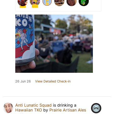
26 Jun 26
View Detailed Check-in
Anti Lunatic Squad
is drinking a
Hawaiian TKO
by
Prairie Artisan Ales