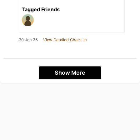
Tagged Friends
30 Jan 26
View Detailed Check-in
Show More