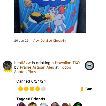
26 Jun 26
View Detailed Check-in
ben63vw
is drinking a
Hawaiian TKO
by
Prairie Artisan Ales
at
Todos
Santos Plaza
Canned 6/24/24
Can
Tagged Friends