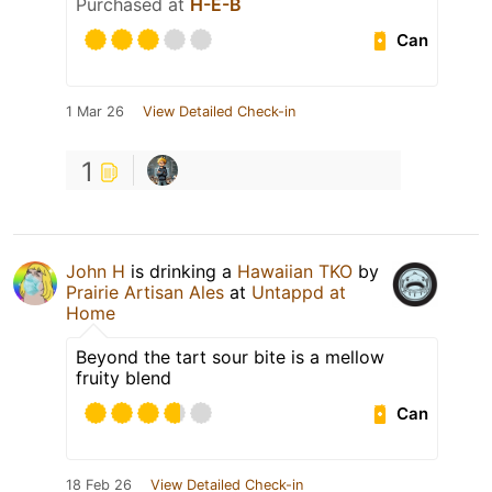
Purchased at
H-E-B
Can
1 Mar 26
View Detailed Check-in
1
John H
is drinking a
Hawaiian TKO
by
Prairie Artisan Ales
at
Untappd at
Home
Beyond the tart sour bite is a mellow
fruity blend
Can
18 Feb 26
View Detailed Check-in