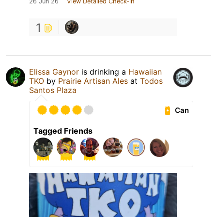
26 Jun 26
View Detailed Check-in
1
Elissa Gaynor
is drinking a
Hawaiian
TKO
by
Prairie Artisan Ales
at
Todos
Santos Plaza
Can
Tagged Friends