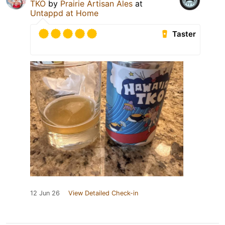
TKO
by
Prairie Artisan Ales
at
Untappd at Home
Taster
12 Jun 26
View Detailed Check-in