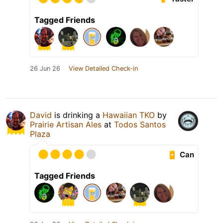
Tagged Friends
26 Jun 26
View Detailed Check-in
David
is drinking a
Hawaiian TKO
by
Prairie Artisan Ales
at
Todos Santos
Plaza
Can
Tagged Friends