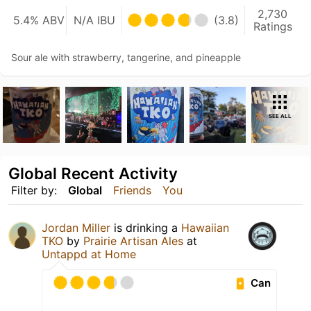
2,730
5.4% ABV
N/A IBU
(3.8)
Ratings
Sour ale with strawberry, tangerine, and pineapple
SEE ALL
Global Recent Activity
Filter by:
Global
Friends
You
Jordan Miller
is drinking a
Hawaiian
TKO
by
Prairie Artisan Ales
at
Untappd at Home
Can