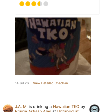
14 Jul 26
View Detailed Check-in
J.A. M.
is drinking a
Hawaiian TKO
by
Prairie Artisan Ales
at
Untappd at