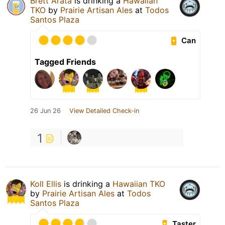
Brett Arata
is drinking a
Hawaiian
TKO
by
Prairie Artisan Ales
at
Todos
Santos Plaza
Can
Tagged Friends
26 Jun 26
View Detailed Check-in
1
Koll Ellis
is drinking a
Hawaiian TKO
by
Prairie Artisan Ales
at
Todos
Santos Plaza
Taster