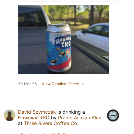
20 Mar 26
View Detailed Check-in
David Szymczak
is drinking a
Hawaiian TKO
by
Prairie Artisan Ales
at
Three Rivers Coffee Co.