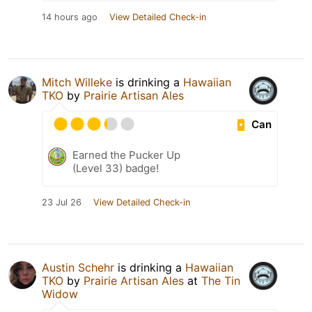
14 hours ago
View Detailed Check-in
Mitch Willeke
is drinking a
Hawaiian
TKO
by
Prairie Artisan Ales
Can
Earned the Pucker Up
(Level 33) badge!
23 Jul 26
View Detailed Check-in
Austin Schehr
is drinking a
Hawaiian
TKO
by
Prairie Artisan Ales
at
The Tin
Widow