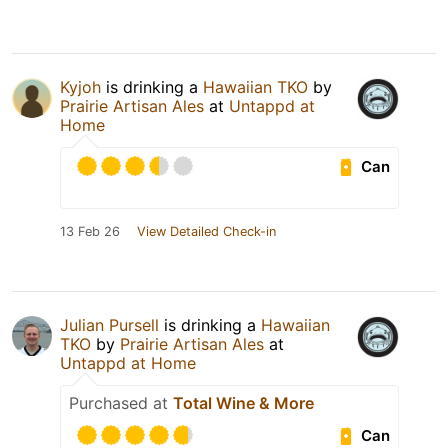
Kyjoh
is drinking a
Hawaiian TKO
by
Prairie Artisan Ales
at
Untappd at
Home
Can
13 Feb 26
View Detailed Check-in
Julian Pursell
is drinking a
Hawaiian
TKO
by
Prairie Artisan Ales
at
Untappd at Home
Purchased at
Total Wine & More
Can