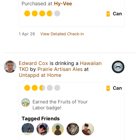
Purchased at
Hy-Vee
Can
1 Apr 26
View Detailed Check-in
Edward Cox
is drinking a
Hawaiian
TKO
by
Prairie Artisan Ales
at
Untappd at Home
Can
Earned the Fruits of Your
Labor badge!
Tagged Friends