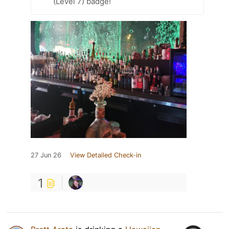
(Level 7) badge!
27 Jun 26
View Detailed Check-in
1