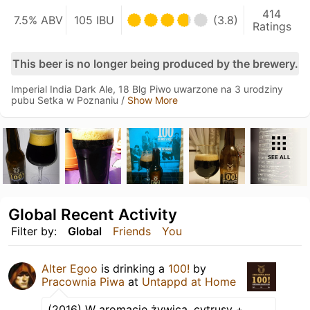
414
7.5% ABV
105 IBU
(3.8)
Ratings
This beer is no longer being produced by the brewery.
Imperial India Dark Ale, 18 Blg Piwo uwarzone na 3 urodziny
pubu Setka w Poznaniu /
Show More
SEE ALL
Global Recent Activity
Filter by:
Global
Friends
You
Alter Egoo
is drinking a
100!
by
Pracownia Piwa
at
Untappd at Home
(2016) W aromacie żywica, cytrusy +