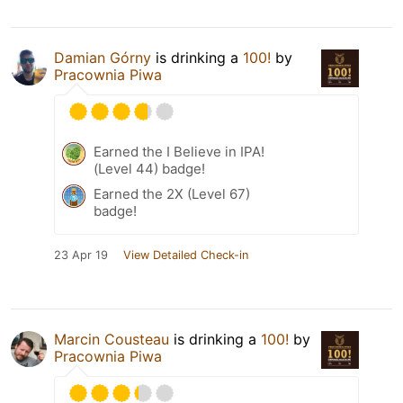
Damian Górny
is drinking a
100!
by
Pracownia Piwa
Earned the I Believe in IPA!
(Level 44) badge!
Earned the 2X (Level 67)
badge!
23 Apr 19
View Detailed Check-in
Marcin Cousteau
is drinking a
100!
by
Pracownia Piwa