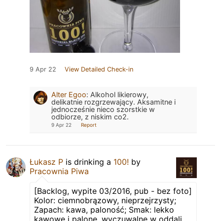
9 Apr 22
View Detailed Check-in
Alter Egoo
:
Alkohol likierowy,
delikatnie rozgrzewający. Aksamitne i
jednocześnie nieco szorstkie w
odbiorze, z niskim co2.
9 Apr 22
Report
Łukasz P
is drinking a
100!
by
Pracownia Piwa
[Backlog, wypite 03/2016, pub - bez foto]
Kolor: ciemnobrązowy, nieprzejrzysty;
Zapach: kawa, paloność; Smak: lekko
kawowe i palone, wyczuwalne w oddali