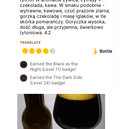
czekolada, kawa. W smaku podobnie -
wytrawne, kawowe, czuć prażone ziarna,
gorzką czekoladę i masę iglaków, w tle
skórka pomarańczy. Goryczka wysoka,
dość długa, ale przyjemna, świerkowo
tytoniowa. 4.2
TRANSLATE
Bottle
Earned the Black as the
Night (Level 11) badge!
Earned the The Dark Side
(Level 24) badge!