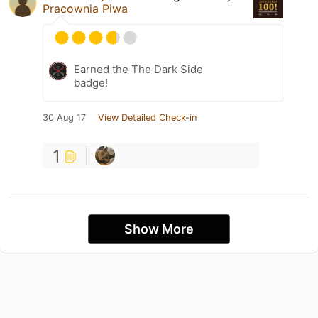
Pracownia Piwa
Earned the The Dark Side
badge!
30 Aug 17
View Detailed Check-in
1
Show More