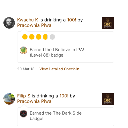
Kwachu K
is drinking a
100!
by
Pracownia Piwa
Earned the I Believe in IPA!
(Level 88) badge!
20 Mar 18
View Detailed Check-in
Filip S
is drinking a
100!
by
Pracownia Piwa
Earned the The Dark Side
badge!