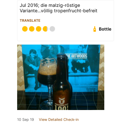
Jul 2016; die malzig-röstige
Variante...völlig tropenfrucht-befreit
TRANSLATE
Bottle
10 Sep 19
View Detailed Check-in