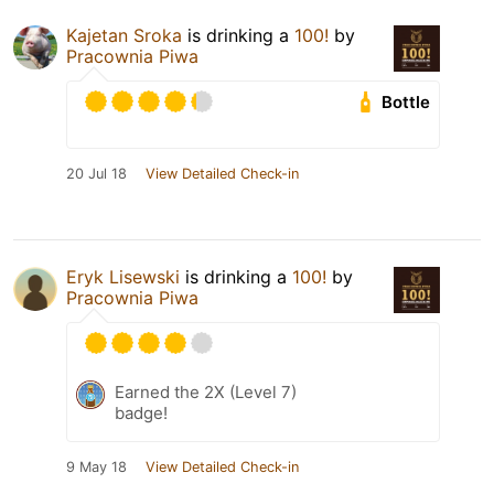
Kajetan Sroka
is drinking a
100!
by
Pracownia Piwa
Bottle
20 Jul 18
View Detailed Check-in
Eryk Lisewski
is drinking a
100!
by
Pracownia Piwa
Earned the 2X (Level 7)
badge!
9 May 18
View Detailed Check-in