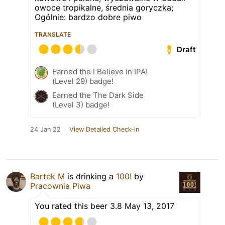
owoce tropikalne, średnia goryczka;
Ogólnie: bardzo dobre piwo
TRANSLATE
Draft
Earned the I Believe in IPA!
(Level 29) badge!
Earned the The Dark Side
(Level 3) badge!
24 Jan 22
View Detailed Check-in
Bartek M
is drinking a
100!
by
Pracownia Piwa
You rated this beer 3.8 May 13, 2017