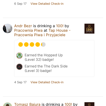
6 Sep 17
View Detailed Check-in
Andr Bezr
is drinking a
100!
by
Pracownia Piwa
at
Tap House -
Pracownia Piwa i Przyjaciele
Earned the Hopped Up
(Level 32) badge!
Earned the The Dark Side
(Level 3) badge!
4 Sep 17
View Detailed Check-in
Tomasz Bajura
is drinking a
100!
by