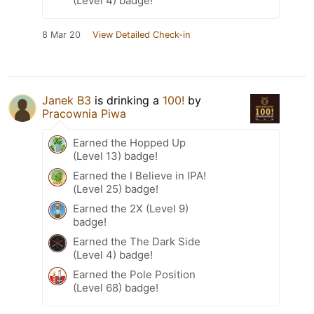
(Level 4) badge!
8 Mar 20
View Detailed Check-in
Janek B3
is drinking a
100!
by
Pracownia Piwa
Earned the Hopped Up
(Level 13) badge!
Earned the I Believe in IPA!
(Level 25) badge!
Earned the 2X (Level 9)
badge!
Earned the The Dark Side
(Level 4) badge!
Earned the Pole Position
(Level 68) badge!