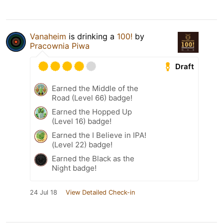
Vanaheim
is drinking a
100!
by
Pracownia Piwa
Draft
Earned the Middle of the
Road (Level 66) badge!
Earned the Hopped Up
(Level 16) badge!
Earned the I Believe in IPA!
(Level 22) badge!
Earned the Black as the
Night badge!
24 Jul 18
View Detailed Check-in