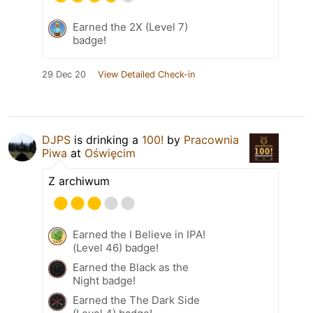
Earned the 2X (Level 7)
badge!
29 Dec 20
View Detailed Check-in
DJPS
is drinking a
100!
by
Pracownia
Piwa
at
Oświęcim
Z archiwum
Earned the I Believe in IPA!
(Level 46) badge!
Earned the Black as the
Night badge!
Earned the The Dark Side