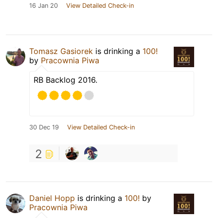
16 Jan 20
View Detailed Check-in
Tomasz Gasiorek
is drinking a
100!
by
Pracownia Piwa
RB Backlog 2016.
30 Dec 19
View Detailed Check-in
2
Daniel Hopp
is drinking a
100!
by
Pracownia Piwa