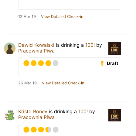
12 Apr 19
View Detailed Check-in
Dawid Kowalski
is drinking a
100!
by
Pracownia Piwa
Draft
26 Mar 19
View Detailed Check-in
Kristo Bonev
is drinking a
100!
by
Pracownia Piwa