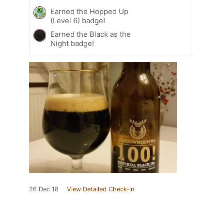
Earned the Hopped Up
(Level 6) badge!
Earned the Black as the
Night badge!
26 Dec 18
View Detailed Check-in