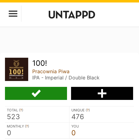
100!
Pracownia Piwa
IPA - Imperial / Double Black
TOTAL (
?
)
UNIQUE (
?
)
523
476
MONTHLY (
?
)
YOU
0
0