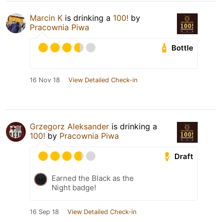
Marcin K
is drinking a
100!
by
Pracownia Piwa
Bottle
16 Nov 18
View Detailed Check-in
Grzegorz Aleksander
is drinking a
100!
by
Pracownia Piwa
Draft
Earned the Black as the
Night badge!
16 Sep 18
View Detailed Check-in