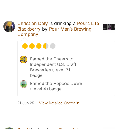
Christian Daly
is drinking a
Pours Lite
Blackberry
by
Pour Man’s Brewing
Company
Earned the Cheers to
Independent U.S. Craft
Breweries (Level 21)
badge!
Earned the Hopped Down
(Level 4) badge!
21 Jun 25
View Detailed Check-in