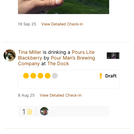
19 Sep 25
View Detailed Check-in
Tina Miller
is drinking a
Pours Lite
Blackberry
by
Pour Man’s Brewing
Company
at
The Dock
Draft
8 Aug 25
View Detailed Check-in
1