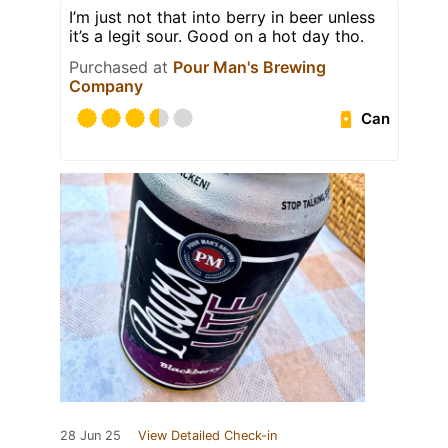
I’m just not that into berry in beer unless
it’s a legit sour. Good on a hot day tho.
Purchased at
Pour Man's Brewing
Company
Can
28 Jun 25
View Detailed Check-in