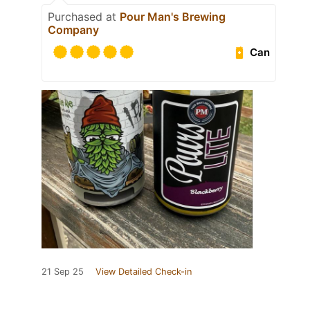
Purchased at
Pour Man's Brewing
Company
Can
21 Sep 25
View Detailed Check-in