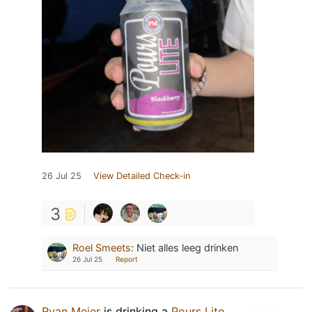
26 Jul 25
View Detailed Check-in
3
Roel Smeets
:
Niet alles leeg drinken
26 Jul 25
Report
Ryan Meier
is drinking a
Pours Lite