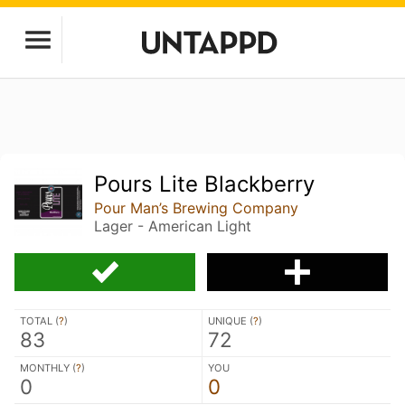
Pours Lite Blackberry
Pour Man’s Brewing Company
Lager - American Light
TOTAL (
?
)
UNIQUE (
?
)
83
72
MONTHLY (
?
)
YOU
0
0