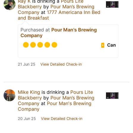
Ray K
is drinking a
Pours Lite
Blackberry
by
Pour Man’s Brewing
Company
at
1777 Americana Inn Bed
and Breakfast
Purchased at
Pour Man's Brewing
Company
Can
21 Jun 25
View Detailed Check-in
Mike King
is drinking a
Pours Lite
Blackberry
by
Pour Man’s Brewing
Company
at
Pour Man's Brewing
Company
20 Jun 25
View Detailed Check-in