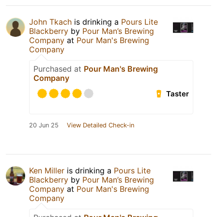
John Tkach
is drinking a
Pours Lite
Blackberry
by
Pour Man’s Brewing
Company
at
Pour Man's Brewing
Company
Purchased at
Pour Man's Brewing
Company
Taster
20 Jun 25
View Detailed Check-in
Ken Miller
is drinking a
Pours Lite
Blackberry
by
Pour Man’s Brewing
Company
at
Pour Man's Brewing
Company