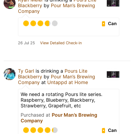
Blackberry
by
Pour Man’s Brewing
Company
Can
26 Jul 25
View Detailed Check-in
Ty Garl
is drinking a
Pours Lite
Blackberry
by
Pour Man’s Brewing
Company
at
Untappd at Home
We need a rotating Pours lite series.
Raspberry, Blueberry, Blackberry,
Strawberry, Grapefruit, etc
Purchased at
Pour Man’s Brewing
Company
Can