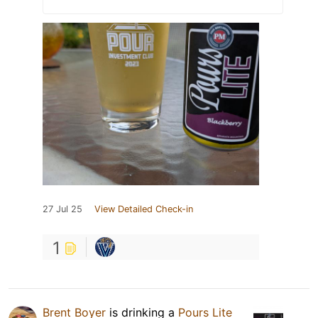
27 Jul 25
View Detailed Check-in
1
Brent Boyer
is drinking a
Pours Lite