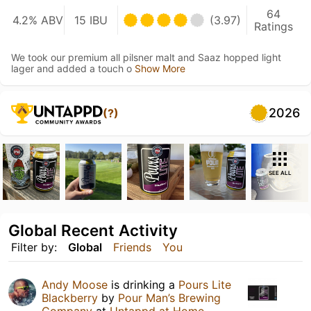
64
4.2% ABV
15 IBU
(3.97)
Ratings
We took our premium all pilsner malt and Saaz hopped light
lager and added a touch o
Show More
2026
(?)
SEE ALL
Global Recent Activity
Filter by:
Global
Friends
You
Andy Moose
is drinking a
Pours Lite
Blackberry
by
Pour Man’s Brewing