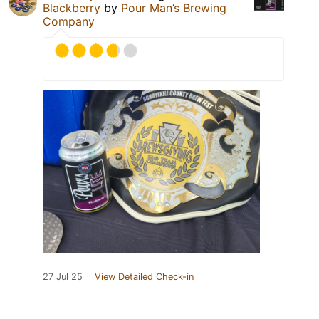
Blackberry
by
Pour Man’s Brewing
Company
27 Jul 25
View Detailed Check-in