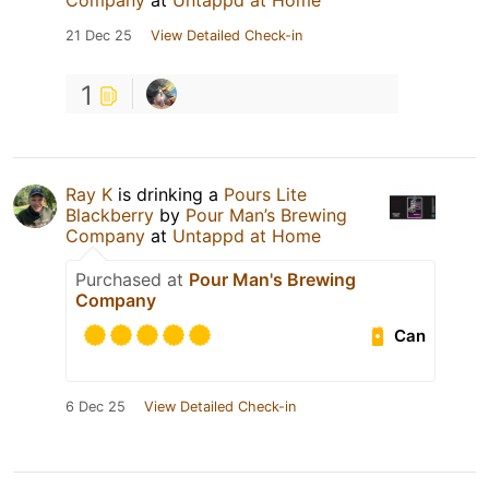
Company
at
Untappd at Home
21 Dec 25
View Detailed Check-in
1
Ray K
is drinking a
Pours Lite
Blackberry
by
Pour Man’s Brewing
Company
at
Untappd at Home
Purchased at
Pour Man's Brewing
Company
Can
6 Dec 25
View Detailed Check-in