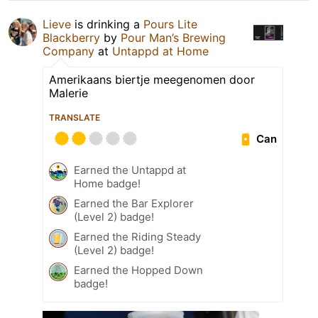
Lieve
is drinking a
Pours Lite
Blackberry
by
Pour Man’s Brewing
Company
at
Untappd at Home
Amerikaans biertje meegenomen door
Malerie
TRANSLATE
Can
Earned the Untappd at
Home badge!
Earned the Bar Explorer
(Level 2) badge!
Earned the Riding Steady
(Level 2) badge!
Earned the Hopped Down
badge!