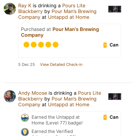
Ray K
is drinking a
Pours Lite
Blackberry
by
Pour Man’s Brewing
Company
at
Untappd at Home
Purchased at
Pour Man's Brewing
Company
Can
5 Dec 25
View Detailed Check-in
Andy Moose
is drinking a
Pours Lite
Blackberry
by
Pour Man’s Brewing
Company
at
Untappd at Home
Can
Earned the Untappd at
Home (Level 77) badge!
Earned the Verified