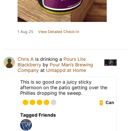
1 Aug 25
View Detailed Check-in
Chris A
is drinking a
Pours Lite
Blackberry
by
Pour Man’s Brewing
Company
at
Untappd at Home
This is so good on a juicy sticky
afternoon on the patio getting over the
Phillies dropping the sweep.
Can
Tagged Friends