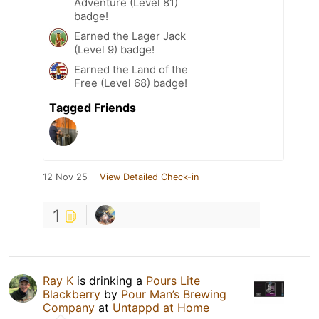
Adventure (Level 81)
badge!
Earned the Lager Jack
(Level 9) badge!
Earned the Land of the
Free (Level 68) badge!
Tagged Friends
12 Nov 25
View Detailed Check-in
1
Ray K
is drinking a
Pours Lite
Blackberry
by
Pour Man’s Brewing
Company
at
Untappd at Home