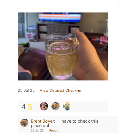
25 Jul 25
View Detailed Check-in
4
Brent Boyer
:
I'll have to check this
place out
25 Jul 25
Report