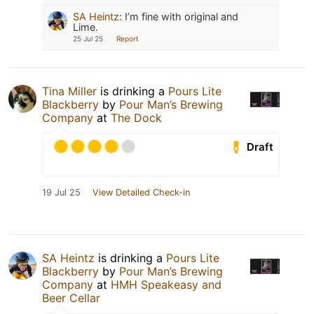
SA Heintz
:
I’m fine with original and
Lime.
25 Jul 25
Report
Tina Miller
is drinking a
Pours Lite
Blackberry
by
Pour Man’s Brewing
Company
at
The Dock
Draft
19 Jul 25
View Detailed Check-in
SA Heintz
is drinking a
Pours Lite
Blackberry
by
Pour Man’s Brewing
Company
at
HMH Speakeasy and
Beer Cellar