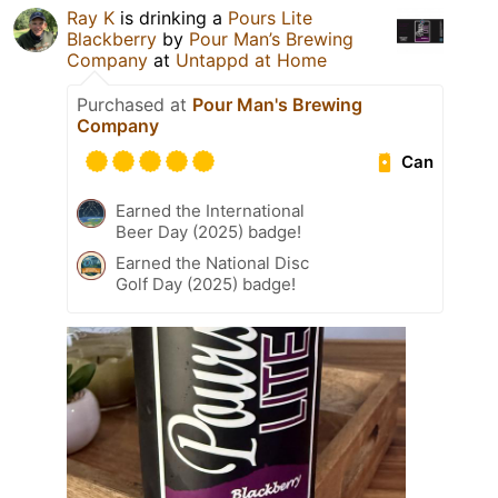
Ray K
is drinking a
Pours Lite
Blackberry
by
Pour Man’s Brewing
Company
at
Untappd at Home
Purchased at
Pour Man's Brewing
Company
Can
Earned the International
Beer Day (2025) badge!
Earned the National Disc
Golf Day (2025) badge!