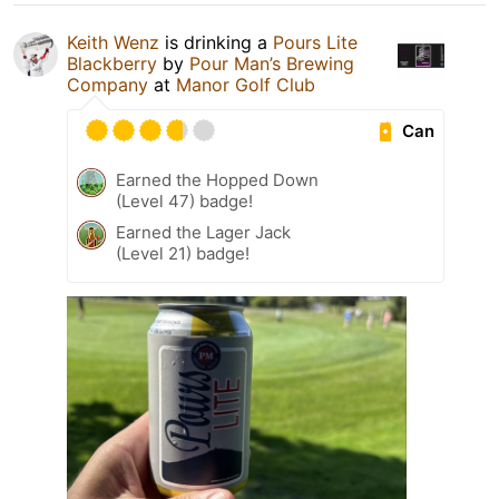
Keith Wenz
is drinking a
Pours Lite
Blackberry
by
Pour Man’s Brewing
Company
at
Manor Golf Club
Can
Earned the Hopped Down
(Level 47) badge!
Earned the Lager Jack
(Level 21) badge!