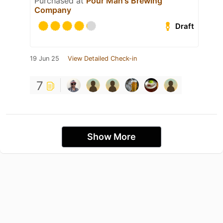
Purchased at
Pour Man's Brewing
Company
Draft
19 Jun 25
View Detailed Check-in
7
Show More