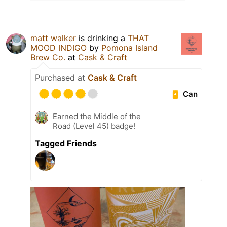
matt walker
is drinking a
THAT
MOOD INDIGO
by
Pomona Island
Brew Co.
at
Cask & Craft
Purchased at
Cask & Craft
Can
Earned the Middle of the
Road (Level 45) badge!
Tagged Friends