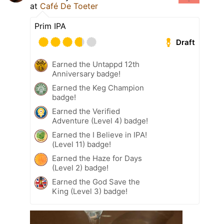
at
Café De Toeter
Prim IPA
Draft
Earned the Untappd 12th
Anniversary badge!
Earned the Keg Champion
badge!
Earned the Verified
Adventure (Level 4) badge!
Earned the I Believe in IPA!
(Level 11) badge!
Earned the Haze for Days
(Level 2) badge!
Earned the God Save the
King (Level 3) badge!