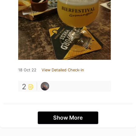
18 Oct 22
View Detailed Check-in
2
Show More