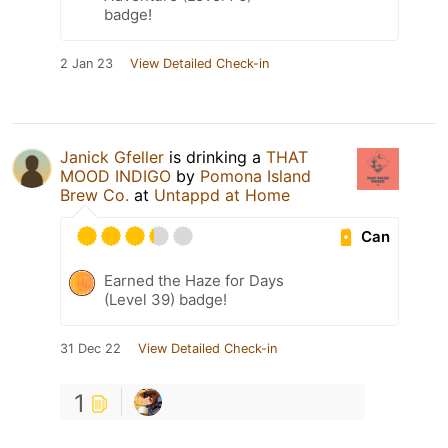
badge!
2 Jan 23
View Detailed Check-in
Janick Gfeller
is drinking a
THAT
MOOD INDIGO
by
Pomona Island
Brew Co.
at
Untappd at Home
Can
Earned the Haze for Days
(Level 39) badge!
31 Dec 22
View Detailed Check-in
1