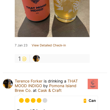
7 Jan 23
View Detailed Check-in
1
Terence Forker
is drinking a
THAT
MOOD INDIGO
by
Pomona Island
Brew Co.
at
Cask & Craft
Can