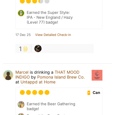
Earned the Super Style:
IPA - New England / Hazy
(Level 77) badge!
17 Dec 25
View Detailed Check-in
1
Marcel
is drinking a
THAT MOOD
INDIGO
by
Pomona Island Brew Co.
at
Untappd at Home
Can
Earned the Beer Gathering
badge!