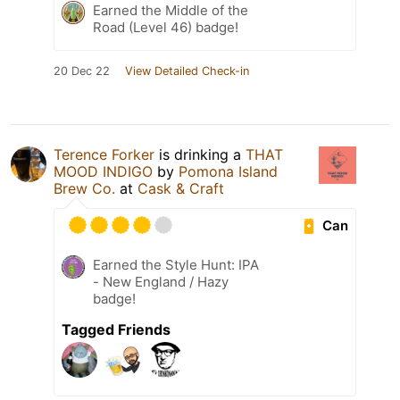
Earned the Middle of the
Road (Level 46) badge!
20 Dec 22
View Detailed Check-in
Terence Forker
is drinking a
THAT
MOOD INDIGO
by
Pomona Island
Brew Co.
at
Cask & Craft
Can
Earned the Style Hunt: IPA
- New England / Hazy
badge!
Tagged Friends