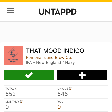
THAT MOOD INDIGO
Pomona Island Brew Co.
IPA - New England / Hazy
TOTAL (
?
)
UNIQUE (
?
)
552
546
MONTHLY (
?
)
YOU
0
0