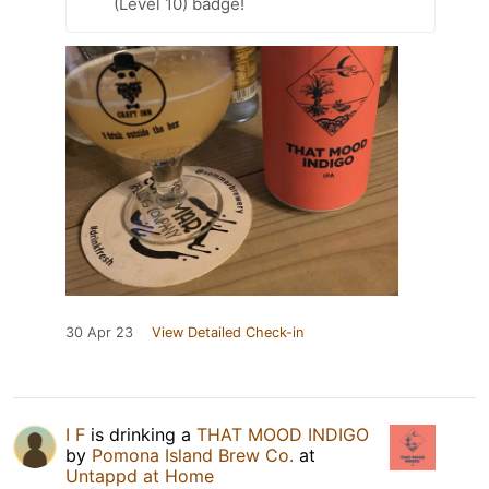
(Level 10) badge!
30 Apr 23
View Detailed Check-in
I F
is drinking a
THAT MOOD INDIGO
by
Pomona Island Brew Co.
at
Untappd at Home