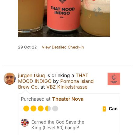
29 Oct 22
View Detailed Check-in
jurgen tsiuq
is drinking a
THAT
MOOD INDIGO
by
Pomona Island
Brew Co.
at
VBZ Kinkelstrasse
Purchased at
Theater Nova
Can
Earned the God Save the
King (Level 50) badge!