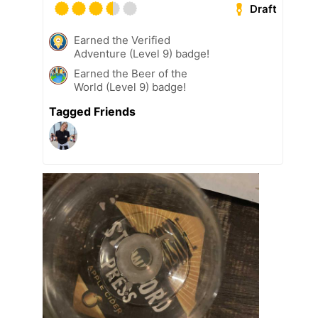
Draft
Earned the Verified
Adventure (Level 9) badge!
Earned the Beer of the
World (Level 9) badge!
Tagged Friends