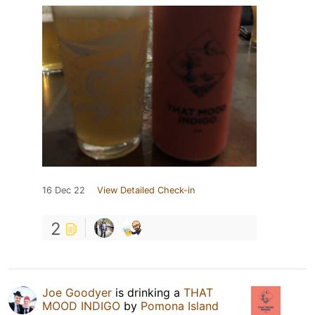
16 Dec 22
View Detailed Check-in
2
Joe Goodyer
is drinking a
THAT
MOOD INDIGO
by
Pomona Island