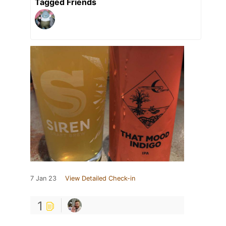
Tagged Friends
7 Jan 23
View Detailed Check-in
1