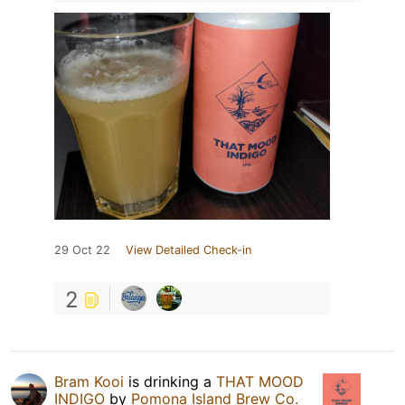
29 Oct 22
View Detailed Check-in
2
Bram Kooi
is drinking a
THAT MOOD
INDIGO
by
Pomona Island Brew Co.