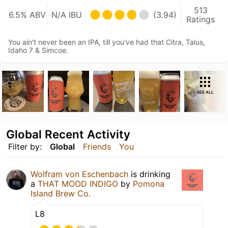
513
6.5% ABV
N/A IBU
(3.94)
Ratings
You ain't never been an IPA, till you've had that Citra, Talus,
Idaho 7 & Simcoe.
SEE ALL
Global Recent Activity
Filter by:
Global
Friends
You
Wolfram von Eschenbach
is drinking
a
THAT MOOD INDIGO
by
Pomona
Island Brew Co.
L8