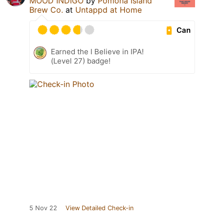
MOOD INDIGO
by
Pomona Island
Brew Co.
at
Untappd at Home
Can
Earned the I Believe in IPA!
(Level 27) badge!
5 Nov 22
View Detailed Check-in