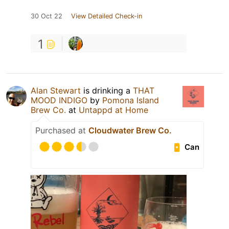
30 Oct 22
View Detailed Check-in
1
Alan Stewart
is drinking a
THAT
MOOD INDIGO
by
Pomona Island
Brew Co.
at
Untappd at Home
Purchased at
Cloudwater Brew Co.
Can