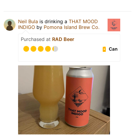
Neil Bula
is drinking a
THAT MOOD
INDIGO
by
Pomona Island Brew Co.
Purchased at
RAD Beer
Can