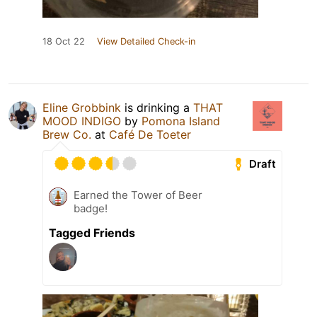
18 Oct 22
View Detailed Check-in
Eline Grobbink
is drinking a
THAT
MOOD INDIGO
by
Pomona Island
Brew Co.
at
Café De Toeter
Draft
Earned the Tower of Beer
badge!
Tagged Friends