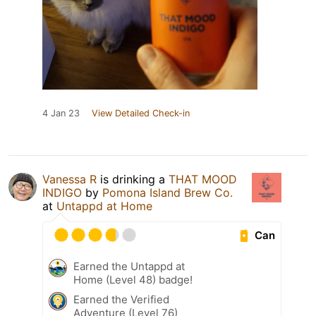
4 Jan 23
View Detailed Check-in
Vanessa R
is drinking a
THAT MOOD
INDIGO
by
Pomona Island Brew Co.
at
Untappd at Home
Can
Earned the Untappd at
Home (Level 48) badge!
Earned the Verified
Adventure (Level 76)