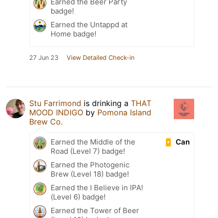
Earned the Beer Party
badge!
Earned the Untappd at
Home badge!
27 Jun 23
View Detailed Check-in
Stu Farrimond
is drinking a
THAT
MOOD INDIGO
by
Pomona Island
Brew Co.
Can
Earned the Middle of the
Road (Level 7) badge!
Earned the Photogenic
Brew (Level 18) badge!
Earned the I Believe in IPA!
(Level 6) badge!
Earned the Tower of Beer