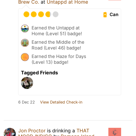
Brew Co.
at
Untappd at Home
Can
Earned the Untappd at
Home (Level 51) badge!
Earned the Middle of the
Road (Level 46) badge!
Earned the Haze for Days
(Level 13) badge!
Tagged Friends
6 Dec 22
View Detailed Check-in
Jon Proctor
is drinking a
THAT