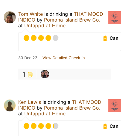
Tom White
is drinking a
THAT MOOD
INDIGO
by
Pomona Island Brew Co.
at
Untappd at Home
Can
30 Dec 22
View Detailed Check-in
1
Ken Lewis
is drinking a
THAT MOOD
INDIGO
by
Pomona Island Brew Co.
at
Untappd at Home
Can