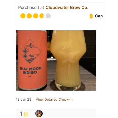
Purchased at
Cloudwater Brew Co.
Can
18 Jan 23
View Detailed Check-in
1