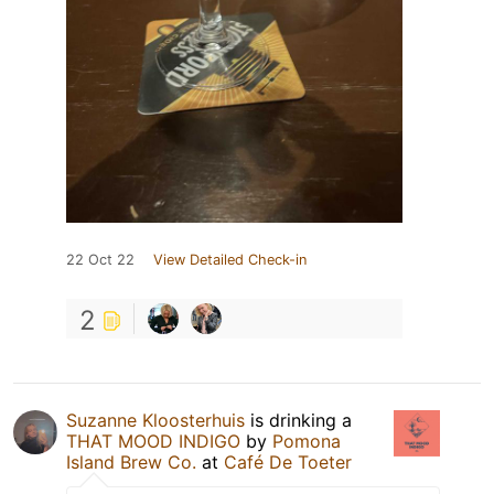
22 Oct 22
View Detailed Check-in
2
Suzanne Kloosterhuis
is drinking a
THAT MOOD INDIGO
by
Pomona
Island Brew Co.
at
Café De Toeter