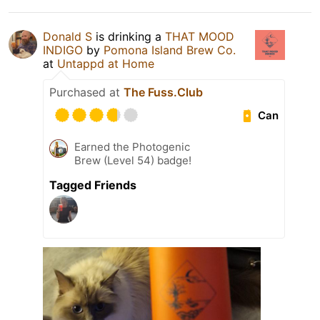
Donald S
is drinking a
THAT MOOD
INDIGO
by
Pomona Island Brew Co.
at
Untappd at Home
Purchased at
The Fuss.Club
Can
Earned the Photogenic
Brew (Level 54) badge!
Tagged Friends