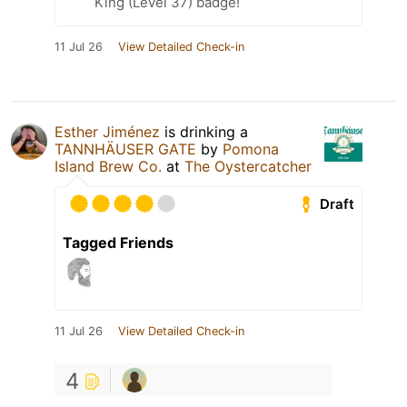
King (Level 37) badge!
11 Jul 26
View Detailed Check-in
Esther Jiménez
is drinking a
TANNHÄUSER GATE
by
Pomona
Island Brew Co.
at
The Oystercatcher
Draft
Tagged Friends
11 Jul 26
View Detailed Check-in
4