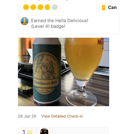
Can
Earned the Hella Delicious!
(Level 4) badge!
26 Jun 26
View Detailed Check-in
1