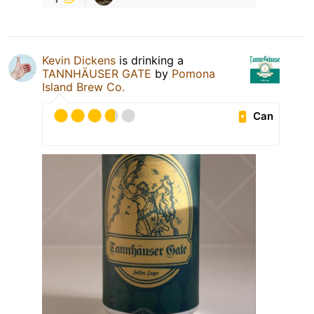
Kevin Dickens
is drinking a
TANNHÄUSER GATE
by
Pomona
Island Brew Co.
Can