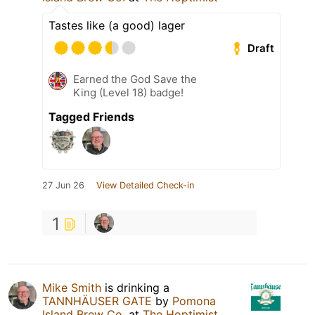
Tastes like (a good) lager
Draft
Earned the God Save the
King (Level 18) badge!
Tagged Friends
27 Jun 26
View Detailed Check-in
1
Mike Smith
is drinking a
TANNHÄUSER GATE
by
Pomona
Island Brew Co.
at
The Hoptimist