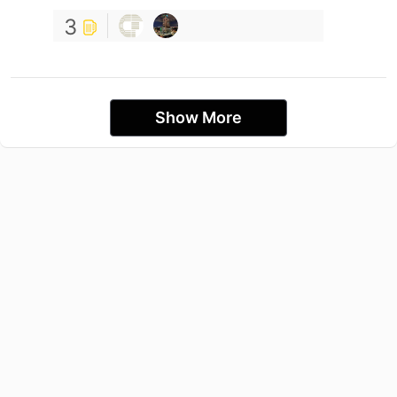
3
Show More