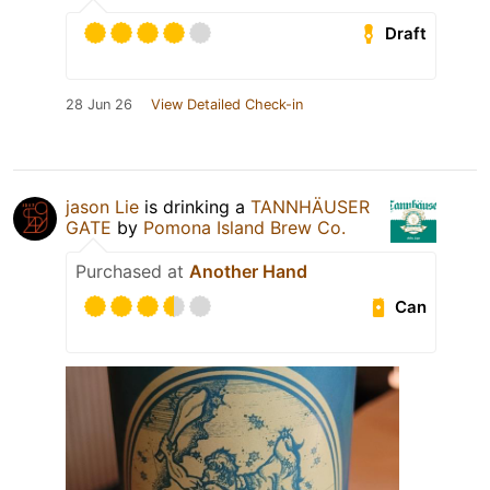
Draft
28 Jun 26
View Detailed Check-in
jason Lie
is drinking a
TANNHÄUSER
GATE
by
Pomona Island Brew Co.
Purchased at
Another Hand
Can