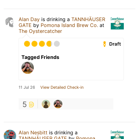
Alan Day
is drinking a
TANNHÄUSER
GATE
by
Pomona Island Brew Co.
at
The Oystercatcher
Draft
Tagged Friends
11 Jul 26
View Detailed Check-in
5
Alan Nesbitt
is drinking a
TANNHÄUSER GATE
by
Pomona