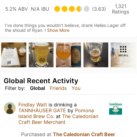
1,321
5.2% ABV
N/A IBU
(3.63)
Ratings
I’ve done things you wouldn’t believe, drank Helles Lager off
the should of Ryan. I
Show More
SEE ALL
Global Recent Activity
Filter by:
Global
Friends
You
Findlay Watt
is drinking a
TANNHÄUSER GATE
by
Pomona
Island Brew Co.
at
The Caledonian
Craft Beer Merchant
Purchased at
The Caledonian Craft Beer