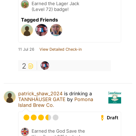
Earned the Lager Jack
(Level 72) badge!
Tagged Friends
11 Jul 26
View Detailed Check-in
2
patrick_shaw_2024
is drinking a
TANNHÄUSER GATE
by
Pomona
Island Brew Co.
Draft
Earned the God Save the