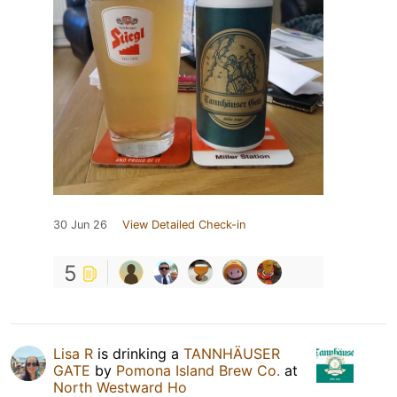
30 Jun 26
View Detailed Check-in
5
Lisa R
is drinking a
TANNHÄUSER
GATE
by
Pomona Island Brew Co.
at
North Westward Ho