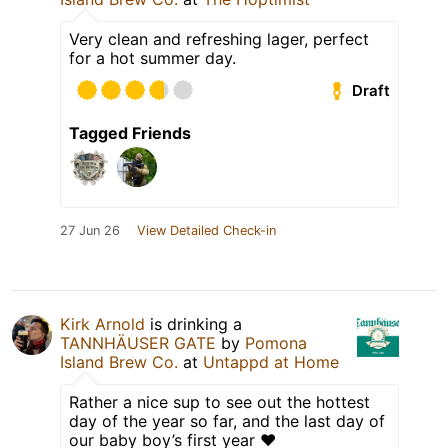
Very clean and refreshing lager, perfect
for a hot summer day.
Draft
Tagged Friends
27 Jun 26
View Detailed Check-in
Kirk Arnold
is drinking a
TANNHÄUSER GATE
by
Pomona
Island Brew Co.
at
Untappd at Home
Rather a nice sup to see out the hottest
day of the year so far, and the last day of
our baby boy’s first year ❤️