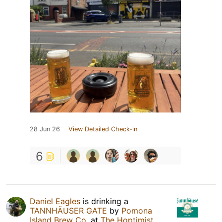
28 Jun 26
View Detailed Check-in
6
Daniel Eagles
is drinking a
TANNHÄUSER GATE
by
Pomona
Island Brew Co.
at
The Hoptimist