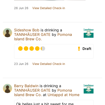
26 Jun 26
View Detailed Check-in
Sideshow Bob
is drinking a
TANNHÄUSER GATE
by
Pomona
Island Brew Co.
Draft
23 Jun 26
View Detailed Check-in
Barry Baldwin
is drinking a
TANNHÄUSER GATE
by
Pomona
Island Brew Co.
at
Untappd at Home
Ok helles just a bit sweet for me.