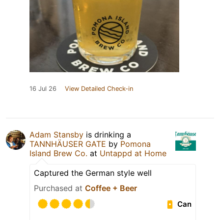
16 Jul 26
View Detailed Check-in
Adam Stansby
is drinking a
TANNHÄUSER GATE
by
Pomona
Island Brew Co.
at
Untappd at Home
Captured the German style well
Purchased at
Coffee + Beer
Can