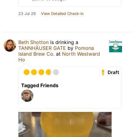
23 Jul 26
View Detailed Check-in
Beth Shotton
is drinking a
TANNHÄUSER GATE
by
Pomona
Island Brew Co.
at
North Westward
Ho
Draft
Tagged Friends