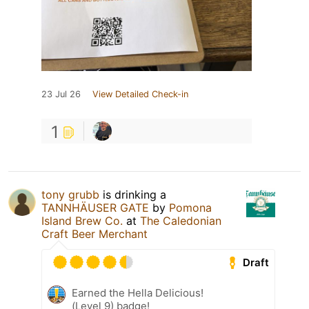
23 Jul 26
View Detailed Check-in
1
tony grubb
is drinking a
TANNHÄUSER GATE
by
Pomona
Island Brew Co.
at
The Caledonian
Craft Beer Merchant
Draft
Earned the Hella Delicious!
(Level 9) badge!