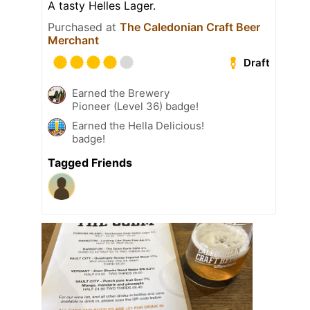
A tasty Helles Lager.
Purchased at
The Caledonian Craft Beer
Merchant
Draft
Earned the Brewery
Pioneer (Level 36) badge!
Earned the Hella Delicious!
badge!
Tagged Friends