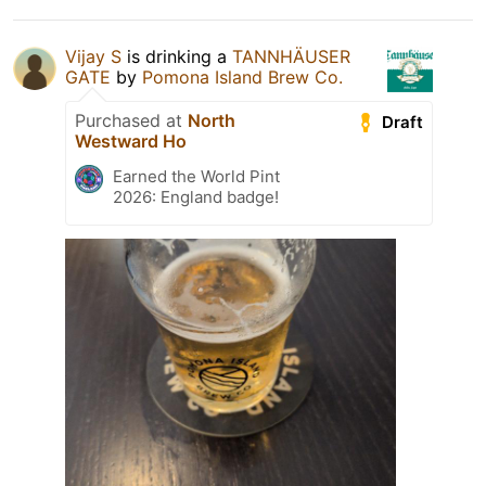
Vijay S
is drinking a
TANNHÄUSER
GATE
by
Pomona Island Brew Co.
Purchased at
North
Draft
Westward Ho
Earned the World Pint
2026: England badge!