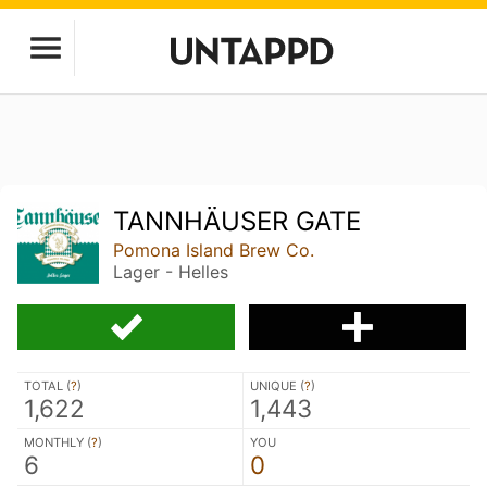
TANNHÄUSER GATE
Pomona Island Brew Co.
Lager - Helles
TOTAL (
?
)
UNIQUE (
?
)
1,622
1,443
MONTHLY (
?
)
YOU
6
0