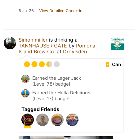
5 Jul 26
View Detailed Check-in
Simon miller
is drinking a
TANNHÄUSER GATE
by
Pomona
Island Brew Co.
at
Droylsden
Can
Earned the Lager Jack
(Level 78) badge!
Earned the Hella Delicious!
(Level 17) badge!
Tagged Friends