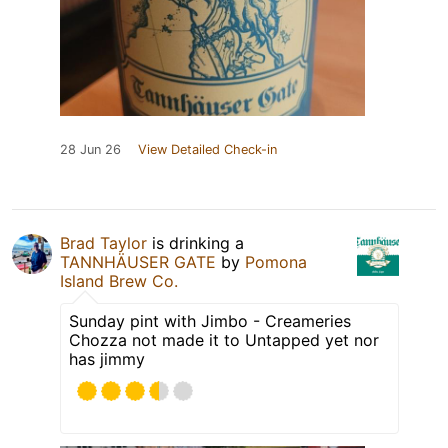
28 Jun 26
View Detailed Check-in
Brad Taylor
is drinking a
TANNHÄUSER GATE
by
Pomona
Island Brew Co.
Sunday pint with Jimbo - Creameries
Chozza not made it to Untapped yet nor
has jimmy