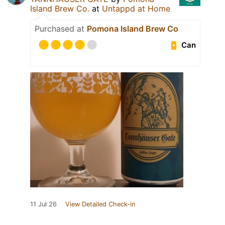
Island Brew Co.
at
Untappd at Home
Purchased at
Pomona Island Brew Co
Can
11 Jul 26
View Detailed Check-in