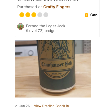
Purchased at
Crafty Fingers
Can
Earned the Lager Jack
(Level 72) badge!
21 Jun 26
View Detailed Check-in