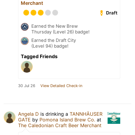
Merchant
Draft
Earned the New Brew
Thursday (Level 26) badge!
Earned the Draft City
(Level 94) badge!
Tagged Friends
30 Jul 26
View Detailed Check-in
Angela D
is drinking a
TANNHÄUSER
GATE
by
Pomona Island Brew Co.
at
The Caledonian Craft Beer Merchant