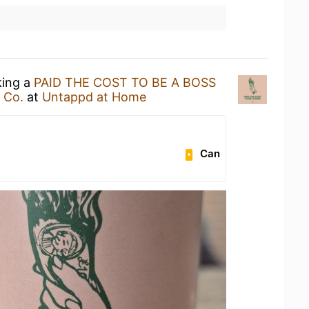
king a
PAID THE COST TO BE A BOSS
 Co.
at
Untappd at Home
Can