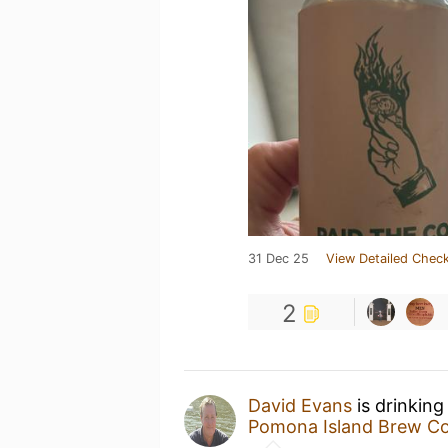
31 Dec 25
View Detailed Check
2
David Evans
is drinking
Pomona Island Brew Co