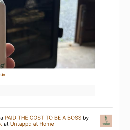
-in
 a
PAID THE COST TO BE A BOSS
by
.
at
Untappd at Home