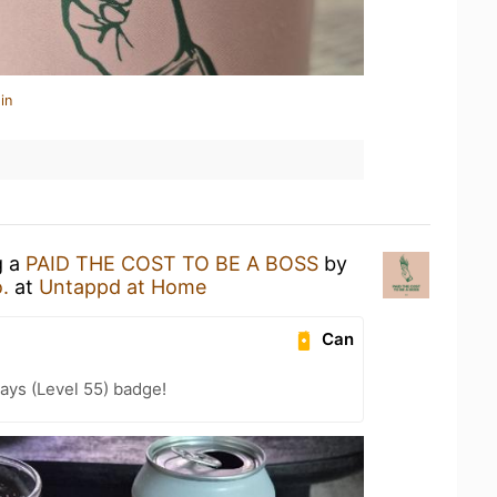
in
g a
PAID THE COST TO BE A BOSS
by
.
at
Untappd at Home
Can
ays (Level 55) badge!