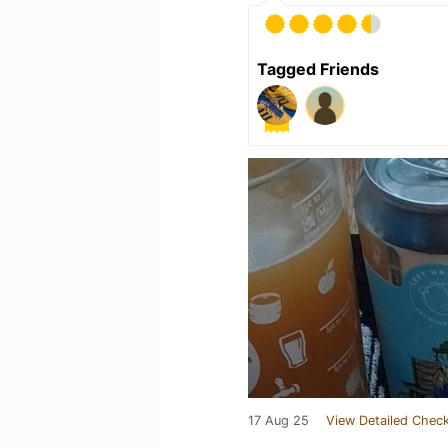
Tagged Friends
17 Aug 25
View Detailed Check