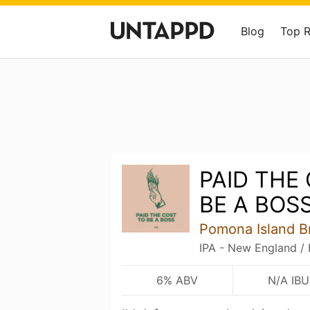
Blog
Top 
PAID THE
BE A BOS
Pomona Island B
IPA - New England /
6% ABV
N/A IBU