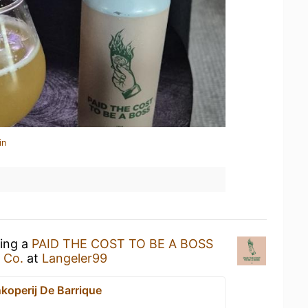
in
king a
PAID THE COST TO BE A BOSS
 Co.
at
Langeler99
jnkoperij De Barrique