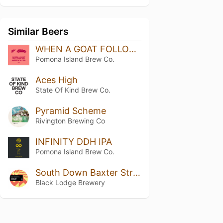
Similar Beers
WHEN A GOAT FOLLOWS HIS HERO IN A CAR
Pomona Island Brew Co.
Aces High
State Of Kind Brew Co.
Pyramid Scheme
Rivington Brewing Co
INFINITY DDH IPA
Pomona Island Brew Co.
South Down Baxter Street
Black Lodge Brewery