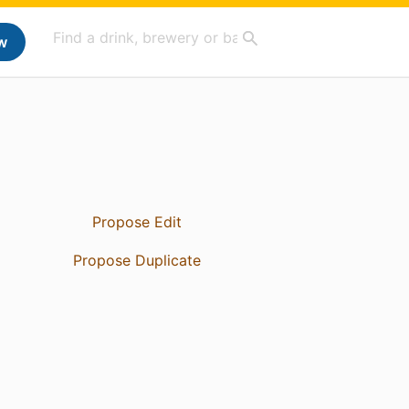
w
Propose Edit
Propose Duplicate