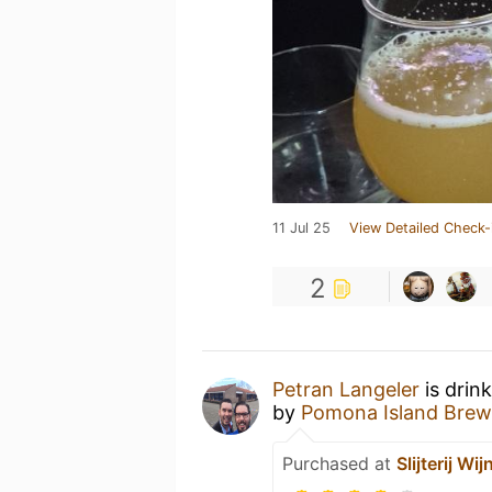
11 Jul 25
View Detailed Check-
2
Petran Langeler
is drin
by
Pomona Island Brew
Purchased at
Slijterij Wi