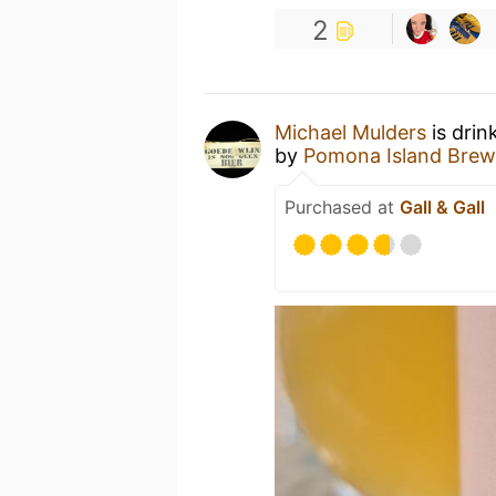
2
Michael Mulders
is drin
by
Pomona Island Brew
Purchased at
Gall & Gall