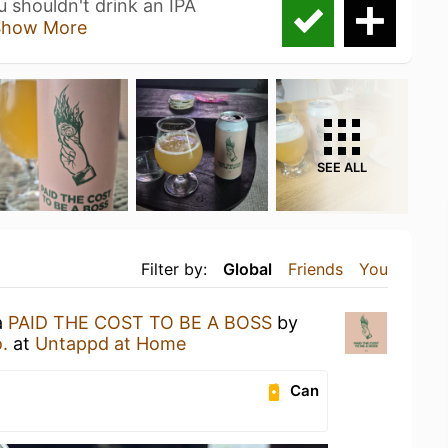
 shouldn't drink an IPA
Show More
SEE ALL
Filter by:
Global
Friends
You
a
PAID THE COST TO BE A BOSS
by
.
at
Untappd at Home
Can