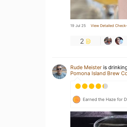
19 Jul 25
View Detailed Check-
2
Rude Meister
is drinkin
Pomona Island Brew Co
Earned the Haze for D