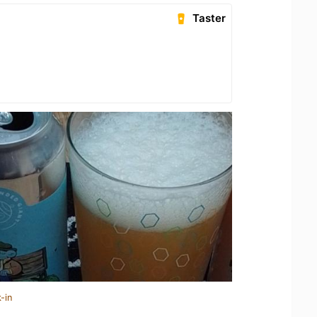
Taster
-in