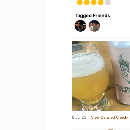
Tagged Friends
6 Jul 25
View Detailed Check-i