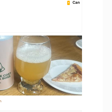
Can
n