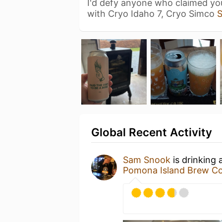
I'd defy anyone who claimed you
with Cryo Idaho 7, Cryo Simco
Global Recent Activity
Sam Snook
is drinking 
Pomona Island Brew Co