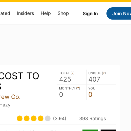
Rated
Insiders
Help
Shop
Sign In
Join No
 COST TO
TOTAL (
?
)
UNIQUE (
?
)
425
407
S
MONTHLY (
?
)
YOU
0
0
rew Co.
 Hazy
(3.94)
393 Ratings