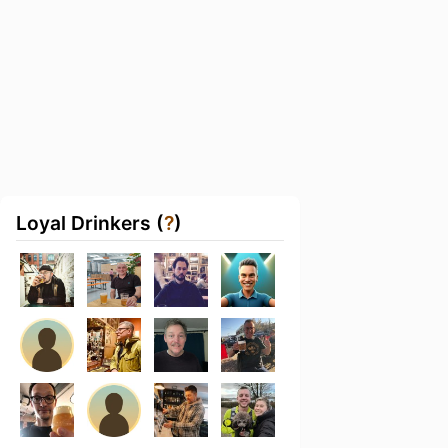
Loyal Drinkers (
?
)