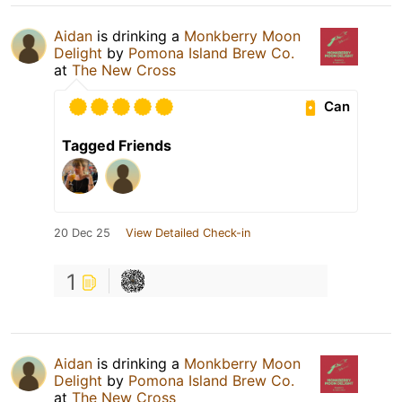
Aidan
is drinking a
Monkberry Moon
Delight
by
Pomona Island Brew Co.
at
The New Cross
Can
Tagged Friends
20 Dec 25
View Detailed Check-in
1
Aidan
is drinking a
Monkberry Moon
Delight
by
Pomona Island Brew Co.
at
The New Cross