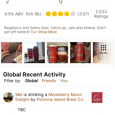
2
0
2,533
6.5% ABV
N/A IBU
(3.97)
Ratings
Raspberry and Sabro Sour. Catch up, cats and kittens. Don't
get left behind! Our
Show More
SEE ALL
Global Recent Activity
Filter by:
Global
Friends
You
Mel
is drinking a
Monkberry Moon
Delight
by
Pomona Island Brew Co.
TBC