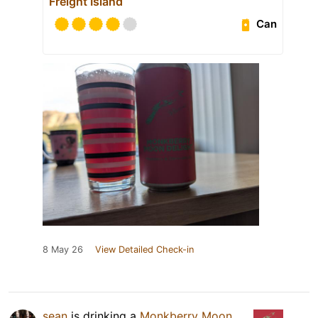
Freight Island
Can
8 May 26
View Detailed Check-in
sean
is drinking a
Monkberry Moon