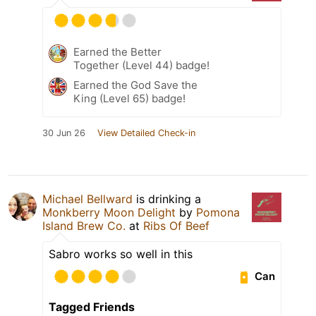
Earned the Better
Together (Level 44) badge!
Earned the God Save the
King (Level 65) badge!
30 Jun 26
View Detailed Check-in
Michael Bellward
is drinking a
Monkberry Moon Delight
by
Pomona
Island Brew Co.
at
Ribs Of Beef
Sabro works so well in this
Can
Tagged Friends