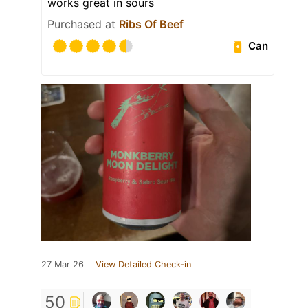
works great in sours
Purchased at
Ribs Of Beef
Can
27 Mar 26
View Detailed Check-in
50