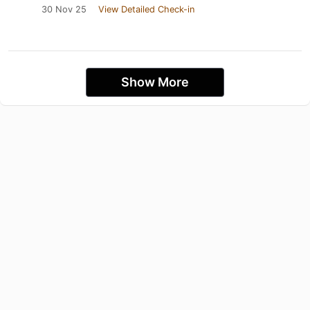
30 Nov 25
View Detailed Check-in
Show More