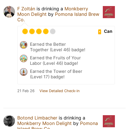
F Zoltán
is drinking a
Monkberry
Moon Delight
by
Pomona Island Brew
Co.
Can
Earned the Better
Together (Level 46) badge!
Earned the Fruits of Your
Labor (Level 46) badge!
Earned the Tower of Beer
(Level 17) badge!
21 Feb 26
View Detailed Check-in
Botond Limbacher
is drinking a
Monkberry Moon Delight
by
Pomona
Island Brew Co.