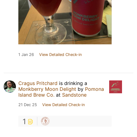
1 Jan 26
View Detailed Check-in
Cragus Pritchard
is drinking a
Monkberry Moon Delight
by
Pomona
Island Brew Co.
at
Sandstone
21 Dec 25
View Detailed Check-in
1