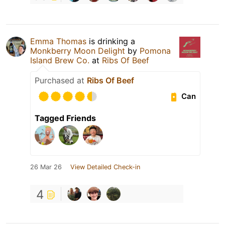
Emma Thomas
is drinking a
Monkberry Moon Delight
by
Pomona
Island Brew Co.
at
Ribs Of Beef
Purchased at
Ribs Of Beef
Can
Tagged Friends
26 Mar 26
View Detailed Check-in
4