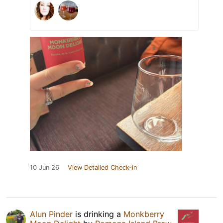
10 Jun 26
View Detailed Check-in
Alun Pinder
is drinking a
Monkberry