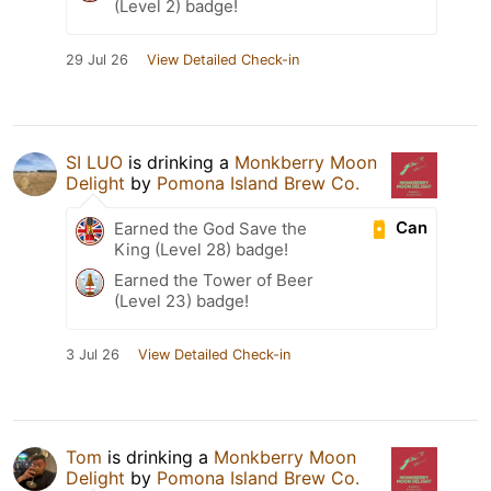
(Level 2) badge!
29 Jul 26
View Detailed Check-in
SI LUO
is drinking a
Monkberry Moon
Delight
by
Pomona Island Brew Co.
Can
Earned the God Save the
King (Level 28) badge!
Earned the Tower of Beer
(Level 23) badge!
3 Jul 26
View Detailed Check-in
Tom
is drinking a
Monkberry Moon
Delight
by
Pomona Island Brew Co.