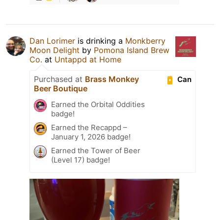
Dan Lorimer
is drinking a
Monkberry
Moon Delight
by
Pomona Island Brew
Co.
at
Untappd at Home
Purchased at
Brass Monkey
Can
Beer Boutique
Earned the Orbital Oddities
badge!
Earned the Recappd –
January 1, 2026 badge!
Earned the Tower of Beer
(Level 17) badge!