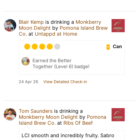
Blair Kemp
is drinking a
Monkberry
Moon Delight
by
Pomona Island Brew
Co.
at
Untappd at Home
Can
Earned the Better
Together (Level 6) badge!
24 Apr 26
View Detailed Check-in
Tom Saunders
is drinking a
Monkberry Moon Delight
by
Pomona
Island Brew Co.
at
Ribs Of Beef
LCI smooth and incredibly fruity. Sabro