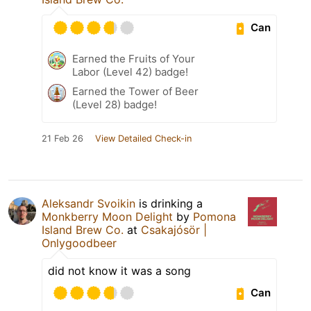
Can
Earned the Fruits of Your
Labor (Level 42) badge!
Earned the Tower of Beer
(Level 28) badge!
21 Feb 26
View Detailed Check-in
Aleksandr Svoikin
is drinking a
Monkberry Moon Delight
by
Pomona
Island Brew Co.
at
Csakajósör |
Onlygoodbeer
did not know it was a song
Can