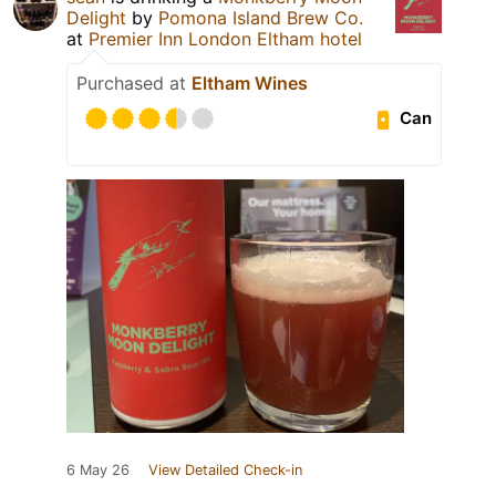
Delight
by
Pomona Island Brew Co.
at
Premier Inn London Eltham hotel
Purchased at
Eltham Wines
Can
6 May 26
View Detailed Check-in