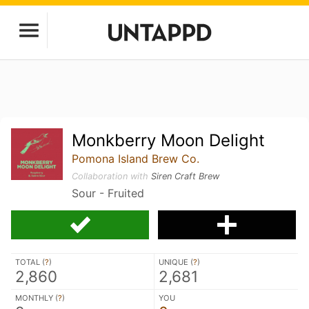
Monkberry Moon Delight
Pomona Island Brew Co.
Collaboration with
Siren Craft Brew
Sour - Fruited
TOTAL (
?
)
UNIQUE (
?
)
2,860
2,681
MONTHLY (
?
)
YOU