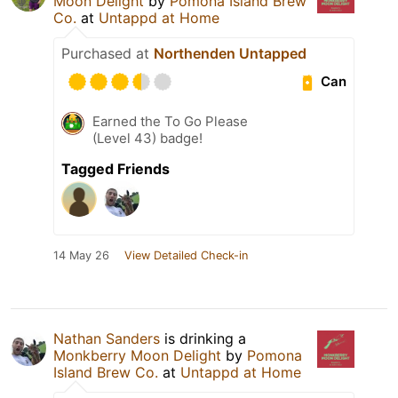
Moon Delight
by
Pomona Island Brew
Co.
at
Untappd at Home
Purchased at
Northenden Untapped
Can
Earned the To Go Please
(Level 43) badge!
Tagged Friends
14 May 26
View Detailed Check-in
Nathan Sanders
is drinking a
Monkberry Moon Delight
by
Pomona
Island Brew Co.
at
Untappd at Home