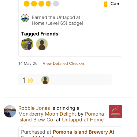
Can
Earned the Untappd at
Home (Level 65) badge!
Tagged Friends
14 May 26
View Detailed Check-in
1
Robbie Jones
is drinking a
Monkberry Moon Delight
by
Pomona
Island Brew Co.
at
Untappd at Home
Purchased at
Pomona Island Brewery At