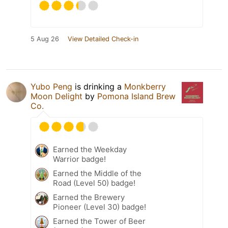
5 Aug 26
View Detailed Check-in
Yubo Peng
is drinking a
Monkberry
Moon Delight
by
Pomona Island Brew
Co.
Earned the Weekday
Warrior badge!
Earned the Middle of the
Road (Level 50) badge!
Earned the Brewery
Pioneer (Level 30) badge!
Earned the Tower of Beer