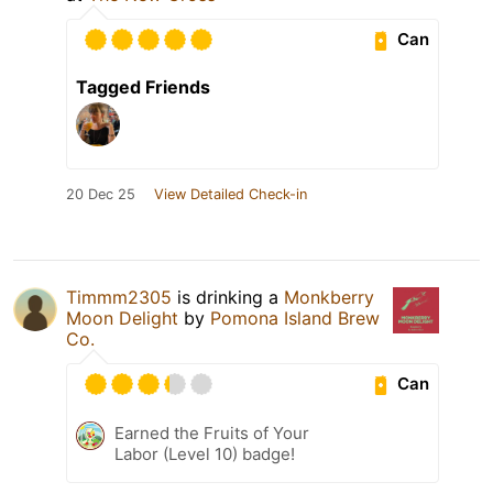
Can
Tagged Friends
20 Dec 25
View Detailed Check-in
Timmm2305
is drinking a
Monkberry
Moon Delight
by
Pomona Island Brew
Co.
Can
Earned the Fruits of Your
Labor (Level 10) badge!