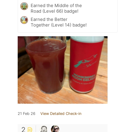
Earned the Middle of the
Road (Level 66) badge!
Earned the Better
Together (Level 14) badge!
21 Feb 26
View Detailed Check-in
2