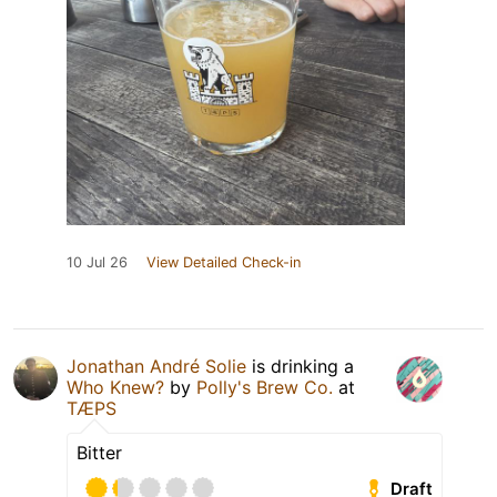
10 Jul 26
View Detailed Check-in
Jonathan André Solie
is drinking a
Who Knew?
by
Polly's Brew Co.
at
TÆPS
Bitter
Draft