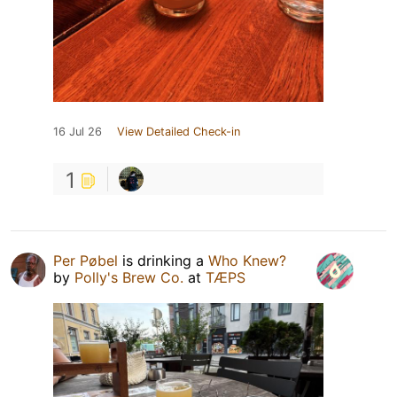
16 Jul 26
View Detailed Check-in
1
Per Pøbel
is drinking a
Who Knew?
by
Polly's Brew Co.
at
TÆPS