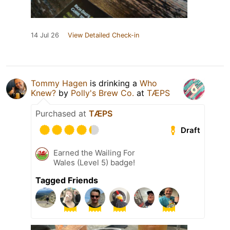
14 Jul 26
View Detailed Check-in
Tommy Hagen
is drinking a
Who
Knew?
by
Polly's Brew Co.
at
TÆPS
Purchased at
TÆPS
Draft
Earned the Wailing For
Wales (Level 5) badge!
Tagged Friends