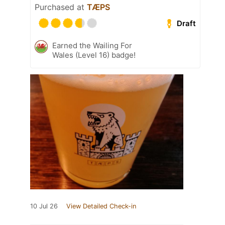
Purchased at
TÆPS
Draft
Earned the Wailing For
Wales (Level 16) badge!
10 Jul 26
View Detailed Check-in