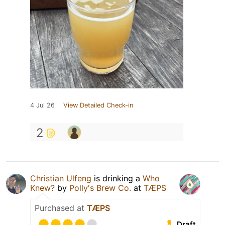
4 Jul 26
View Detailed Check-in
2
Christian Ulfeng
is drinking a
Who
Knew?
by
Polly's Brew Co.
at
TÆPS
Purchased at
TÆPS
Draft