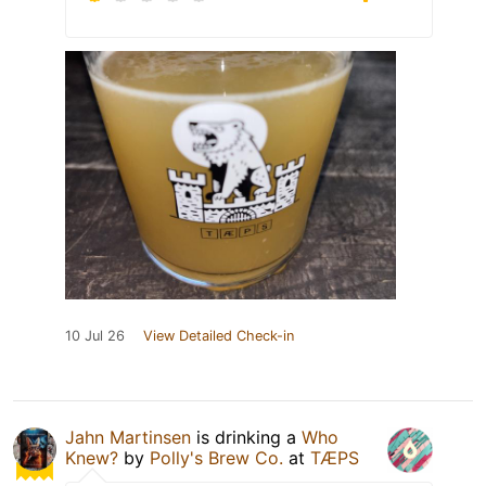
10 Jul 26
View Detailed Check-in
Jahn Martinsen
is drinking a
Who
Knew?
by
Polly's Brew Co.
at
TÆPS