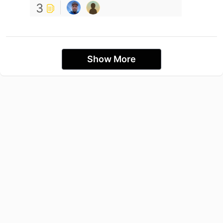
3
Show More