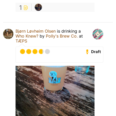
1
Bjørn Løvheim Olsen
is drinking a
Who Knew?
by
Polly's Brew Co.
at
TÆPS
Draft