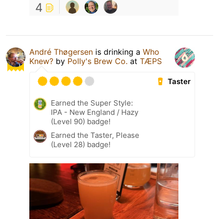
4
André Thøgersen
is drinking a
Who
Knew?
by
Polly's Brew Co.
at
TÆPS
Taster
Earned the Super Style:
IPA - New England / Hazy
(Level 90) badge!
Earned the Taster, Please
(Level 28) badge!