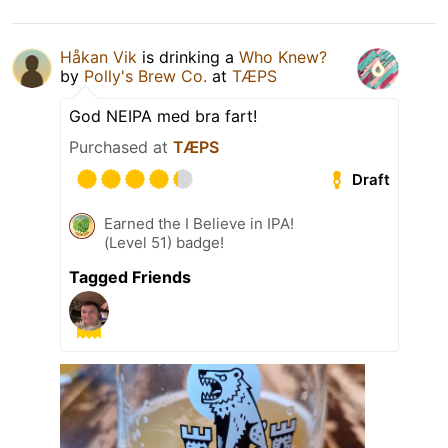
Håkan Vik
is drinking a
Who Knew?
by
Polly's Brew Co.
at
TÆPS
God NEIPA med bra fart!
Purchased at
TÆPS
Draft
Earned the I Believe in IPA!
(Level 51) badge!
Tagged Friends