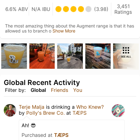
3,451
6.6% ABV
N/A IBU
(3.98)
Ratings
The most amazing thing about the Augment range is that it has
allowed us to branch o
Show More
SEE ALL
Global Recent Activity
Filter by:
Global
Friends
You
Terje Malja
is drinking a
Who Knew?
by
Polly's Brew Co.
at
TÆPS
Ah! 😎
Purchased at
TÆPS