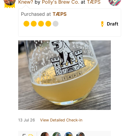
Knew?
by
Polly's Brew Co.
at
TÆPS
Purchased at
TÆPS
Draft
13 Jul 26
View Detailed Check-in