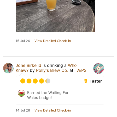
15 Jul 26
View Detailed Check-in
Jone Birkelid
is drinking a
Who
Knew?
by
Polly's Brew Co.
at
TÆPS
Taster
Earned the Wailing For
Wales badge!
14 Jul 26
View Detailed Check-in