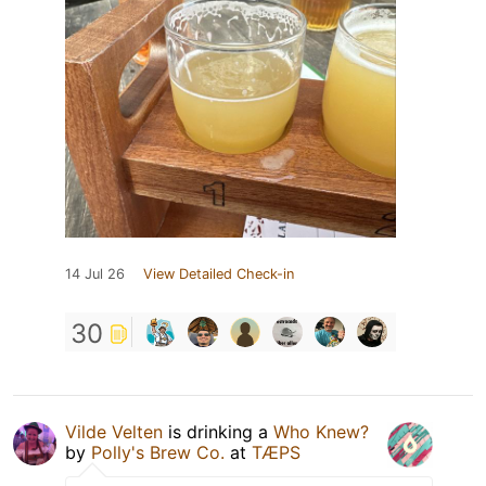
14 Jul 26
View Detailed Check-in
30
Vilde Velten
is drinking a
Who Knew?
by
Polly's Brew Co.
at
TÆPS