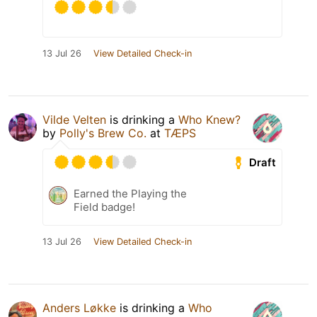
13 Jul 26
View Detailed Check-in
Vilde Velten
is drinking a
Who Knew?
by
Polly's Brew Co.
at
TÆPS
Draft
Earned the Playing the
Field badge!
13 Jul 26
View Detailed Check-in
Anders Løkke
is drinking a
Who