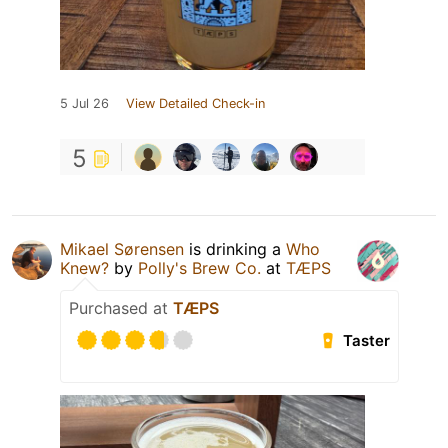
5 Jul 26
View Detailed Check-in
5
Mikael Sørensen
is drinking a
Who
Knew?
by
Polly's Brew Co.
at
TÆPS
Purchased at
TÆPS
Taster