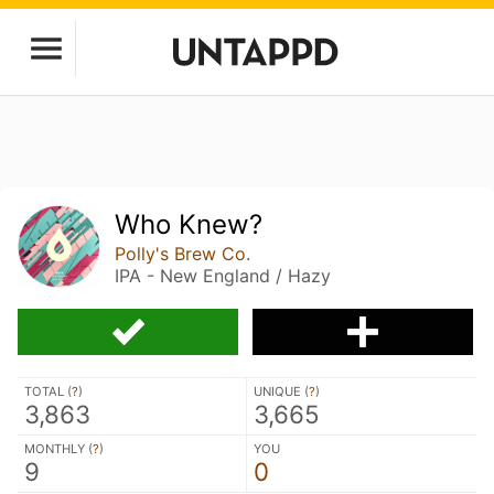
Who Knew?
Polly's Brew Co.
IPA - New England / Hazy
TOTAL (
?
)
UNIQUE (
?
)
3,863
3,665
MONTHLY (
?
)
YOU
9
0