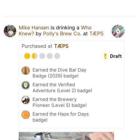
Mike Hansen
is drinking a
Who
Knew?
by
Polly's Brew Co.
at
TÆPS
Purchased at
TÆPS
Draft
Earned the Dive Bar Day
Badge (2026) badge!
Earned the Verified
Adventure (Level 2) badge!
Earned the Brewery
Pioneer (Level 5) badge!
Earned the Haze for Days
badge!