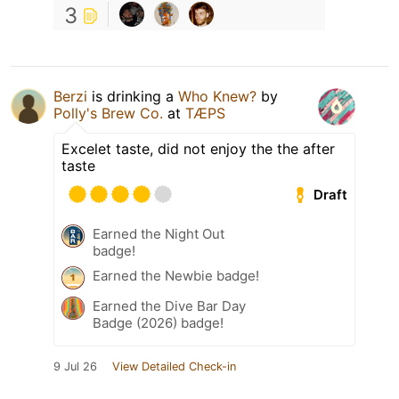
3
Berzi
is drinking a
Who Knew?
by
Polly's Brew Co.
at
TÆPS
Excelet taste, did not enjoy the the after
taste
Draft
Earned the Night Out
badge!
Earned the Newbie badge!
Earned the Dive Bar Day
Badge (2026) badge!
9 Jul 26
View Detailed Check-in