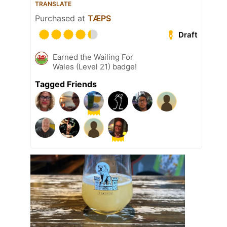
TRANSLATE
Purchased at
TÆPS
Draft
Earned the Wailing For
Wales (Level 21) badge!
Tagged Friends