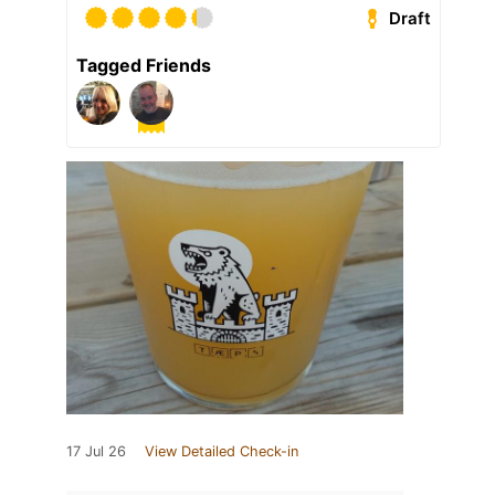
Draft
Tagged Friends
17 Jul 26
View Detailed Check-in