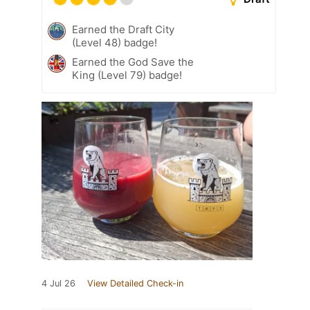
Earned the Draft City
(Level 48) badge!
Earned the God Save the
King (Level 79) badge!
4 Jul 26
View Detailed Check-in