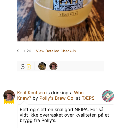
9 Jul 26
View Detailed Check-in
3
Ketil Knutsen
is drinking a
Who
Knew?
by
Polly's Brew Co.
at
TÆPS
Rett og slett en knallgod NEIPA. For så
vidt ikke overrasket over kvaliteten på et
brygg fra Polly’s.