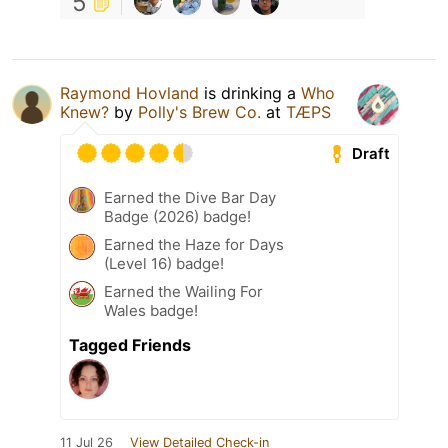
5
Raymond Hovland
is drinking a
Who
Knew?
by
Polly's Brew Co.
at
TÆPS
Draft
Earned the Dive Bar Day
Badge (2026) badge!
Earned the Haze for Days
(Level 16) badge!
Earned the Wailing For
Wales badge!
Tagged Friends
11 Jul 26
View Detailed Check-in