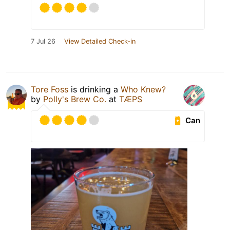
7 Jul 26
View Detailed Check-in
Tore Foss
is drinking a
Who Knew?
by
Polly's Brew Co.
at
TÆPS
Can