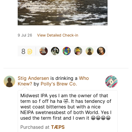
9 Jul 26
View Detailed Check-in
8
Stig Andersen
is drinking a
Who
Knew?
by
Polly's Brew Co.
Midwest IPA yes I am the owner of that
term so f off ha ha 🤣. It has tendency of
west coast bitternes but with a nice
NEIPA swetnessbest of both World. Yes I
used the term first and I own it 😀😀😀😀
Purchased at
TÆPS