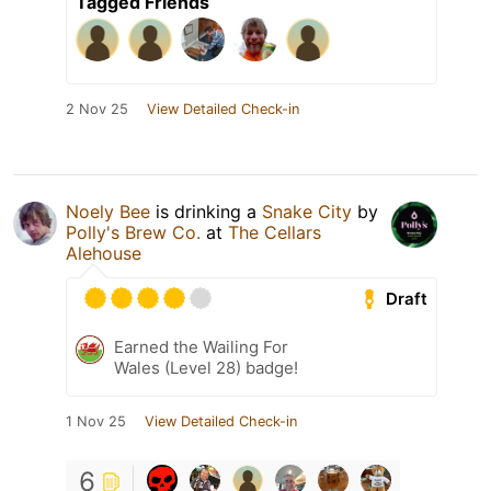
Tagged Friends
2 Nov 25
View Detailed Check-in
Noely Bee
is drinking a
Snake City
by
Polly's Brew Co.
at
The Cellars
Alehouse
Draft
Earned the Wailing For
Wales (Level 28) badge!
1 Nov 25
View Detailed Check-in
6