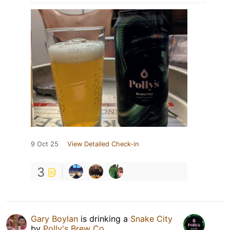
9 Oct 25
View Detailed Check-in
3
Gary Boylan
is drinking a
Snake City
by
Polly's Brew Co.