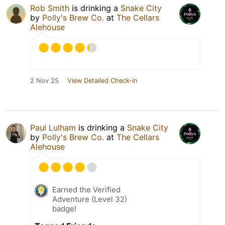
Rob Smith
is drinking a
Snake City
by
Polly's Brew Co.
at
The Cellars
Alehouse
2 Nov 25
View Detailed Check-in
Paul Lulham
is drinking a
Snake City
by
Polly's Brew Co.
at
The Cellars
Alehouse
Earned the Verified
Adventure (Level 32)
badge!