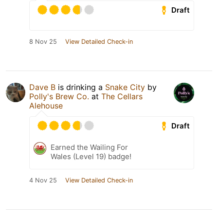
Draft
8 Nov 25
View Detailed Check-in
Dave B
is drinking a
Snake City
by
Polly's Brew Co.
at
The Cellars
Alehouse
Draft
Earned the Wailing For
Wales (Level 19) badge!
4 Nov 25
View Detailed Check-in