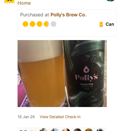
Home
Purchased at
Polly's Brew Co.
Can
19 Jan 26
View Detailed Check-in