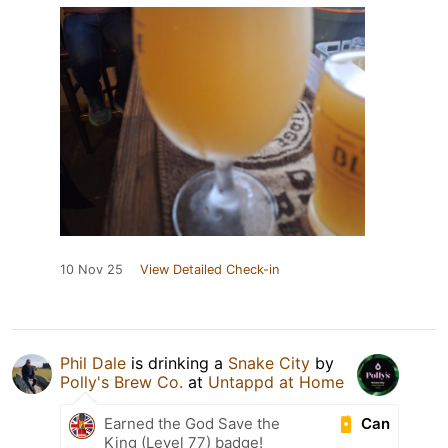
10 Nov 25
View Detailed Check-in
Phil Dale
is drinking a
Snake City
by
Polly's Brew Co.
at
Untappd at Home
Can
Earned the God Save the
King (Level 77) badge!