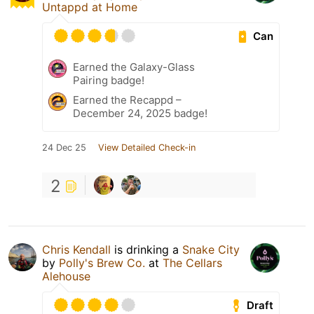
Untappd at Home
Can
Earned the Galaxy-Glass
Pairing badge!
Earned the Recappd –
December 24, 2025 badge!
24 Dec 25
View Detailed Check-in
2
Chris Kendall
is drinking a
Snake City
by
Polly's Brew Co.
at
The Cellars
Alehouse
Draft