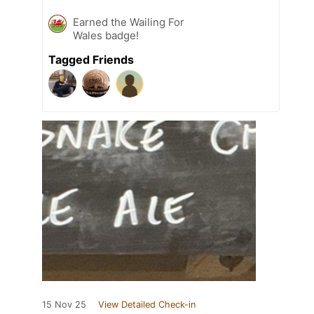
Earned the Wailing For
Wales badge!
Tagged Friends
15 Nov 25
View Detailed Check-in