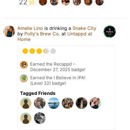
22
Amelie Lino
is drinking a
Snake City
by
Polly's Brew Co.
at
Untappd at
Home
Earned the Recappd –
December 27, 2025 badge!
Earned the I Believe in IPA!
(Level 32) badge!
Tagged Friends