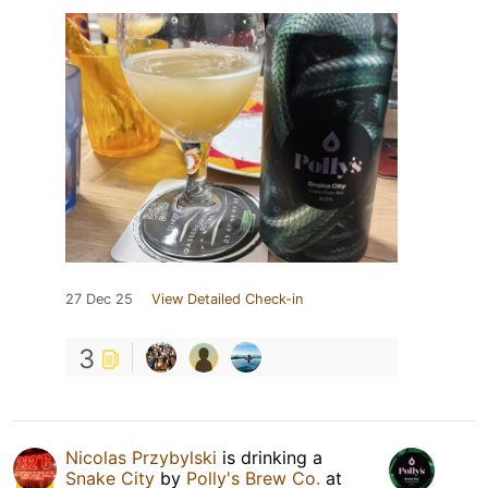
27 Dec 25
View Detailed Check-in
3
Nicolas Przybylski
is drinking a
Snake City
by
Polly's Brew Co.
at