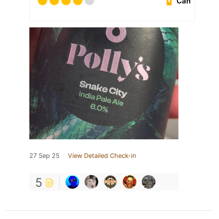
Can
27 Sep 25
View Detailed Check-in
5