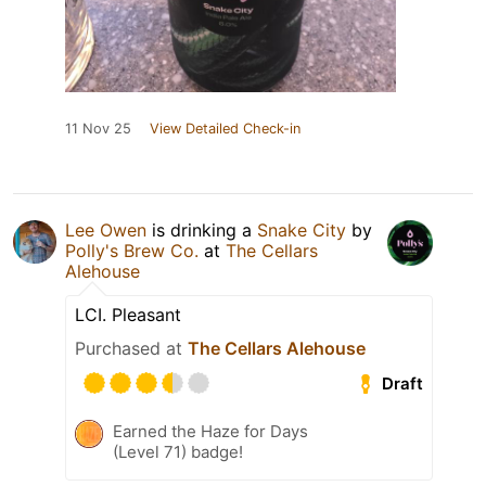
11 Nov 25
View Detailed Check-in
Lee Owen
is drinking a
Snake City
by
Polly's Brew Co.
at
The Cellars
Alehouse
LCI. Pleasant
Purchased at
The Cellars Alehouse
Draft
Earned the Haze for Days
(Level 71) badge!