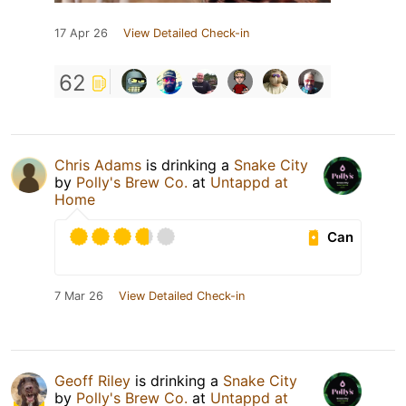
17 Apr 26
View Detailed Check-in
62
Chris Adams
is drinking a
Snake City
by
Polly's Brew Co.
at
Untappd at
Home
Can
7 Mar 26
View Detailed Check-in
Geoff Riley
is drinking a
Snake City
by
Polly's Brew Co.
at
Untappd at