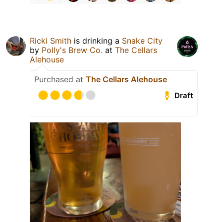
Ricki Smith
is drinking a
Snake City
by
Polly's Brew Co.
at
The Cellars
Alehouse
Purchased at
The Cellars Alehouse
Draft