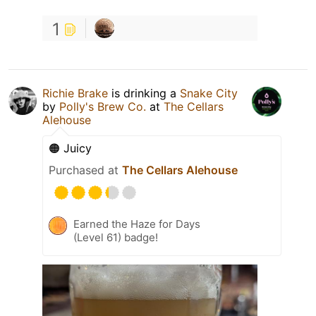
1
Richie Brake
is drinking a
Snake City
by
Polly's Brew Co.
at
The Cellars
Alehouse
🟠 Juicy
Purchased at
The Cellars Alehouse
Earned the Haze for Days
(Level 61) badge!