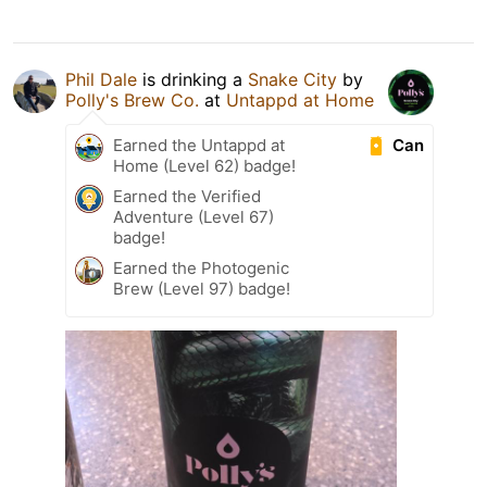
Phil Dale
is drinking a
Snake City
by
Polly's Brew Co.
at
Untappd at Home
Can
Earned the Untappd at
Home (Level 62) badge!
Earned the Verified
Adventure (Level 67)
badge!
Earned the Photogenic
Brew (Level 97) badge!