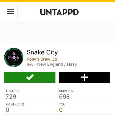
Snake City
Polly's Brew Co.
IPA - New England / Hazy
TOTAL (
?
)
UNIQUE (
?
)
729
698
MONTHLY (
?
)
YOU
0
0