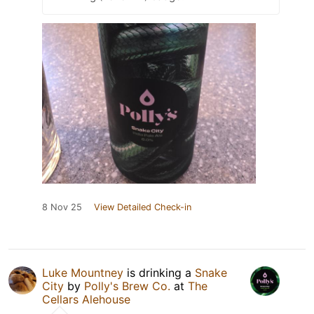
8 Nov 25
View Detailed Check-in
Luke Mountney
is drinking a
Snake
City
by
Polly's Brew Co.
at
The
Cellars Alehouse