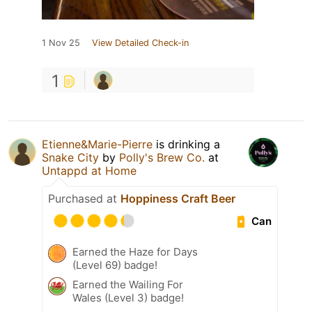
1 Nov 25
View Detailed Check-in
1
Etienne&Marie-Pierre
is drinking a
Snake City
by
Polly's Brew Co.
at
Untappd at Home
Purchased at
Hoppiness Craft Beer
Can
Earned the Haze for Days
(Level 69) badge!
Earned the Wailing For
Wales (Level 3) badge!