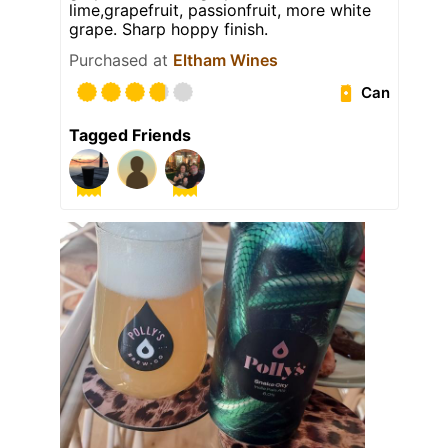
lime,grapefruit, passionfruit, more white
grape. Sharp hoppy finish.
Purchased at
Eltham Wines
Can
Tagged Friends