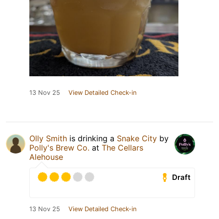
13 Nov 25
View Detailed Check-in
Olly Smith
is drinking a
Snake City
by
Polly's Brew Co.
at
The Cellars
Alehouse
Draft
13 Nov 25
View Detailed Check-in