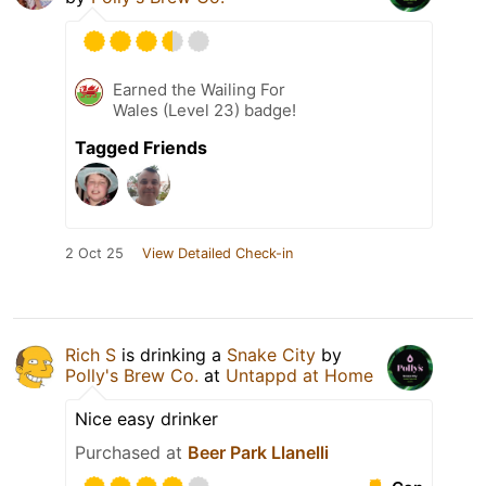
Earned the Wailing For
Wales (Level 23) badge!
Tagged Friends
2 Oct 25
View Detailed Check-in
Rich S
is drinking a
Snake City
by
Polly's Brew Co.
at
Untappd at Home
Nice easy drinker
Purchased at
Beer Park Llanelli