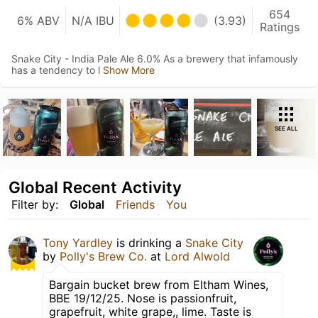
654
6% ABV
N/A IBU
(3.93)
Ratings
Snake City - India Pale Ale 6.0% As a brewery that infamously
has a tendency to l
Show More
SEE ALL
Global Recent Activity
Filter by:
Global
Friends
You
Tony Yardley
is drinking a
Snake City
by
Polly's Brew Co.
at
Lord Alwold
Bargain bucket brew from Eltham Wines,
BBE 19/12/25. Nose is passionfruit,
grapefruit, white grape,, lime. Taste is