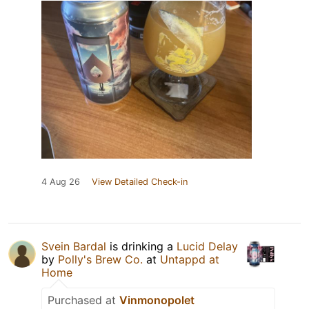
4 Aug 26
View Detailed Check-in
Svein Bardal
is drinking a
Lucid Delay
by
Polly's Brew Co.
at
Untappd at
Home
Purchased at
Vinmonopolet