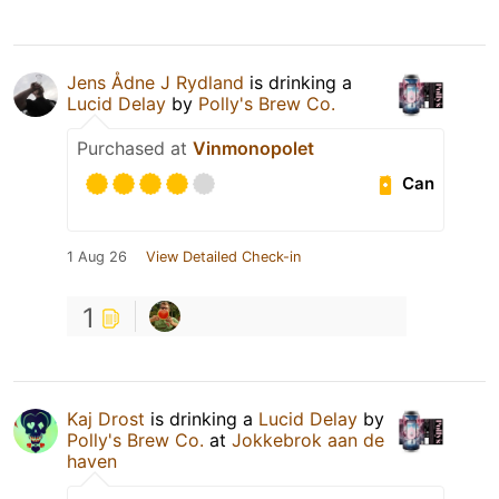
Jens Ådne J Rydland
is drinking a
Lucid Delay
by
Polly's Brew Co.
Purchased at
Vinmonopolet
Can
1 Aug 26
View Detailed Check-in
1
Kaj Drost
is drinking a
Lucid Delay
by
Polly's Brew Co.
at
Jokkebrok aan de
haven