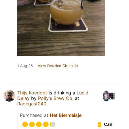
1 Aug 26
View Detailed Check-in
Thijs Koedoot
is drinking a
Lucid
Delay
by
Polly's Brew Co.
at
Radegast040
Purchased at
Het Biermeisje
Can