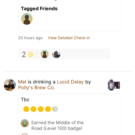
Tagged Friends
20 hours ago
View Detailed Check-in
2
Mel
is drinking a
Lucid Delay
by
Polly's Brew Co.
Tbc
Earned the Middle of the
Road (Level 100) badge!