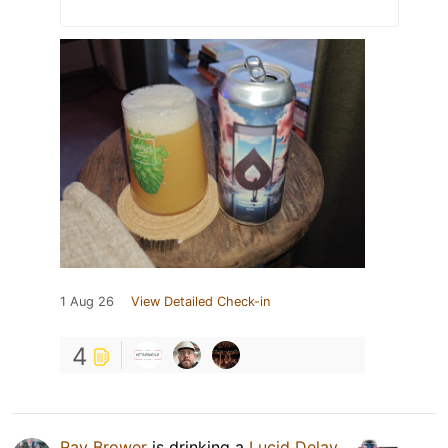
1 Aug 26
View Detailed Check-in
4
Ray Brower
is drinking a
Lucid Delay