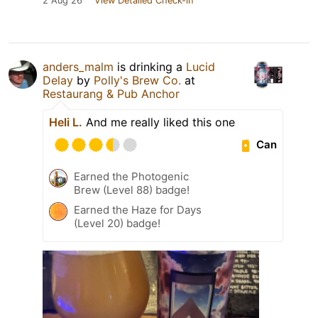
2 Aug 26
View Detailed Check-in
anders_malm
is drinking a
Lucid
Delay
by
Polly's Brew Co.
at
Restaurang & Pub Anchor
Heli L.
And me really liked this one
Can
Earned the Photogenic
Brew (Level 88) badge!
Earned the Haze for Days
(Level 20) badge!