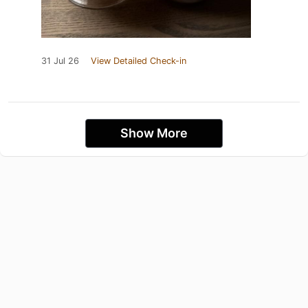
31 Jul 26
View Detailed Check-in
Show More