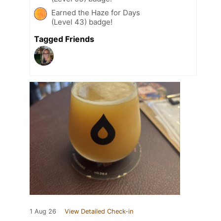
Earned the Haze for Days
(Level 43) badge!
Tagged Friends
1 Aug 26
View Detailed Check-in