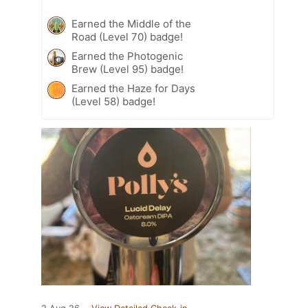
Earned the Middle of the
Road (Level 70) badge!
Earned the Photogenic
Brew (Level 95) badge!
Earned the Haze for Days
(Level 58) badge!