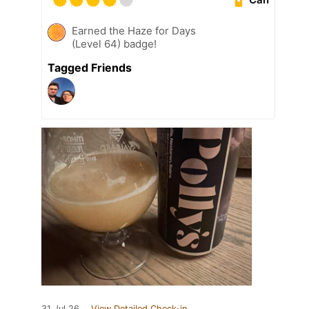
Earned the Haze for Days
(Level 64) badge!
Tagged Friends
31 Jul 26
View Detailed Check-in