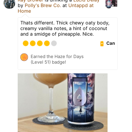
by
Polly's Brew Co.
at
Untappd at
Home
Thats different. Thick chewy oaty body,
creamy vanilla notes, a hint of coconut
and a smidge of pineapple. Nice.
Can
Earned the Haze for Days
(Level 51) badge!