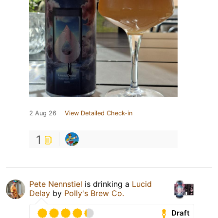
2 Aug 26
View Detailed Check-in
1
Pete Nennstiel
is drinking a
Lucid
Delay
by
Polly's Brew Co.
Draft