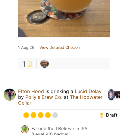
1 Aug 26
View Detailed Check-in
1
Elton Hood
is drinking a
Lucid Delay
by
Polly's Brew Co.
at
The Hopwater
Cellar
Draft
Earned the I Believe in IPA!
(Level 93) badge!