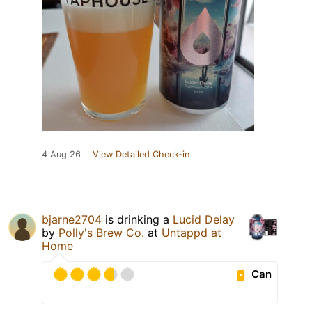
4 Aug 26
View Detailed Check-in
bjarne2704
is drinking a
Lucid Delay
by
Polly's Brew Co.
at
Untappd at
Home
Can