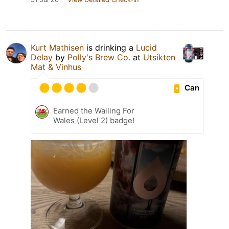
Kurt Mathisen
is drinking a
Lucid
Delay
by
Polly's Brew Co.
at
Utsikten
Mat & Vinhus
Can
Earned the Wailing For
Wales (Level 2) badge!