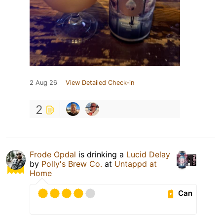
2 Aug 26
View Detailed Check-in
2
Frode Opdal
is drinking a
Lucid Delay
by
Polly's Brew Co.
at
Untappd at
Home
Can