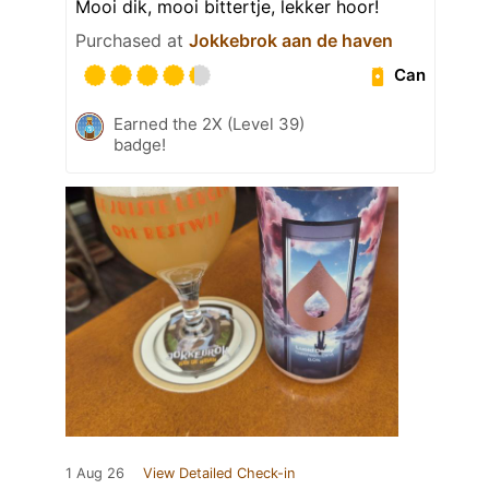
Mooi dik, mooi bittertje, lekker hoor!
Purchased at
Jokkebrok aan de haven
Can
Earned the 2X (Level 39)
badge!
1 Aug 26
View Detailed Check-in