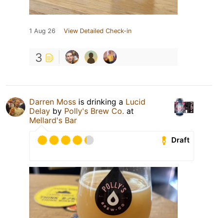
1 Aug 26
View Detailed Check-in
3
Darren Moss
is drinking a
Lucid
Delay
by
Polly's Brew Co.
at
Mellard's Bar
Draft