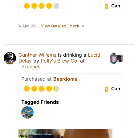
Can
4 Aug 26
View Detailed Check-in
Gunther Willems
is drinking a
Lucid
Delay
by
Polly's Brew Co.
at
Tezennes
Purchased at
Beerdome
Can
Tagged Friends