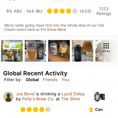
1,123
8% ABV
N/A IBU
(4.03)
Ratings
We’re really going head first into the whole idea of our Oat
Cream beers here at Pol
Show More
SEE ALL
Global Recent Activity
Filter by:
Global
Friends
You
Jos Bond
is drinking a
Lucid Delay
by
Polly's Brew Co.
at
The Shire
Can