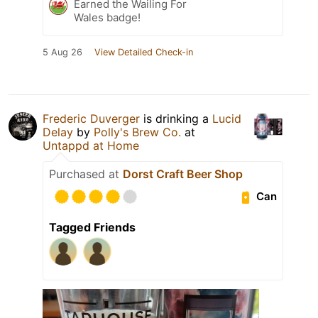
Earned the Wailing For
Wales badge!
5 Aug 26
View Detailed Check-in
Frederic Duverger
is drinking a
Lucid
Delay
by
Polly's Brew Co.
at
Untappd at Home
Purchased at
Dorst Craft Beer Shop
Can
Tagged Friends