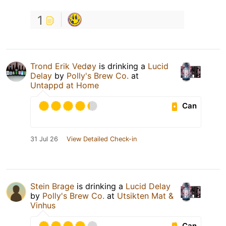
1
Trond Erik Vedøy
is drinking a
Lucid
Delay
by
Polly's Brew Co.
at
Untappd at Home
Can
31 Jul 26
View Detailed Check-in
Stein Brage
is drinking a
Lucid Delay
by
Polly's Brew Co.
at
Utsikten Mat &
Vinhus
Can