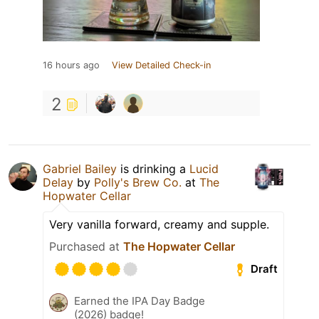
16 hours ago
View Detailed Check-in
2
Gabriel Bailey
is drinking a
Lucid
Delay
by
Polly's Brew Co.
at
The
Hopwater Cellar
Very vanilla forward, creamy and supple.
Purchased at
The Hopwater Cellar
Draft
Earned the IPA Day Badge
(2026) badge!