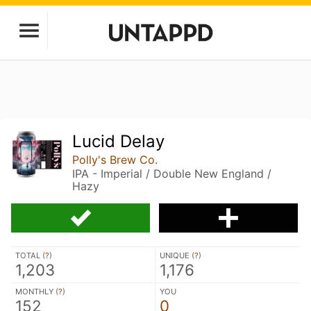
Lucid Delay
Polly's Brew Co.
IPA - Imperial / Double New England /
Hazy
TOTAL (
?
)
UNIQUE (
?
)
1,203
1,176
MONTHLY (
?
)
YOU
152
0