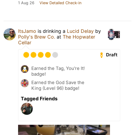
1 Aug 26
View Detailed Check-in
ItsJamo
is drinking a
Lucid Delay
by
Polly's Brew Co.
at
The Hopwater
Cellar
Draft
Earned the Tag, You're It!
badge!
Earned the God Save the
King (Level 96) badge!
Tagged Friends