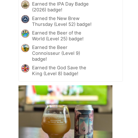
Earned the IPA Day Badge
(2026) badge!
Earned the New Brew
Thursday (Level 52) badge!
Earned the Beer of the
World (Level 25) badge!
Earned the Beer
Connoisseur (Level 9)
badge!
Earned the God Save the
King (Level 8) badge!