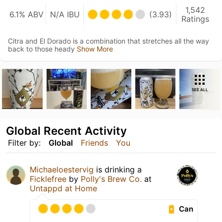
1,542
6.1% ABV
N/A IBU
(3.93)
Ratings
Citra and El Dorado is a combination that stretches all the way
back to those heady
Show More
SEE ALL
Global Recent Activity
Filter by:
Global
Friends
You
Michaeloestervig
is drinking a
Ficklefree
by
Polly's Brew Co.
at
Untappd at Home
Can