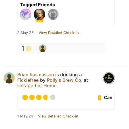
Tagged Friends
2 May 26
View Detailed Check-in
1
Brian Rasmussen
is drinking a
Ficklefree
by
Polly's Brew Co.
at
Untappd at Home
Can
1 May 26
View Detailed Check-in