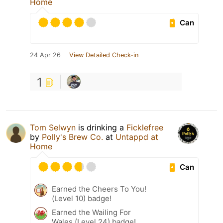
Home
Can
24 Apr 26
View Detailed Check-in
1
Tom Selwyn
is drinking a
Ficklefree
by
Polly's Brew Co.
at
Untappd at
Home
Can
Earned the Cheers To You!
(Level 10) badge!
Earned the Wailing For
Wales (Level 24) badge!