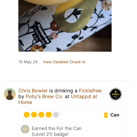
19 May 26
View Detailed Check-in
Chris Bowler
is drinking a
Ficklefree
by
Polly's Brew Co.
at
Untappd at
Home
Can
Earned the For the Can
(Level 21) badge!