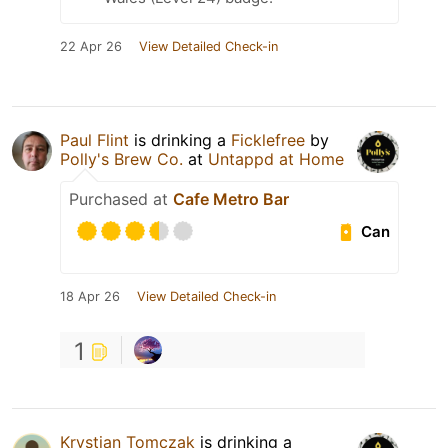
22 Apr 26
View Detailed Check-in
Paul Flint
is drinking a
Ficklefree
by
Polly's Brew Co.
at
Untappd at Home
Purchased at
Cafe Metro Bar
Can
18 Apr 26
View Detailed Check-in
1
Krystian Tomczak
is drinking a