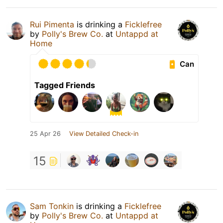
Rui Pimenta
is drinking a
Ficklefree
by
Polly's Brew Co.
at
Untappd at
Home
Can
Tagged Friends
25 Apr 26
View Detailed Check-in
15
Sam Tonkin
is drinking a
Ficklefree
by
Polly's Brew Co.
at
Untappd at