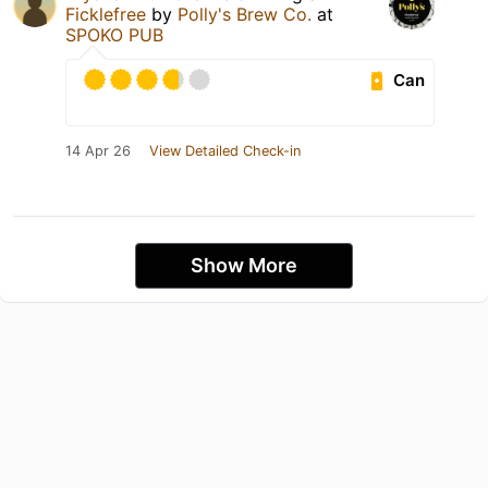
Ficklefree
by
Polly's Brew Co.
at
SPOKO PUB
Can
14 Apr 26
View Detailed Check-in
Show More