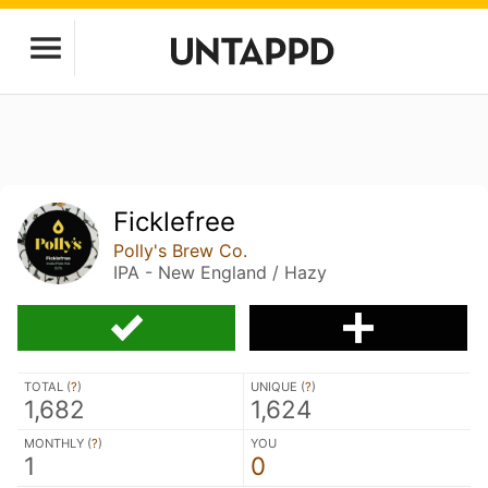
Ficklefree
Polly's Brew Co.
IPA - New England / Hazy
TOTAL (
?
)
UNIQUE (
?
)
1,682
1,624
MONTHLY (
?
)
YOU
1
0