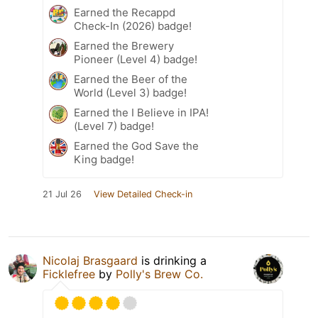
Earned the Recappd
Check-In (2026) badge!
Earned the Brewery
Pioneer (Level 4) badge!
Earned the Beer of the
World (Level 3) badge!
Earned the I Believe in IPA!
(Level 7) badge!
Earned the God Save the
King badge!
21 Jul 26
View Detailed Check-in
Nicolaj Brasgaard
is drinking a
Ficklefree
by
Polly's Brew Co.