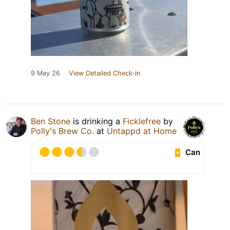
9 May 26
View Detailed Check-in
Ben Stone
is drinking a
Ficklefree
by
Polly's Brew Co.
at
Untappd at Home
Can