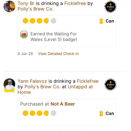
Tony Br
is drinking a
Ficklefree
by
Polly's Brew Co.
Can
Earned the Wailing For
Wales (Level 5) badge!
6 Jun 26
View Detailed Check-in
Yann Falevoz
is drinking a
Ficklefree
by
Polly's Brew Co.
at
Untappd at
Home
Purchased at
Not A Beer
Can