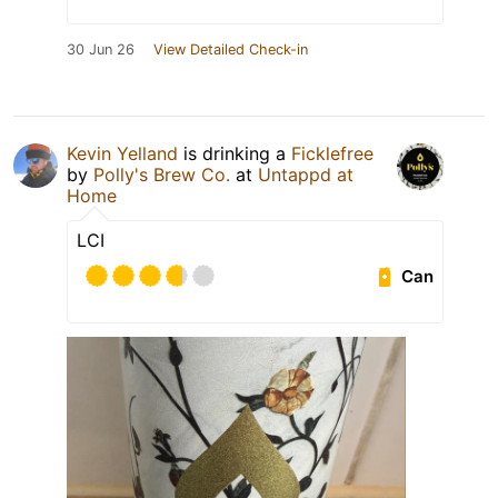
30 Jun 26
View Detailed Check-in
Kevin Yelland
is drinking a
Ficklefree
by
Polly's Brew Co.
at
Untappd at
Home
LCI
Can