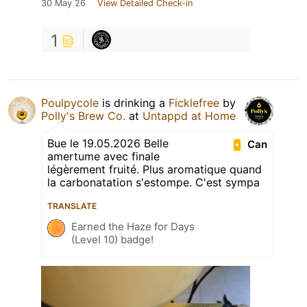
30 May 26
View Detailed Check-in
1
Poulpycole
is drinking a
Ficklefree
by
Polly's Brew Co.
at
Untappd at Home
Bue le 19.05.2026 Belle
Can
amertume avec finale
légèrement fruité. Plus aromatique quand
la carbonatation s'estompe. C'est sympa
TRANSLATE
Earned the Haze for Days
(Level 10) badge!