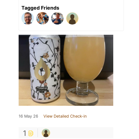
Tagged Friends
16 May 26
View Detailed Check-in
1