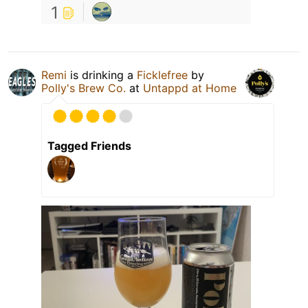
1
Remi
is drinking a
Ficklefree
by
Polly's Brew Co.
at
Untappd at Home
Tagged Friends