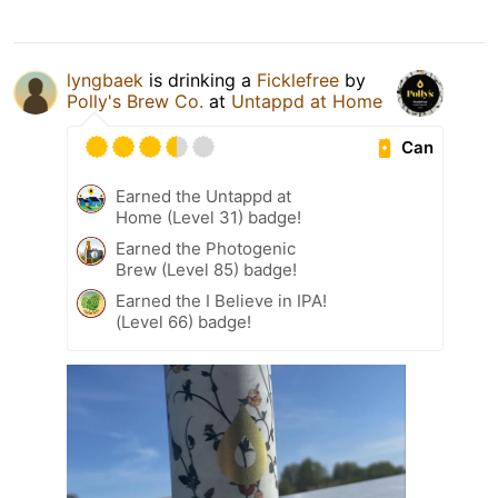
lyngbaek
is drinking a
Ficklefree
by
Polly's Brew Co.
at
Untappd at Home
Can
Earned the Untappd at
Home (Level 31) badge!
Earned the Photogenic
Brew (Level 85) badge!
Earned the I Believe in IPA!
(Level 66) badge!