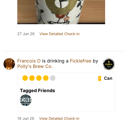
27 Jun 26
View Detailed Check-in
Francois O
is drinking a
Ficklefree
by
Polly's Brew Co.
Can
Tagged Friends
19 Jun 26
View Detailed Check-in