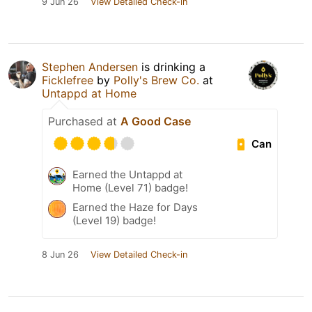
9 Jun 26
View Detailed Check-in
Stephen Andersen
is drinking a
Ficklefree
by
Polly's Brew Co.
at
Untappd at Home
Purchased at
A Good Case
Can
Earned the Untappd at
Home (Level 71) badge!
Earned the Haze for Days
(Level 19) badge!
8 Jun 26
View Detailed Check-in