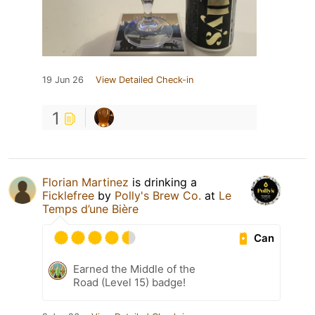
19 Jun 26
View Detailed Check-in
1
Florian Martinez
is drinking a
Ficklefree
by
Polly's Brew Co.
at
Le
Temps d’une Bière
Can
Earned the Middle of the
Road (Level 15) badge!