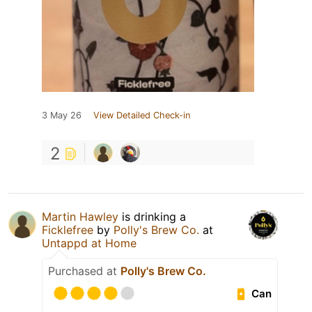
3 May 26
View Detailed Check-in
2
Martin Hawley
is drinking a
Ficklefree
by
Polly's Brew Co.
at
Untappd at Home
Purchased at
Polly's Brew Co.
Can