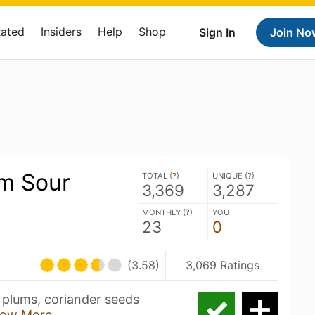
Rated
Insiders
Help
Shop
Sign In
Join No
um Sour
TOTAL (
?
)
UNIQUE (
?
)
3,369
3,287
MONTHLY (
?
)
YOU
23
0
(3.58)
3,069 Ratings
e plums, coriander seeds
ow More