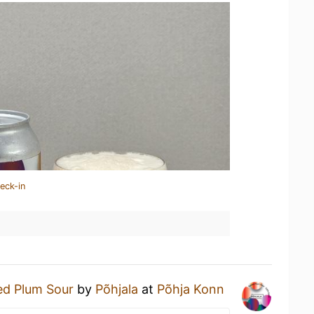
eck-in
ed Plum Sour
by
Põhjala
at
Põhja Konn