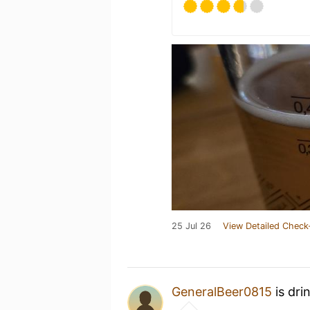
25 Jul 26
View Detailed Check
GeneralBeer0815
is dri