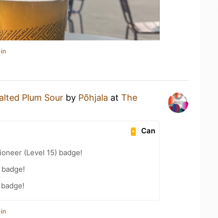
in
alted Plum Sour
by
Põhjala
at
The
Can
oneer (Level 15) badge!
 badge!
 badge!
in