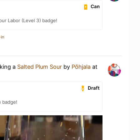
Can
our Labor (Level 3) badge!
-in
nking a
Salted Plum Sour
by
Põhjala
at
Draft
e badge!