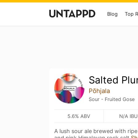
Blog
Top 
Salted Pl
Põhjala
Sour - Fruited Gose
5.6% ABV
N/A IBU
A lush sour ale brewed with rip
and pink Himalayan rock salt
Sh