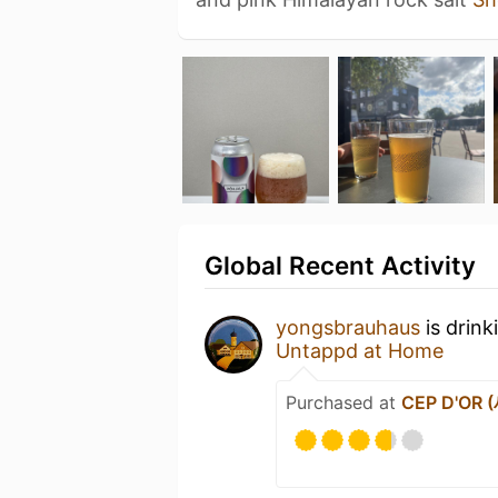
Global Recent Activity
yongsbrauhaus
is drink
Untappd at Home
Purchased at
CEP D'OR