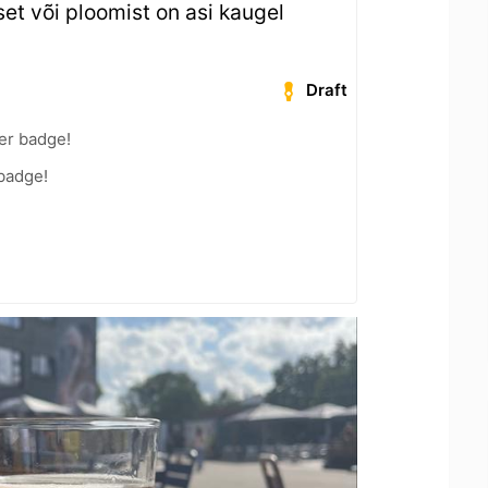
et või ploomist on asi kaugel
Draft
er badge!
 badge!