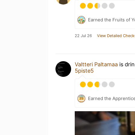
Earned the Fruits of Y
22 Jul 26
View Detailed Check
Valtteri Paltamaa
is dri
5piste5
Earned the Apprentic