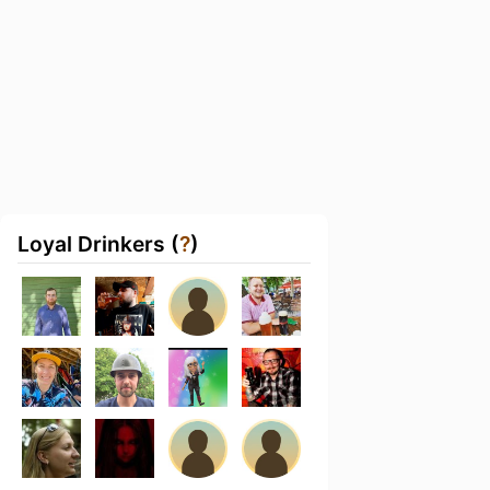
Loyal Drinkers (
?
)