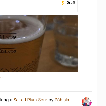
Draft
-in
nking a
Salted Plum Sour
by
Põhjala