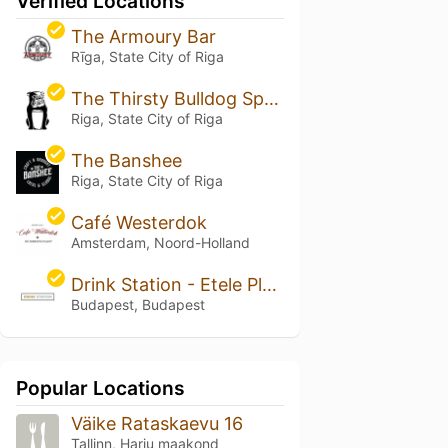
Verified Locations
The Armoury Bar
Rīga, State City of Riga
The Thirsty Bulldog Sports Pub
Riga, State City of Riga
The Banshee
Riga, State City of Riga
Café Westerdok
Amsterdam, Noord-Holland
Drink Station - Etele Plaza
Budapest, Budapest
Popular Locations
Väike Rataskaevu 16
Tallinn, Harju maakond