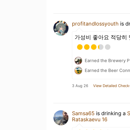
profitandlossyouth
is d
가성비 좋아요 적당히 
Earned the Brewery Pi
Earned the Beer Conn
3 Aug 26
View Detailed Check-
Samsa65
is drinking a
S
Rataskaevu 16