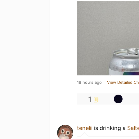
18 hours ago
View Detailed Ch
1
tenelii
is drinking a
Salt