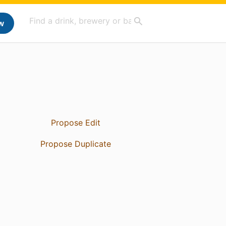
w
Propose Edit
Propose Duplicate