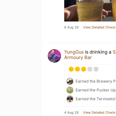
6 Aug 26
View Detailed Check-
YungGus
is drinking a
S
Armoury Bar
Earned the Brewery Pi
Earned the Pucker Up
Earned the Terviseks!
4 Aug 26
View Detailed Check-