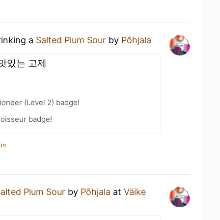
rinking a
Salted Plum Sour
by
Põhjala
맛있는 고제
oneer (Level 2) badge!
oisseur badge!
in
alted Plum Sour
by
Põhjala
at
Väike