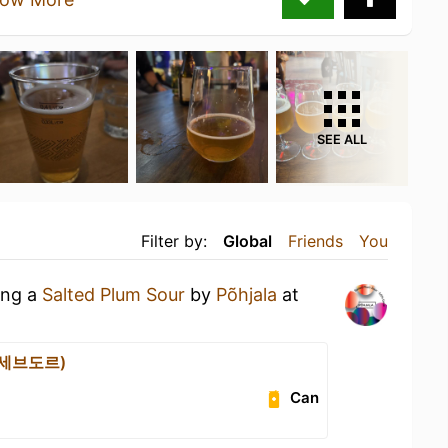
SEE ALL
Filter by:
Global
Friends
You
ing a
Salted Plum Sour
by
Põhjala
at
 (세브도르)
Can