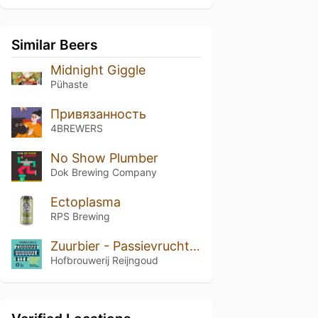
Similar Beers
Midnight Giggle
Pühaste
Привязанность
4BREWERS
No Show Plumber
Dok Brewing Companу
Ectoplasma
RPS Brewing
Zuurbier - Passievrucht Berliner Weisse
Hofbrouwerij Reijngoud