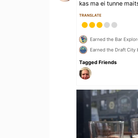
kas ma ei tunne maits
TRANSLATE
Earned the Bar Explor
Earned the Draft City
Tagged Friends