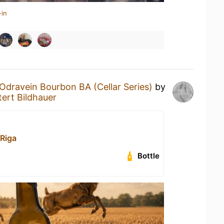
-in
Odravein Bourbon BA (Cellar Series)
by
ert Bildhauer
Riga
Bottle