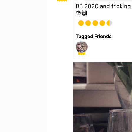
BB 2020 and f*cking 
🍻🙌
Tagged Friends