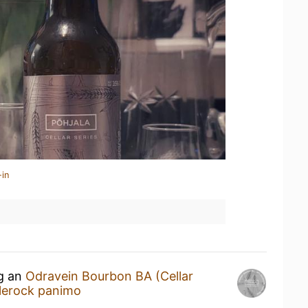
-in
ng an
Odravein Bourbon BA (Cellar
lerock panimo