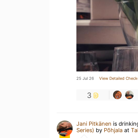
25 Jul 26
View Detailed Check
3
Jani Pitkänen
is drinki
Series)
by
Põhjala
at
Ta