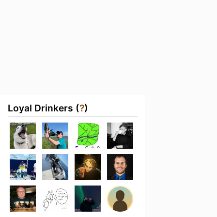
Loyal Drinkers (
?
)