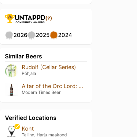
(?)
2026
2025
2024
Similar Beers
Rudolf (Cellar Series)
Põhjala
Altar of the Orc Lord: Double Barrel Cognac & Bovine Outline Barrels
Modern Times Beer
Verified Locations
Koht
Tallinn, Harju maakond