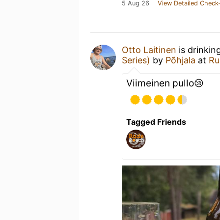
5 Aug 26
View Detailed Check-
Otto Laitinen
is drinkin
Series)
by
Põhjala
at
Ru
Viimeinen pullo😢
Tagged Friends