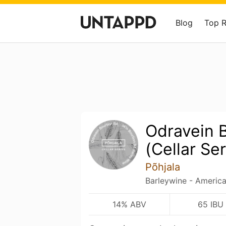
Blog
Top 
Odravein 
(Cellar Ser
Põhjala
Barleywine - Americ
14% ABV
65 IBU