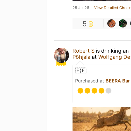
25 Jul 26
View Detailed Check
5
Robert S
is drinking an
Põhjala
at
Wolfgang Det
🇪🇪
Purchased at
BEERA Bar 