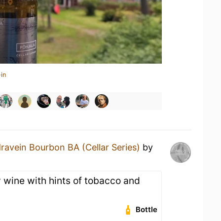
in
ravein Bourbon BA (Cellar Series)
by
 wine with hints of tobacco and
Bottle