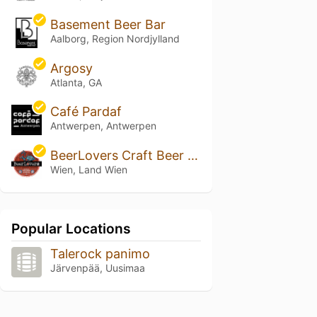
Basement Beer Bar
Aalborg, Region Nordjylland
Argosy
Atlanta, GA
Café Pardaf
Antwerpen, Antwerpen
BeerLovers Craft Beer Store
Wien, Land Wien
Popular Locations
Talerock panimo
Järvenpää, Uusimaa