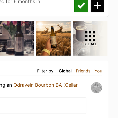
ed for 6 months in
SEE ALL
Filter by:
Global
Friends
You
ing an
Odravein Bourbon BA (Cellar