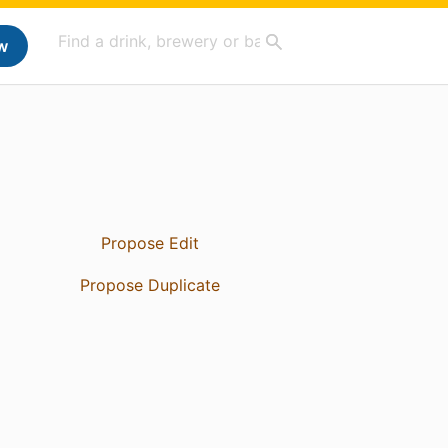
w
Propose Edit
Propose Duplicate