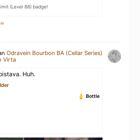
imit (Level 88) badge!
in
 an
Odravein Bourbon BA (Cellar Series)
 Virta
loistava. Huh.
lder
Bottle