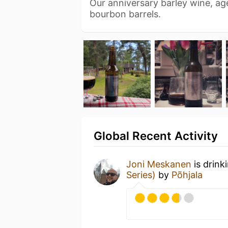
Our anniversary barley wine, ag
bourbon barrels.
Global Recent Activity
Joni Meskanen
is drink
Series)
by
Põhjala