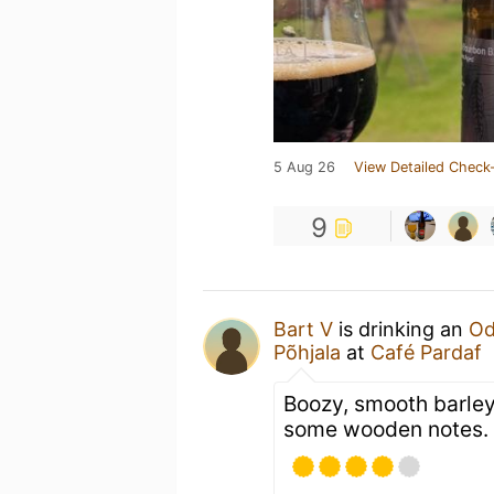
5 Aug 26
View Detailed Check-
9
Bart V
is drinking an
Od
Põhjala
at
Café Pardaf
Boozy, smooth barley
some wooden notes.