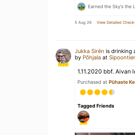
Earned the Sky's the L
5 Aug 26
View Detailed Check-
Jukka Sirén
is drinking
by
Põhjala
at
Sipoontien
1.11.2020 bbf. Aivan 
Purchased at
Pühaste Ke
Tagged Friends