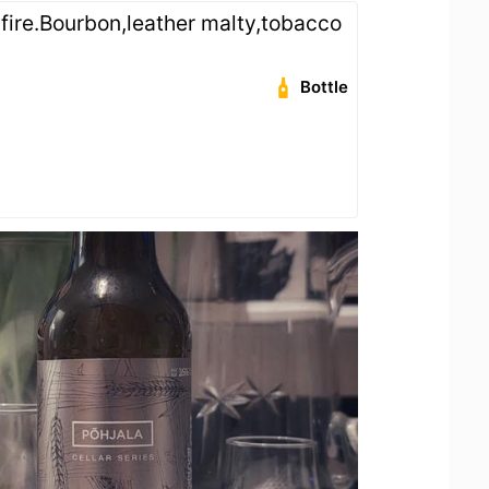
fire.Bourbon,leather malty,tobacco
Bottle