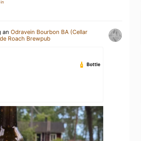
in
g an
Odravein Bourbon BA (Cellar
de Roach Brewpub
Bottle