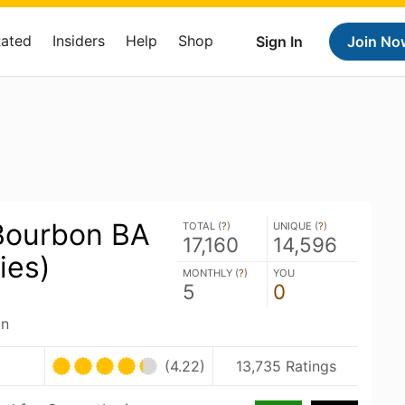
Rated
Insiders
Help
Shop
Sign In
Join No
Bourbon BA
TOTAL (
?
)
UNIQUE (
?
)
17,160
14,596
ies)
MONTHLY (
?
)
YOU
5
0
an
(4.22)
13,735 Ratings