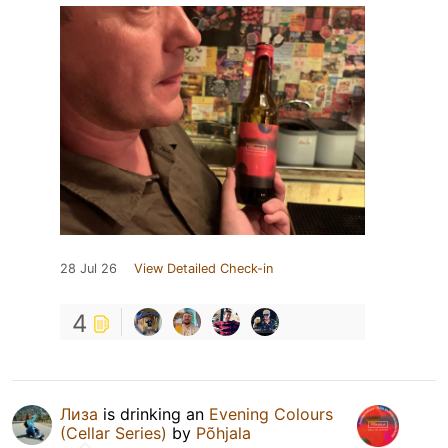
28 Jul 26
View Detailed Check-in
4
Лиза
is drinking an
Evening Colours
(Cellar Series)
by
Põhjala