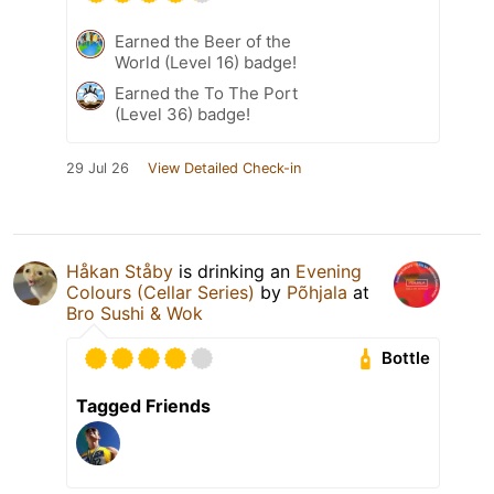
Earned the Beer of the
World (Level 16) badge!
Earned the To The Port
(Level 36) badge!
29 Jul 26
View Detailed Check-in
Håkan Ståby
is drinking an
Evening
Colours (Cellar Series)
by
Põhjala
at
Bro Sushi & Wok
Bottle
Tagged Friends