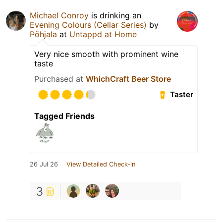
Michael Conroy
is drinking an
Evening Colours (Cellar Series)
by
Põhjala
at
Untappd at Home
Very nice smooth with prominent wine
taste
Purchased at
WhichCraft Beer Store
Taster
Tagged Friends
26 Jul 26
View Detailed Check-in
3