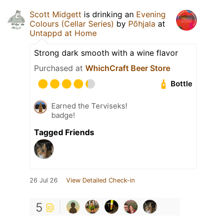
Scott Midgett
is drinking an
Evening
Colours (Cellar Series)
by
Põhjala
at
Untappd at Home
Strong dark smooth with a wine flavor
Purchased at
WhichCraft Beer Store
Bottle
Earned the Terviseks!
badge!
Tagged Friends
26 Jul 26
View Detailed Check-in
5