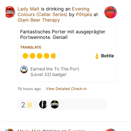
Lady Malt
is drinking an
Evening
Colours (Cellar Series)
by
Põhjala
at
Glam Beer Therapy
Fantastisches Porter mit ausgeprägter
Portweinnote. Genial!
TRANSLATE
Bottle
Earned the To The Port
(Level 32) badge!
19 hours ago
View Detailed Check-in
2