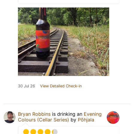
30 Jul 26
View Detailed Check-in
Bryan Robbins
is drinking an
Evening
Colours (Cellar Series)
by
Põhjala