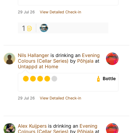
29 Jul 26
View Detailed Check-in
1
Nils Hallanger
is drinking an
Evening
Colours (Cellar Series)
by
Põhjala
at
Untappd at Home
Bottle
29 Jul 26
View Detailed Check-in
Alex Kuijpers
is drinking an
Evening
Colours (Cellar Series)
by
Põhjala
at