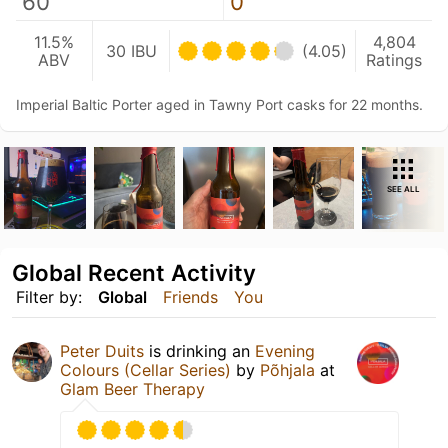
60
0
11.5%
4,804
30 IBU
(4.05)
ABV
Ratings
Imperial Baltic Porter aged in Tawny Port casks for 22 months.
SEE ALL
Global Recent Activity
Filter by:
Global
Friends
You
Peter Duits
is drinking an
Evening
Colours (Cellar Series)
by
Põhjala
at
Glam Beer Therapy