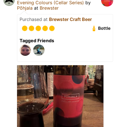
Evening Colours (Cellar Series)
by
Põhjala
at
Brewster
Purchased at
Brewster Craft Beer
Bottle
Tagged Friends