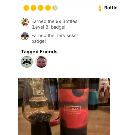
Bottle
Earned the 99 Bottles
(Level 8) badge!
Earned the Terviseks!
badge!
Tagged Friends