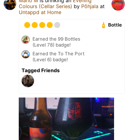
Mario M
is drinking an
Evening
Colours (Cellar Series)
by
Põhjala
at
Untappd at Home
Bottle
Earned the 99 Bottles
(Level 78) badge!
Earned the To The Port
(Level 6) badge!
Tagged Friends