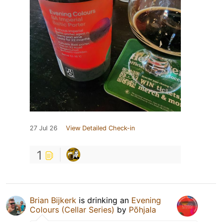
27 Jul 26
View Detailed Check-in
1
Brian Bijkerk
is drinking an
Evening
Colours (Cellar Series)
by
Põhjala