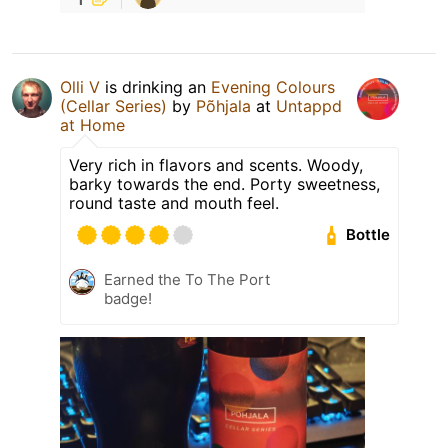
Olli V
is drinking an
Evening Colours
(Cellar Series)
by
Põhjala
at
Untappd
at Home
Very rich in flavors and scents. Woody,
barky towards the end. Porty sweetness,
round taste and mouth feel.
Bottle
Earned the To The Port
badge!