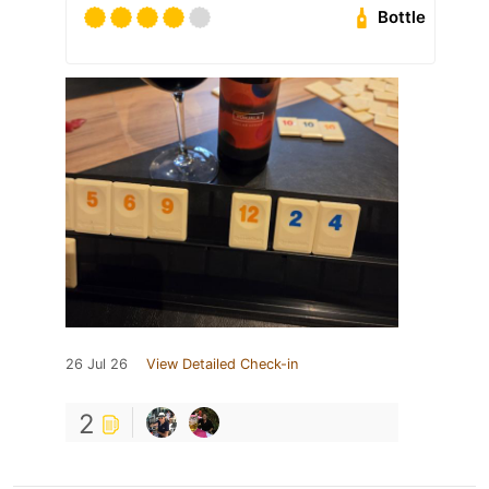
Bottle
26 Jul 26
View Detailed Check-in
2