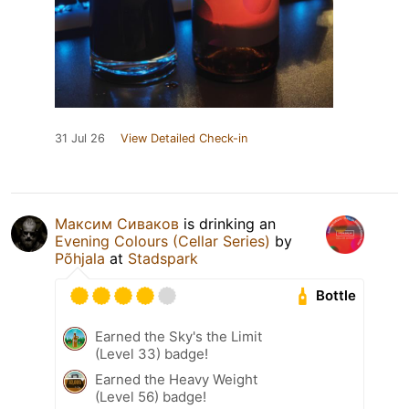
31 Jul 26
View Detailed Check-in
Максим Сиваков
is drinking an
Evening Colours (Cellar Series)
by
Põhjala
at
Stadspark
Bottle
Earned the Sky's the Limit
(Level 33) badge!
Earned the Heavy Weight
(Level 56) badge!