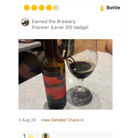
Bottle
Earned the Brewery
Pioneer (Level 30) badge!
2 Aug 26
View Detailed Check-in
1