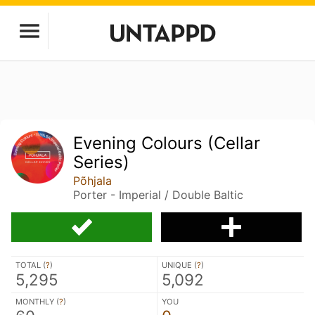
Evening Colours (Cellar
Series)
Põhjala
Porter - Imperial / Double Baltic
TOTAL (
?
)
UNIQUE (
?
)
5,295
5,092
MONTHLY (
?
)
YOU