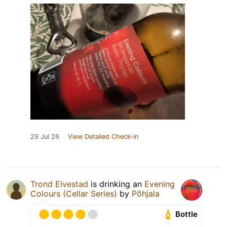
29 Jul 26
View Detailed Check-in
Trond Elvestad
is drinking an
Evening
Colours (Cellar Series)
by
Põhjala
Bottle