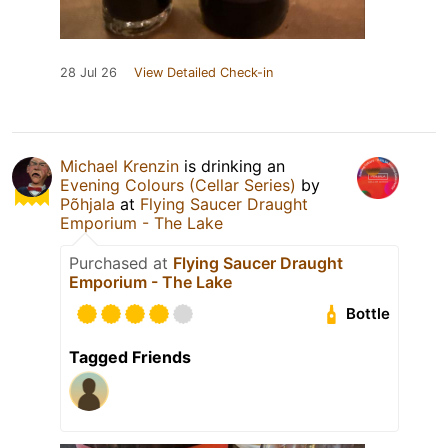
28 Jul 26
View Detailed Check-in
Michael Krenzin
is drinking an
Evening Colours (Cellar Series)
by
Põhjala
at
Flying Saucer Draught
Emporium - The Lake
Purchased at
Flying Saucer Draught
Emporium - The Lake
Bottle
Tagged Friends