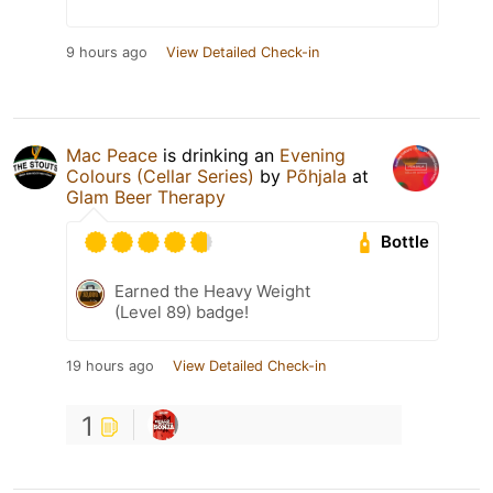
9 hours ago
View Detailed Check-in
Mac Peace
is drinking an
Evening
Colours (Cellar Series)
by
Põhjala
at
Glam Beer Therapy
Bottle
Earned the Heavy Weight
(Level 89) badge!
19 hours ago
View Detailed Check-in
1