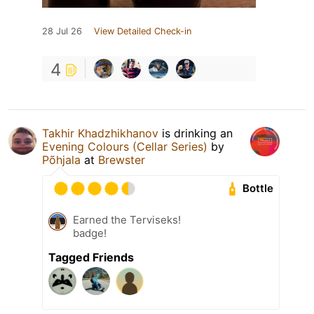
28 Jul 26
View Detailed Check-in
4
Takhir Khadzhikhanov
is drinking an
Evening Colours (Cellar Series)
by
Põhjala
at
Brewster
Bottle
Earned the Terviseks!
badge!
Tagged Friends