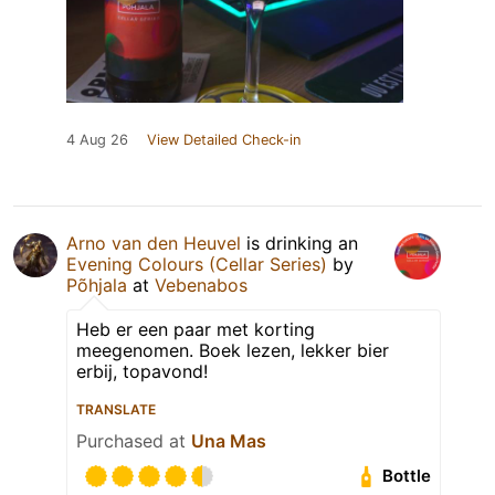
4 Aug 26
View Detailed Check-in
Arno van den Heuvel
is drinking an
Evening Colours (Cellar Series)
by
Põhjala
at
Vebenabos
Heb er een paar met korting
meegenomen. Boek lezen, lekker bier
erbij, topavond!
TRANSLATE
Purchased at
Una Mas
Bottle