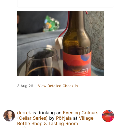
3 Aug 26
View Detailed Check-in
derrek
is drinking an
Evening Colours
(Cellar Series)
by
Põhjala
at
Village
Bottle Shop & Tasting Room