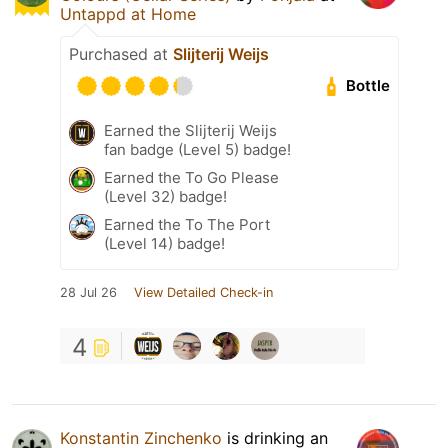
Untappd at Home
Purchased at
Slijterij Weijs
Bottle
Earned the Slijterij Weijs
fan badge (Level 5) badge!
Earned the To Go Please
(Level 32) badge!
Earned the To The Port
(Level 14) badge!
28 Jul 26
View Detailed Check-in
4
Konstantin Zinchenko
is drinking an