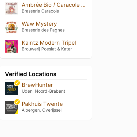
Ambrée Bio / Caracole Bio
Brasserie Caracole
Waw Mystery
Brasserie des Fagnes
Kaintz Modern Tripel
Brouwerij Poesiat & Kater
Verified Locations
BrewHunter
Uden, Noord-Brabant
Pakhuis Twente
Albergen, Overijssel