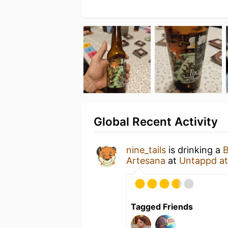
Global Recent Activity
nine_tails
is drinking a
B
Artesana
at
Untappd a
Tagged Friends