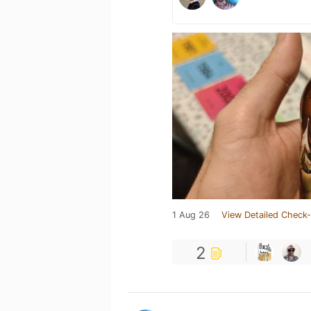
1 Aug 26
View Detailed Check-
2