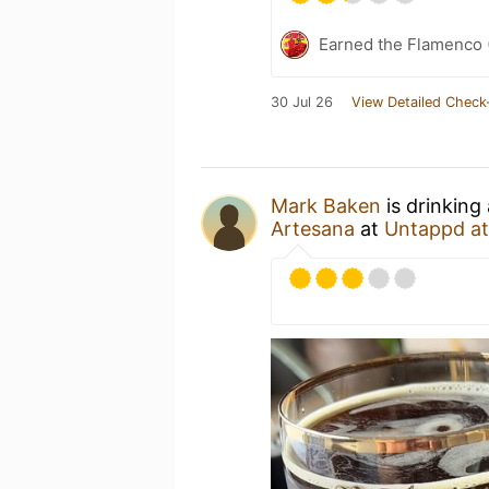
Earned the Flamenco (
30 Jul 26
View Detailed Check
Mark Baken
is drinking
Artesana
at
Untappd a