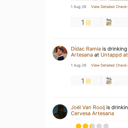
1 Aug 26
View Detailed Check-
1
Dídac Ramia
is drinking
Artesana
at
Untappd a
1 Aug 26
View Detailed Check-
1
Joël Van Rooij
is drinki
Cervesa Artesana