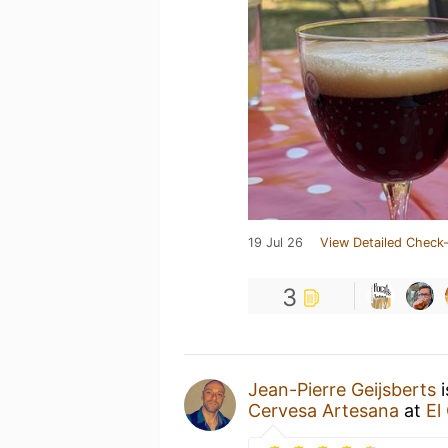
19 Jul 26
View Detailed Check-
3
Jean-Pierre Geijsberts
i
Cervesa Artesana
at
El