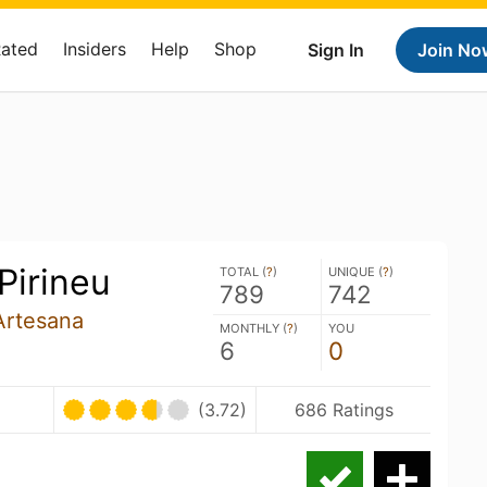
Rated
Insiders
Help
Shop
Sign In
Join No
Pirineu
TOTAL (
?
)
UNIQUE (
?
)
789
742
Artesana
MONTHLY (
?
)
YOU
6
0
(3.72)
686 Ratings