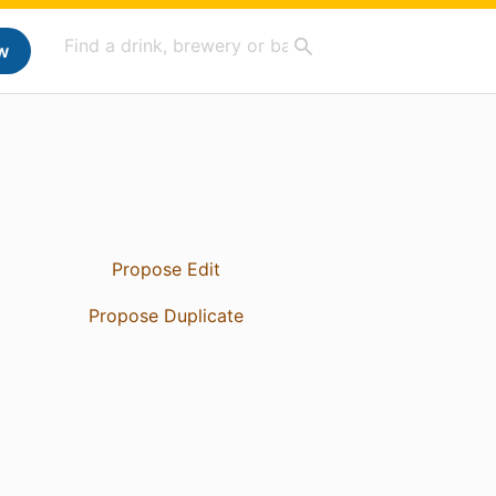
w
Propose Edit
Propose Duplicate