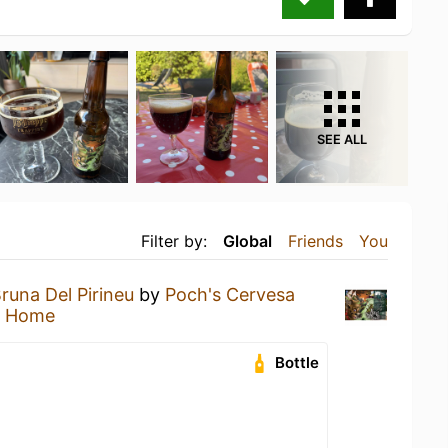
SEE ALL
Filter by:
Global
Friends
You
runa Del Pirineu
by
Poch's Cervesa
t Home
Bottle