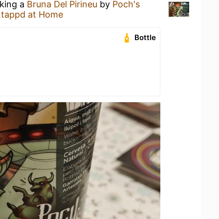
nking a
Bruna Del Pirineu
by
Poch's
tappd at Home
Bottle