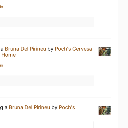
in
 a
Bruna Del Pirineu
by
Poch's Cervesa
t Home
in
ng a
Bruna Del Pirineu
by
Poch's