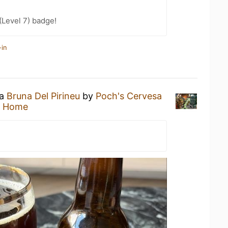
Level 7) badge!
-in
 a
Bruna Del Pirineu
by
Poch's Cervesa
t Home