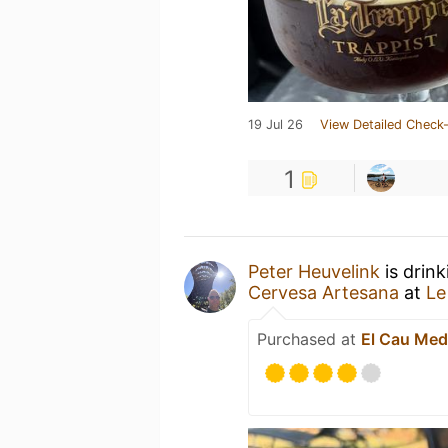
19 Jul 26
View Detailed Check-
1
Peter Heuvelink
is drin
Cervesa Artesana
at
Le
Purchased at
El Cau Med