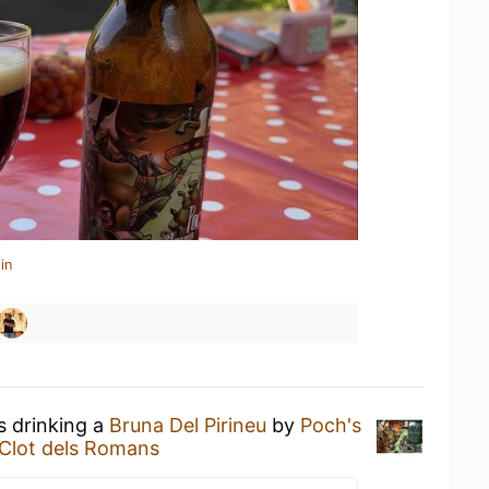
in
s drinking a
Bruna Del Pirineu
by
Poch's
 Clot dels Romans