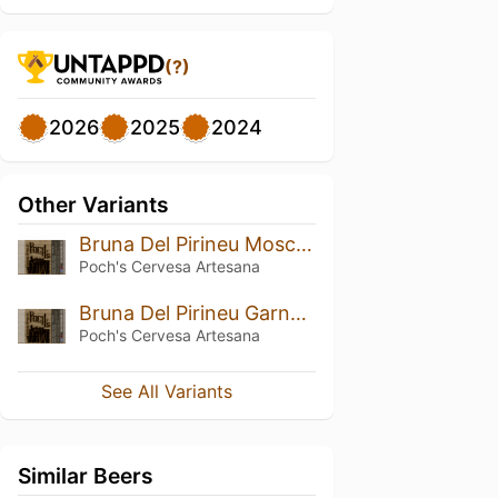
(?)
2026
2025
2024
Other Variants
Bruna Del Pirineu Moscatell BA
Poch's Cervesa Artesana
Bruna Del Pirineu Garnatxa BA
Poch's Cervesa Artesana
See All Variants
Similar Beers