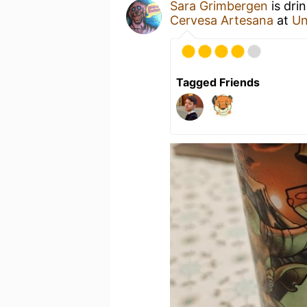
Sara Grimbergen
is dri
Cervesa Artesana
at
Un
Tagged Friends