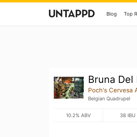
Blog
Top 
Bruna Del 
Poch's Cervesa 
Belgian Quadrupel
10.2% ABV
38 IBU