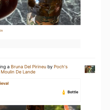
in
king a
Bruna Del Pirineu
by
Poch's
 Moulin De Lande
ieval
Bottle