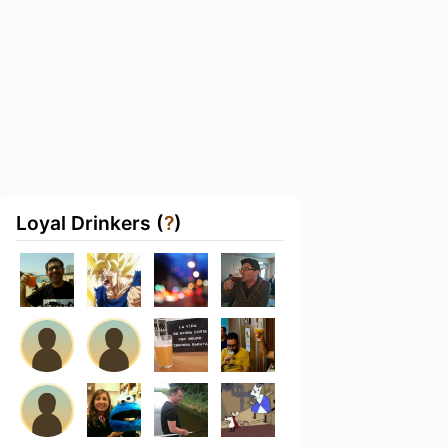
Loyal Drinkers (
?
)