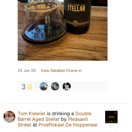
20 Jun 26
View Detailed Check-in
3
Tom Kiewiet
is drinking a
Double
Barrel Aged Stellar
by
Pleasanti
Street
at
Proeflokaal De Hoppenaar