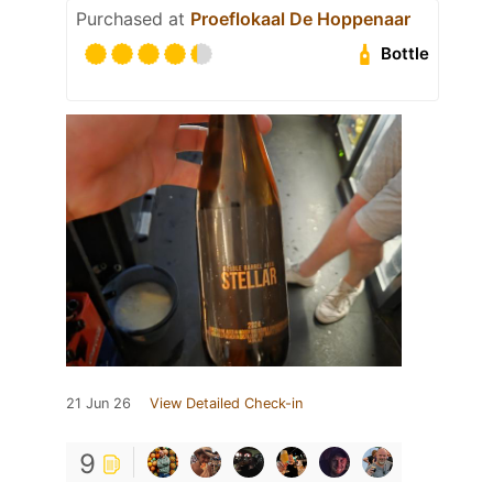
Purchased at
Proeflokaal De Hoppenaar
Bottle
21 Jun 26
View Detailed Check-in
9