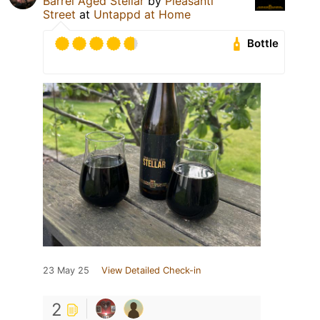
Barrel Aged Stellar
by
Pleasanti
Street
at
Untappd at Home
Bottle
23 May 25
View Detailed Check-in
2