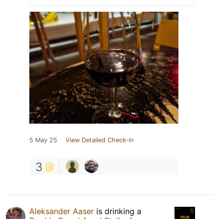
5 May 25
View Detailed Check-in
3
Aleksander Aaser
is drinking a