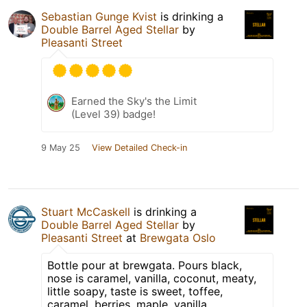
Sebastian Gunge Kvist
is drinking a
Double Barrel Aged Stellar
by
Pleasanti Street
Earned the Sky's the Limit
(Level 39) badge!
9 May 25
View Detailed Check-in
Stuart McCaskell
is drinking a
Double Barrel Aged Stellar
by
Pleasanti Street
at
Brewgata Oslo
Bottle pour at brewgata. Pours black,
nose is caramel, vanilla, coconut, meaty,
little soapy, taste is sweet, toffee,
caramel, berries, maple, vanilla.