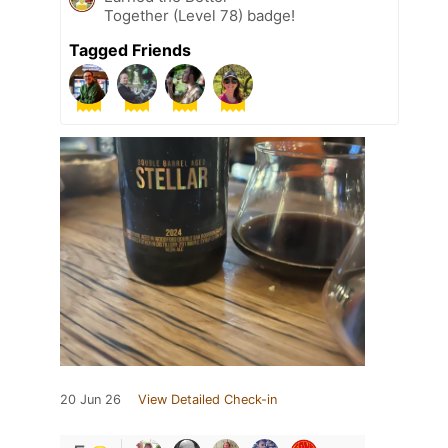
Together (Level 78) badge!
Tagged Friends
20 Jun 26
View Detailed Check-in