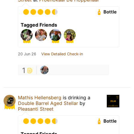
Bottle
Tagged Friends
20 Jun 26
View Detailed Check-in
1
Mathis Hellensberg
is drinking a
Double Barrel Aged Stellar
by
Pleasanti Street
Bottle
Tagged Friends