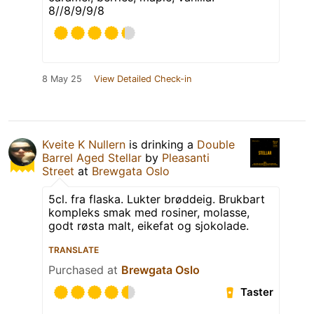
8//8/9/9/8
8 May 25
View Detailed Check-in
Kveite K Nullern
is drinking a
Double
Barrel Aged Stellar
by
Pleasanti
Street
at
Brewgata Oslo
5cl. fra flaska. Lukter brøddeig. Brukbart
kompleks smak med rosiner, molasse,
godt røsta malt, eikefat og sjokolade.
TRANSLATE
Purchased at
Brewgata Oslo
Taster