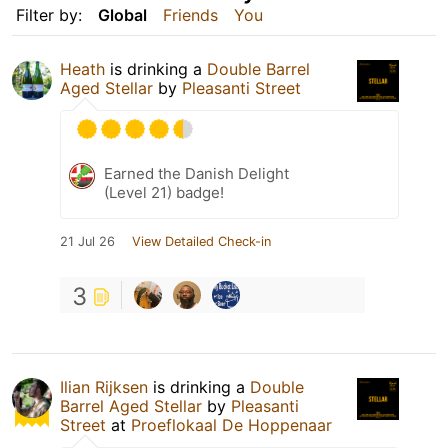
Filter by:
Global
Friends
You
Heath
is drinking a
Double Barrel
Aged Stellar
by
Pleasanti Street
Earned the Danish Delight
(Level 21) badge!
21 Jul 26
View Detailed Check-in
3
Ilian Rijksen
is drinking a
Double
Barrel Aged Stellar
by
Pleasanti
Street
at
Proeflokaal De Hoppenaar