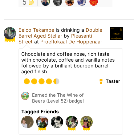
5
Eelco Tekampe
is drinking a
Double
Barrel Aged Stellar
by
Pleasanti
Street
at
Proeflokaal De Hoppenaar
Chocolate and coffee nose, rich taste
with chocolate, coffee and vanilla notes
followed by a brilliant bourbon barrel
aged finish.
Taster
Earned the The Wine of
Beers (Level 52) badge!
Tagged Friends