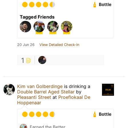
Bottle
Tagged Friends
20 Jun 26
View Detailed Check-in
1
Kim van Golberdinge
is drinking a
Double Barrel Aged Stellar
by
Pleasanti Street
at
Proeflokaal De
Hoppenaar
Bottle
Earned the Better