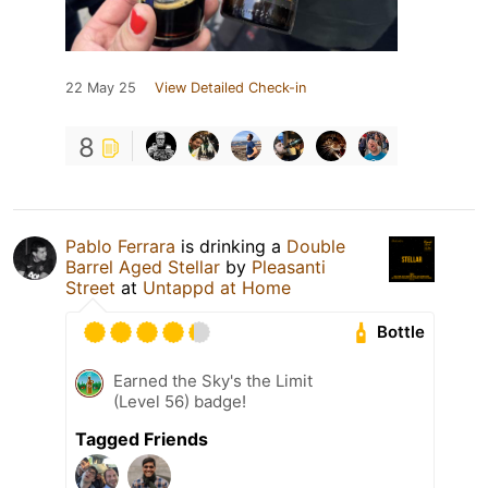
22 May 25
View Detailed Check-in
8
Pablo Ferrara
is drinking a
Double
Barrel Aged Stellar
by
Pleasanti
Street
at
Untappd at Home
Bottle
Earned the Sky's the Limit
(Level 56) badge!
Tagged Friends