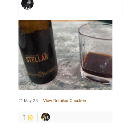
21 May 25
View Detailed Check-in
1