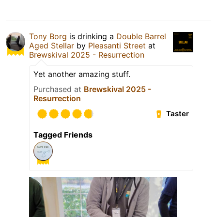
Tony Borg
is drinking a
Double Barrel
Aged Stellar
by
Pleasanti Street
at
Brewskival 2025 - Resurrection
Yet another amazing stuff.
Purchased at
Brewskival 2025 -
Resurrection
Taster
Tagged Friends