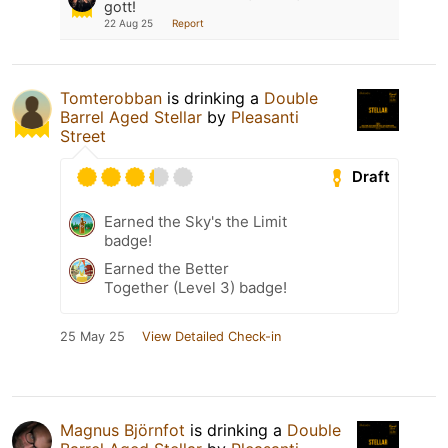
gott!
22 Aug 25
Report
Tomterobban
is drinking a
Double
Barrel Aged Stellar
by
Pleasanti
Street
Draft
Earned the Sky's the Limit
badge!
Earned the Better
Together (Level 3) badge!
25 May 25
View Detailed Check-in
Magnus Björnfot
is drinking a
Double