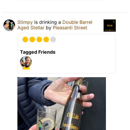
Stimpy
is drinking a
Double Barrel
Aged Stellar
by
Pleasanti Street
Tagged Friends