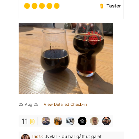
Taster
22 Aug 25
View Detailed Check-in
11
Iris✨
:
Jvvlar - du har gått ut galet