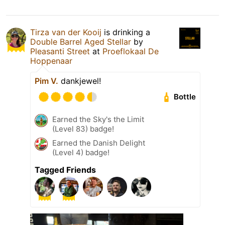
Tirza van der Kooij
is drinking a
Double Barrel Aged Stellar
by
Pleasanti Street
at
Proeflokaal De
Hoppenaar
Pim V.
dankjewel!
Bottle
Earned the Sky's the Limit
(Level 83) badge!
Earned the Danish Delight
(Level 4) badge!
Tagged Friends