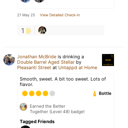
21 May 25
View Detailed Check-in
1
Jonathan McBride
is drinking a
Double Barrel Aged Stellar
by
Pleasanti Street
at
Untappd at Home
Smooth, sweet. A bit too sweet. Lots of
flavor.
Bottle
Earned the Better
Together (Level 48) badge!
Tagged Friends