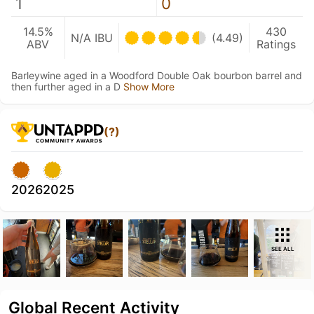
1
0
14.5%
430
N/A IBU
(4.49)
ABV
Ratings
Barleywine aged in a Woodford Double Oak bourbon barrel and
then further aged in a D
Show More
(?)
2026
2025
SEE ALL
Global Recent Activity