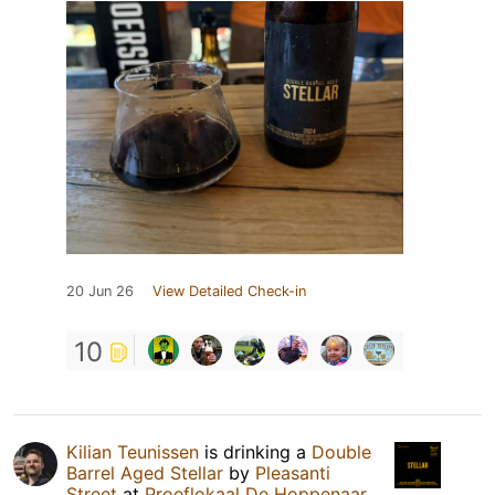
20 Jun 26
View Detailed Check-in
10
Kilian Teunissen
is drinking a
Double
Barrel Aged Stellar
by
Pleasanti
Street
at
Proeflokaal De Hoppenaar