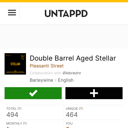
Double Barrel Aged Stellar
Pleasanti Street
Collaboration with
Øllebrødre
Barleywine - English
TOTAL (
?
)
UNIQUE (
?
)
494
464
MONTHLY (
?
)
YOU