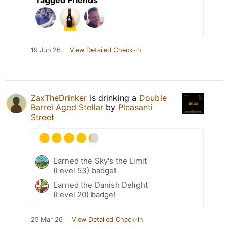
19 Jun 26
View Detailed Check-in
ZaxTheDrinker
is drinking a
Double
Barrel Aged Stellar
by
Pleasanti
Street
Earned the Sky's the Limit
(Level 53) badge!
Earned the Danish Delight
(Level 20) badge!
25 Mar 26
View Detailed Check-in