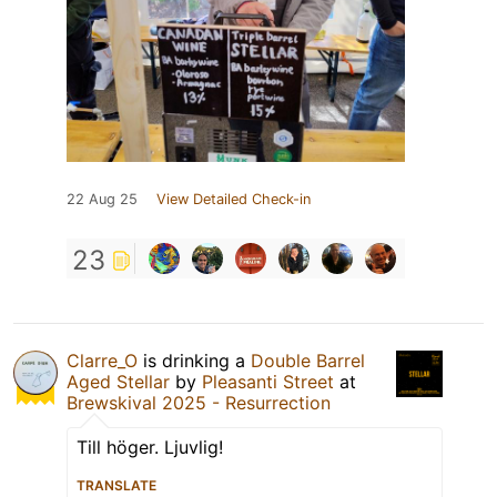
22 Aug 25
View Detailed Check-in
23
Clarre_O
is drinking a
Double Barrel
Aged Stellar
by
Pleasanti Street
at
Brewskival 2025 - Resurrection
Till höger. Ljuvlig!
TRANSLATE