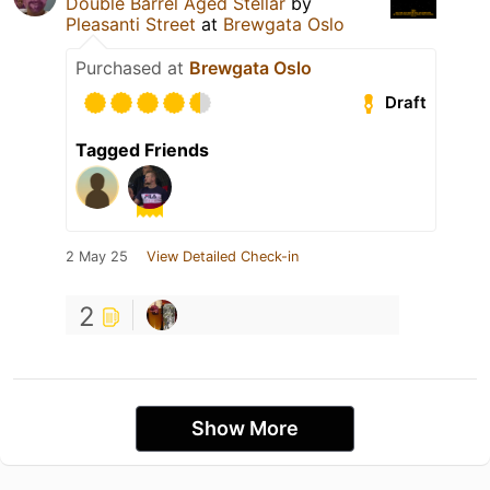
Double Barrel Aged Stellar
by
Pleasanti Street
at
Brewgata Oslo
Purchased at
Brewgata Oslo
Draft
Tagged Friends
2 May 25
View Detailed Check-in
2
Show More