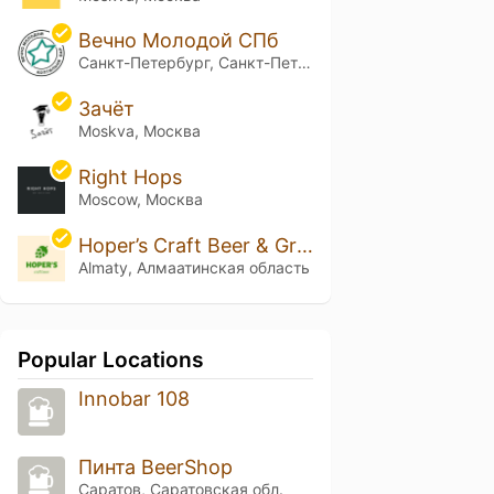
Вечно Молодой СПб
Санкт-Петербург, Санкт-Петербург
Зачёт
Moskva, Москва
Right Hops
Moscow, Москва
Hoper’s Craft Beer & Grill Bar
Almaty, Алмаатинская область
Popular Locations
Innobar 108
Пинта BeerShop
Саратов, Саратовская обл.