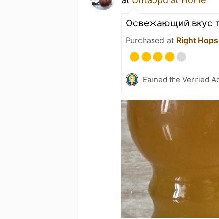
at
Untappd at Home
Освежающий вкус т
Purchased at
Right Hops
Earned the Verified A