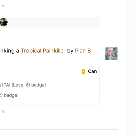
in
inking a
Tropical Painkiller
by
Plan B
Can
n IPA! (Level 6) badge!
2) badge!
in