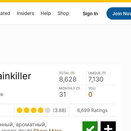
Rated
Insiders
Help
Shop
Sign In
Join No
inkiller
TOTAL (
?
)
UNIQUE (
?
)
8,628
7,130
MONTHLY (
?
)
YOU
31
0
le
(3.88)
6,699 Ratings
нный, ароматный,
 горло doubl
Show More