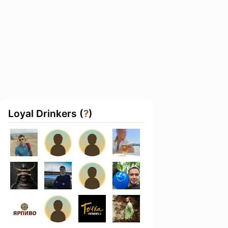
Loyal Drinkers (
?
)