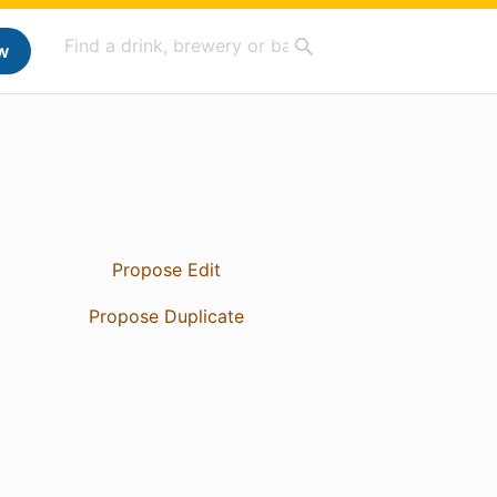
w
Propose Edit
Propose Duplicate