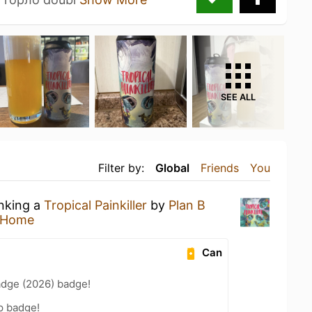
SEE ALL
Filter by:
Global
Friends
You
inking a
Tropical Painkiller
by
Plan B
 Home
Can
adge (2026) badge!
p badge!