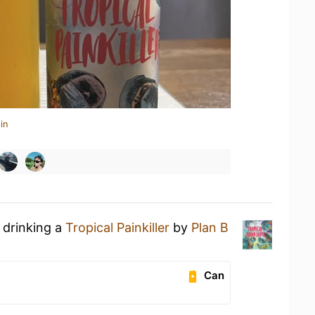
in
 drinking a
Tropical Painkiller
by
Plan B
Can