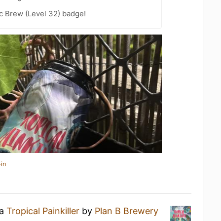
c Brew (Level 32) badge!
in
 a
Tropical Painkiller
by
Plan B Brewery