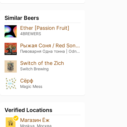
Similar Beers
Ether [Passion Fruit]
4BREWERS
Рыжая Соня / Red Sonya
Пивоварня Одна тонна | Odna Tonna Brewery
Switch of the Zich
Switch Brewing
Сёрф
Magic Mess
Verified Locations
Магазин Ёж
Moskva, Москва