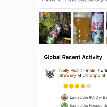
Global Recent Activity
Nelly Pisart Finale
is dr
Brewery
at
Untappd at
Earned the IPA Day B
Earned the Hopped U