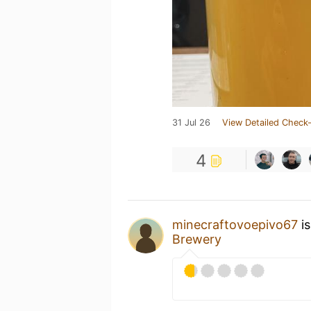
31 Jul 26
View Detailed Check-
4
minecraftovoepivo67
is
Brewery