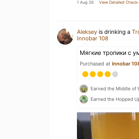
1 Aug 26
View Detailed Check-
Aleksey
is drinking a
Tr
Innobar 108
Мягкие тропики с 
Purchased at
Innobar 10
Earned the Middle of 
Earned the Hopped Up