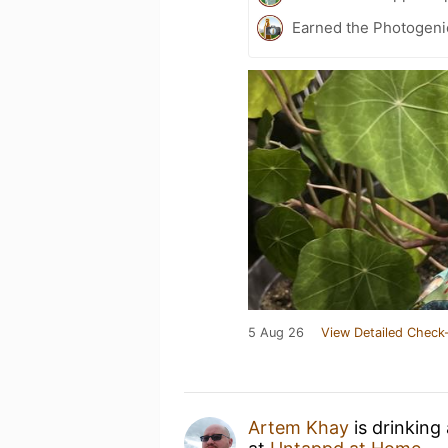
Earned the Photogeni
5 Aug 26
View Detailed Check-
Artem Khay
is drinking