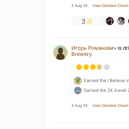
5 Aug 26
View Detailed Check-
3
Игорь Романович
is dr
Brewery
Earned the I Believe i
Earned the 2X (Level 
4 Aug 26
View Detailed Check-