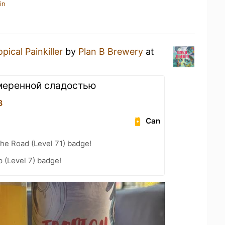
in
opical Painkiller
by
Plan B Brewery
at
умеренной сладостью
8
Can
the Road (Level 71) badge!
 (Level 7) badge!