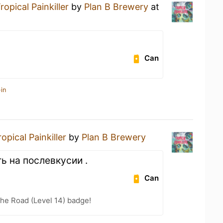
ropical Painkiller
by
Plan B Brewery
at
Can
in
ropical Painkiller
by
Plan B Brewery
ь на послевкусии .
Can
the Road (Level 14) badge!