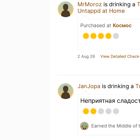
MrMoroz
is drinking a
T
Untappd at Home
Purchased at
Космос
2 Aug 26
View Detailed Check-
JanJopa
is drinking a
T
Неприятная сладост
Earned the Middle of 