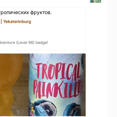
ропических фруктов.
 | Yekaterinburg
dventure (Level 66) badge!