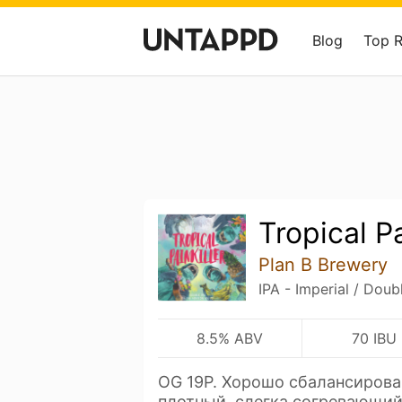
Blog
Top 
Tropical Pa
Plan B Brewery
IPA - Imperial / Doub
8.5% ABV
70 IBU
OG 19P. Хорошо сбалансирова
плотный, слегка согревающий