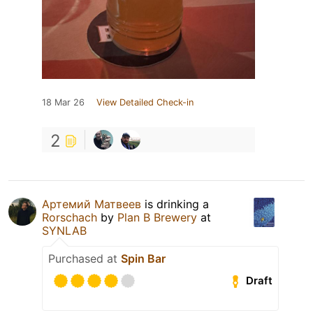
18 Mar 26
View Detailed Check-in
2
Артемий Матвеев
is drinking a
Rorschach
by
Plan B Brewery
at
SYNLAB
Purchased at
Spin Bar
Draft