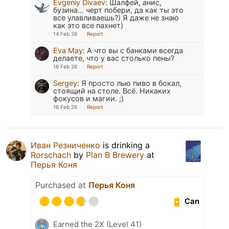
Evgeniy Divaev
:
Шалфей, анис,
бузина… черт побери, да как ты это
все улавливаешь?) Я даже не знаю
как это все пахнет)
14 Feb 26
Report
Eva May
:
А что вы с банками всегда
делаете, что у вас столько пены?
16 Feb 26
Report
Sergey
:
Я просто лью пиво в бокал,
стоящий на столе. Всё. Никаких
фокусов и магии. ;)
16 Feb 26
Report
Иван Резниченко
is drinking a
Rorschach
by
Plan B Brewery
at
Перья Коня
Purchased at
Перья Коня
Can
Earned the 2X (Level 41)