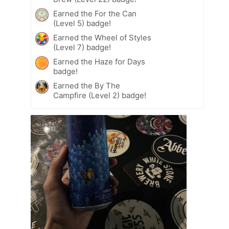
Earned the For the Can
(Level 5) badge!
Earned the Wheel of Styles
(Level 7) badge!
Earned the Haze for Days
badge!
Earned the By The
Campfire (Level 2) badge!