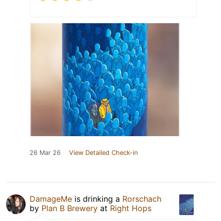
26 Mar 26
View Detailed Check-in
DamageMe
is drinking a
Rorschach
by
Plan B Brewery
at
Right Hops