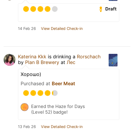
Draft
14 Feb 26
View Detailed Check-in
Katerina Kkk
is drinking a
Rorschach
by
Plan B Brewery
at
Лес
Хорошо)
Purchased at
Beer Meat
Earned the Haze for Days
(Level 52) badge!
13 Feb 26
View Detailed Check-in