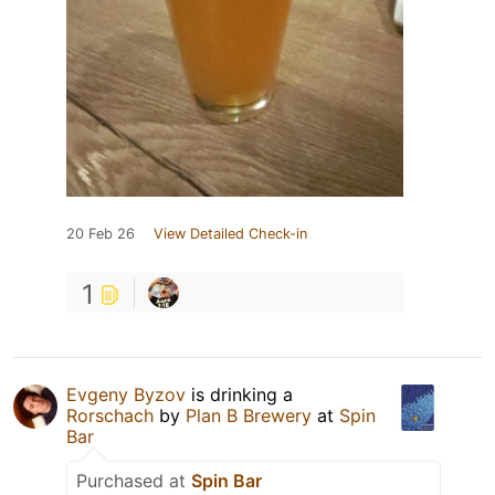
20 Feb 26
View Detailed Check-in
1
Evgeny Byzov
is drinking a
Rorschach
by
Plan B Brewery
at
Spin
Bar
Purchased at
Spin Bar