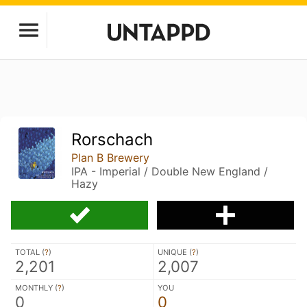
Rorschach
Plan B Brewery
IPA - Imperial / Double New England /
Hazy
TOTAL (
?
)
UNIQUE (
?
)
2,201
2,007
MONTHLY (
?
)
YOU
0
0