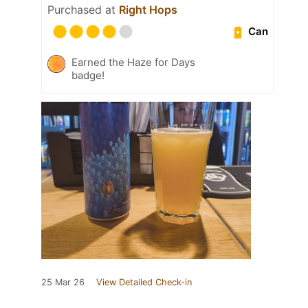
Purchased at
Right Hops
Can
Earned the Haze for Days
badge!
25 Mar 26
View Detailed Check-in