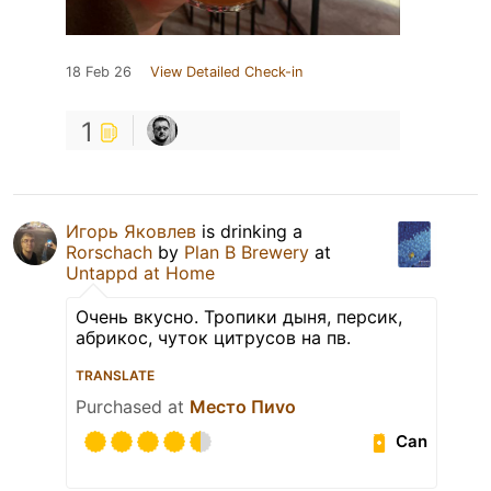
18 Feb 26
View Detailed Check-in
1
Игорь Яковлев
is drinking a
Rorschach
by
Plan B Brewery
at
Untappd at Home
Очень вкусно. Тропики дыня, персик,
абрикос, чуток цитрусов на пв.
TRANSLATE
Purchased at
Место Пиvо
Can