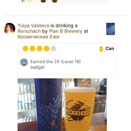
Yulya Vasileva
is drinking a
Rorschach
by
Plan B Brewery
at
Космические Ежи
Can
Earned the 2X (Level 16)
badge!