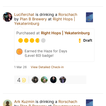
Luciferchat
is drinking a
Rorschach
by
Plan B Brewery
at
Right Hops |
Yekaterinburg
Purchased at
Right Hops | Yekaterinburg
Draft
Earned the Haze for Days
(Level 60) badge!
1 Mar 26
View Detailed Check-in
4
Ark Kuzmin
is drinking a
Rorschach
by
Plan B Brewery
at
Танцплощадка