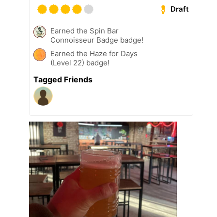
Draft
Earned the Spin Bar
Connoisseur Badge badge!
Earned the Haze for Days
(Level 22) badge!
Tagged Friends