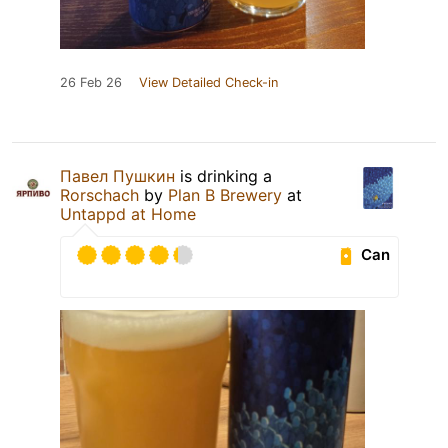
26 Feb 26
View Detailed Check-in
Павел Пушкин
is drinking a
Rorschach
by
Plan B Brewery
at
Untappd at Home
Can