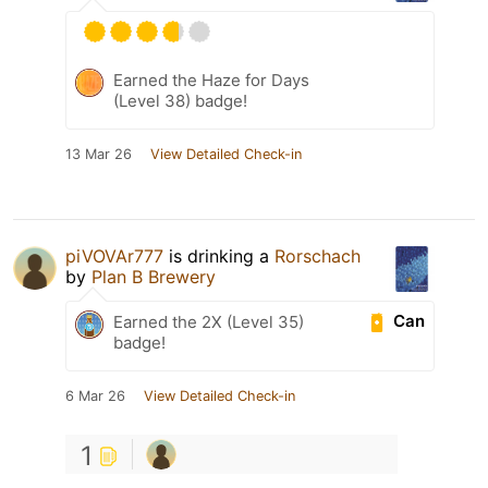
Earned the Haze for Days
(Level 38) badge!
13 Mar 26
View Detailed Check-in
piVOVAr777
is drinking a
Rorschach
by
Plan B Brewery
Can
Earned the 2X (Level 35)
badge!
6 Mar 26
View Detailed Check-in
1