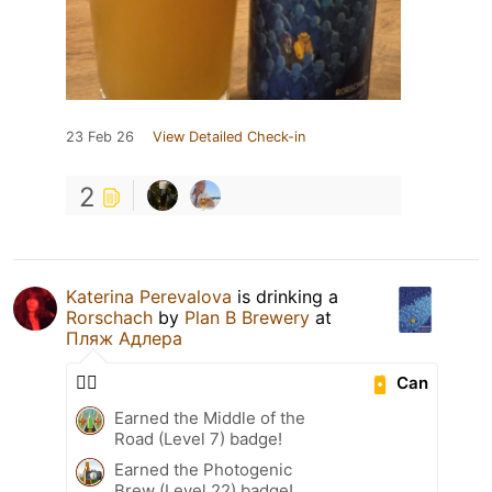
23 Feb 26
View Detailed Check-in
2
Katerina Perevalova
is drinking a
Rorschach
by
Plan B Brewery
at
Пляж Адлера
🕵🏼
Can
Earned the Middle of the
Road (Level 7) badge!
Earned the Photogenic
Brew (Level 22) badge!