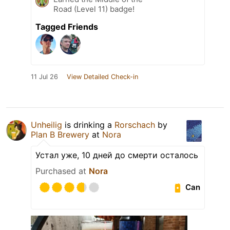
Road (Level 11) badge!
Tagged Friends
11 Jul 26
View Detailed Check-in
Unheilig
is drinking a
Rorschach
by
Plan B Brewery
at
Nora
Устал уже, 10 дней до смерти осталось
Purchased at
Nora
Can