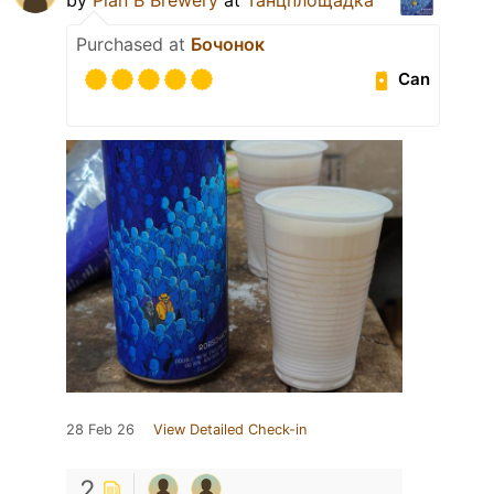
Purchased at
Бочонок
Can
28 Feb 26
View Detailed Check-in
2