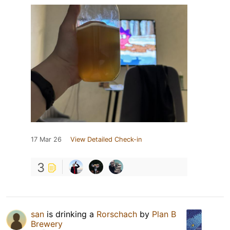
17 Mar 26
View Detailed Check-in
3
san
is drinking a
Rorschach
by
Plan B
Brewery