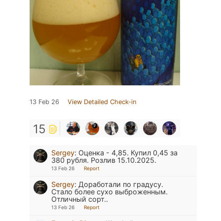
13 Feb 26
View Detailed Check-in
15
Sergey
:
Оценка - 4,85. Купил 0,45 за
380 рубля. Розлив 15.10.2025.
13 Feb 26
Report
Sergey
:
Доработали по градусу.
Стало более сухо выброженным.
Отличный сорт..
13 Feb 26
Report