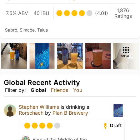
1,876
7.5% ABV
40 IBU
(4.01)
Ratings
Sabro, Simcoe, Talus
SEE ALL
Global Recent Activity
Filter by:
Global
Friends
You
Stephen Williams
is drinking a
Rorschach
by
Plan B Brewery
Draft
Earned the Middle of the