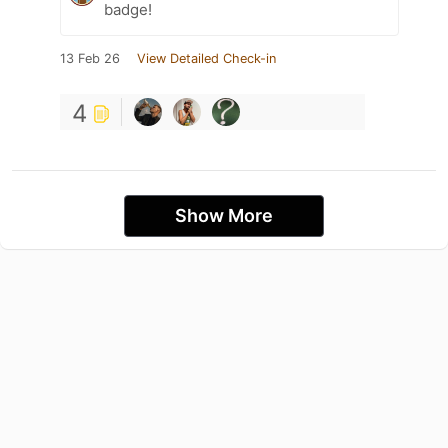
badge!
13 Feb 26
View Detailed Check-in
4
Show More