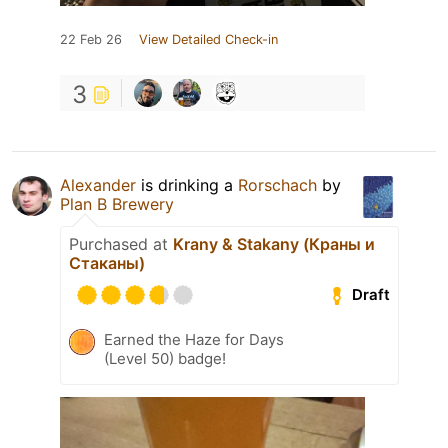
22 Feb 26
View Detailed Check-in
3
Alexander
is drinking a
Rorschach
by
Plan B Brewery
Purchased at
Krany & Stakany (Краны и
Cтаканы)
Draft
Earned the Haze for Days
(Level 50) badge!