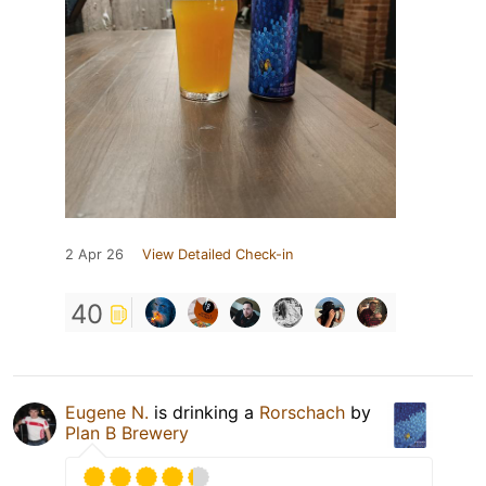
2 Apr 26
View Detailed Check-in
40
Eugene N.
is drinking a
Rorschach
by
Plan B Brewery