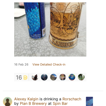
16 Feb 26
View Detailed Check-in
16
Alexey Kalgin
is drinking a
Rorschach
by
Plan B Brewery
at
Spin Bar