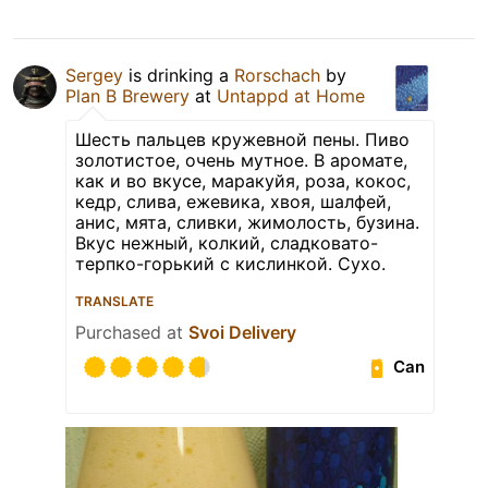
Sergey
is drinking a
Rorschach
by
Plan B Brewery
at
Untappd at Home
Шесть пальцев кружевной пены. Пиво
золотистое, очень мутное. В аромате,
как и во вкусе, маракуйя, роза, кокос,
кедр, слива, ежевика, хвоя, шалфей,
анис, мята, сливки, жимолость, бузина.
Вкус нежный, колкий, сладковато-
терпко-горький с кислинкой. Сухо.
TRANSLATE
Purchased at
Svoi Delivery
Can