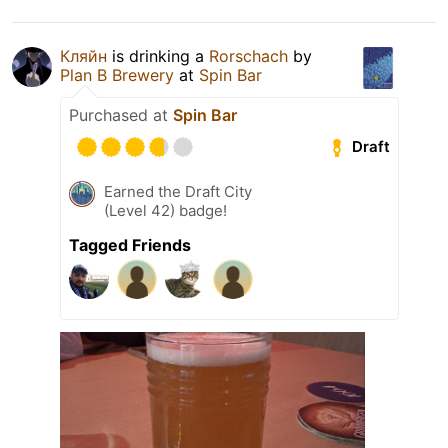
Кляйн
is drinking a
Rorschach
by
Plan B Brewery
at
Spin Bar
Purchased at
Spin Bar
Draft
Earned the Draft City
(Level 42) badge!
Tagged Friends