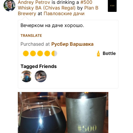
Andrey Petrov
is drinking a
#500
Whisky BA (Chivas Regal)
by
Plan B
Brewery
at
Павловские дачи
Вечерком на даче хорошо.
TRANSLATE
Purchased at
Русбир Варшавка
Bottle
Tagged Friends