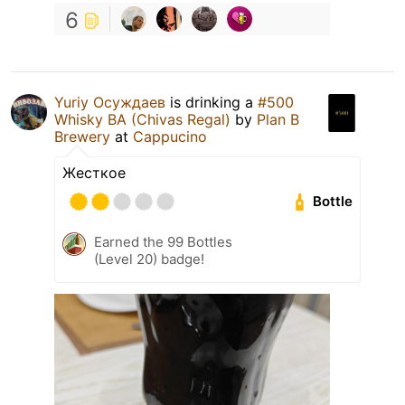
6
Yuriy Осуждаев
is drinking a
#500
Whisky BA (Chivas Regal)
by
Plan B
Brewery
at
Cappucino
Жесткое
Bottle
Earned the 99 Bottles
(Level 20) badge!