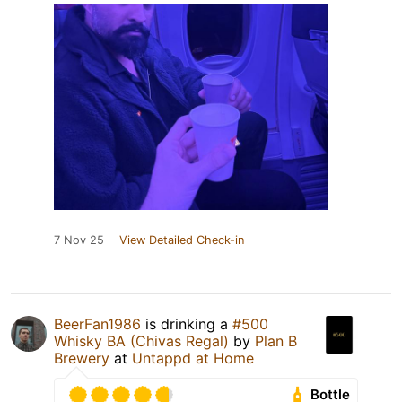
7 Nov 25
View Detailed Check-in
BeerFan1986
is drinking a
#500
Whisky BA (Chivas Regal)
by
Plan B
Brewery
at
Untappd at Home
Bottle