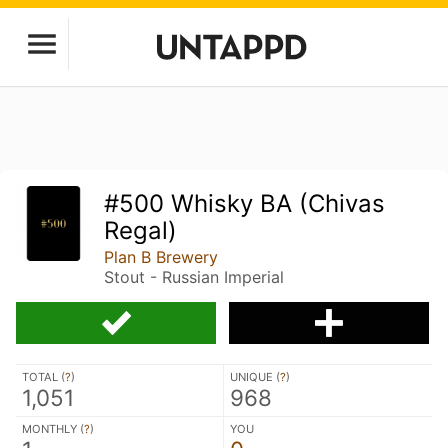
#500 Whisky BA (Chivas
Regal)
Plan B Brewery
Stout - Russian Imperial
TOTAL (
?
)
UNIQUE (
?
)
1,051
968
MONTHLY (
?
)
YOU