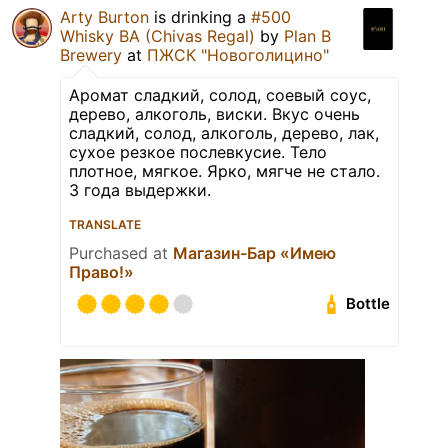
Arty Burton
is drinking a
#500
Whisky BA (Chivas Regal)
by
Plan B
Brewery
at
ПЖСК "Новоголицино"
Аромат сладкий, солод, соевый соус,
дерево, алкоголь, виски. Вкус очень
сладкий, солод, алкоголь, дерево, лак,
сухое резкое послевкусие. Тело
плотное, мягкое. Ярко, мягче не стало.
3 года выдержки.
TRANSLATE
Purchased at
Магазин-Бар «Имею
Право!»
Bottle