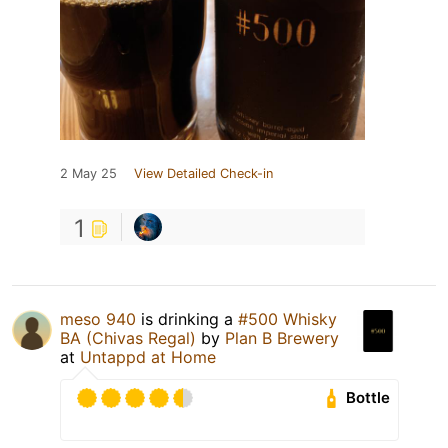
2 May 25
View Detailed Check-in
1
meso 940
is drinking a
#500 Whisky
BA (Chivas Regal)
by
Plan B Brewery
at
Untappd at Home
Bottle