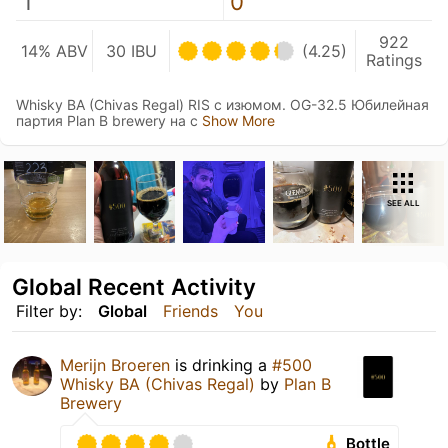
1
0
922
14% ABV
30 IBU
(4.25)
Ratings
Whisky BA (Chivas Regal) RIS с изюмом. OG-32.5 Юбилейная
партия Plan B brewery на с
Show More
SEE ALL
Global Recent Activity
Filter by:
Global
Friends
You
Merijn Broeren
is drinking a
#500
Whisky BA (Chivas Regal)
by
Plan B
Brewery
Bottle