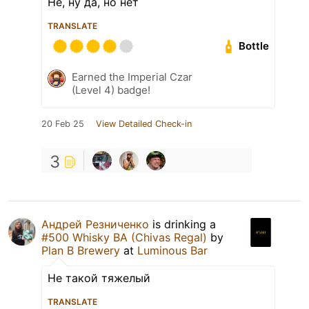
Не, ну да, но нет
TRANSLATE
Bottle
Earned the Imperial Czar
(Level 4) badge!
20 Feb 25
View Detailed Check-in
3
Андрей Резниченко
is drinking a
#500 Whisky BA (Chivas Regal)
by
Plan B Brewery
at
Luminous Bar
Не такой тяжелый
TRANSLATE