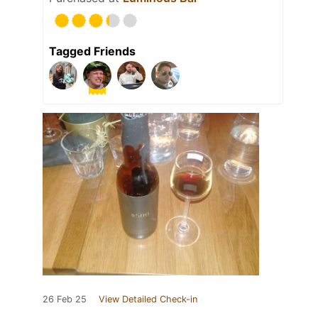
Tagged Friends
26 Feb 25
View Detailed Check-in