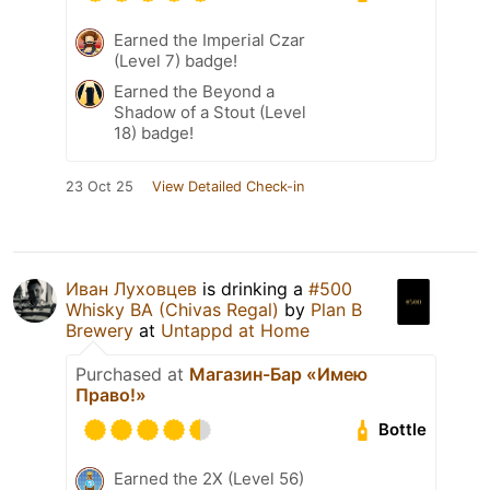
Earned the Imperial Czar
(Level 7) badge!
Earned the Beyond a
Shadow of a Stout (Level
18) badge!
23 Oct 25
View Detailed Check-in
Иван Луховцев
is drinking a
#500
Whisky BA (Chivas Regal)
by
Plan B
Brewery
at
Untappd at Home
Purchased at
Магазин-Бар «Имею
Право!»
Bottle
Earned the 2X (Level 56)