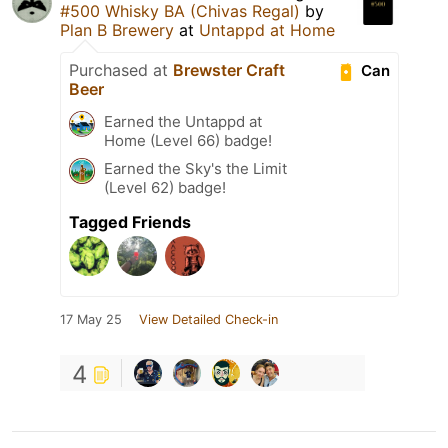
#500 Whisky BA (Chivas Regal)
by
Plan B Brewery
at
Untappd at Home
Purchased at
Brewster Craft
Can
Beer
Earned the Untappd at
Home (Level 66) badge!
Earned the Sky's the Limit
(Level 62) badge!
Tagged Friends
17 May 25
View Detailed Check-in
4