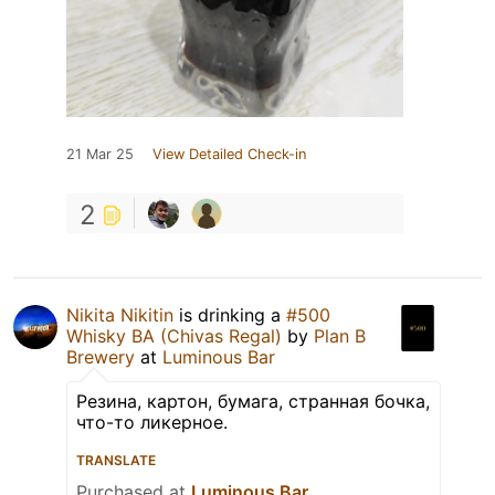
21 Mar 25
View Detailed Check-in
2
Nikita Nikitin
is drinking a
#500
Whisky BA (Chivas Regal)
by
Plan B
Brewery
at
Luminous Bar
Резина, картон, бумага, странная бочка,
что-то ликерное.
TRANSLATE
Purchased at
Luminous Bar