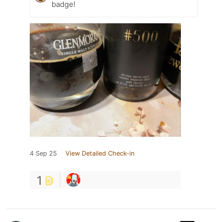
badge!
4 Sep 25
View Detailed Check-in
1