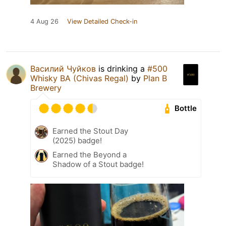
4 Aug 26
View Detailed Check-in
Василий Чуйков
is drinking a
#500
Whisky BA (Chivas Regal)
by
Plan B
Brewery
Bottle
Earned the Stout Day
(2025) badge!
Earned the Beyond a
Shadow of a Stout badge!