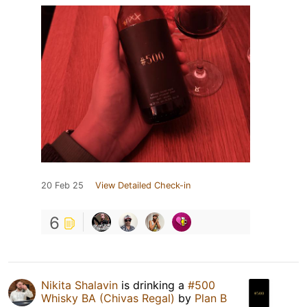
20 Feb 25
View Detailed Check-in
6
Nikita Shalavin
is drinking a
#500
Whisky BA (Chivas Regal)
by
Plan B