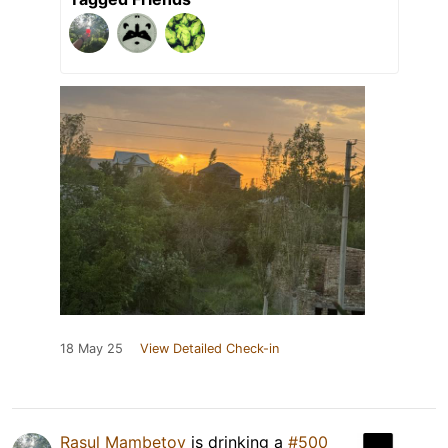
18 May 25
View Detailed Check-in
Rasul Mambetov
is drinking a
#500