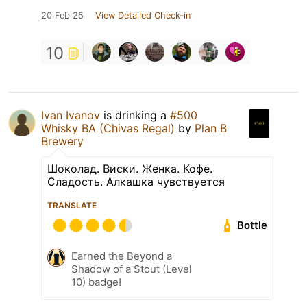
20 Feb 25
View Detailed Check-in
10
Ivan Ivanov
is drinking a
#500
Whisky BA (Chivas Regal)
by
Plan B
Brewery
Шоколад. Виски. Женка. Кофе.
Сладость. Алкашка чувствуется
TRANSLATE
Bottle
Earned the Beyond a
Shadow of a Stout (Level
10) badge!