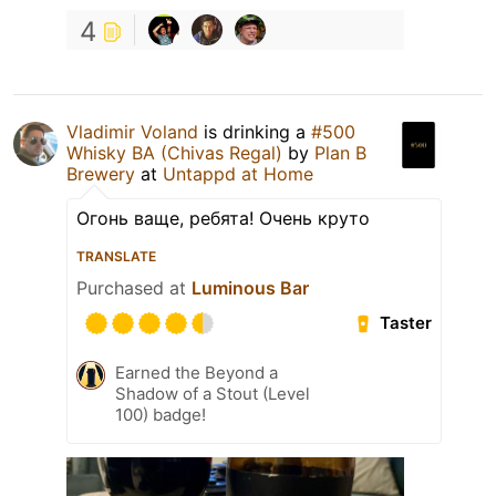
4
Vladimir Voland
is drinking a
#500
Whisky BA (Chivas Regal)
by
Plan B
Brewery
at
Untappd at Home
Огонь ваще, ребята! Очень круто
TRANSLATE
Purchased at
Luminous Bar
Taster
Earned the Beyond a
Shadow of a Stout (Level
100) badge!