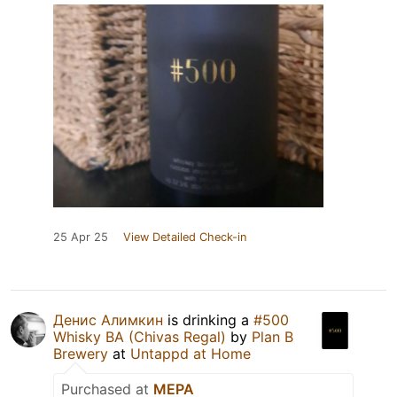
25 Apr 25
View Detailed Check-in
Денис Алимкин
is drinking a
#500
Whisky BA (Chivas Regal)
by
Plan B
Brewery
at
Untappd at Home
Purchased at
МЕРА