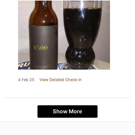
4 Feb 25
View Detailed Check-in
Show More