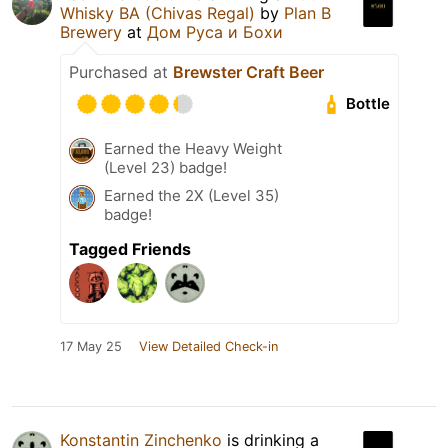
Whisky BA (Chivas Regal)
by
Plan B
Brewery
at
Дом Руса и Бохи
Purchased at
Brewster Craft Beer
Bottle
Earned the Heavy Weight
(Level 23) badge!
Earned the 2X (Level 35)
badge!
Tagged Friends
17 May 25
View Detailed Check-in
Konstantin Zinchenko
is drinking a