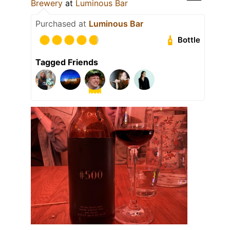
Brewery
at
Luminous Bar
Purchased at
Luminous Bar
Bottle
Tagged Friends