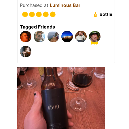
Purchased at
Luminous Bar
Bottle
Tagged Friends