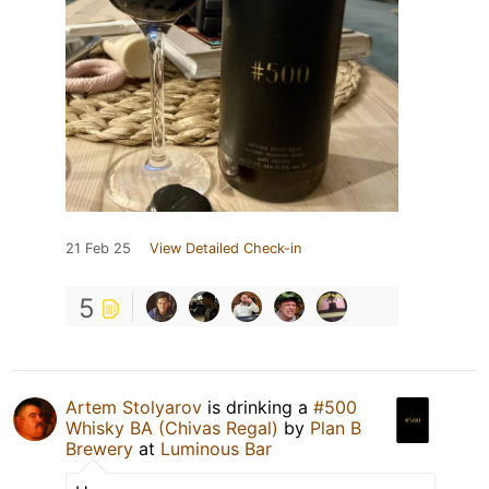
21 Feb 25
View Detailed Check-in
5
Artem Stolyarov
is drinking a
#500
Whisky BA (Chivas Regal)
by
Plan B
Brewery
at
Luminous Bar