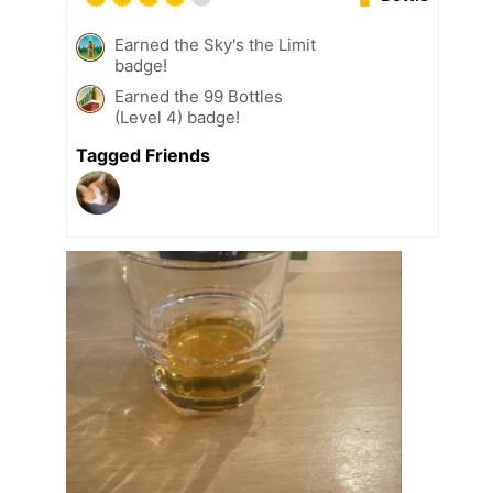
Earned the Sky's the Limit
badge!
Earned the 99 Bottles
(Level 4) badge!
Tagged Friends