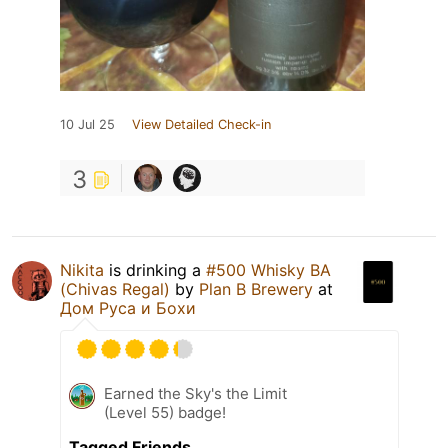
10 Jul 25
View Detailed Check-in
3
Nikita
is drinking a
#500 Whisky BA
(Chivas Regal)
by
Plan B Brewery
at
Дом Руса и Бохи
Earned the Sky's the Limit
(Level 55) badge!
Tagged Friends