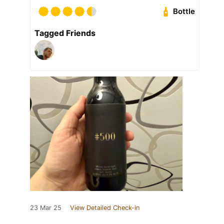
Bottle
Tagged Friends
23 Mar 25
View Detailed Check-in