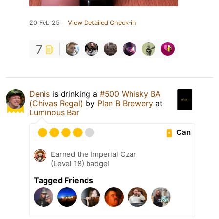
20 Feb 25
View Detailed Check-in
7
Denis
is drinking a
#500 Whisky BA
(Chivas Regal)
by
Plan B Brewery
at
Luminous Bar
Can
Earned the Imperial Czar
(Level 18) badge!
Tagged Friends