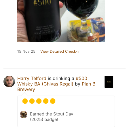
15 Nov 25
View Detailed Check-in
Harry Telford
is drinking a
#500
Whisky BA (Chivas Regal)
by
Plan B
Brewery
Earned the Stout Day
(2025) badge!