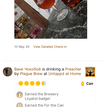
10 May 26
View Detailed Check-in
Ваня Чокобой
is drinking a
Preacher
by
Plague Brew
at
Untappd at Home
Can
Earned the Brewery
Loyalist badge!
Earned the For the Can