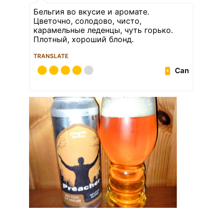
Бельгия во вкусие и аромате.
Цветочно, солодово, чисто,
карамельные леденцы, чуть горько.
Плотный, хороший блонд.
TRANSLATE
Can