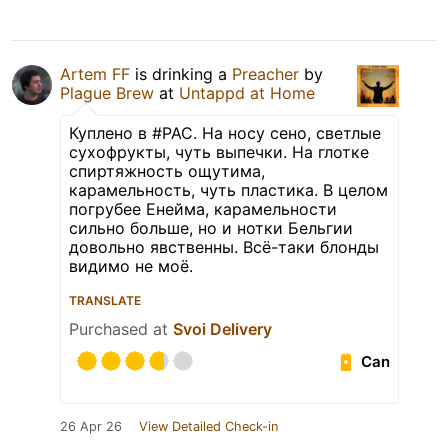
Artem FF
is drinking a
Preacher
by
Plague Brew
at
Untappd at Home
Куплено в #PAC. На носу сено, светлые
сухофрукты, чуть выпечки. На глотке
спиртяжность ощутима,
карамельность, чуть пластика. В целом
погрубее Енейма, карамельности
сильно больше, но и нотки Бельгии
довольно явственны. Всё-таки блонды
видимо не моё.
TRANSLATE
Purchased at
Svoi Delivery
Can
26 Apr 26
View Detailed Check-in