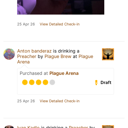
25 Apr 26
View Detailed Check-in
Anton banderaz
is drinking a
Preacher
by
Plague Brew
at
Plague
Arena
Purchased at
Plague Arena
Draft
25 Apr 26
View Detailed Check-in
Ivan Kadlo
is drinking a
Preacher
by