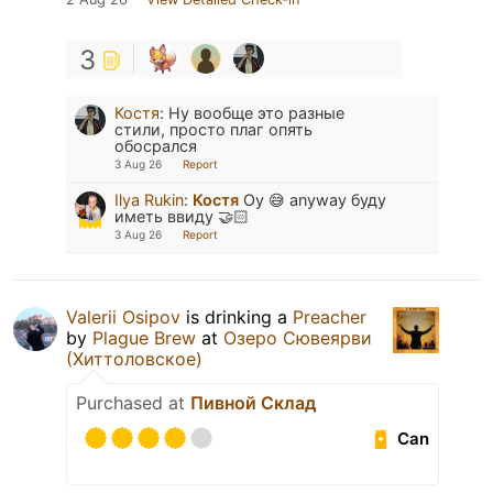
3
Костя
:
Ну вообще это разные
стили, просто плаг опять
обосрался
3 Aug 26
Report
Ilya Rukin
:
Костя
Оу 😅 anyway буду
иметь ввиду 🤝🏻
3 Aug 26
Report
Valerii Osipov
is drinking a
Preacher
by
Plague Brew
at
Озеро Сювеярви
(Хиттоловское)
Purchased at
Пивной Склад
Can