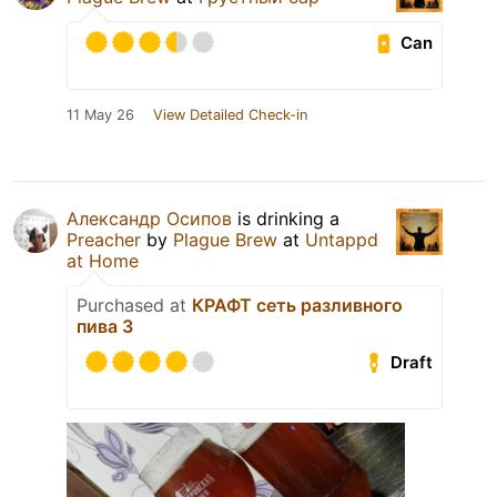
Can
11 May 26
View Detailed Check-in
Александр Осипов
is drinking a
Preacher
by
Plague Brew
at
Untappd
at Home
Purchased at
КРАФТ сеть разливного
пива 3
Draft