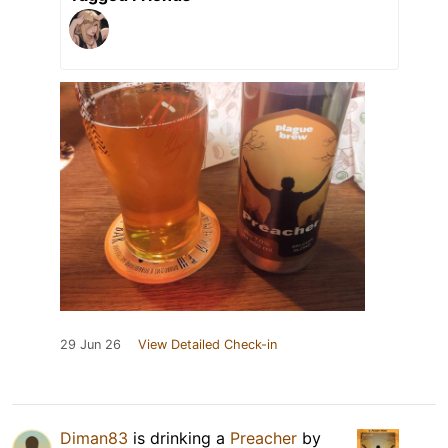
29 Jun 26
View Detailed Check-in
Diman83
is drinking a
Preacher
by