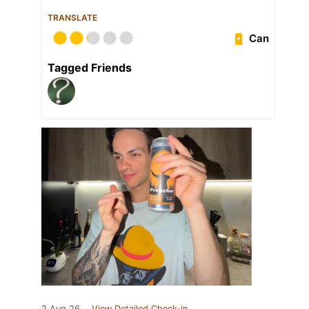
TRANSLATE
Can
Tagged Friends
2 Aug 26
View Detailed Check-in