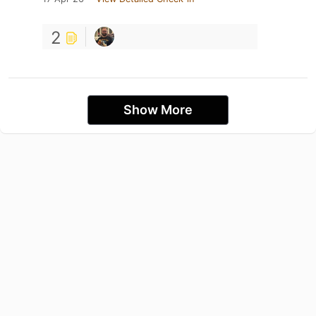
2
Show More