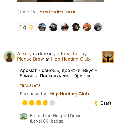
22 Apr 26
View Detailed Check-in
14
Alexey
is drinking a
Preacher
by
Plague Brew
at
Hop Hunting Club
Аромат - бриошь, дрожжи. Вкус -
бриошь. Послевкусие - бриошь.
TRANSLATE
Purchased at
Hop Hunting Club
Draft
Earned the Hopped Down
(Level 80) badge!