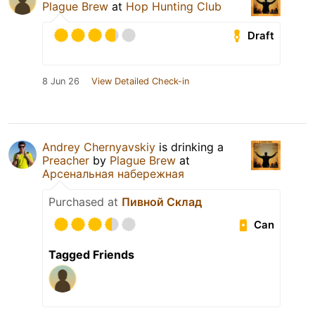
Plague Brew
at
Hop Hunting Club
Draft
8 Jun 26
View Detailed Check-in
Andrey Chernyavskiy
is drinking a
Preacher
by
Plague Brew
at
Арсенальная набережная
Purchased at
Пивной Склад
Can
Tagged Friends