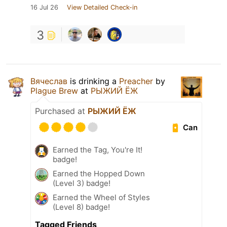
16 Jul 26
View Detailed Check-in
3
Вячеслав
is drinking a
Preacher
by
Plague Brew
at
РЫЖИЙ ЁЖ
Purchased at
РЫЖИЙ ЁЖ
Can
Earned the Tag, You're It!
badge!
Earned the Hopped Down
(Level 3) badge!
Earned the Wheel of Styles
(Level 8) badge!
Tagged Friends