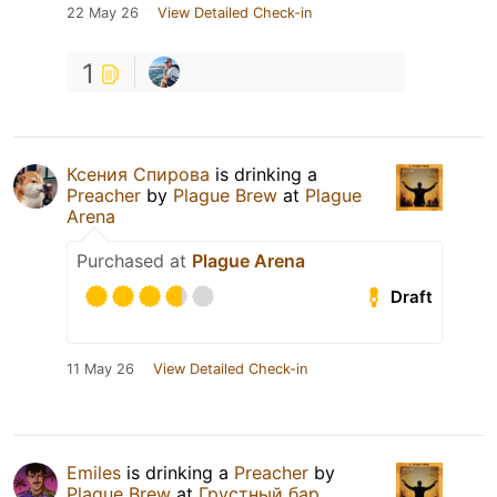
22 May 26
View Detailed Check-in
1
Ксения Спирова
is drinking a
Preacher
by
Plague Brew
at
Plague
Arena
Purchased at
Plague Arena
Draft
11 May 26
View Detailed Check-in
Emiles
is drinking a
Preacher
by
Plague Brew
at
Грустный бар