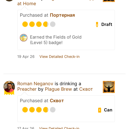
at Home
Purchased at
Портерная
Draft
Earned the Fields of Gold
(Level 5) badge!
19 Apr 26
View Detailed Check-in
Roman Neganov
is drinking a
Preacher
by
Plague Brew
at
Сквот
Purchased at
Сквот
Can
17 Apr 26
View Detailed Check-in