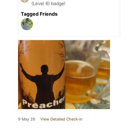
(Level 6) badge!
Tagged Friends
9 May 26
View Detailed Check-in