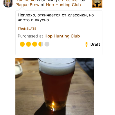
Plague Brew
at
Hop Hunting Club
Неплохо, отличается от классики, но
чисто и вкусно
TRANSLATE
Purchased at
Hop Hunting Club
Draft