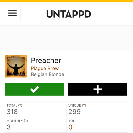
Preacher
Plague Brew
Belgian Blonde
TOTAL (
?
)
UNIQUE (
?
)
318
299
MONTHLY (
?
)
YOU
3
0