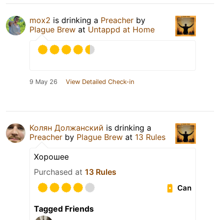
mox2
is drinking a
Preacher
by
Plague Brew
at
Untappd at Home
9 May 26
View Detailed Check-in
Колян Должанский
is drinking a
Preacher
by
Plague Brew
at
13 Rules
Хорошее
Purchased at
13 Rules
Can
Tagged Friends