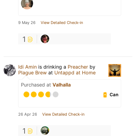
9 May 26
View Detailed Check-in
1
Idi Amin
is drinking a
Preacher
by
Plague Brew
at
Untappd at Home
Purchased at
Valhalla
Can
26 Apr 26
View Detailed Check-in
1