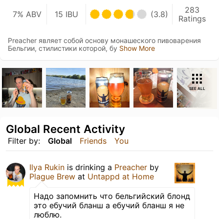
283
7% ABV
15 IBU
(3.8)
Ratings
Preacher являет собой основу монашеского пивоварения
Бельгии, стилистики которой, бу
Show More
SEE ALL
Global Recent Activity
Filter by:
Global
Friends
You
Ilya Rukin
is drinking a
Preacher
by
Plague Brew
at
Untappd at Home
Надо запомнить что бельгийский блонд
это ебучий бланш а ебучий бланш я не
люблю.