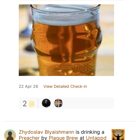
22 Apr 26
View Detailed Check-in
2
Zhydoslav Blyaishmann
is drinking a
Preacher
by
Plague Brew
at
Untappd