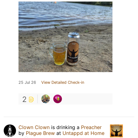
25 Jul 26
View Detailed Check-in
2
Clown Clown
is drinking a
Preacher
by
Plague Brew
at
Untappd at Home