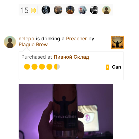
15
nelepo
is drinking a
Preacher
by
Plague Brew
Purchased at
Пивной Склад
Can