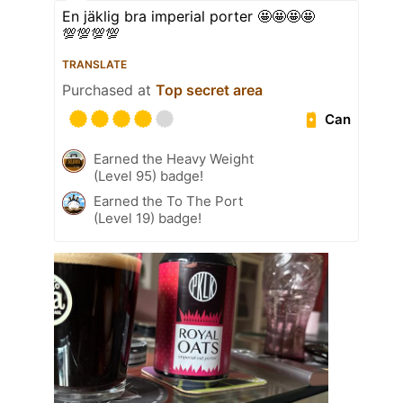
En jäklig bra imperial porter 🤩🤩🤩🤩
💯💯💯💯
TRANSLATE
Purchased at
Top secret area
Can
Earned the Heavy Weight
(Level 95) badge!
Earned the To The Port
(Level 19) badge!