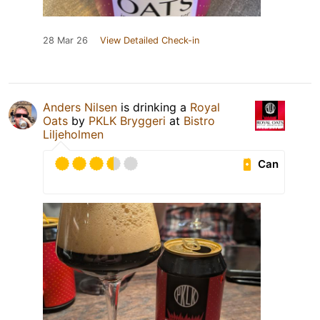
28 Mar 26
View Detailed Check-in
Anders Nilsen
is drinking a
Royal
Oats
by
PKLK Bryggeri
at
Bistro
Liljeholmen
Can