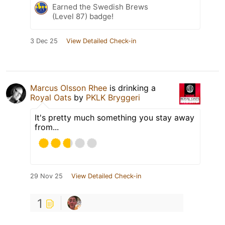
Earned the Swedish Brews
(Level 87) badge!
3 Dec 25
View Detailed Check-in
Marcus Olsson Rhee
is drinking a
Royal Oats
by
PKLK Bryggeri
It's pretty much something you stay away
from...
29 Nov 25
View Detailed Check-in
1