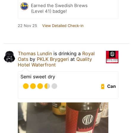
Earned the Swedish Brews
(Level 41) badge!
22 Nov 25
View Detailed Check-in
Thomas Lundin
is drinking a
Royal
Oats
by
PKLK Bryggeri
at
Quality
Hotel Waterfront
Semi sweet dry
Can