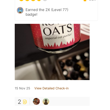
Earned the 2X (Level 77)
badge!
15 Nov 25
View Detailed Check-in
2