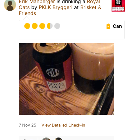
Erik Manberger
is drinking a
Royal
Oats
by
PKLK Bryggeri
at
Brisket &
Friends
Can
7 Nov 25
View Detailed Check-in