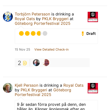
Torbjörn Petersson
is drinking a
Royal Oats
by
PKLK Bryggeri
at
Göteborg Porterfestival 2025
Draft
15 Nov 25
View Detailed Check-in
2
Kjell Persson
is drinking a
Royal Oats
by
PKLK Bryggeri
at
Göteborg
Porterfestival 2025
9 år sedan förra provet på denn, den
håller än. Känner äpplesmak efter en