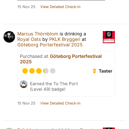
15 Nov 25
View Detailed Check-in
Marcus Thörnblom
is drinking a
Royal Oats
by
PKLK Bryggeri
at
Göteborg Porterfestival 2025
Purchased at
Göteborg Porterfestival
2025
Taster
Earned the To The Port
(Level 49) badge!
15 Nov 25
View Detailed Check-in