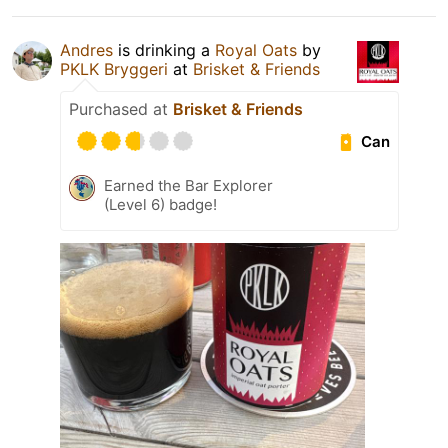
Andres
is drinking a
Royal Oats
by
PKLK Bryggeri
at
Brisket & Friends
Purchased at
Brisket & Friends
Can
Earned the Bar Explorer
(Level 6) badge!