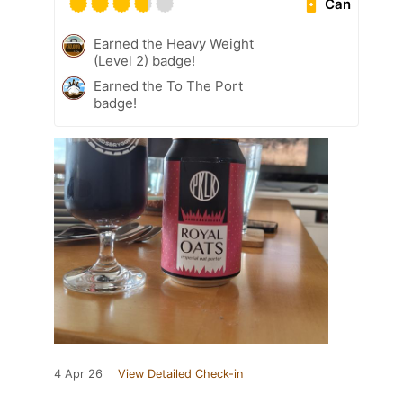
Can
Earned the Heavy Weight
(Level 2) badge!
Earned the To The Port
badge!
4 Apr 26
View Detailed Check-in