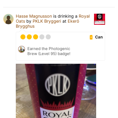
Hasse Magnusson
is drinking a
Royal
Oats
by
PKLK Bryggeri
at
Ekerö
Brygghus
Can
Earned the Photogenic
Brew (Level 95) badge!