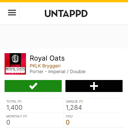
Royal Oats
PKLK Bryggeri
Porter - Imperial / Double
TOTAL (
?
)
UNIQUE (
?
)
1,400
1,284
MONTHLY (
?
)
YOU
0
0