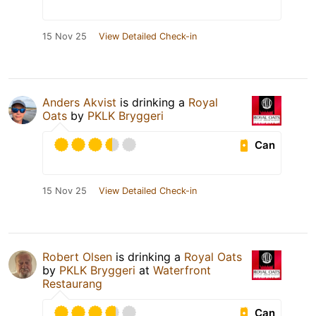
15 Nov 25
View Detailed Check-in
Anders Akvist
is drinking a
Royal
Oats
by
PKLK Bryggeri
Can
15 Nov 25
View Detailed Check-in
Robert Olsen
is drinking a
Royal Oats
by
PKLK Bryggeri
at
Waterfront
Restaurang
Can