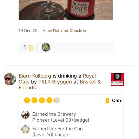
19 Dec 25
View Detailed Check-in
1
Björn Kullberg
is drinking a
Royal
Oats
by
PKLK Bryggeri
at
Brisket &
Friends
Can
Earned the Brewery
Pioneer (Level 93) badge!
Earned the For the Can
(Level 16) badge!