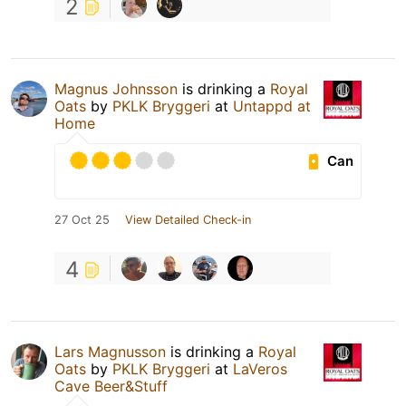
2
Magnus Johnsson
is drinking a
Royal
Oats
by
PKLK Bryggeri
at
Untappd at
Home
Can
27 Oct 25
View Detailed Check-in
4
Lars Magnusson
is drinking a
Royal
Oats
by
PKLK Bryggeri
at
LaVeros
Cave Beer&Stuff