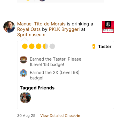
Manuel Tito de Morais
is drinking a
Royal Oats
by
PKLK Bryggeri
at
Spritmuseum
Taster
Earned the Taster, Please
(Level 15) badge!
Earned the 2X (Level 98)
badge!
Tagged Friends
30 Aug 25
View Detailed Check-in