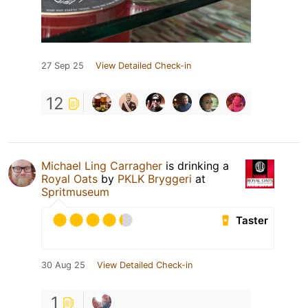
27 Sep 25
View Detailed Check-in
12
Michael Ling Carragher
is drinking a
Royal Oats
by
PKLK Bryggeri
at
Spritmuseum
Taster
30 Aug 25
View Detailed Check-in
1