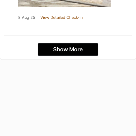
8 Aug 25
View Detailed Check-in
Show More