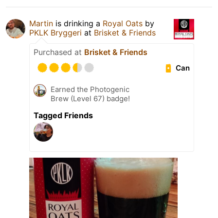
Martin
is drinking a
Royal Oats
by
PKLK Bryggeri
at
Brisket & Friends
Purchased at
Brisket & Friends
Can
Earned the Photogenic
Brew (Level 67) badge!
Tagged Friends