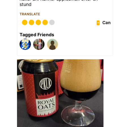
stund
TRANSLATE
Can
Tagged Friends