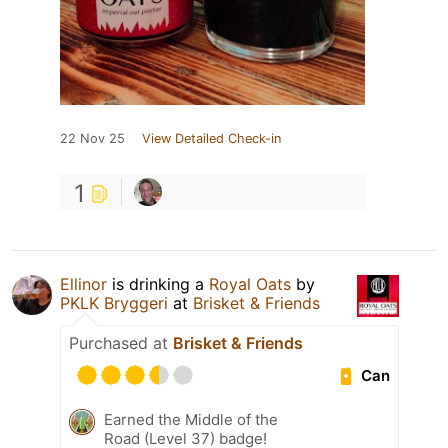
22 Nov 25
View Detailed Check-in
1
Ellinor
is drinking a
Royal Oats
by
PKLK Bryggeri
at
Brisket & Friends
Purchased at
Brisket & Friends
Can
Earned the Middle of the
Road (Level 37) badge!