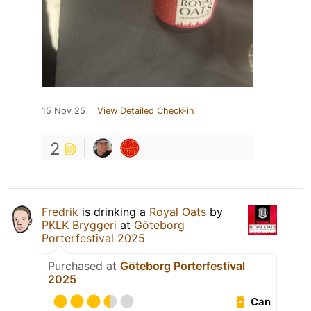
15 Nov 25
View Detailed Check-in
2
Fredrik
is drinking a
Royal Oats
by
PKLK Bryggeri
at
Göteborg
Porterfestival 2025
Purchased at
Göteborg Porterfestival
2025
Can