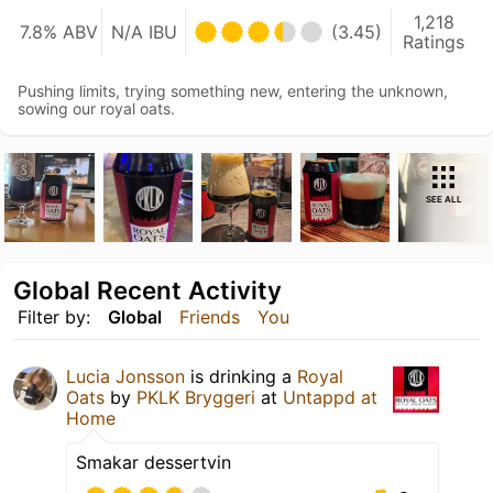
1,218
7.8% ABV
N/A IBU
(3.45)
Ratings
Pushing limits, trying something new, entering the unknown,
sowing our royal oats.
SEE ALL
Global Recent Activity
Filter by:
Global
Friends
You
Lucia Jonsson
is drinking a
Royal
Oats
by
PKLK Bryggeri
at
Untappd at
Home
Smakar dessertvin