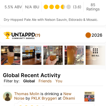
85
5.5% ABV
N/A IBU
(3.6)
Ratings
Dry-Hopped Pale Ale with Nelson Sauvin, Eldorado & Mosaic.
2026
(?)
SEE ALL
Global Recent Activity
Filter by:
Global
Friends
You
Thomas Molin
is drinking a
New
Noise
by
PKLK Bryggeri
at
Ölkemi