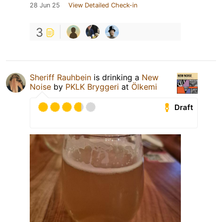
28 Jun 25
View Detailed Check-in
3
Sheriff Rauhbein
is drinking a
New
Noise
by
PKLK Bryggeri
at
Ölkemi
Draft