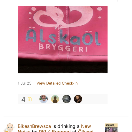
1 Jul 25
View Detailed Check-in
4
BikesnBrewsca
is drinking a
New
Noise
by
PKLK Bryggeri
at
Ölkemi