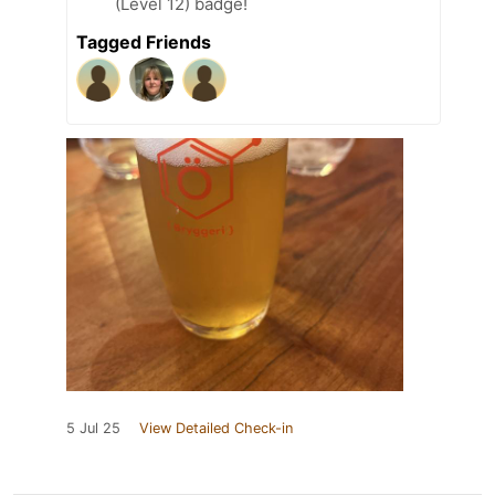
(Level 12) badge!
Tagged Friends
5 Jul 25
View Detailed Check-in