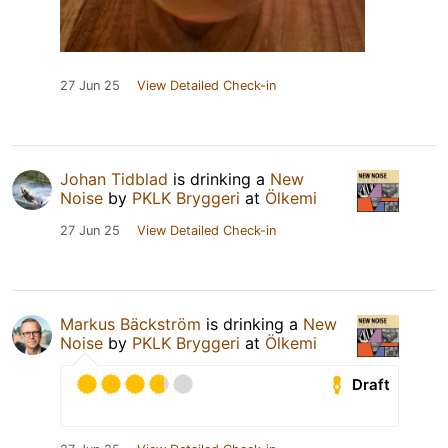
27 Jun 25
View Detailed Check-in
Johan Tidblad
is drinking a
New
Noise
by
PKLK Bryggeri
at
Ölkemi
27 Jun 25
View Detailed Check-in
Markus Bäckström
is drinking a
New
Noise
by
PKLK Bryggeri
at
Ölkemi
Draft