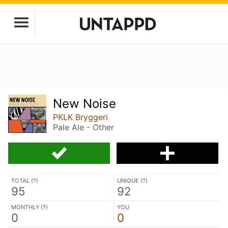
New Noise
PKLK Bryggeri
Pale Ale - Other
TOTAL (
?
)
UNIQUE (
?
)
95
92
MONTHLY (
?
)
YOU
0
0