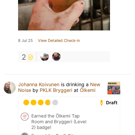
8 Jul 25
View Detailed Check-in
2
Johanna Koivunen
is drinking a
New
Noise
by
PKLK Bryggeri
at
Ölkemi
Draft
Earned the Ölkemi Tap
Room and Bryggeri (Level
2) badge!