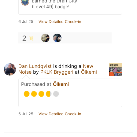
Earned the Draft City
(Level 49) badge!
6 Jul 25
View Detailed Check-in
2
Dan Lundqvist
is drinking a
New
Noise
by
PKLK Bryggeri
at
Ölkemi
Purchased at
Ölkemi
6 Jul 25
View Detailed Check-in