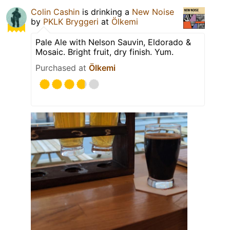
Colin Cashin
is drinking a
New Noise
by
PKLK Bryggeri
at
Ölkemi
Pale Ale with Nelson Sauvin, Eldorado &
Mosaic. Bright fruit, dry finish. Yum.
Purchased at
Ölkemi