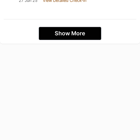
27 Jun 25
View Detailed Check-in
Show More