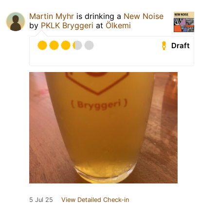
Martin Myhr
is drinking a
New Noise
by
PKLK Bryggeri
at
Ölkemi
Draft
5 Jul 25
View Detailed Check-in