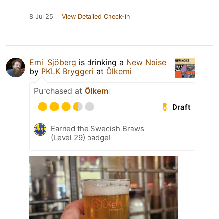
8 Jul 25
View Detailed Check-in
Emil Sjöberg
is drinking a
New Noise
by
PKLK Bryggeri
at
Ölkemi
Purchased at
Ölkemi
Draft
Earned the Swedish Brews
(Level 29) badge!