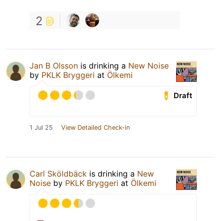
2
Jan B Olsson
is drinking a
New Noise
by
PKLK Bryggeri
at
Ölkemi
Draft
1 Jul 25
View Detailed Check-in
Carl Sköldbäck
is drinking a
New
Noise
by
PKLK Bryggeri
at
Ölkemi