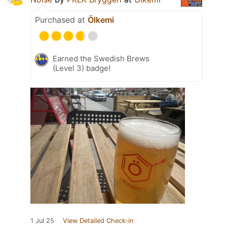
Purchased at
Ölkemi
Earned the Swedish Brews
(Level 3) badge!
1 Jul 25
View Detailed Check-in