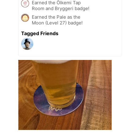
Earned the Ölkemi Tap
Room and Bryggeri badge!
Earned the Pale as the
Moon (Level 27) badge!
Tagged Friends