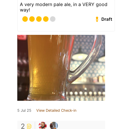
A very modern pale ale, in a VERY good
way!
Draft
5 Jul 25
View Detailed Check-in
2