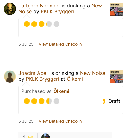
Torbjörn Norinder
is drinking a
New
Noise
by
PKLK Bryggeri
5 Jul 25
View Detailed Check-in
Joacim Apell
is drinking a
New Noise
by
PKLK Bryggeri
at
Ölkemi
Purchased at
Ölkemi
Draft
5 Jul 25
View Detailed Check-in