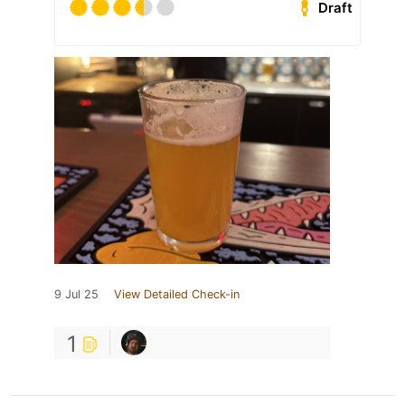
Draft
9 Jul 25
View Detailed Check-in
1