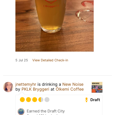
5 Jul 25
View Detailed Check-in
jnettemyhr
is drinking a
New Noise
by
PKLK Bryggeri
at
Ölkemi Coffee
Draft
Earned the Draft City