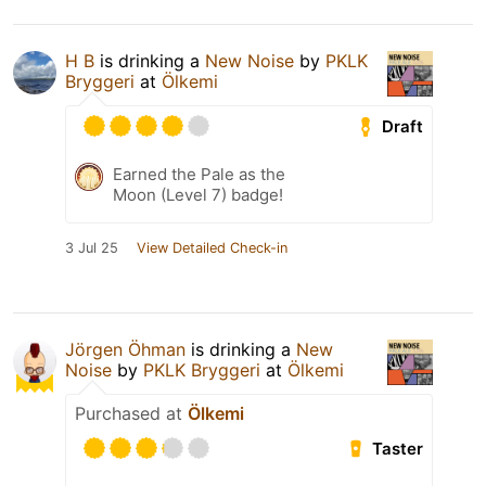
H B
is drinking a
New Noise
by
PKLK
Bryggeri
at
Ölkemi
Draft
Earned the Pale as the
Moon (Level 7) badge!
3 Jul 25
View Detailed Check-in
Jörgen Öhman
is drinking a
New
Noise
by
PKLK Bryggeri
at
Ölkemi
Purchased at
Ölkemi
Taster