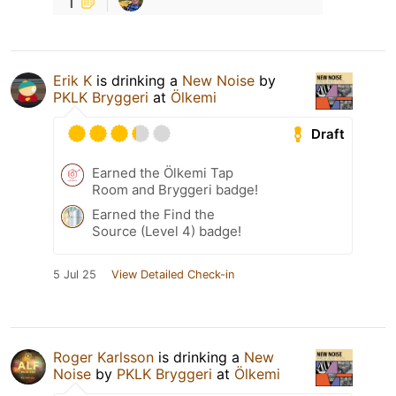
1
Erik K
is drinking a
New Noise
by
PKLK Bryggeri
at
Ölkemi
Draft
Earned the Ölkemi Tap
Room and Bryggeri badge!
Earned the Find the
Source (Level 4) badge!
5 Jul 25
View Detailed Check-in
Roger Karlsson
is drinking a
New
Noise
by
PKLK Bryggeri
at
Ölkemi