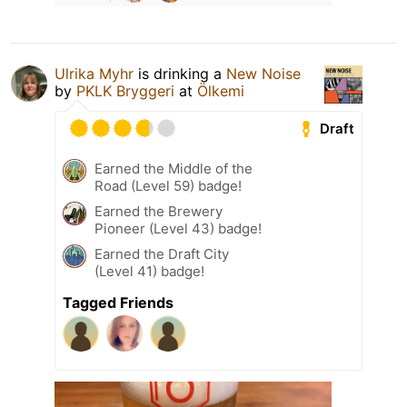
Ulrika Myhr
is drinking a
New Noise
by
PKLK Bryggeri
at
Ölkemi
Draft
Earned the Middle of the
Road (Level 59) badge!
Earned the Brewery
Pioneer (Level 43) badge!
Earned the Draft City
(Level 41) badge!
Tagged Friends