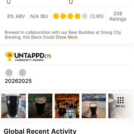
0
0
208
8% ABV
N/A IBU
(3.95)
Ratings
Brewed in collaboration with our Beer Buddies at Smog City
Brewing, this Black Doubl
Show More
(?)
2026
2025
SEE ALL
Global Recent Activity