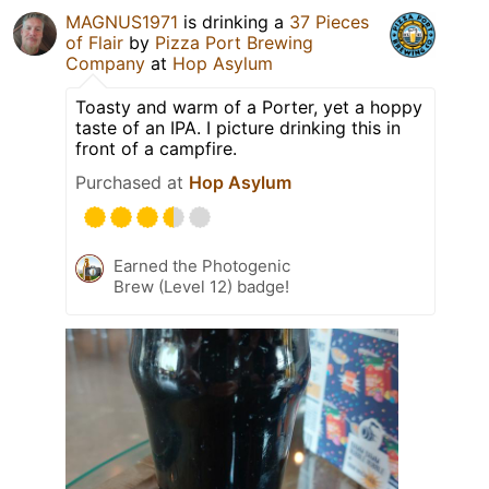
MAGNUS1971
is drinking a
37 Pieces
of Flair
by
Pizza Port Brewing
Company
at
Hop Asylum
Toasty and warm of a Porter, yet a hoppy
taste of an IPA. I picture drinking this in
front of a campfire.
Purchased at
Hop Asylum
Earned the Photogenic
Brew (Level 12) badge!