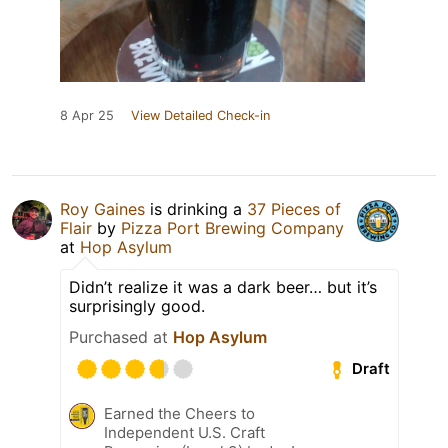
8 Apr 25
View Detailed Check-in
Roy Gaines
is drinking a
37 Pieces of
Flair
by
Pizza Port Brewing Company
at
Hop Asylum
Didn’t realize it was a dark beer… but it’s
surprisingly good.
Purchased at
Hop Asylum
Draft
Earned the Cheers to
Independent U.S. Craft