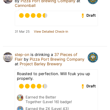
by
Pizza Port Brewing Company
at
Cannonball
Draft
31 Mar 25
View Detailed Check-in
step-on
is drinking a
37 Pieces of
Flair
by
Pizza Port Brewing Company
at
Project Barley Brewery
Roasted to perfection. Will fcuk you up
properly.
Draft
Earned the Better
Together (Level 16) badge!
Earned the 2X (Level 43)