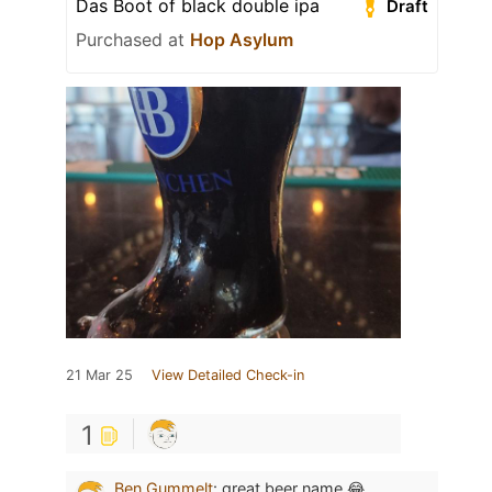
Das Boot of black double ipa
Draft
Purchased at
Hop Asylum
21 Mar 25
View Detailed Check-in
1
Ben Gummelt
:
great beer name 😂