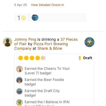
5 Apr 25
View Detailed Check-in
1
Johnny Ping
is drinking a
37 Pieces
of Flair
by
Pizza Port Brewing
Company
at
Shank & Bône
Draft
Earned the Cheers To You!
(Level 7) badge!
Earned the Beer Foodie
badge!
Earned the Draft City
badge!
Earned the I Believe in IPA!