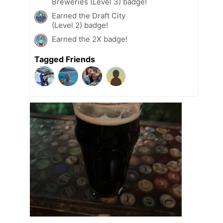
Breweries (Level 3) badge!
Earned the Draft City
(Level 2) badge!
Earned the 2X badge!
Tagged Friends