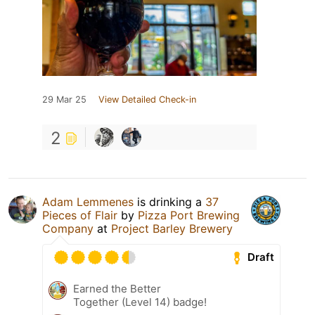
29 Mar 25
View Detailed Check-in
2
Adam Lemmenes
is drinking a
37
Pieces of Flair
by
Pizza Port Brewing
Company
at
Project Barley Brewery
Draft
Earned the Better
Together (Level 14) badge!