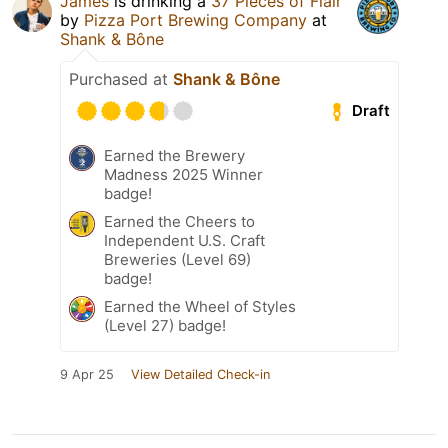
James
is drinking a
37 Pieces of Flair
by
Pizza Port Brewing Company
at
Shank & Bône
Purchased at
Shank & Bône
Draft
Earned the Brewery
Madness 2025 Winner
badge!
Earned the Cheers to
Independent U.S. Craft
Breweries (Level 69)
badge!
Earned the Wheel of Styles
(Level 27) badge!
9 Apr 25
View Detailed Check-in