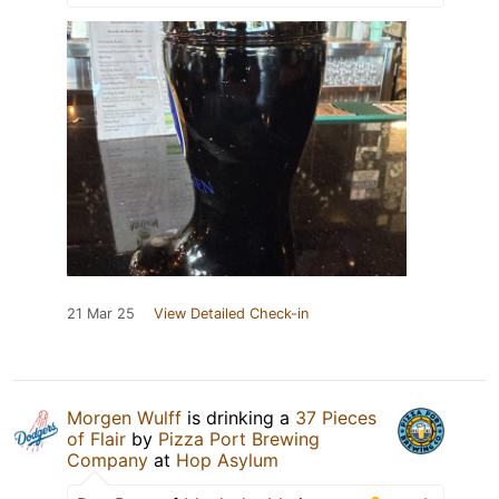
21 Mar 25
View Detailed Check-in
Morgen Wulff
is drinking a
37 Pieces
of Flair
by
Pizza Port Brewing
Company
at
Hop Asylum