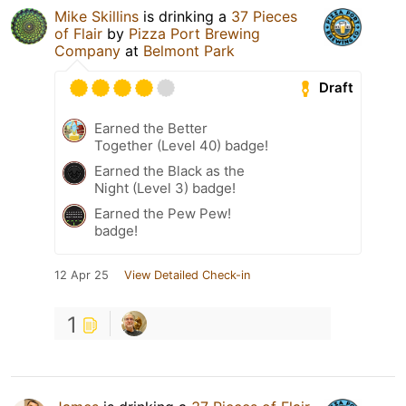
Mike Skillins
is drinking a
37 Pieces
of Flair
by
Pizza Port Brewing
Company
at
Belmont Park
Draft
Earned the Better
Together (Level 40) badge!
Earned the Black as the
Night (Level 3) badge!
Earned the Pew Pew!
badge!
12 Apr 25
View Detailed Check-in
1