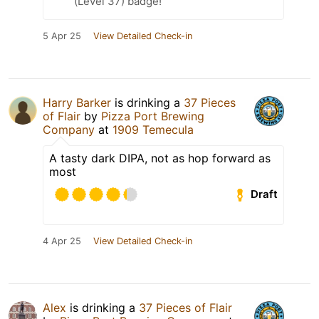
(Level 37) badge!
5 Apr 25
View Detailed Check-in
Harry Barker
is drinking a
37 Pieces
of Flair
by
Pizza Port Brewing
Company
at
1909 Temecula
A tasty dark DIPA, not as hop forward as
most
Draft
4 Apr 25
View Detailed Check-in
Alex
is drinking a
37 Pieces of Flair