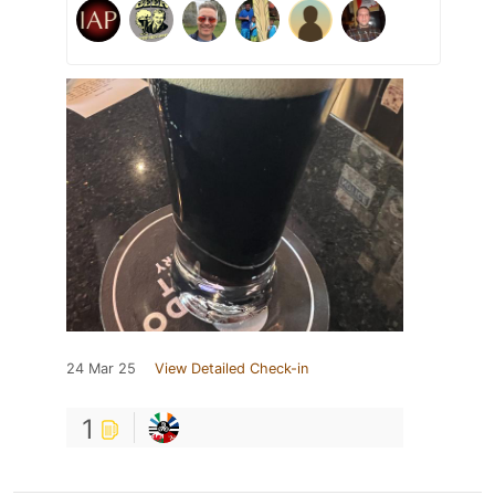
24 Mar 25
View Detailed Check-in
1