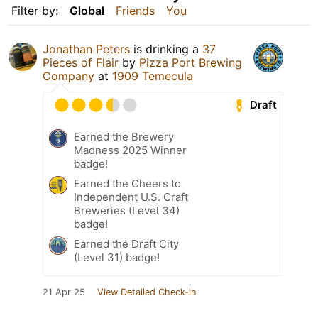
Filter by:
Global
Friends
You
Jonathan Peters
is drinking a
37
Pieces of Flair
by
Pizza Port Brewing
Company
at
1909 Temecula
Draft
Earned the Brewery
Madness 2025 Winner
badge!
Earned the Cheers to
Independent U.S. Craft
Breweries (Level 34)
badge!
Earned the Draft City
(Level 31) badge!
21 Apr 25
View Detailed Check-in