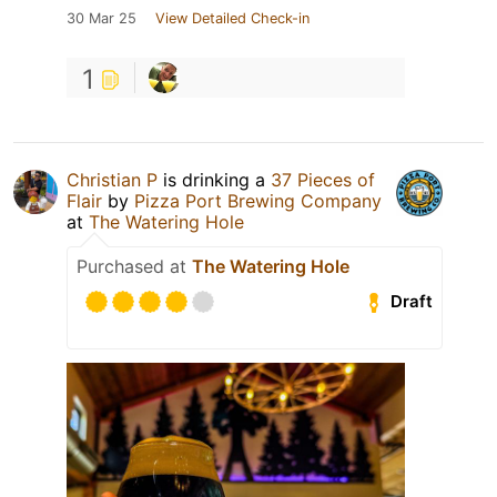
30 Mar 25
View Detailed Check-in
1
Christian P
is drinking a
37 Pieces of
Flair
by
Pizza Port Brewing Company
at
The Watering Hole
Purchased at
The Watering Hole
Draft