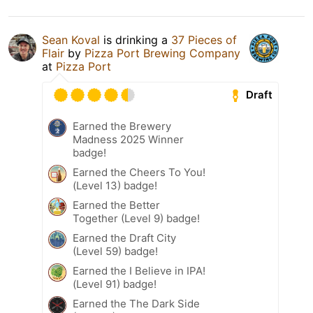
Sean Koval
is drinking a
37 Pieces of
Flair
by
Pizza Port Brewing Company
at
Pizza Port
Draft
Earned the Brewery
Madness 2025 Winner
badge!
Earned the Cheers To You!
(Level 13) badge!
Earned the Better
Together (Level 9) badge!
Earned the Draft City
(Level 59) badge!
Earned the I Believe in IPA!
(Level 91) badge!
Earned the The Dark Side