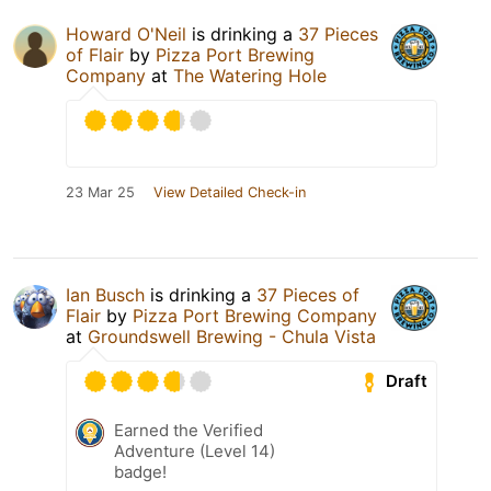
Howard O'Neil
is drinking a
37 Pieces
of Flair
by
Pizza Port Brewing
Company
at
The Watering Hole
23 Mar 25
View Detailed Check-in
Ian Busch
is drinking a
37 Pieces of
Flair
by
Pizza Port Brewing Company
at
Groundswell Brewing - Chula Vista
Draft
Earned the Verified
Adventure (Level 14)
badge!