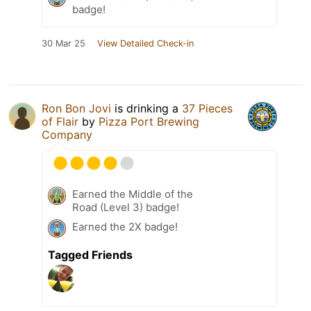
badge!
30 Mar 25
View Detailed Check-in
Ron Bon Jovi
is drinking a
37 Pieces
of Flair
by
Pizza Port Brewing
Company
Earned the Middle of the
Road (Level 3) badge!
Earned the 2X badge!
Tagged Friends