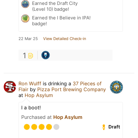
Earned the Draft City
(Level 10) badge!
Earned the I Believe in IPA!
badge!
22 Mar 25
View Detailed Check-in
1
Ron Wulff
is drinking a
37 Pieces of
Flair
by
Pizza Port Brewing Company
at
Hop Asylum
I a boot!
Purchased at
Hop Asylum
Draft