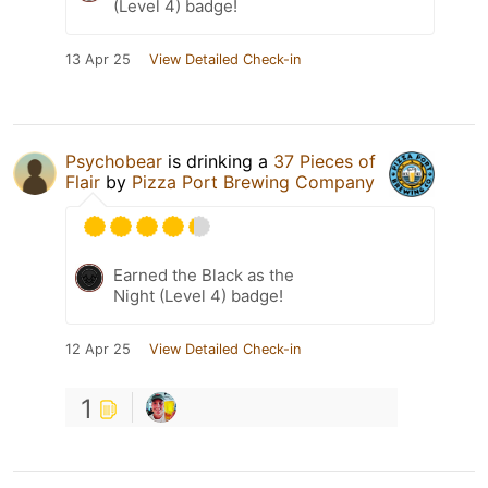
(Level 4) badge!
13 Apr 25
View Detailed Check-in
Psychobear
is drinking a
37 Pieces of
Flair
by
Pizza Port Brewing Company
Earned the Black as the
Night (Level 4) badge!
12 Apr 25
View Detailed Check-in
1