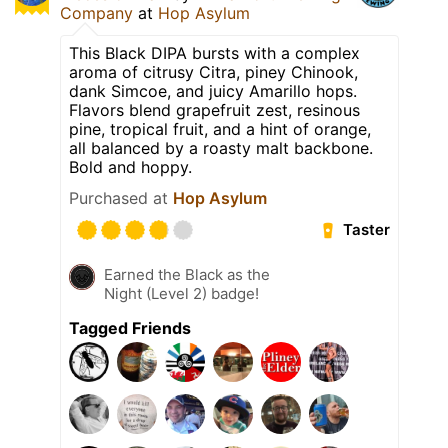
Company
at
Hop Asylum
This Black DIPA bursts with a complex
aroma of citrusy Citra, piney Chinook,
dank Simcoe, and juicy Amarillo hops.
Flavors blend grapefruit zest, resinous
pine, tropical fruit, and a hint of orange,
all balanced by a roasty malt backbone.
Bold and hoppy.
Purchased at
Hop Asylum
Taster
Earned the Black as the
Night (Level 2) badge!
Tagged Friends