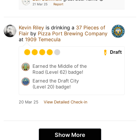
21 Mar 25
Report
Kevin Riley
is drinking a
37 Pieces of
Flair
by
Pizza Port Brewing Company
at
1909 Temecula
Draft
Earned the Middle of the
Road (Level 62) badge!
Earned the Draft City
(Level 20) badge!
20 Mar 25
View Detailed Check-in
Show More