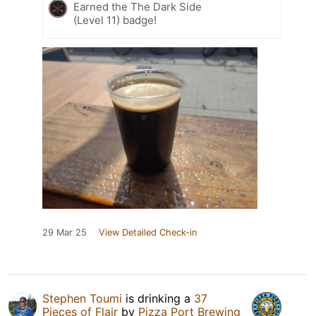
Earned the The Dark Side
(Level 11) badge!
29 Mar 25
View Detailed Check-in
Stephen Toumi
is drinking a
37
Pieces of Flair
by
Pizza Port Brewing