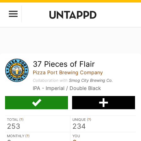
37 Pieces of Flair
Pizza Port Brewing Company
Collaboration with
Smog City Brewing Co.
IPA - Imperial / Double Black
TOTAL (
?
)
UNIQUE (
?
)
253
234
MONTHLY (
?
)
YOU