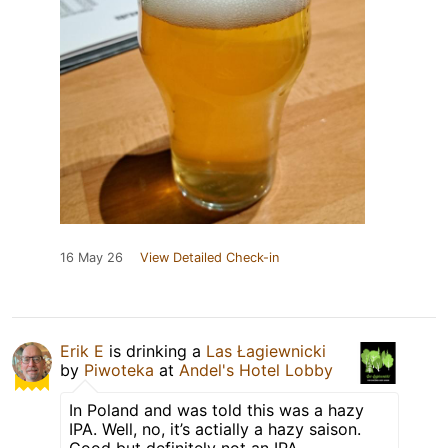
16 May 26
View Detailed Check-in
Erik E
is drinking a
Las Łagiewnicki
by
Piwoteka
at
Andel's Hotel Lobby
In Poland and was told this was a hazy
IPA. Well, no, it’s actially a hazy saison.