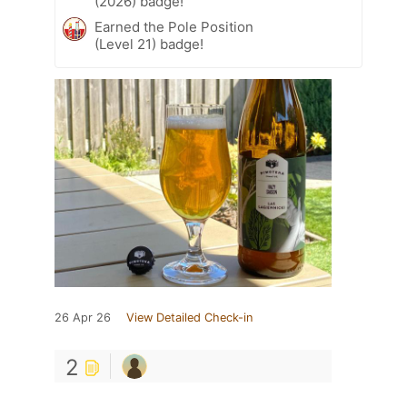
(2026) badge!
Earned the Pole Position
(Level 21) badge!
26 Apr 26
View Detailed Check-in
2