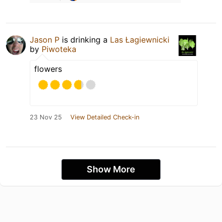
Jason P
is drinking a
Las Łagiewnicki
by
Piwoteka
flowers
23 Nov 25
View Detailed Check-in
Show More