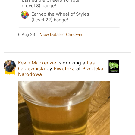
(Level 8) badge!
Earned the Wheel of Styles
(Level 22) badge!
6 Aug 26
View Detailed Check-in
Kevin Mackenzie
is drinking a
Las
Łagiewnicki
by
Piwoteka
at
Piwoteka
Narodowa