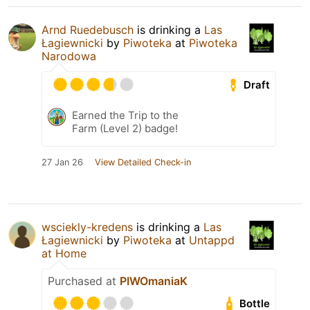
Arnd Ruedebusch
is drinking a
Las
Łagiewnicki
by
Piwoteka
at
Piwoteka
Narodowa
Draft
Earned the Trip to the
Farm (Level 2) badge!
27 Jan 26
View Detailed Check-in
wsciekly-kredens
is drinking a
Las
Łagiewnicki
by
Piwoteka
at
Untappd
at Home
Purchased at
PIWOmaniaK
Bottle