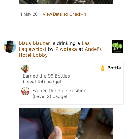
11 May 26
View Detailed Check-in
Maus Mauzer
is drinking a
Las
Łagiewnicki
by
Piwoteka
at
Andel's
Hotel Lobby
Bottle
Earned the 99 Bottles
(Level 44) badge!
Earned the Pole Position
(Level 2) badge!