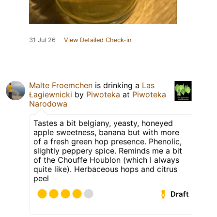
31 Jul 26
View Detailed Check-in
Malte Froemchen
is drinking a
Las
Łagiewnicki
by
Piwoteka
at
Piwoteka
Narodowa
Tastes a bit belgiany, yeasty, honeyed
apple sweetness, banana but with more
of a fresh green hop presence. Phenolic,
slightly peppery spice. Reminds me a bit
of the Chouffe Houblon (which I always
quite like). Herbaceous hops and citrus
peel
Draft