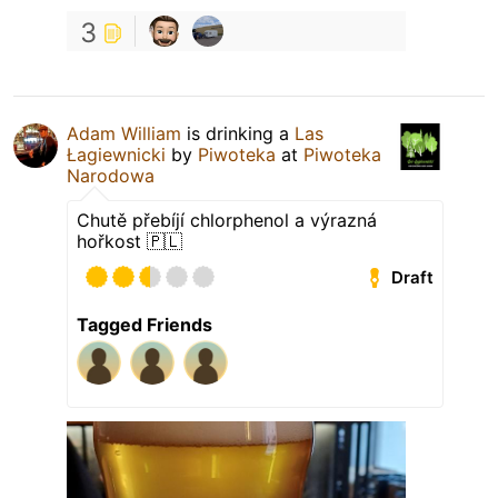
3
Adam William
is drinking a
Las
Łagiewnicki
by
Piwoteka
at
Piwoteka
Narodowa
Chutě přebíjí chlorphenol a výrazná
hořkost 🇵🇱
Draft
Tagged Friends