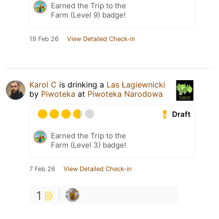
Earned the Trip to the
Farm (Level 9) badge!
19 Feb 26
View Detailed Check-in
Karol C
is drinking a
Las Łagiewnicki
by
Piwoteka
at
Piwoteka Narodowa
Draft
Earned the Trip to the
Farm (Level 3) badge!
7 Feb 26
View Detailed Check-in
1