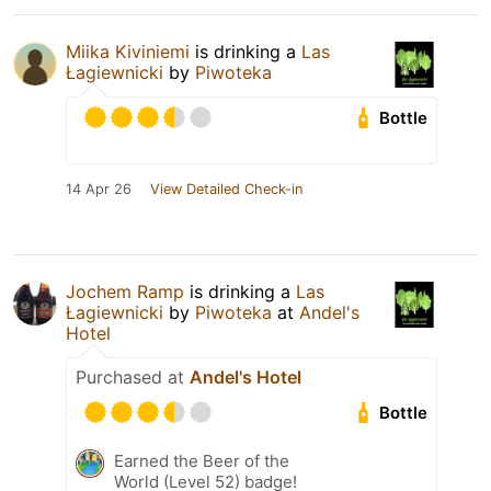
Miika Kiviniemi
is drinking a
Las
Łagiewnicki
by
Piwoteka
Bottle
14 Apr 26
View Detailed Check-in
Jochem Ramp
is drinking a
Las
Łagiewnicki
by
Piwoteka
at
Andel's
Hotel
Purchased at
Andel's Hotel
Bottle
Earned the Beer of the
World (Level 52) badge!