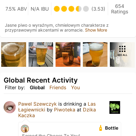
654
7.5% ABV
N/A IBU
(3.53)
Ratings
Jasne piwo o wyraźnym, chmielowym charakterze z
przyprawowymi akcentami w aromacie.
Show More
SEE ALL
Global Recent Activity
Filter by:
Global
Friends
You
Pawel Szewczyk
is drinking a
Las
Łagiewnicki
by
Piwoteka
at
Dzika
Kaczka
Bottle
Earned the Cheers To You!