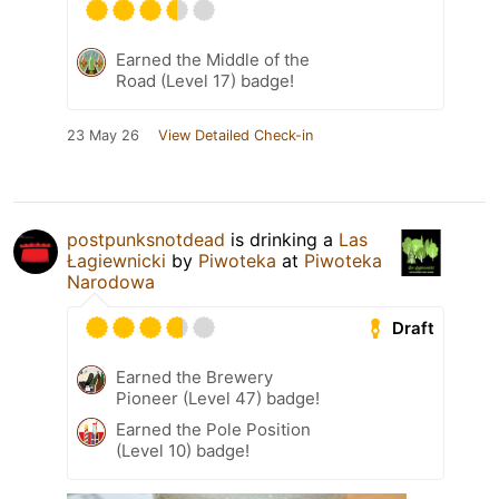
Earned the Middle of the
Road (Level 17) badge!
23 May 26
View Detailed Check-in
postpunksnotdead
is drinking a
Las
Łagiewnicki
by
Piwoteka
at
Piwoteka
Narodowa
Draft
Earned the Brewery
Pioneer (Level 47) badge!
Earned the Pole Position
(Level 10) badge!