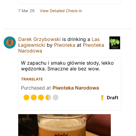
7 Mar 26
View Detailed Check-in
Darek Grzybowski
is drinking a
Las
Łagiewnicki
by
Piwoteka
at
Piwoteka
Narodowa
W zapachu i smaku głównie słody, lekko
wędzonka. Smaczne ale bez wow.
TRANSLATE
Purchased at
Piwoteka Narodowa
Draft