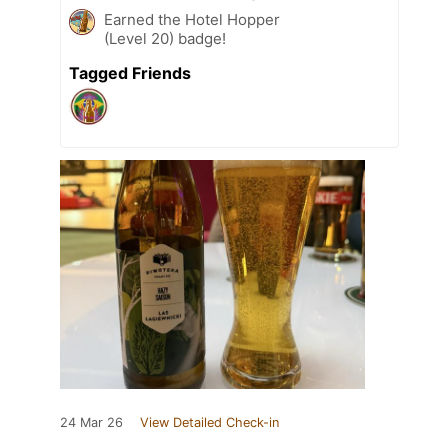
Earned the Hotel Hopper
(Level 20) badge!
Tagged Friends
24 Mar 26
View Detailed Check-in