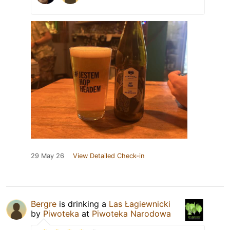
29 May 26
View Detailed Check-in
Bergre
is drinking a
Las Łagiewnicki
by
Piwoteka
at
Piwoteka Narodowa