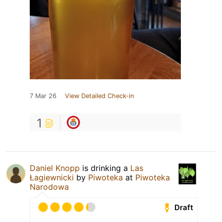
7 Mar 26
View Detailed Check-in
1
Daniel Knopp
is drinking a
Las
Łagiewnicki
by
Piwoteka
at
Piwoteka
Narodowa
Draft