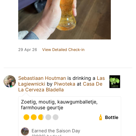
29 Apr 26
View Detailed Check-in
Sebastiaan Houtman
is drinking a
Las
Łagiewnicki
by
Piwoteka
at
Casa De
La Cerveza Bladella
Zoetig, moutig, kauwgumballetje,
farmhouse geurtje
Bottle
Earned the Saison Day