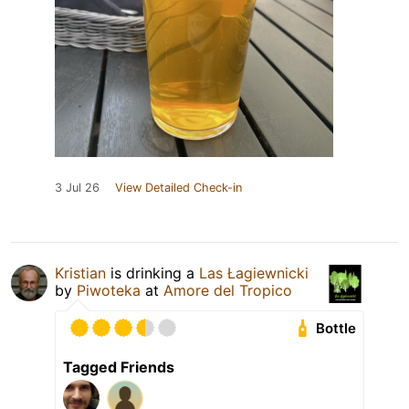
3 Jul 26
View Detailed Check-in
Kristian
is drinking a
Las Łagiewnicki
by
Piwoteka
at
Amore del Tropico
Bottle
Tagged Friends