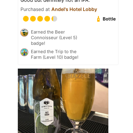
Good but definitely not an IPA.
Purchased at
Andel's Hotel Lobby
Bottle
Earned the Beer
Connoisseur (Level 5)
badge!
Earned the Trip to the
Farm (Level 10) badge!