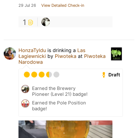
29 Jul 26
View Detailed Check-in
1
HonzaTyldu
is drinking a
Las
Łagiewnicki
by
Piwoteka
at
Piwoteka
Narodowa
Draft
Earned the Brewery
Pioneer (Level 21) badge!
Earned the Pole Position
badge!