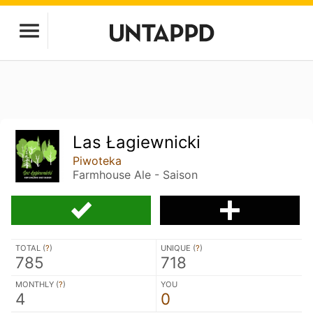
Las Łagiewnicki
Piwoteka
Farmhouse Ale - Saison
TOTAL (
?
)
UNIQUE (
?
)
785
718
MONTHLY (
?
)
YOU
4
0