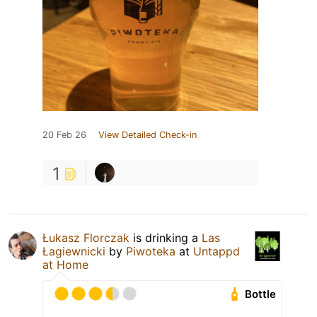
20 Feb 26
View Detailed Check-in
1
Łukasz Florczak
is drinking a
Las
Łagiewnicki
by
Piwoteka
at
Untappd
at Home
Bottle