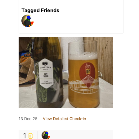
Tagged Friends
13 Dec 25
View Detailed Check-in
1