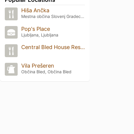
Hiša Ančka
Mestna občina Slovenj Gradec, Slovenj Gradec
Pop's Place
Ljubljana, Ljubljana
Central Bled House Restaurant
Vila Prešeren
Občina Bled, Občina Bled