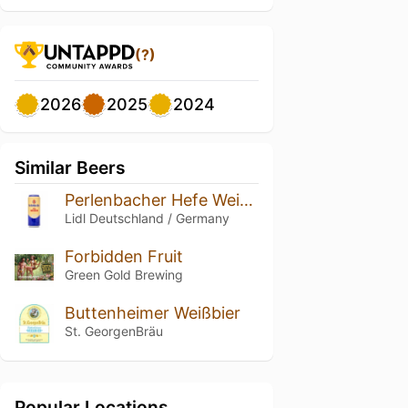
(?)
2026
2025
2024
Similar Beers
Perlenbacher Hefe Weißbier / Wheat Beer
Lidl Deutschland / Germany
Forbidden Fruit
Green Gold Brewing
Buttenheimer Weißbier
St. GeorgenBräu
Popular Locations