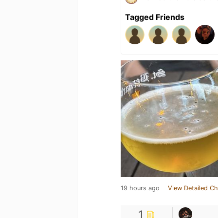
Tagged Friends
19 hours ago
View Detailed Ch
1