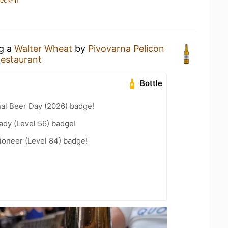
eck-in
ng a
Walter Wheat
by
Pivovarna Pelicon
Restaurant
Bottle
nal Beer Day (2026) badge!
ady (Level 56) badge!
ioneer (Level 84) badge!