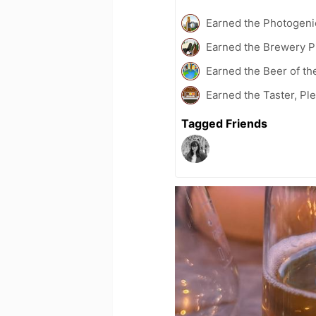
Earned the Photogeni
Earned the Brewery P
Earned the Beer of th
Earned the Taster, Pl
Tagged Friends