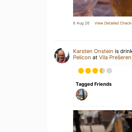
6 Aug 26
View Detailed Check-
Karsten Onstein
is drin
Pelicon
at
Vila Prešeren
Tagged Friends