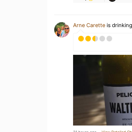
Arne Carette
is drinkin