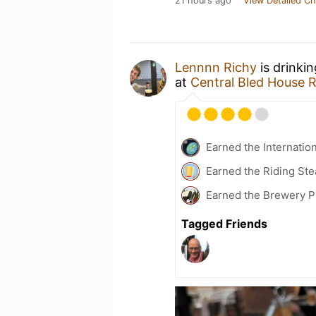
21 hours ago
View Detailed Ch
Lennnn Richy
is drinki
at
Central Bled House 
Earned the Internatio
Earned the Riding Ste
Earned the Brewery P
Tagged Friends