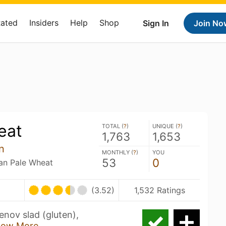
Rated
Insiders
Help
Shop
Sign In
Join No
eat
TOTAL (
?
)
UNIQUE (
?
)
1,763
1,653
n
MONTHLY (
?
)
YOU
53
0
an Pale Wheat
(3.52)
1,532 Ratings
enov slad (gluten),
how More