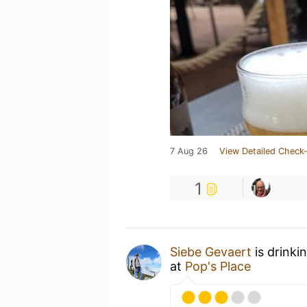
7 Aug 26
View Detailed Check-
1
Siebe Gevaert
is drinki
at
Pop's Place