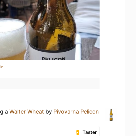
in
ng a
Walter Wheat
by
Pivovarna Pelicon
Taster