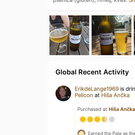
Global Recent Activity
ErikdeLange1969
is dri
Pelicon
at
Hiša Ančka
Purchased at
Hiša Ančka
Earned the Pale as th