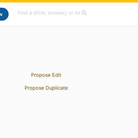
w
Propose Edit
Propose Duplicate