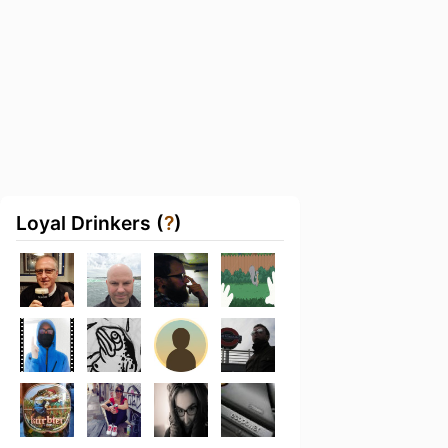
Loyal Drinkers (
?
)