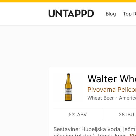
Blog
Top 
Walter Wh
Pivovarna Pelico
Wheat Beer - Americ
5% ABV
28 IBU
Sestavine: Hubeljska voda, ječm
pšenica (gluten), hmelj, kvas.
S