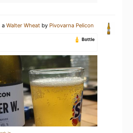
g a
Walter Wheat
by
Pivovarna Pelicon
Bottle