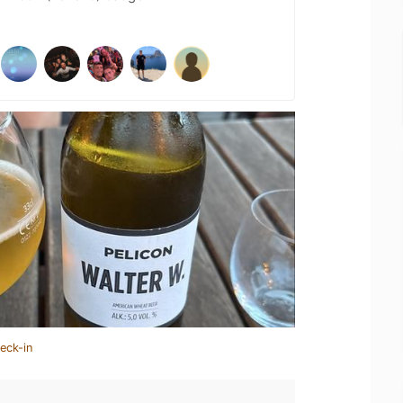
eck-in