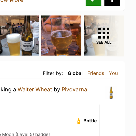
SEE ALL
Filter by:
Global
Friends
You
nking a
Walter Wheat
by
Pivovarna
Bottle
e Moon (Level 5) badge!