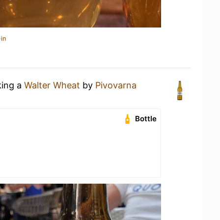
in
king a
Walter Wheat
by
Pivovarna
Bottle