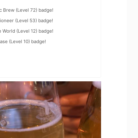
c Brew (Level 72) badge!
ioneer (Level 53) badge!
e World (Level 12) badge!
ease (Level 10) badge!