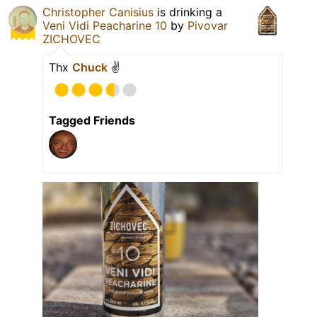
Christopher Canisius
is drinking a
Veni Vidi Peacharine 10
by
Pivovar
ZICHOVEC
Thx
Chuck
✌️
Tagged Friends