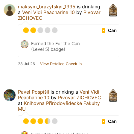
maksym_brazytskyi_1995
is drinking
a
Veni Vidi Peacharine 10
by
Pivovar
ZICHOVEC
Can
Earned the For the Can
(Level 5) badge!
28 Jul 26
View Detailed Check-in
Pavel Pospíšil
is drinking a
Veni Vidi
Peacharine 10
by
Pivovar ZICHOVEC
at
Knihovna Přírodovědecké Fakulty
MU
Can