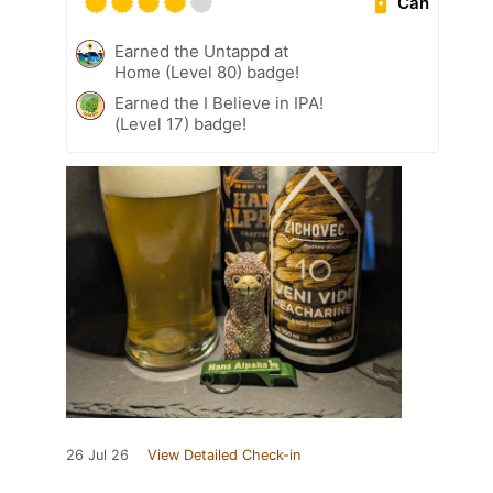
Can
Earned the Untappd at
Home (Level 80) badge!
Earned the I Believe in IPA!
(Level 17) badge!
26 Jul 26
View Detailed Check-in