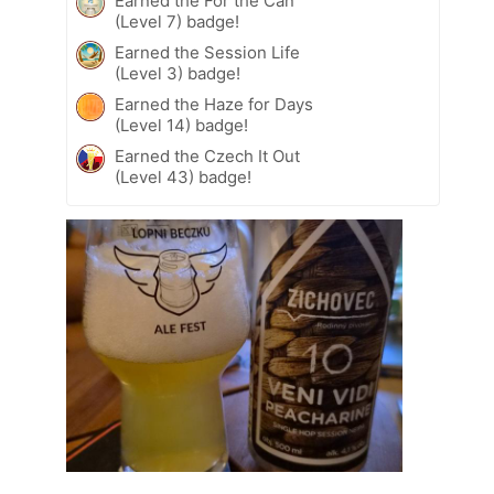
Earned the For the Can
(Level 7) badge!
Earned the Session Life
(Level 3) badge!
Earned the Haze for Days
(Level 14) badge!
Earned the Czech It Out
(Level 43) badge!