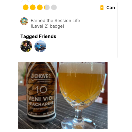
Can
Earned the Session Life
(Level 2) badge!
Tagged Friends