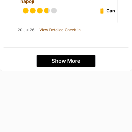
nápoji
Can
20 Jul 26
View Detailed Check-in
Show More