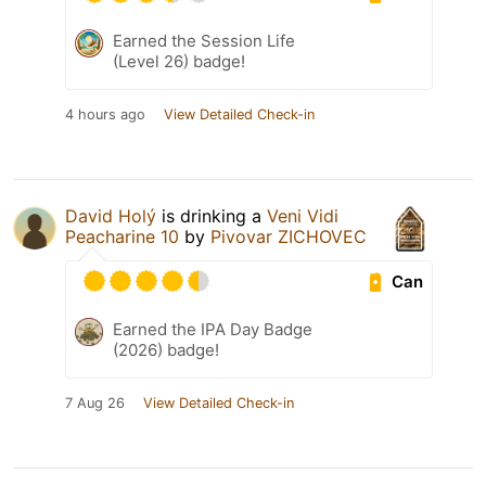
Earned the Session Life
(Level 26) badge!
4 hours ago
View Detailed Check-in
David Holý
is drinking a
Veni Vidi
Peacharine 10
by
Pivovar ZICHOVEC
Can
Earned the IPA Day Badge
(2026) badge!
7 Aug 26
View Detailed Check-in