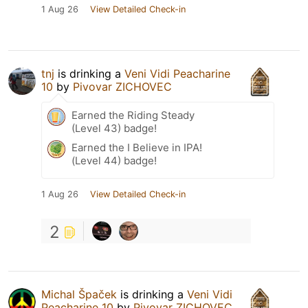
1 Aug 26
View Detailed Check-in
tnj
is drinking a
Veni Vidi Peacharine
10
by
Pivovar ZICHOVEC
Earned the Riding Steady
(Level 43) badge!
Earned the I Believe in IPA!
(Level 44) badge!
1 Aug 26
View Detailed Check-in
2
Michal Špaček
is drinking a
Veni Vidi
Peacharine 10
by
Pivovar ZICHOVEC