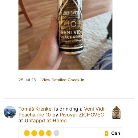
25 Jul 26
View Detailed Check-in
Tomáš Krenkel
is drinking a
Veni Vidi
Peacharine 10
by
Pivovar ZICHOVEC
at
Untappd at Home
Can