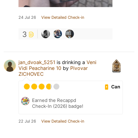
24 Jul 26
View Detailed Check-in
3
jan_dvoak_5251
is drinking a
Veni
Vidi Peacharine 10
by
Pivovar
ZICHOVEC
Can
Earned the Recappd
Check-In (2026) badge!
22 Jul 26
View Detailed Check-in