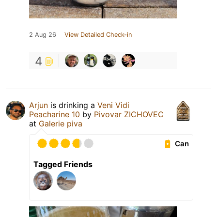
2 Aug 26
View Detailed Check-in
4
Arjun
is drinking a
Veni Vidi
Peacharine 10
by
Pivovar ZICHOVEC
at
Galerie piva
Can
Tagged Friends