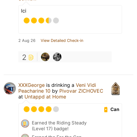
lci
2 Aug 26
View Detailed Check-in
2
XXXGeorge
is drinking a
Veni Vidi
Peacharine 10
by
Pivovar ZICHOVEC
at
Untappd at Home
Can
Earned the Riding Steady
(Level 17) badge!