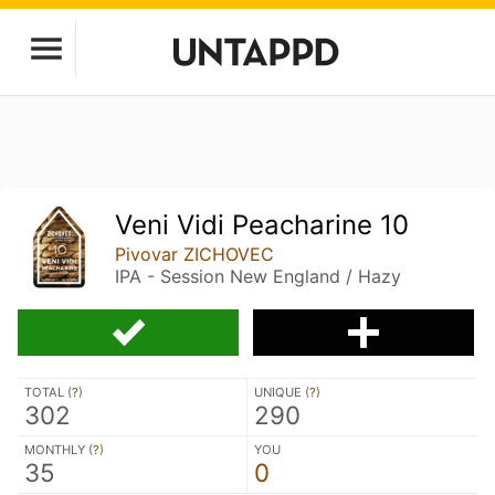
Veni Vidi Peacharine 10
Pivovar ZICHOVEC
IPA - Session New England / Hazy
TOTAL (
?
)
UNIQUE (
?
)
302
290
MONTHLY (
?
)
YOU
35
0