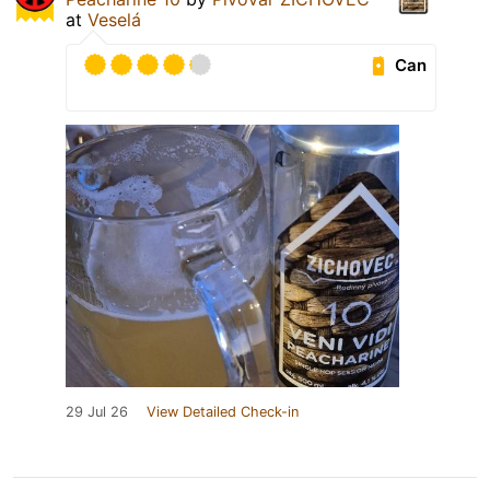
at
Veselá
Can
29 Jul 26
View Detailed Check-in