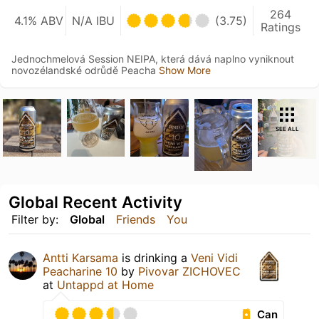
264
4.1% ABV
N/A IBU
(3.75)
Ratings
Jednochmelová Session NEIPA, která dává naplno vyniknout
novozélandské odrůdě Peacha
Show More
SEE ALL
Global Recent Activity
Filter by:
Global
Friends
You
Antti Karsama
is drinking a
Veni Vidi
Peacharine 10
by
Pivovar ZICHOVEC
at
Untappd at Home
Can