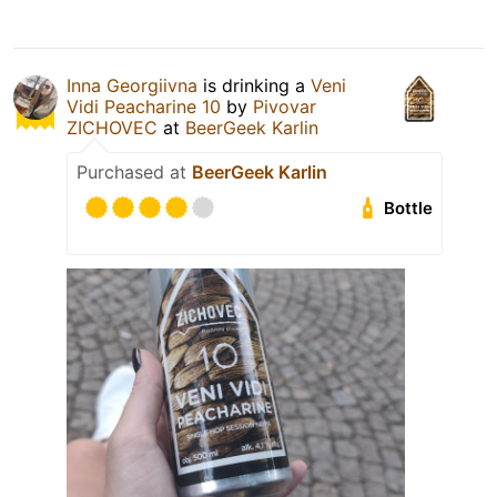
Inna Georgiivna
is drinking a
Veni
Vidi Peacharine 10
by
Pivovar
ZICHOVEC
at
BeerGeek Karlin
Purchased at
BeerGeek Karlin
Bottle