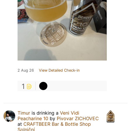
2 Aug 26
View Detailed Check-in
1
Timur
is drinking a
Veni Vidi
Peacharine 10
by
Pivovar ZICHOVEC
at
CRAFTBEER Bar & Bottle Shop
Solniční