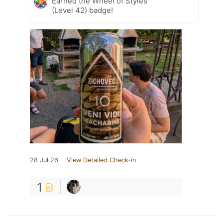
Earned the Wheel of Styles
(Level 42) badge!
28 Jul 26
View Detailed Check-in
1