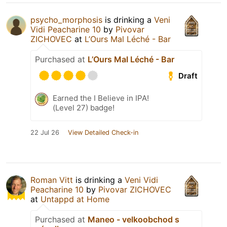
psycho_morphosis
is drinking a
Veni
Vidi Peacharine 10
by
Pivovar
ZICHOVEC
at
L’Ours Mal Léché - Bar
Purchased at
L’Ours Mal Léché - Bar
Draft
Earned the I Believe in IPA!
(Level 27) badge!
22 Jul 26
View Detailed Check-in
Roman Vitt
is drinking a
Veni Vidi
Peacharine 10
by
Pivovar ZICHOVEC
at
Untappd at Home
Purchased at
Maneo - velkoobchod s