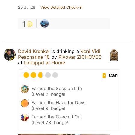
25 Jul 26
View Detailed Check-in
1
David Krenkel
is drinking a
Veni Vidi
Peacharine 10
by
Pivovar ZICHOVEC
at
Untappd at Home
Can
Earned the Session Life
(Level 2) badge!
Earned the Haze for Days
(Level 9) badge!
Earned the Czech It Out
(Level 73) badge!