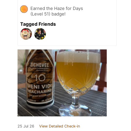
Earned the Haze for Days
(Level 51) badge!
Tagged Friends
25 Jul 26
View Detailed Check-in