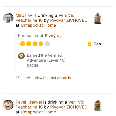
Miroslav
is drinking a
Veni Vidi
Peacharine 10
by
Pivovar ZICHOVEC
at
Untappd at Home
Purchased at
Pivný raj
Can
Earned the Verified
Adventure (Level 40)
badge!
25 Jul 26
View Detailed Check-in
Pavel Krenkel
is drinking a
Veni Vidi
Peacharine 10
by
Pivovar ZICHOVEC
at
Untappd at Home