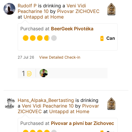
Rudolf P
is drinking a
Veni Vidi
Peacharine 10
by
Pivovar ZICHOVEC
at
Untappd at Home
Purchased at
BeerGeek Pivotéka
Can
27 Jul 26
View Detailed Check-in
1
Hans_Alpaka_Beertasting
is drinking
a
Veni Vidi Peacharine 10
by
Pivovar
ZICHOVEC
at
Untappd at Home
Purchased at
Pivovar a pivní bar Zichovec