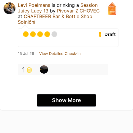
Levi Poelmans
is drinking a
Session
Juicy Lucy 13
by
Pivovar ZICHOVEC
at
CRAFTBEER Bar & Bottle Shop
Solniční
Draft
15 Jul 26
View Detailed Check-in
1
Show More