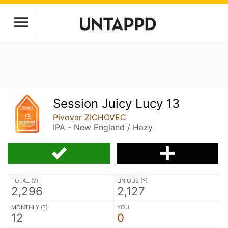
Session Juicy Lucy 13
Pivovar ZICHOVEC
IPA - New England / Hazy
TOTAL (
?
)
UNIQUE (
?
)
2,296
2,127
MONTHLY (
?
)
YOU
12
0