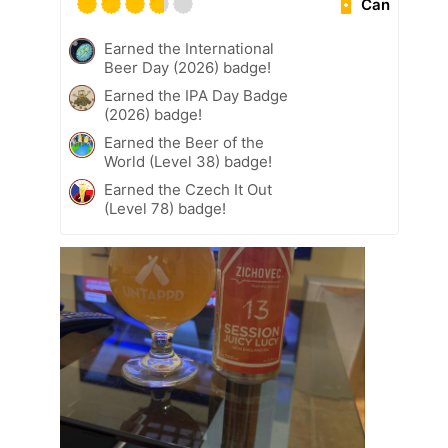
Can
Earned the International
Beer Day (2026) badge!
Earned the IPA Day Badge
(2026) badge!
Earned the Beer of the
World (Level 38) badge!
Earned the Czech It Out
(Level 78) badge!