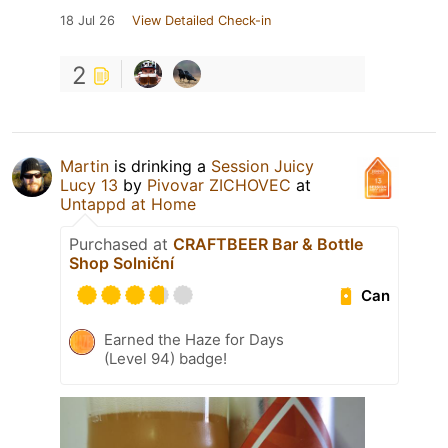
18 Jul 26
View Detailed Check-in
2
Martin
is drinking a
Session Juicy
Lucy 13
by
Pivovar ZICHOVEC
at
Untappd at Home
Purchased at
CRAFTBEER Bar & Bottle
Shop Solniční
Can
Earned the Haze for Days
(Level 94) badge!