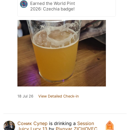
Earned the World Pint
2026: Czechia badge!
18 Jul 26
View Detailed Check-in
Соник Супер
is drinking a
Session
Juicy Lucy 13
by
Pivovar ZICHOVEC