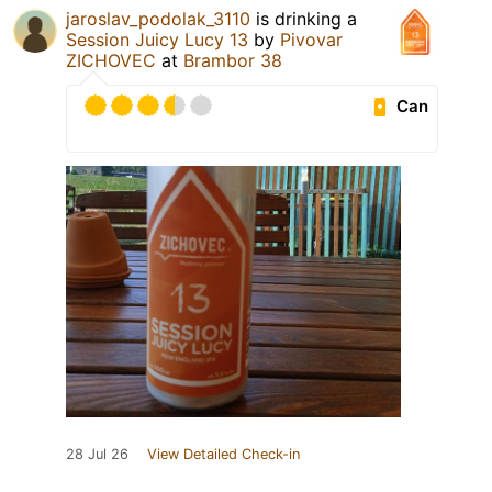
jaroslav_podolak_3110
is drinking a
Session Juicy Lucy 13
by
Pivovar
ZICHOVEC
at
Brambor 38
Can
28 Jul 26
View Detailed Check-in