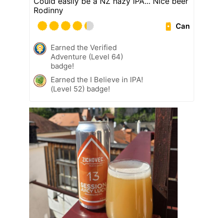
Could easily be a NZ hazy IPA... Nice beer
Rodinny
Can
Earned the Verified
Adventure (Level 64)
badge!
Earned the I Believe in IPA!
(Level 52) badge!