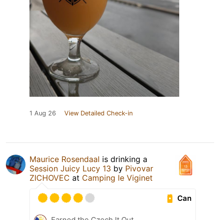
1 Aug 26
View Detailed Check-in
Maurice Rosendaal
is drinking a
Session Juicy Lucy 13
by
Pivovar
ZICHOVEC
at
Camping le Viginet
Can
Earned the Czech It Out