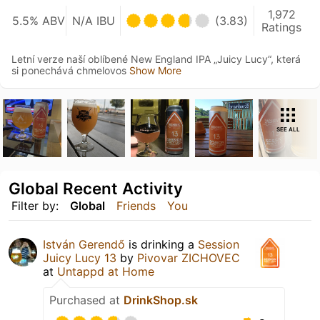
1,972
5.5% ABV
N/A IBU
(3.83)
Ratings
Letní verze naší oblíbené New England IPA „Juicy Lucy“, která
si ponechává chmelovos
Show More
SEE ALL
Global Recent Activity
Filter by:
Global
Friends
You
István Gerendő
is drinking a
Session
Juicy Lucy 13
by
Pivovar ZICHOVEC
at
Untappd at Home
Purchased at
DrinkShop.sk