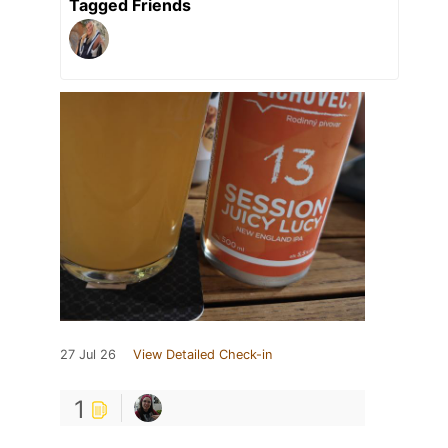
Tagged Friends
27 Jul 26
View Detailed Check-in
1