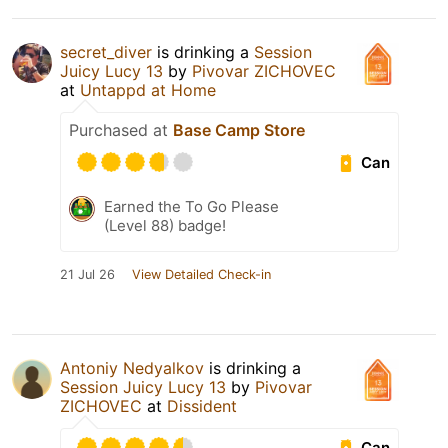
secret_diver
is drinking a
Session
Juicy Lucy 13
by
Pivovar ZICHOVEC
at
Untappd at Home
Purchased at
Base Camp Store
Can
Earned the To Go Please
(Level 88) badge!
21 Jul 26
View Detailed Check-in
Antoniy Nedyalkov
is drinking a
Session Juicy Lucy 13
by
Pivovar
ZICHOVEC
at
Dissident
Can