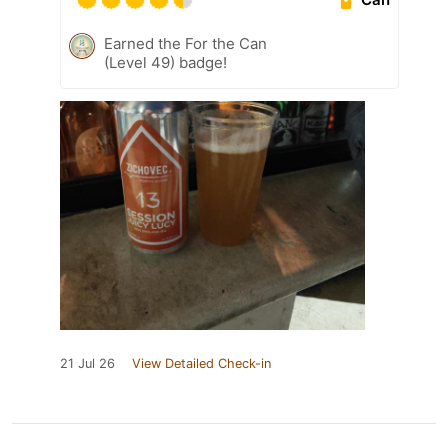
Earned the For the Can
(Level 49) badge!
21 Jul 26
View Detailed Check-in