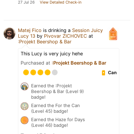
27 Jul 26
View Detailed Check-in
Matej Fico
is drinking a
Session Juicy
Lucy 13
by
Pivovar ZICHOVEC
at
:Projekt Beershop & Bar
This Lucy is very juicy hehe
Purchased at
:Projekt Beershop & Bar
Can
Earned the :Projekt
Beershop & Bar (Level 9)
badge!
Earned the For the Can
(Level 45) badge!
Earned the Haze for Days
(Level 46) badge!