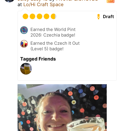
at
Lo/Hi Craft Space
Draft
Earned the World Pint
2026: Czechia badge!
Earned the Czech It Out
(Level 5) badge!
Tagged Friends