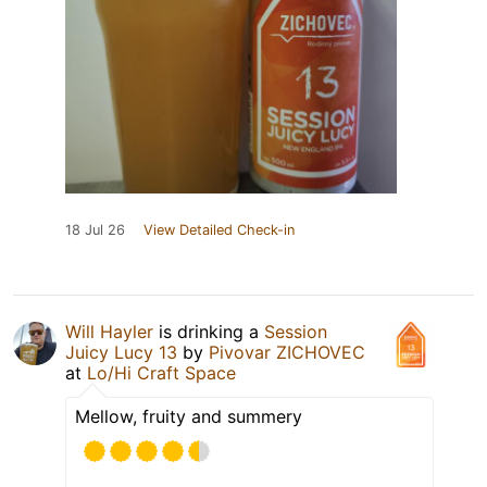
18 Jul 26
View Detailed Check-in
Will Hayler
is drinking a
Session
Juicy Lucy 13
by
Pivovar ZICHOVEC
at
Lo/Hi Craft Space
Mellow, fruity and summery