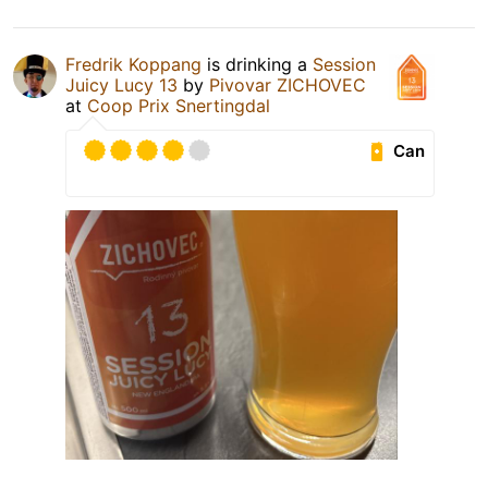
Fredrik Koppang
is drinking a
Session
Juicy Lucy 13
by
Pivovar ZICHOVEC
at
Coop Prix Snertingdal
Can