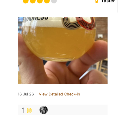
Taster
16 Jul 26
View Detailed Check-in
1