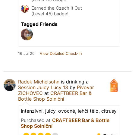
Earned the Czech It Out
(Level 45) badge!
Tagged Friends
16 Jul 26
View Detailed Check-in
Radek Michelsohn
is drinking a
Session Juicy Lucy 13
by
Pivovar
ZICHOVEC
at
CRAFTBEER Bar &
Bottle Shop Solniční
Intenzivní, juicy, ovocné, lehčí tělo, citrusy
Purchased at
CRAFTBEER Bar & Bottle
Shop Solniční