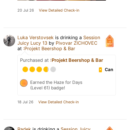
20 Jul 26
View Detailed Check-in
Luka Verstovsek
is drinking a
Session
Juicy Lucy 13
by
Pivovar ZICHOVEC
at
:Projekt Beershop & Bar
Purchased at
:Projekt Beershop & Bar
Can
Earned the Haze for Days
(Level 61) badge!
18 Jul 26
View Detailed Check-in
Radek
is drinking a
Session Juicy