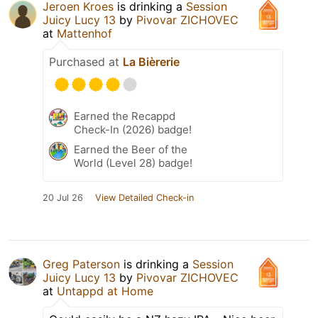
Jeroen Kroes
is drinking a
Session
Juicy Lucy 13
by
Pivovar ZICHOVEC
at
Mattenhof
Purchased at
La Bièrerie
Earned the Recappd
Check-In (2026) badge!
Earned the Beer of the
World (Level 28) badge!
20 Jul 26
View Detailed Check-in
Greg Paterson
is drinking a
Session
Juicy Lucy 13
by
Pivovar ZICHOVEC
at
Untappd at Home