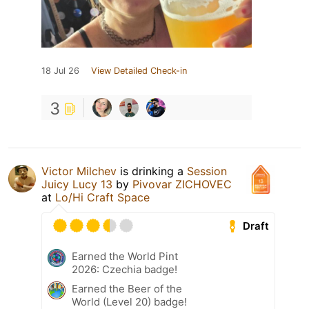
18 Jul 26
View Detailed Check-in
3
Victor Milchev
is drinking a
Session
Juicy Lucy 13
by
Pivovar ZICHOVEC
at
Lo/Hi Craft Space
Draft
Earned the World Pint
2026: Czechia badge!
Earned the Beer of the
World (Level 20) badge!