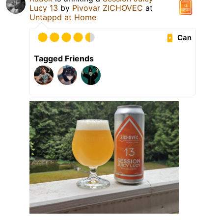
Lucy 13
by
Pivovar ZICHOVEC
at
Untappd at Home
Can
Tagged Friends