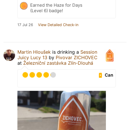
Earned the Haze for Days
(Level 6) badge!
17 Jul 26
View Detailed Check-in
Martin Hloušek
is drinking a
Session
Juicy Lucy 13
by
Pivovar ZICHOVEC
at
Železniční zastávka Zlín-Dlouhá
Can