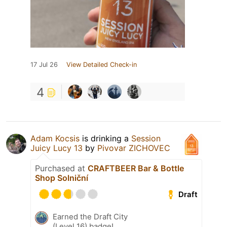
17 Jul 26
View Detailed Check-in
4
Adam Kocsis
is drinking a
Session
Juicy Lucy 13
by
Pivovar ZICHOVEC
Purchased at
CRAFTBEER Bar & Bottle
Shop Solniční
Draft
Earned the Draft City
(Level 16) badge!