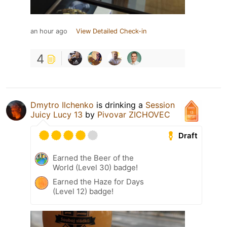
an hour ago
View Detailed Check-in
4
Dmytro Ilchenko
is drinking a
Session
Juicy Lucy 13
by
Pivovar ZICHOVEC
Draft
Earned the Beer of the
World (Level 30) badge!
Earned the Haze for Days
(Level 12) badge!