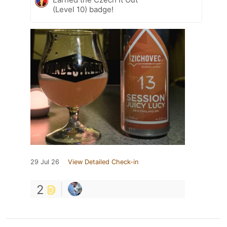
(Level 10) badge!
29 Jul 26
View Detailed Check-in
2