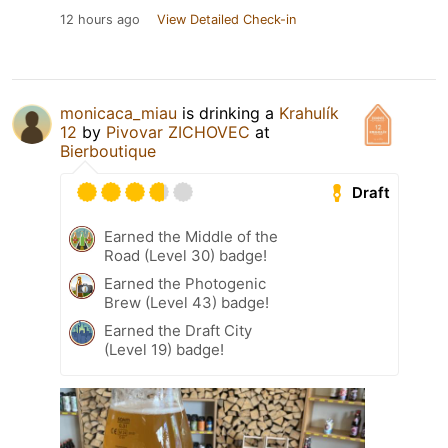
12 hours ago
View Detailed Check-in
monicaca_miau
is drinking a
Krahulík
12
by
Pivovar ZICHOVEC
at
Bierboutique
Draft
Earned the Middle of the
Road (Level 30) badge!
Earned the Photogenic
Brew (Level 43) badge!
Earned the Draft City
(Level 19) badge!