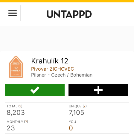
Krahulík 12
Pivovar ZICHOVEC
Pilsner - Czech / Bohemian
TOTAL (
?
)
UNIQUE (
?
)
8,203
7,105
MONTHLY (
?
)
YOU
23
0