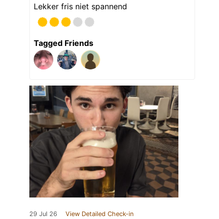
Lekker fris niet spannend
Tagged Friends
29 Jul 26
View Detailed Check-in