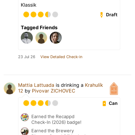
Klassik
Draft
Tagged Friends
23 Jul 26
View Detailed Check-in
Mattia Lattuada
is drinking a
Krahulík
12
by
Pivovar ZICHOVEC
Can
Earned the Recappd
Check-In (2026) badge!
Earned the Brewery