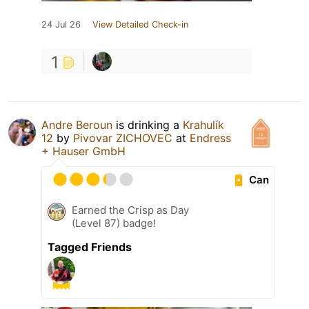
24 Jul 26
View Detailed Check-in
1
Andre Beroun
is drinking a
Krahulík
12
by
Pivovar ZICHOVEC
at
Endress
+ Hauser GmbH
Can
Earned the Crisp as Day
(Level 87) badge!
Tagged Friends