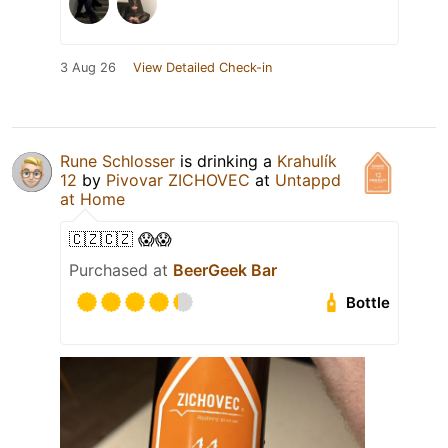
3 Aug 26
View Detailed Check-in
Rune Schlosser
is drinking a
Krahulík
12
by
Pivovar ZICHOVEC
at
Untappd
at Home
🇨🇿🇨🇿 😱😱
Purchased at
BeerGeek Bar
Bottle