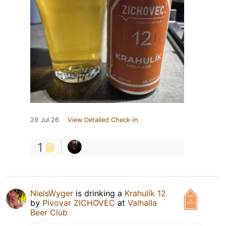
29 Jul 26
View Detailed Check-in
1
NielsWyger
is drinking a
Krahulík 12
by
Pivovar ZICHOVEC
at
Valhalla
Beer Club