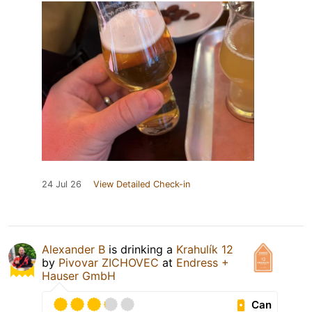
24 Jul 26
View Detailed Check-in
Alexander B
is drinking a
Krahulík 12
by
Pivovar ZICHOVEC
at
Endress +
Hauser GmbH
Can