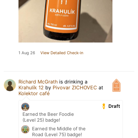
1 Aug 26
View Detailed Check-in
Richard McGrath
is drinking a
Krahulík 12
by
Pivovar ZICHOVEC
at
Kolektor café
Draft
Earned the Beer Foodie
(Level 25) badge!
Earned the Middle of the
Road (Level 75) badge!