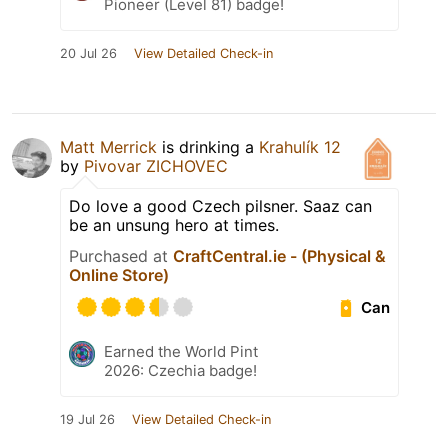
Pioneer (Level 81) badge!
20 Jul 26
View Detailed Check-in
Matt Merrick
is drinking a
Krahulík 12
by
Pivovar ZICHOVEC
Do love a good Czech pilsner. Saaz can
be an unsung hero at times.
Purchased at
CraftCentral.ie - (Physical &
Online Store)
Can
Earned the World Pint
2026: Czechia badge!
19 Jul 26
View Detailed Check-in