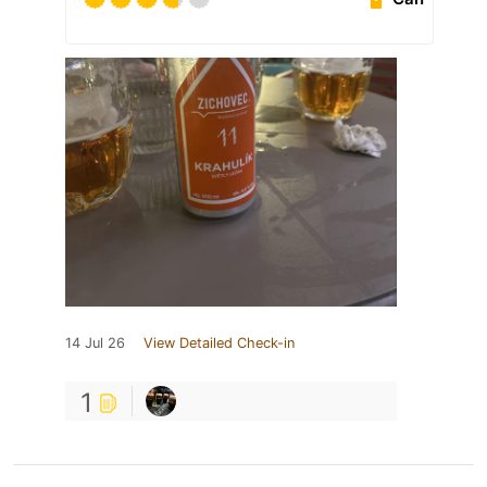
14 Jul 26
View Detailed Check-in
1