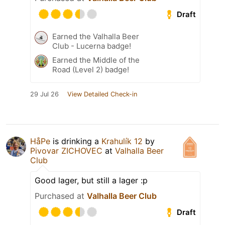
Draft
Earned the Valhalla Beer
Club - Lucerna badge!
Earned the Middle of the
Road (Level 2) badge!
29 Jul 26
View Detailed Check-in
HåPe
is drinking a
Krahulík 12
by
Pivovar ZICHOVEC
at
Valhalla Beer
Club
Good lager, but still a lager :p
Purchased at
Valhalla Beer Club
Draft