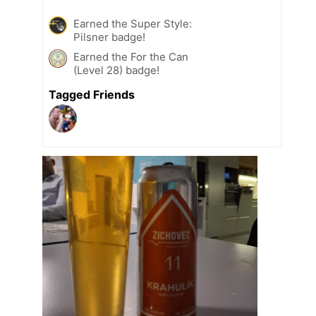
Earned the Super Style:
Pilsner badge!
Earned the For the Can
(Level 28) badge!
Tagged Friends