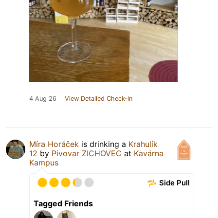
4 Aug 26
View Detailed Check-in
Míra Horáček
is drinking a
Krahulík
12
by
Pivovar ZICHOVEC
at
Kavárna
Kampus
Side Pull
Tagged Friends