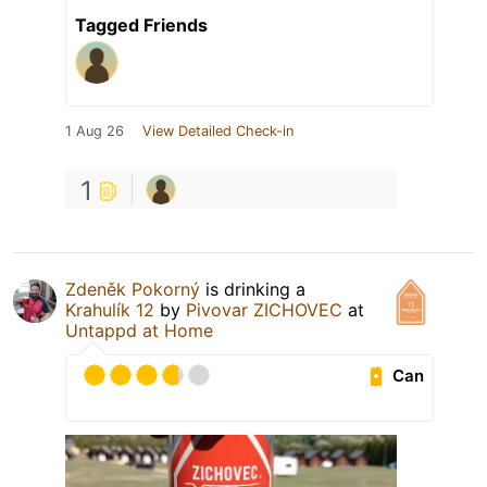
Tagged Friends
1 Aug 26
View Detailed Check-in
1
Zdeněk Pokorný
is drinking a
Krahulík 12
by
Pivovar ZICHOVEC
at
Untappd at Home
Can