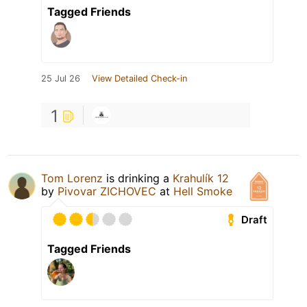
Tagged Friends
25 Jul 26
View Detailed Check-in
1
Tom Lorenz
is drinking a
Krahulík 12
by
Pivovar ZICHOVEC
at
Hell Smoke
Draft
Tagged Friends