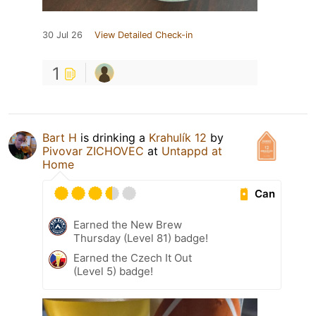
30 Jul 26
View Detailed Check-in
1
Bart H
is drinking a
Krahulík 12
by
Pivovar ZICHOVEC
at
Untappd at
Home
Can
Earned the New Brew
Thursday (Level 81) badge!
Earned the Czech It Out
(Level 5) badge!