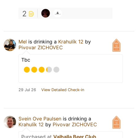
2
Mel
is drinking a
Krahulík 12
by
Pivovar ZICHOVEC
Tbc
29 Jul 26
View Detailed Check-in
Svein Ove Paulsen
is drinking a
Krahulík 12
by
Pivovar ZICHOVEC
Purchased at
Valhalla Beer Club