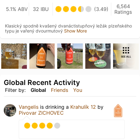
6,564
5.1% ABV
32 IBU
(3.49)
Ratings
Klasický spodně kvašený dvanáctistupňový ležák plzeňského
typu je vařený dvourmutový
Show More
SEE ALL
Global Recent Activity
Filter by:
Global
Friends
You
Vangelis
is drinking a
Krahulík 12
by
Pivovar ZICHOVEC