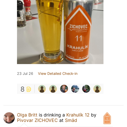
23 Jul 26
View Detailed Check-in
8
Olga Britt
is drinking a
Krahulík 12
by
Pivovar ZICHOVEC
at
Smäd