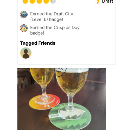
Draft
Earned the Draft City
(Level 6) badge!
Earned the Crisp as Day
badge!
Tagged Friends