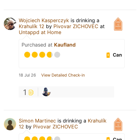
Wojciech Kasperczyk
is drinking a
Krahulík 12
by
Pivovar ZICHOVEC
at
Untappd at Home
Purchased at
Kaufland
Can
18 Jul 26
View Detailed Check-in
1
Simon Martinec
is drinking a
Krahulík
12
by
Pivovar ZICHOVEC
Can