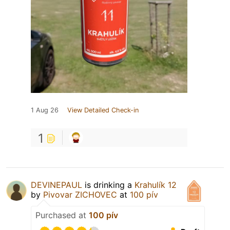
1 Aug 26
View Detailed Check-in
1
DEVINEPAUL
is drinking a
Krahulík 12
by
Pivovar ZICHOVEC
at
100 pív
Purchased at
100 pív