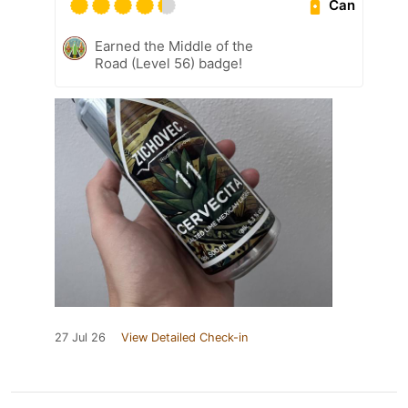
Can
Earned the Middle of the
Road (Level 56) badge!
27 Jul 26
View Detailed Check-in