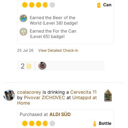
Can
Earned the Beer of the
World (Level 38) badge!
Earned the For the Can
(Level 65) badge!
25 Jul 26
View Detailed Check-in
2
coalacorey
is drinking a
Cervecita 11
by
Pivovar ZICHOVEC
at
Untappd at
Home
Purchased at
ALDI SÜD
Bottle