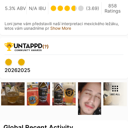
858
5.3% ABV
N/A IBU
(3.69)
Ratings
Loni jsme vám představili naší interpretaci mexického ležáku,
letos vám usnadníme pr
Show More
(?)
2026
2025
SEE ALL
Global Recent Activity