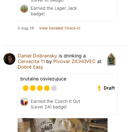
Earned the Lager Jack
badge!
5 Aug 26
View Detailed Check-in
Daniel Dobransky
is drinking a
Cervecita 11
by
Pivovar ZICHOVEC
at
Dobré časy
brutalne osviezujuce
Draft
Earned the Czech It Out
(Level 24) badge!