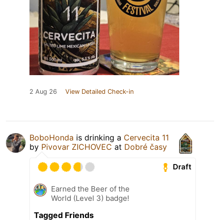
2 Aug 26
View Detailed Check-in
BoboHonda
is drinking a
Cervecita 11
by
Pivovar ZICHOVEC
at
Dobré časy
Draft
Earned the Beer of the
World (Level 3) badge!
Tagged Friends