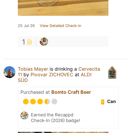
25 Jul 26
View Detailed Check-in
1
Tobias Mayer
is drinking a
Cervecita
11
by
Pivovar ZICHOVEC
at
ALDI
SÜD
Purchased at
Bomto Craft Beer
Can
Earned the Recappd
Check-In (2026) badge!