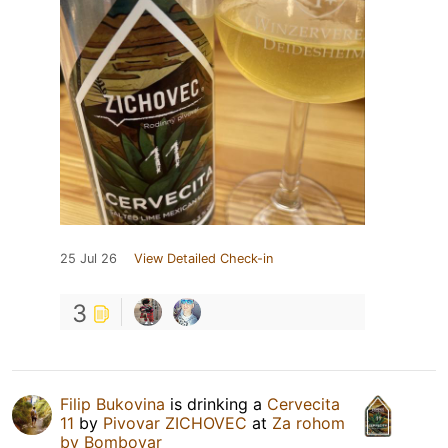
25 Jul 26
View Detailed Check-in
3
Filip Bukovina
is drinking a
Cervecita
11
by
Pivovar ZICHOVEC
at
Za rohom
by Bombovar