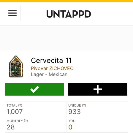
Cervecita 11
Pivovar ZICHOVEC
Lager - Mexican
TOTAL (
?
)
UNIQUE (
?
)
1,007
933
MONTHLY (
?
)
YOU
28
0