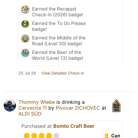
Earned the Recappd
Check-In (2026) badge!
Earned the To Go Please
badge!
Earned the Middle of the
Road (Level 30) badge!
Earned the Beer of the
World (Level 13) badge!
25 Jul 26
View Detailed Check-in
Thommy Wiebe
is drinking a
Cervecita 11
by
Pivovar ZICHOVEC
at
ALDI SÜD
Purchased at
Bomto Craft Beer
Can