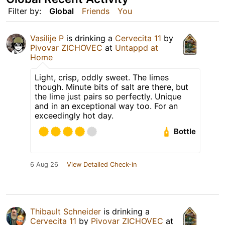
Filter by:
Global
Friends
You
Vasilije P
is drinking a
Cervecita 11
by
Pivovar ZICHOVEC
at
Untappd at
Home
Light, crisp, oddly sweet. The limes
though. Minute bits of salt are there, but
the lime just pairs so perfectly. Unique
and in an exceptional way too. For an
exceedingly hot day.
Bottle
6 Aug 26
View Detailed Check-in
Thibault Schneider
is drinking a
Cervecita 11
by
Pivovar ZICHOVEC
at