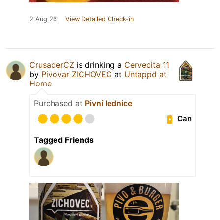
2 Aug 26
View Detailed Check-in
CrusaderCZ
is drinking a
Cervecita 11
by
Pivovar ZICHOVEC
at
Untappd at
Home
Purchased at
Pivní lednice
Can
Tagged Friends