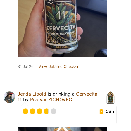
31 Jul 26
View Detailed Check-in
Jenda Lipold
is drinking a
Cervecita
11
by
Pivovar ZICHOVEC
Can