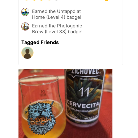
Earned the Untappd at
Home (Level 4) badge!
Earned the Photogenic
Brew (Level 38) badge!
Tagged Friends