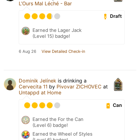
L’Ours Mal Léché - Bar
Draft
Earned the Lager Jack
(Level 15) badge!
6 Aug 26
View Detailed Check-in
Dominik Jelínek
is drinking a
Cervecita 11
by
Pivovar ZICHOVEC
at
Untappd at Home
Can
Earned the For the Can
(Level 6) badge!
Earned the Wheel of Styles
(Level 6) badge!