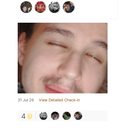
31 Jul 26
View Detailed Check-in
4