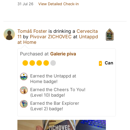
31 Jul 26
View Detailed Check-in
Tomáš Foster
is drinking a
Cervecita
11
by
Pivovar ZICHOVEC
at
Untappd
at Home
Purchased at
Galerie piva
Can
Earned the Untappd at
Home badge!
Earned the Cheers To You!
(Level 10) badge!
Earned the Bar Explorer
(Level 2) badge!