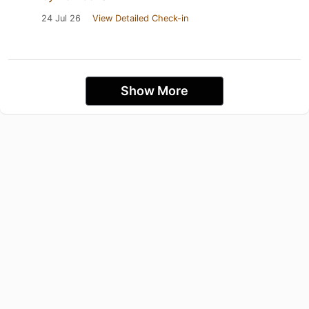
24 Jul 26
View Detailed Check-in
Show More