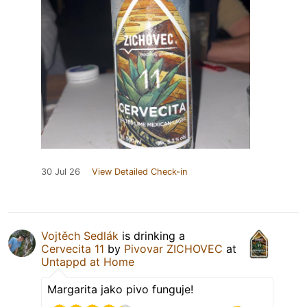
30 Jul 26
View Detailed Check-in
Vojtěch Sedlák
is drinking a
Cervecita 11
by
Pivovar ZICHOVEC
at
Untappd at Home
Margarita jako pivo funguje!