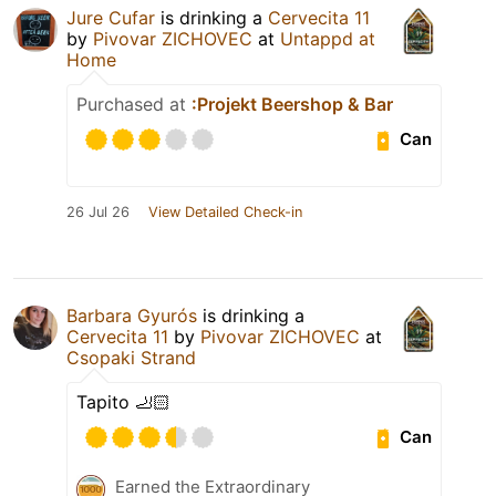
Jure Cufar
is drinking a
Cervecita 11
by
Pivovar ZICHOVEC
at
Untappd at
Home
Purchased at
:Projekt Beershop & Bar
Can
26 Jul 26
View Detailed Check-in
Barbara Gyurós
is drinking a
Cervecita 11
by
Pivovar ZICHOVEC
at
Csopaki Strand
Tapito 🦶🏻
Can
Earned the Extraordinary