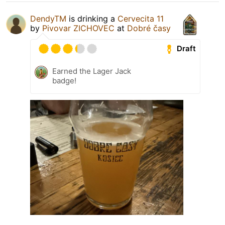
DendyTM
is drinking a
Cervecita 11
by
Pivovar ZICHOVEC
at
Dobré časy
Draft
Earned the Lager Jack
badge!