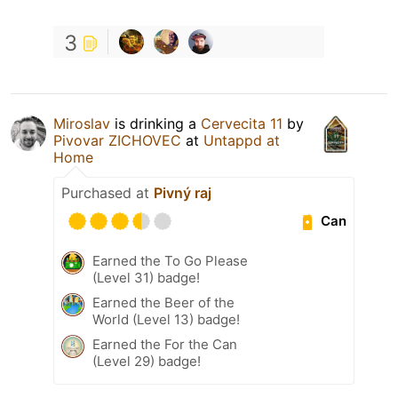
3
Miroslav
is drinking a
Cervecita 11
by
Pivovar ZICHOVEC
at
Untappd at
Home
Purchased at
Pivný raj
Can
Earned the To Go Please
(Level 31) badge!
Earned the Beer of the
World (Level 13) badge!
Earned the For the Can
(Level 29) badge!