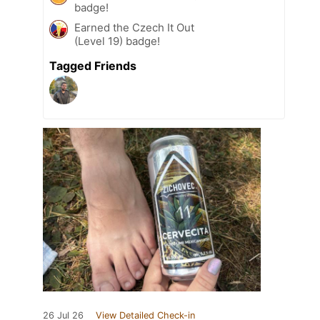
badge!
Earned the Czech It Out
(Level 19) badge!
Tagged Friends
26 Jul 26
View Detailed Check-in