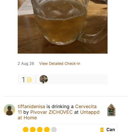
2 Aug 26
View Detailed Check-in
1
tiffanidenisa
is drinking a
Cervecita
11
by
Pivovar ZICHOVEC
at
Untappd
at Home
Can