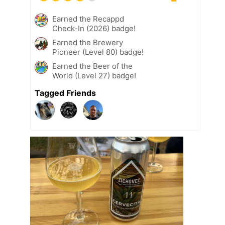
Earned the Recappd
Check-In (2026) badge!
Earned the Brewery
Pioneer (Level 80) badge!
Earned the Beer of the
World (Level 27) badge!
Tagged Friends