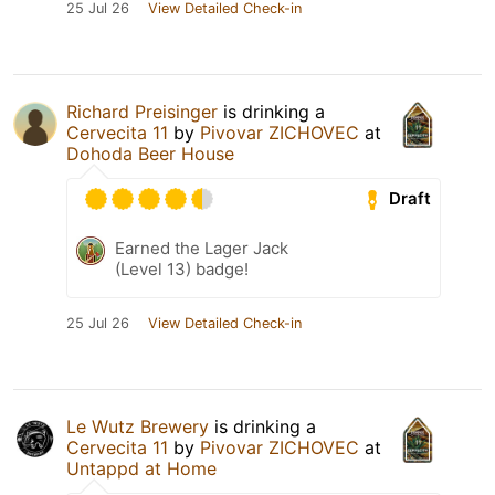
25 Jul 26
View Detailed Check-in
Richard Preisinger
is drinking a
Cervecita 11
by
Pivovar ZICHOVEC
at
Dohoda Beer House
Draft
Earned the Lager Jack
(Level 13) badge!
25 Jul 26
View Detailed Check-in
Le Wutz Brewery
is drinking a
Cervecita 11
by
Pivovar ZICHOVEC
at
Untappd at Home