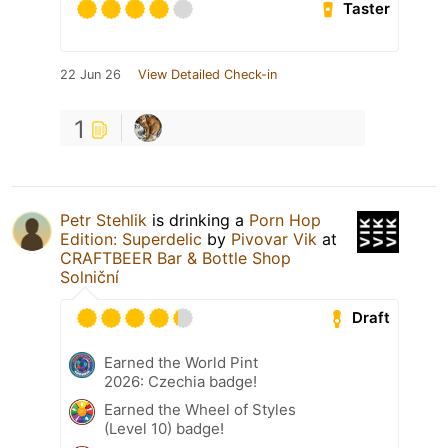
Taster
22 Jun 26
View Detailed Check-in
1
Petr Stehlik
is drinking a
Porn Hop
Edition: Superdelic
by
Pivovar Vik
at
CRAFTBEER Bar & Bottle Shop
Solniční
Draft
Earned the World Pint
2026: Czechia badge!
Earned the Wheel of Styles
(Level 10) badge!