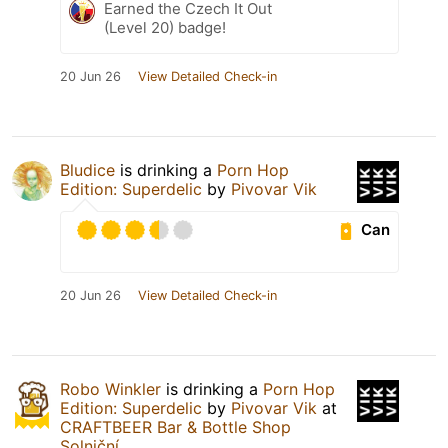
Earned the Czech It Out
(Level 20) badge!
20 Jun 26
View Detailed Check-in
Bludice
is drinking a
Porn Hop
Edition: Superdelic
by
Pivovar Vik
Can
20 Jun 26
View Detailed Check-in
Robo Winkler
is drinking a
Porn Hop
Edition: Superdelic
by
Pivovar Vik
at
CRAFTBEER Bar & Bottle Shop
Solniční