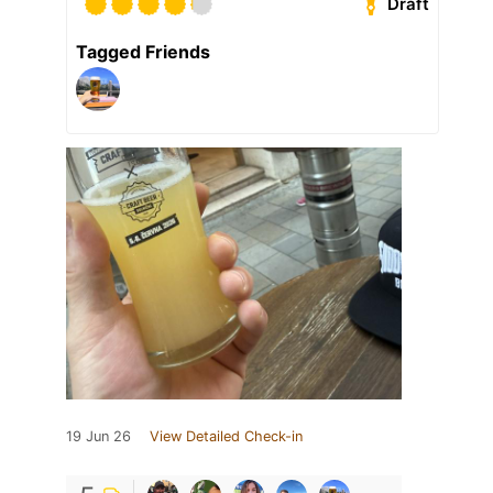
Draft
Tagged Friends
19 Jun 26
View Detailed Check-in