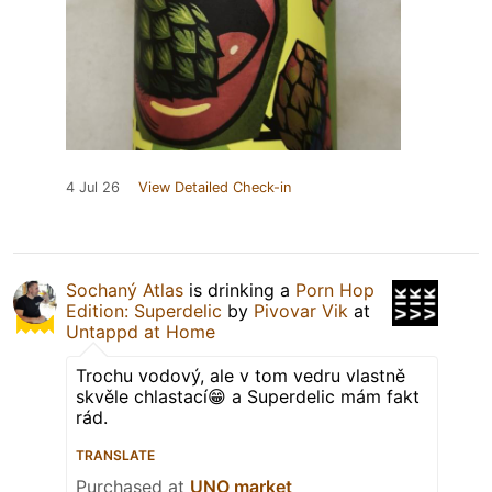
4 Jul 26
View Detailed Check-in
Sochaný Atlas
is drinking a
Porn Hop
Edition: Superdelic
by
Pivovar Vik
at
Untappd at Home
Trochu vodový, ale v tom vedru vlastně
skvěle chlastací😁 a Superdelic mám fakt
rád.
TRANSLATE
Purchased at
UNO market