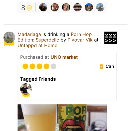
8
Madariaga
is drinking a
Porn Hop
Edition: Superdelic
by
Pivovar Vik
at
Untappd at Home
Purchased at
UNO market
Can
Tagged Friends