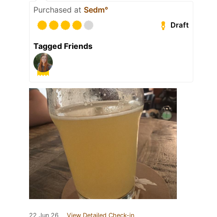
Purchased at
Sedm°
Draft
Tagged Friends
22 Jun 26
View Detailed Check-in