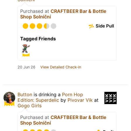
Purchased at
CRAFTBEER Bar & Bottle
Shop Solniční
Side Pull
Tagged Friends
20 Jun 26
View Detailed Check-in
Button
is drinking a
Porn Hop
Edition: Superdelic
by
Pivovar Vik
at
Gogo Girls
Purchased at
CRAFTBEER Bar & Bottle
Shop Solniční