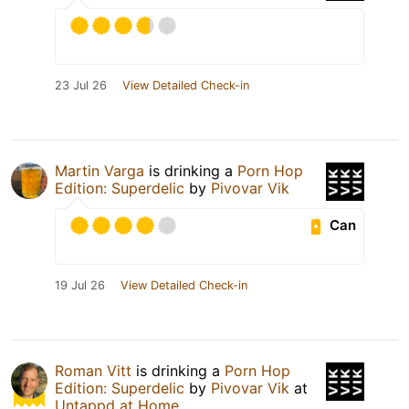
23 Jul 26
View Detailed Check-in
Martin Varga
is drinking a
Porn Hop
Edition: Superdelic
by
Pivovar Vik
Can
19 Jul 26
View Detailed Check-in
Roman Vitt
is drinking a
Porn Hop
Edition: Superdelic
by
Pivovar Vik
at
Untappd at Home