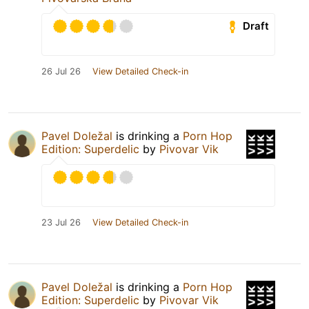
Draft
26 Jul 26
View Detailed Check-in
Pavel Doležal
is drinking a
Porn Hop
Edition: Superdelic
by
Pivovar Vik
23 Jul 26
View Detailed Check-in
Pavel Doležal
is drinking a
Porn Hop
Edition: Superdelic
by
Pivovar Vik