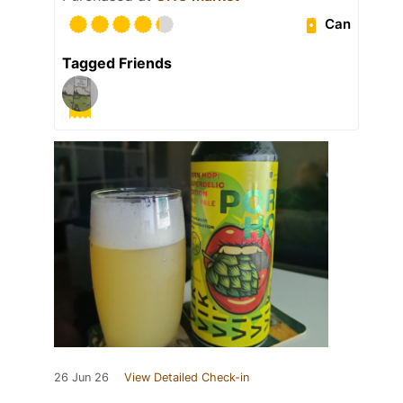
Can
Tagged Friends
26 Jun 26
View Detailed Check-in