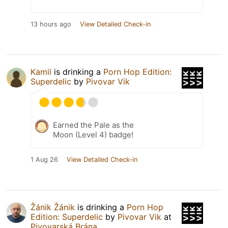
13 hours ago
View Detailed Check-in
Kamil
is drinking a
Porn Hop Edition:
Superdelic
by
Pivovar Vik
Earned the Pale as the
Moon (Level 4) badge!
1 Aug 26
View Detailed Check-in
Žánik Žánik
is drinking a
Porn Hop
Edition: Superdelic
by
Pivovar Vik
at
Pivovarská Brána