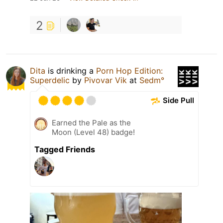
2
Dita
is drinking a
Porn Hop Edition:
Superdelic
by
Pivovar Vik
at
Sedm°
Side Pull
Earned the Pale as the
Moon (Level 48) badge!
Tagged Friends