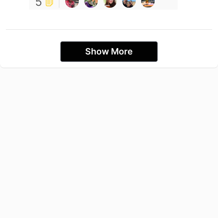
5
Show More