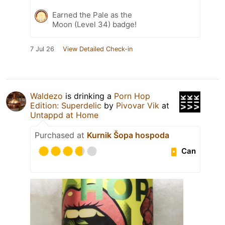
Earned the Pale as the
Moon (Level 34) badge!
7 Jul 26
View Detailed Check-in
Waldezo
is drinking a
Porn Hop
Edition: Superdelic
by
Pivovar Vik
at
Untappd at Home
Purchased at
Kurnik Šopa hospoda
Can