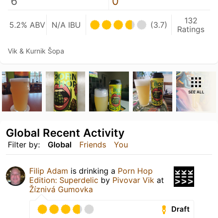
6
0
132
5.2% ABV
N/A IBU
(3.7)
Ratings
Vik & Kurnik Šopa
SEE ALL
Global Recent Activity
Filter by:
Global
Friends
You
Filip Adam
is drinking a
Porn Hop
Edition: Superdelic
by
Pivovar Vik
at
Žíznivá Gumovka
Draft