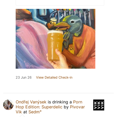
23 Jun 26
View Detailed Check-in
Ondřej Vanýsek
is drinking a
Porn
Hop Edition: Superdelic
by
Pivovar
Vik
at
Sedm°