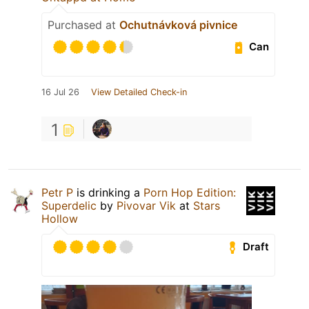
Purchased at
Ochutnávková pivnice
Can
16 Jul 26
View Detailed Check-in
1
Petr P
is drinking a
Porn Hop Edition:
Superdelic
by
Pivovar Vik
at
Stars
Hollow
Draft