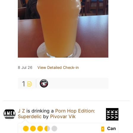
8 Jul 26
View Detailed Check-in
1
J Z
is drinking a
Porn Hop Edition:
Superdelic
by
Pivovar Vik
Can