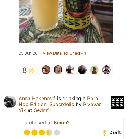
25 Jun 26
View Detailed Check-in
8
Anna Hakenová
is drinking a
Porn
Hop Edition: Superdelic
by
Pivovar
Vik
at
Sedm°
Purchased at
Sedm°
Draft