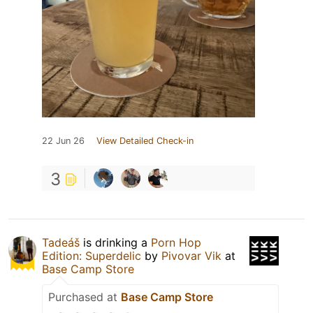
22 Jun 26
View Detailed Check-in
3
Tadeáš
is drinking a
Porn Hop
Edition: Superdelic
by
Pivovar Vik
at
Base Camp Store
Purchased at
Base Camp Store