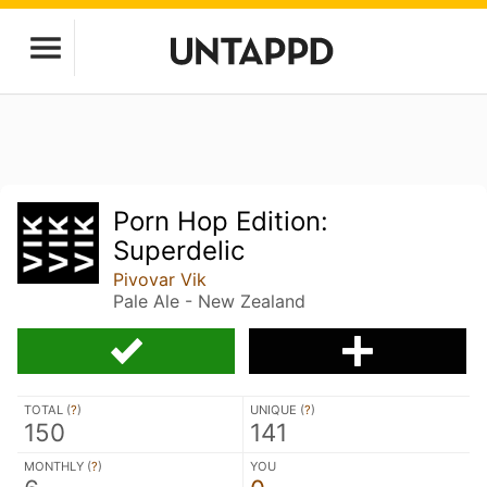
Porn Hop Edition:
Superdelic
Pivovar Vik
Pale Ale - New Zealand
TOTAL (
?
)
UNIQUE (
?
)
150
141
MONTHLY (
?
)
YOU