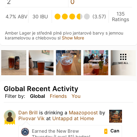
2
0
135
4.7% ABV
30 IBU
(3.57)
Ratings
Amber Lager je středně plné pivo jantarové barvy s jemnou
karamelovou a chlebovou sl
Show More
SEE ALL
Global Recent Activity
Filter by:
Global
Friends
You
Dan Brill
is drinking a
Maazopoost
by
Pivovar Vik
at
Untappd at Home
Can
Earned the New Brew
Thursday (Level 81) badge!