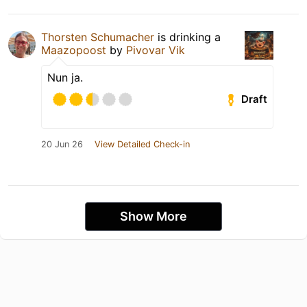
Thorsten Schumacher
is drinking a
Maazopoost
by
Pivovar Vik
Nun ja.
Draft
20 Jun 26
View Detailed Check-in
Show More