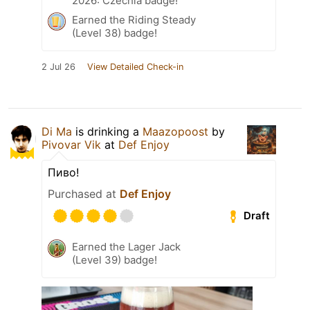
2026: Czechia badge!
Earned the Riding Steady
(Level 38) badge!
2 Jul 26
View Detailed Check-in
Di Ma
is drinking a
Maazopoost
by
Pivovar Vik
at
Def Enjoy
Пиво!
Purchased at
Def Enjoy
Draft
Earned the Lager Jack
(Level 39) badge!