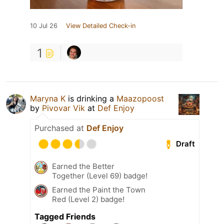
10 Jul 26
View Detailed Check-in
1
Maryna K
is drinking a
Maazopoost
by
Pivovar Vik
at
Def Enjoy
Purchased at
Def Enjoy
Draft
Earned the Better
Together (Level 69) badge!
Earned the Paint the Town
Red (Level 2) badge!
Tagged Friends