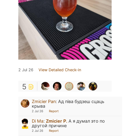
2 Jul 26
View Detailed Check-in
5
Zmicier Pan
:
Ад піва будзеш сцаць
крыва
2 Jul 26
Report
Di Ma
:
Zmicier P.
А я думал это по
другой причине
2 Jul 26
Report