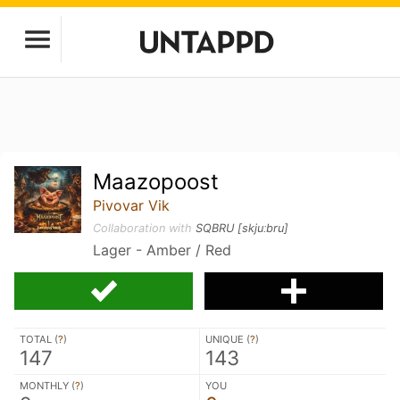
Maazopoost
Pivovar Vik
Collaboration with
SQBRU [skjuːbru]
Lager - Amber / Red
TOTAL (
?
)
UNIQUE (
?
)
147
143
MONTHLY (
?
)
YOU