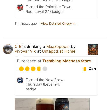
Earned the Paint the Town
Red (Level 24) badge!
11 minutes ago
View Detailed Check-in
C B
is drinking a
Maazopoost
by
Pivovar Vik
at
Untappd at Home
Purchased at
Trembling Madness Store
Can
Earned the New Brew
Thursday (Level 94)
badge!