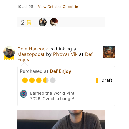
10 Jul 26
View Detailed Check-in
2
Cole Hancock
is drinking a
Maazopoost
by
Pivovar Vik
at
Def
Enjoy
Purchased at
Def Enjoy
Draft
Earned the World Pint
2026: Czechia badge!