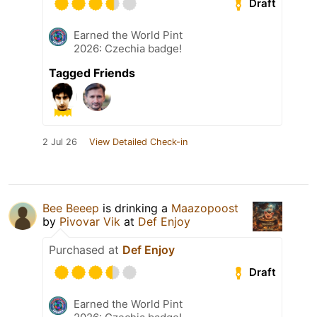
Draft
Earned the World Pint
2026: Czechia badge!
Tagged Friends
2 Jul 26
View Detailed Check-in
Bee Beeep
is drinking a
Maazopoost
by
Pivovar Vik
at
Def Enjoy
Purchased at
Def Enjoy
Draft
Earned the World Pint