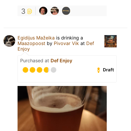
3
Egidijus Mažeika
is drinking a
Maazopoost
by
Pivovar Vik
at
Def
Enjoy
Purchased at
Def Enjoy
Draft