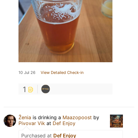
10 Jul 26
View Detailed Check-in
1
Ženia
is drinking a
Maazopoost
by
Pivovar Vik
at
Def Enjoy
Purchased at
Def Enjoy