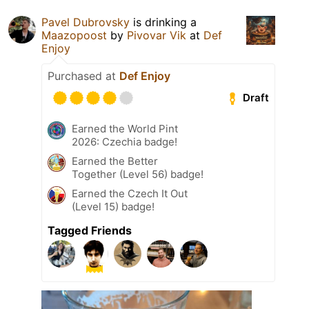
Pavel Dubrovsky
is drinking a
Maazopoost
by
Pivovar Vik
at
Def
Enjoy
Purchased at
Def Enjoy
Draft
Earned the World Pint
2026: Czechia badge!
Earned the Better
Together (Level 56) badge!
Earned the Czech It Out
(Level 15) badge!
Tagged Friends