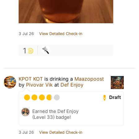
3 Jul 26
View Detailed Check-in
1
KPOT KOT
is drinking a
Maazopoost
by
Pivovar Vik
at
Def Enjoy
Draft
Earned the Def Enjoy
(Level 33) badge!
3 Jul 26
View Detailed Check-in