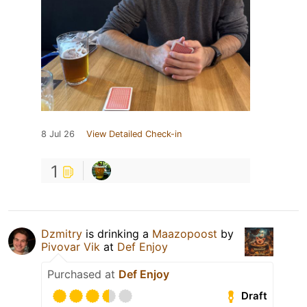
8 Jul 26
View Detailed Check-in
1
Dzmitry
is drinking a
Maazopoost
by
Pivovar Vik
at
Def Enjoy
Purchased at
Def Enjoy
Draft