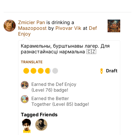
Zmicier Pan
is drinking a
Maazopoost
by
Pivovar Vik
at
Def
Enjoy
Карамельны, бурштынавы лагер. Для
разнастайнасці нармальна 🇨🇿
TRANSLATE
Draft
Earned the Def Enjoy
(Level 76) badge!
Earned the Better
Together (Level 85) badge!
Tagged Friends