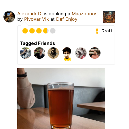
Alexandr D.
is drinking a
Maazopoost
by
Pivovar Vik
at
Def Enjoy
Draft
Tagged Friends