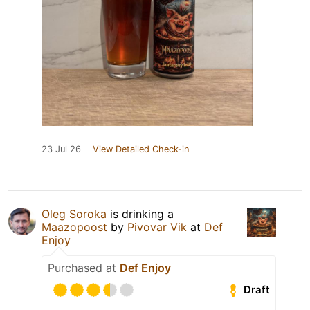
23 Jul 26
View Detailed Check-in
Oleg Soroka
is drinking a
Maazopoost
by
Pivovar Vik
at
Def
Enjoy
Purchased at
Def Enjoy
Draft