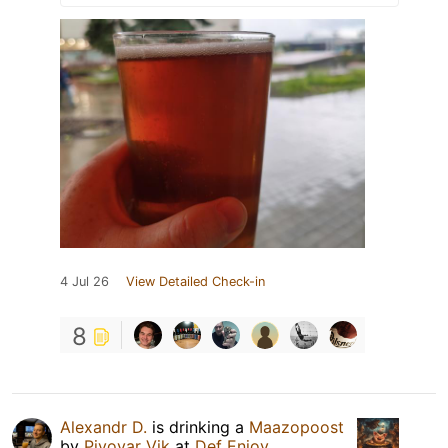
4 Jul 26
View Detailed Check-in
8
Alexandr D.
is drinking a
Maazopoost
by
Pivovar Vik
at
Def Enjoy