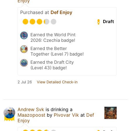
Enjoy
Purchased at
Def Enjoy
Draft
Earned the World Pint
2026: Czechia badge!
Earned the Better
Together (Level 7) badge!
Earned the Draft City
(Level 43) badge!
2 Jul 26
View Detailed Check-in
Andrew Svk
is drinking a
Maazopoost
by
Pivovar Vik
at
Def
Enjoy