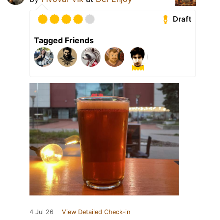
Draft
Tagged Friends
4 Jul 26
View Detailed Check-in