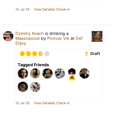
10 Jul 26
View Detailed Check-in
Dzmitry Kvach
is drinking a
Maazopoost
by
Pivovar Vik
at
Def
Enjoy
Draft
Tagged Friends
10 Jul 26
View Detailed Check-in