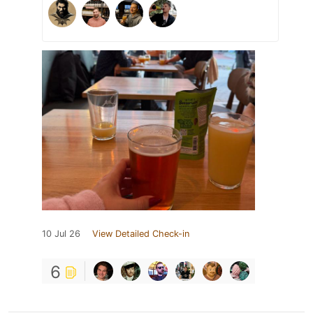
10 Jul 26
View Detailed Check-in
6