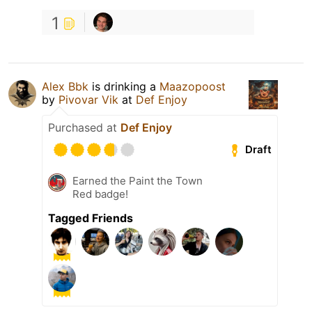
1
Alex Bbk
is drinking a
Maazopoost
by
Pivovar Vik
at
Def Enjoy
Purchased at
Def Enjoy
Draft
Earned the Paint the Town
Red badge!
Tagged Friends