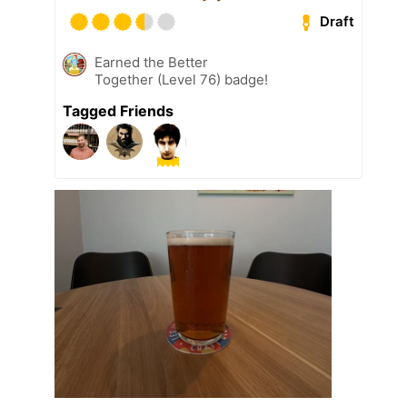
Draft
Earned the Better
Together (Level 76) badge!
Tagged Friends