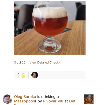
3 Jul 26
View Detailed Check-in
1
Oleg Soroka
is drinking a
Maazopoost
by
Pivovar Vik
at
Def