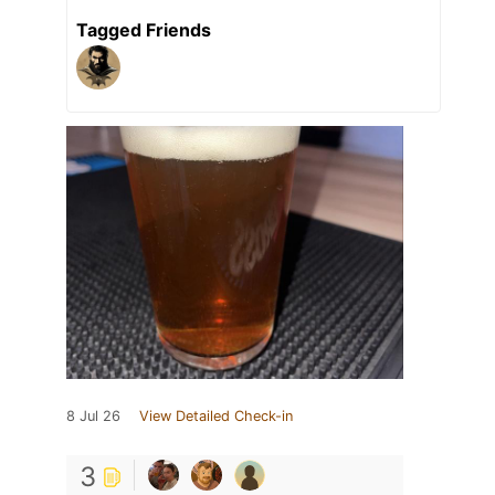
Tagged Friends
8 Jul 26
View Detailed Check-in
3