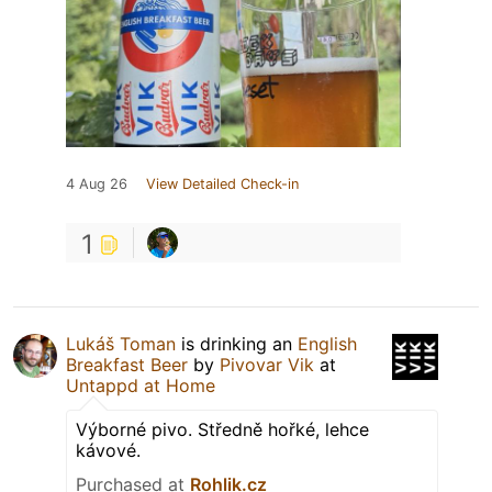
4 Aug 26
View Detailed Check-in
1
Lukáš Toman
is drinking an
English
Breakfast Beer
by
Pivovar Vik
at
Untappd at Home
Výborné pivo. Středně hořké, lehce
kávové.
Purchased at
Rohlik.cz