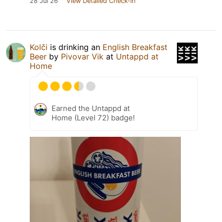
28 Jul 26
View Detailed Check-in
Kolči
is drinking an
English Breakfast
Beer
by
Pivovar Vik
at
Untappd at
Home
Earned the Untappd at
Home (Level 72) badge!