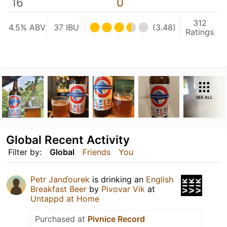
16
0
312
4.5% ABV
37 IBU
(3.48)
Ratings
SEE ALL
Global Recent Activity
Filter by:
Global
Friends
You
Petr Janďourek
is drinking an
English
Breakfast Beer
by
Pivovar Vik
at
Untappd at Home
Purchased at
Pivnice Record