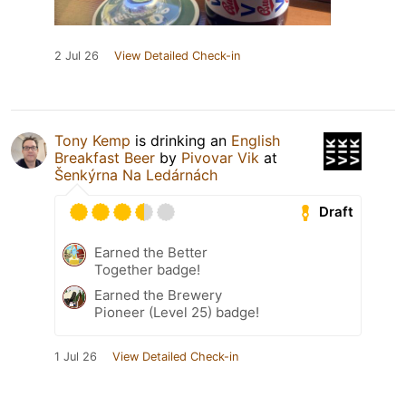
2 Jul 26
View Detailed Check-in
Tony Kemp
is drinking an
English
Breakfast Beer
by
Pivovar Vik
at
Šenkýrna Na Ledárnách
Draft
Earned the Better
Together badge!
Earned the Brewery
Pioneer (Level 25) badge!
1 Jul 26
View Detailed Check-in