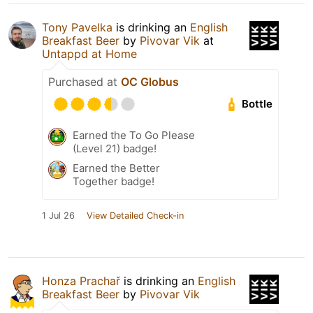
Tony Pavelka
is drinking an
English
Breakfast Beer
by
Pivovar Vik
at
Untappd at Home
Purchased at
OC Globus
Bottle
Earned the To Go Please
(Level 21) badge!
Earned the Better
Together badge!
1 Jul 26
View Detailed Check-in
Honza Prachař
is drinking an
English
Breakfast Beer
by
Pivovar Vik