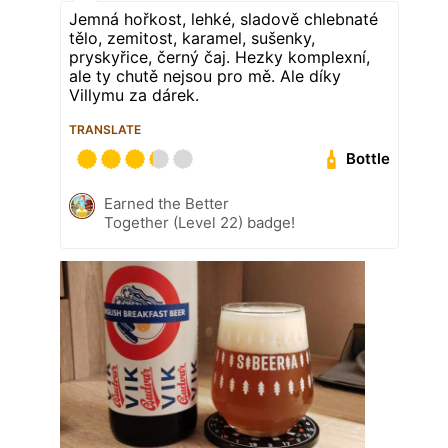
Jemná hořkost, lehké, sladově chlebnaté
tělo, zemitost, karamel, sušenky,
pryskyřice, černý čaj. Hezky komplexní,
ale ty chutě nejsou pro mě. Ale díky
Villymu za dárek.
TRANSLATE
Bottle
Earned the Better
Together (Level 22) badge!