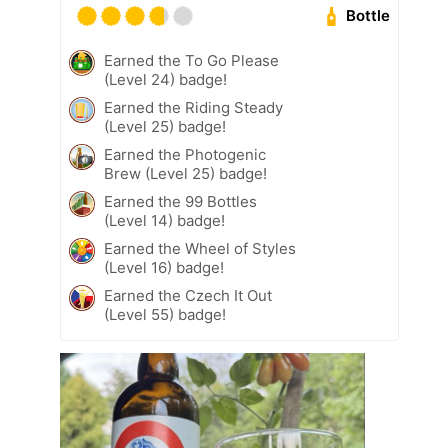
Bottle
Earned the To Go Please
(Level 24) badge!
Earned the Riding Steady
(Level 25) badge!
Earned the Photogenic
Brew (Level 25) badge!
Earned the 99 Bottles
(Level 14) badge!
Earned the Wheel of Styles
(Level 16) badge!
Earned the Czech It Out
(Level 55) badge!