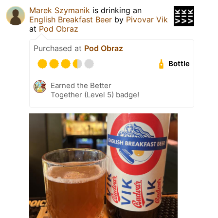
Marek Szymanik
is drinking an
English Breakfast Beer
by
Pivovar Vik
at
Pod Obraz
Purchased at
Pod Obraz
Bottle
Earned the Better
Together (Level 5) badge!