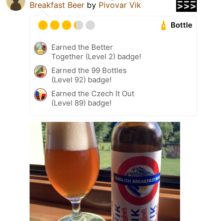
Breakfast Beer
by
Pivovar Vik
Bottle
Earned the Better
Together (Level 2) badge!
Earned the 99 Bottles
(Level 92) badge!
Earned the Czech It Out
(Level 89) badge!