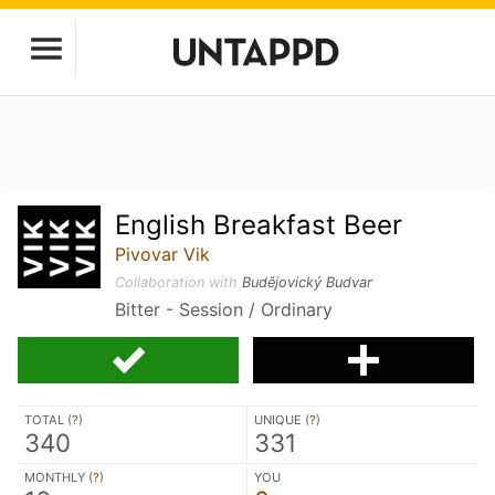
English Breakfast Beer
Pivovar Vik
Collaboration with
Budějovický Budvar
Bitter - Session / Ordinary
TOTAL (
?
)
UNIQUE (
?
)
340
331
MONTHLY (
?
)
YOU