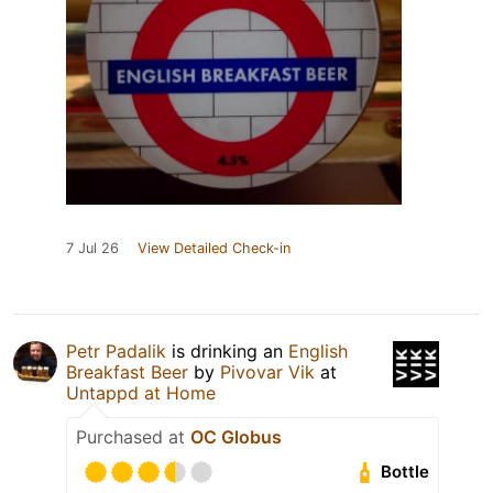
7 Jul 26
View Detailed Check-in
Petr Padalik
is drinking an
English
Breakfast Beer
by
Pivovar Vik
at
Untappd at Home
Purchased at
OC Globus
Bottle