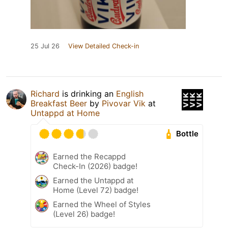
25 Jul 26
View Detailed Check-in
Richard
is drinking an
English
Breakfast Beer
by
Pivovar Vik
at
Untappd at Home
Bottle
Earned the Recappd
Check-In (2026) badge!
Earned the Untappd at
Home (Level 72) badge!
Earned the Wheel of Styles
(Level 26) badge!