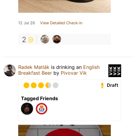
12 Jul 26
View Detailed Check-in
2
Radek Matlák
is drinking an
English
Breakfast Beer
by
Pivovar Vik
Draft
Tagged Friends