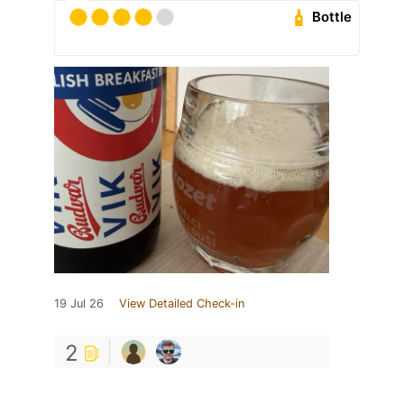
Bottle
19 Jul 26
View Detailed Check-in
2