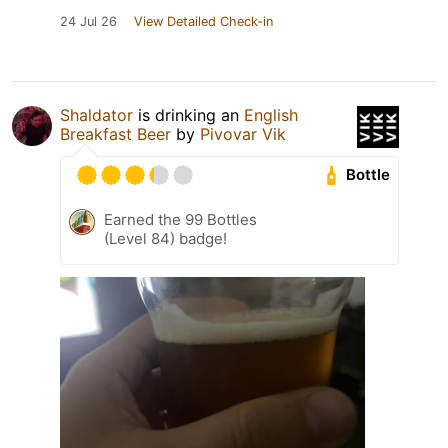
24 Jul 26
View Detailed Check-in
Shaldator
is drinking an
English
Breakfast Beer
by
Pivovar Vik
Bottle
Earned the 99 Bottles
(Level 84) badge!