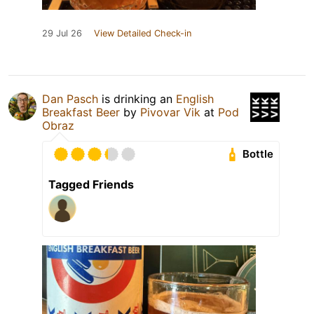
29 Jul 26
View Detailed Check-in
Dan Pasch
is drinking an
English
Breakfast Beer
by
Pivovar Vik
at
Pod
Obraz
Bottle
Tagged Friends