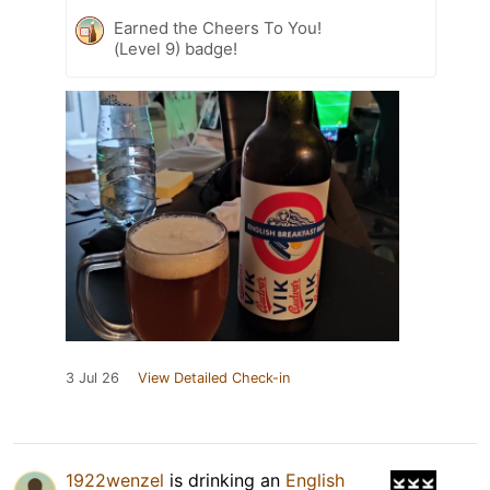
Earned the Cheers To You!
(Level 9) badge!
3 Jul 26
View Detailed Check-in
1922wenzel
is drinking an
English