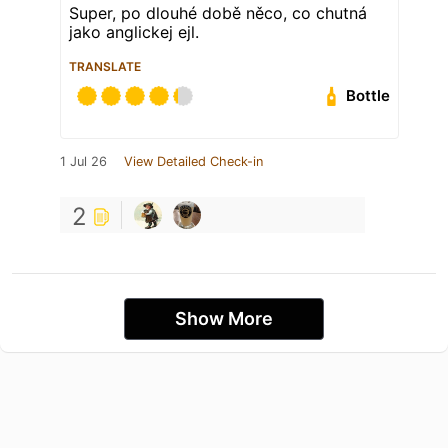
Super, po dlouhé době něco, co chutná
jako anglickej ejl.
TRANSLATE
Bottle
1 Jul 26
View Detailed Check-in
2
Show More