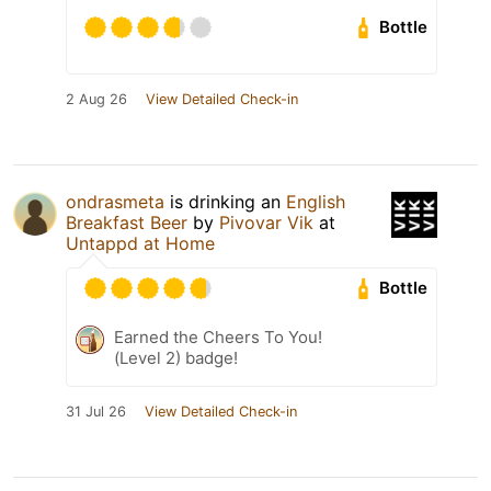
Bottle
2 Aug 26
View Detailed Check-in
ondrasmeta
is drinking an
English
Breakfast Beer
by
Pivovar Vik
at
Untappd at Home
Bottle
Earned the Cheers To You!
(Level 2) badge!
31 Jul 26
View Detailed Check-in