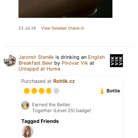
23 Jul 26
View Detailed Check-in
Jaromír Staněk
is drinking an
English
Breakfast Beer
by
Pivovar Vik
at
Untappd at Home
Purchased at
Rohlik.cz
Bottle
Earned the Better
Together (Level 25) badge!
Tagged Friends