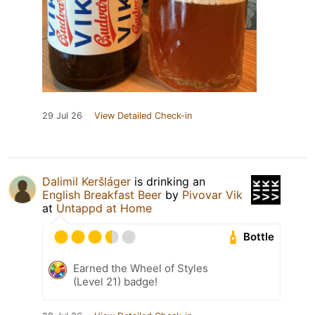
29 Jul 26
View Detailed Check-in
Dalimil Keršláger
is drinking an
English Breakfast Beer
by
Pivovar Vik
at
Untappd at Home
Bottle
Earned the Wheel of Styles
(Level 21) badge!