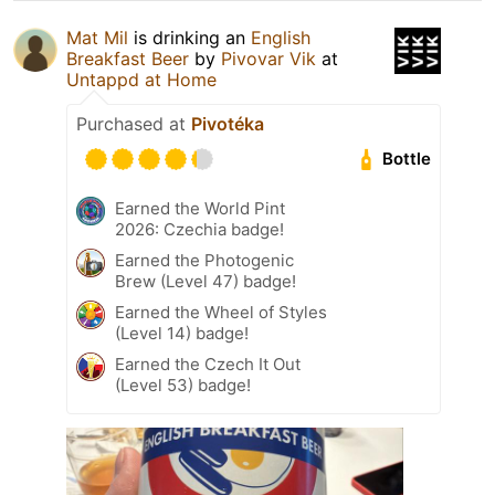
Mat Mil
is drinking an
English
Breakfast Beer
by
Pivovar Vik
at
Untappd at Home
Purchased at
Pivotéka
Bottle
Earned the World Pint
2026: Czechia badge!
Earned the Photogenic
Brew (Level 47) badge!
Earned the Wheel of Styles
(Level 14) badge!
Earned the Czech It Out
(Level 53) badge!