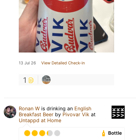
13 Jul 26
View Detailed Check-in
1
Ronan W
is drinking an
English
Breakfast Beer
by
Pivovar Vik
at
Untappd at Home
Bottle