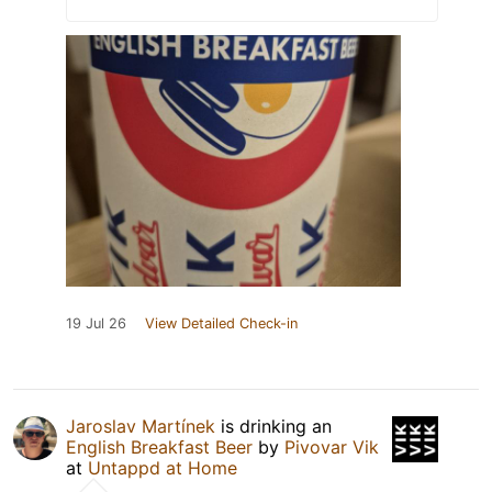
19 Jul 26
View Detailed Check-in
Jaroslav Martínek
is drinking an
English Breakfast Beer
by
Pivovar Vik
at
Untappd at Home