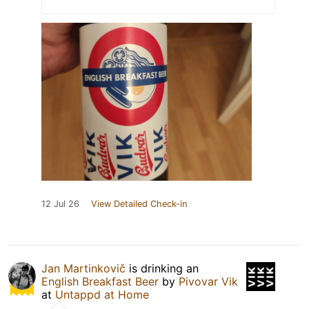
12 Jul 26
View Detailed Check-in
Jan Martinkovič
is drinking an
English Breakfast Beer
by
Pivovar Vik
at
Untappd at Home