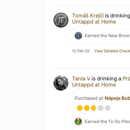
Tomáš Krejčí
is drinkin
Untappd at Home
Earned the New Brew 
12 Feb 26
View Detailed Check
Tania V
is drinking a
Pr
Untappd at Home
Purchased at
Nápoje Bub
Earned the To Go Plea