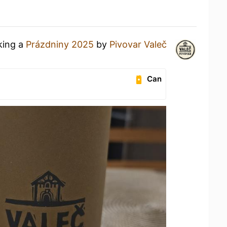
king a
Prázdniny 2025
by
Pivovar Valeč
Can