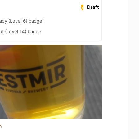
Draft
ady (Level 6) badge!
ut (Level 14) badge!
n