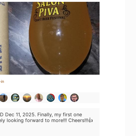
-in
D Dec 11, 2025. Finally, my first one
ely looking forward to more!!! Cheers!!!👍