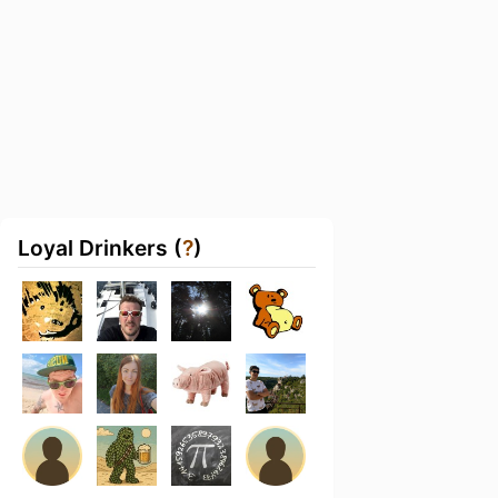
Loyal Drinkers (
?
)