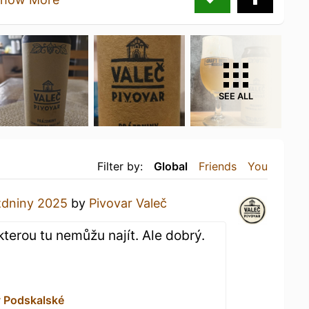
SEE ALL
Filter by:
Global
Friends
You
zdniny 2025
by
Pivovar Valeč
terou tu nemůžu najít. Ale dobrý.
v Podskalské