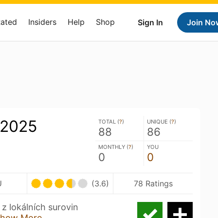
Rated
Insiders
Help
Shop
Sign In
Join No
 2025
TOTAL (
?
)
UNIQUE (
?
)
88
86
MONTHLY (
?
)
YOU
0
0
U
(3.6)
78 Ratings
 z lokálních surovin
how More