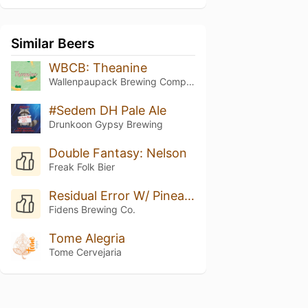
Similar Beers
WBCB: Theanine
Wallenpaupack Brewing Company
#Sedem DH Pale Ale
Drunkoon Gypsy Brewing
Double Fantasy: Nelson
Freak Folk Bier
Residual Error W/ Pineapple
Fidens Brewing Co.
Tome Alegria
Tome Cervejaria