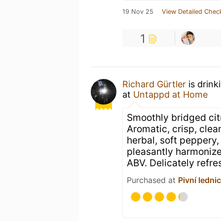
19 Nov 25
View Detailed Chec
1
Richard Gürtler
is drink
at
Untappd at Home
Smoothly bridged cit
Aromatic, crisp, clean,
herbal, soft peppery, 
pleasantly harmonize 
ABV. Delicately refre
Purchased at
Pivní ledni