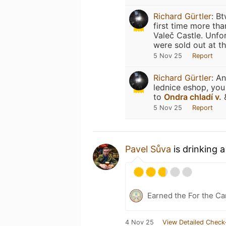
Richard Gürtler
:
Bt
first time more th
Valeč Castle. Unfor
were sold out at th
5 Nov 25
Report
Richard Gürtler
:
An
lednice eshop, you
to
Ondra chladí v.
&
5 Nov 25
Report
Pavel Sůva
is drinking 
Earned the For the Ca
4 Nov 25
View Detailed Check