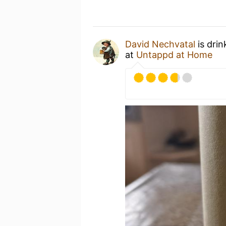
David Nechvatal
is drin
at
Untappd at Home