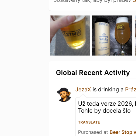
Global Recent Activity
JezaX
is drinking a
Prá
Už teda verze 2026, k
Tohle by docela šlo
TRANSLATE
Purchased at
Beer Stop 