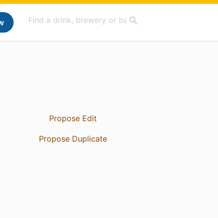
w
Propose Edit
Propose Duplicate