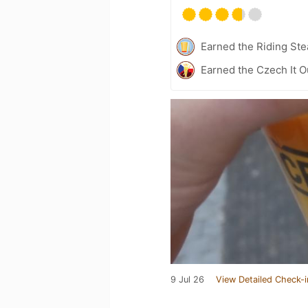
Earned the Riding Ste
Earned the Czech It O
9 Jul 26
View Detailed Check-i