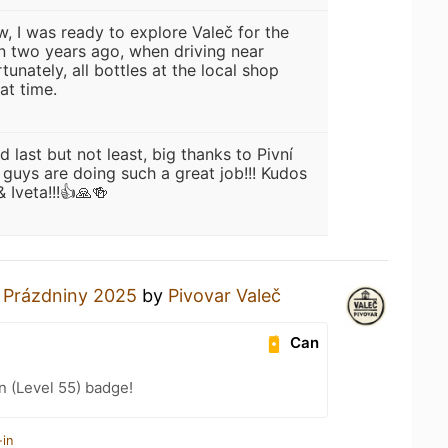
w, I was ready to explore Valeč for the
an two years ago, when driving near
tunately, all bottles at the local shop
at time.
d last but not least, big thanks to Pivní
 guys are doing such a great job!!! Kudos
 Iveta!!!👍🙏🍻
a
Prázdniny 2025
by
Pivovar Valeč
Can
n (Level 55) badge!
-in