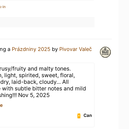
k-in
ing a
Prázdniny 2025
by
Pivovar Valeč
rusy/fruity and malty tones.
 light, spirited, sweet, floral,
dry, laid-back, cloudy... All
with subtle bitter notes and mild
shing!!! Nov 5, 2025
ce
Can