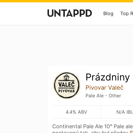
Blog
Top 
Prázdniny
Pivovar Valeč
Pale Ale - Other
4.4% ABV
N/A IB
Continental Pale Ale 10° Pale ale
postavený tak, aby byl předev
S