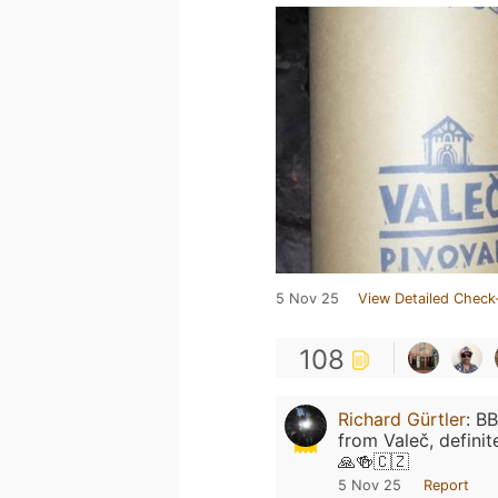
5 Nov 25
View Detailed Check
108
Richard Gürtler
:
BB
from Valeč, definit
🙏🍻🇨🇿
5 Nov 25
Report