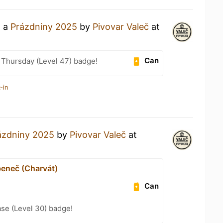
g a
Prázdniny 2025
by
Pivovar Valeč
at
Can
Thursday (Level 47) badge!
-in
ázdniny 2025
by
Pivovar Valeč
at
eneč (Charvát)
Can
se (Level 30) badge!