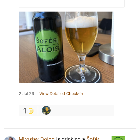
2 Jul 26
View Detailed Check-in
1
Miroslav Dolog
is drinking a
Šofér