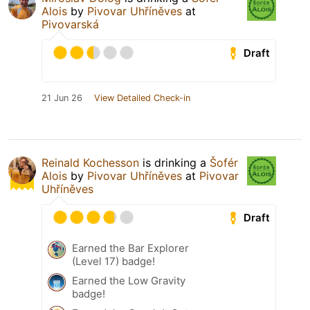
Alois
by
Pivovar Uhříněves
at
Pivovarská
Draft
21 Jun 26
View Detailed Check-in
Reinald Kochesson
is drinking a
Šofér
Alois
by
Pivovar Uhříněves
at
Pivovar
Uhříněves
Draft
Earned the Bar Explorer
(Level 17) badge!
Earned the Low Gravity
badge!