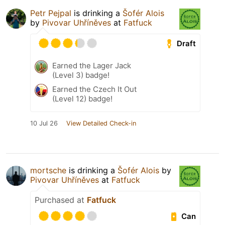
Petr Pejpal
is drinking a
Šofér Alois
by
Pivovar Uhříněves
at
Fatfuck
Draft
Earned the Lager Jack
(Level 3) badge!
Earned the Czech It Out
(Level 12) badge!
10 Jul 26
View Detailed Check-in
mortsche
is drinking a
Šofér Alois
by
Pivovar Uhříněves
at
Fatfuck
Purchased at
Fatfuck
Can