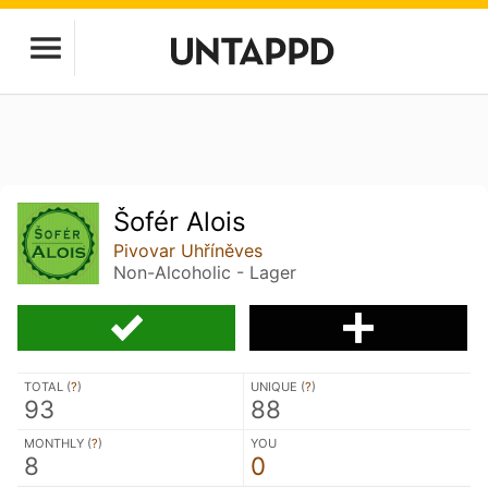
Šofér Alois
Pivovar Uhříněves
Non-Alcoholic - Lager
TOTAL (
?
)
UNIQUE (
?
)
93
88
MONTHLY (
?
)
YOU
8
0