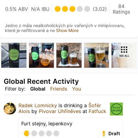
84
0.5% ABV
N/A IBU
(3.02)
Ratings
Jedno z mála nealkoholických piv vařených v minipivovaru,
které je nefiltrované a ne
Show More
SEE ALL
Global Recent Activity
Filter by:
Global
Friends
You
Radek Lomnicky
is drinking a
Šofér
Alois
by
Pivovar Uhříněves
at
Fatfuck
Furt stejny, lepenkovy
Draft