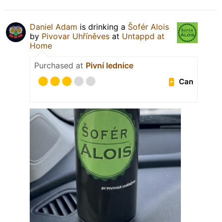
Daniel Adam
is drinking a
Šofér Alois
by
Pivovar Uhříněves
at
Untappd at
Home
Purchased at
Pivní lednice
Can