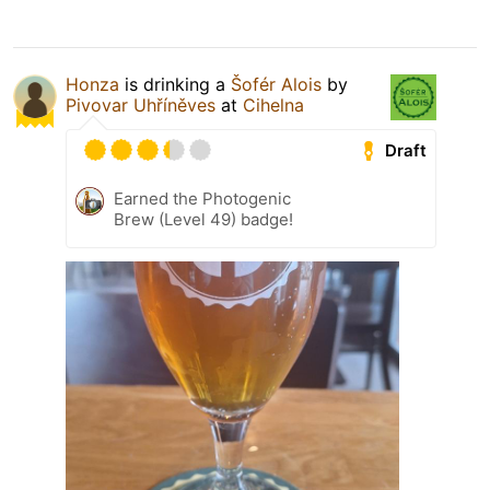
Honza
is drinking a
Šofér Alois
by
Pivovar Uhříněves
at
Cihelna
Draft
Earned the Photogenic
Brew (Level 49) badge!