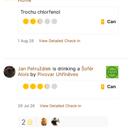
Home
Trochu chlorfenol
Can
1 Aug 26
View Detailed Check-in
Jan Petružálek
is drinking a
Šofér
Alois
by
Pivovar Uhříněves
Can
29 Jul 26
View Detailed Check-in
2