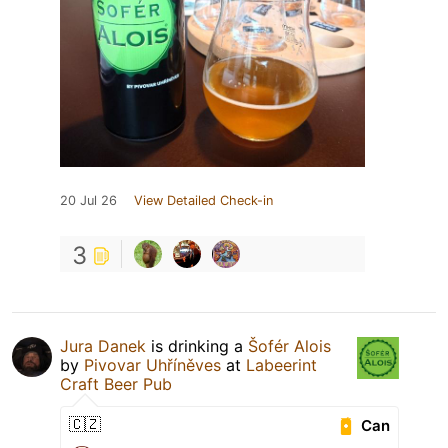
20 Jul 26
View Detailed Check-in
3
Jura Danek
is drinking a
Šofér Alois
by
Pivovar Uhříněves
at
Labeerint
Craft Beer Pub
🇨🇿
Can