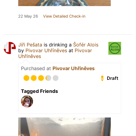
22 May 26
View Detailed Check-in
Jiři Pešata
is drinking a
Šofér Alois
by
Pivovar Uhříněves
at
Pivovar
Uhříněves
Purchased at
Pivovar Uhříněves
Draft
Tagged Friends