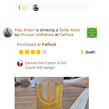
1
Filip Ardon
is drinking a
Šofér Alois
by
Pivovar Uhříněves
at
Fatfuck
Purchased at
Fatfuck
Draft
Earned the Czech It Out
(Level 48) badge!