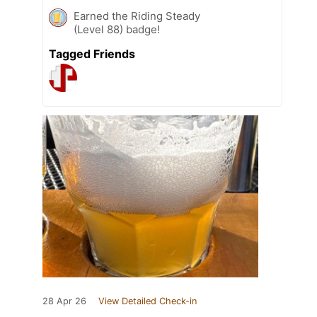
Earned the Riding Steady
(Level 88) badge!
Tagged Friends
28 Apr 26
View Detailed Check-in