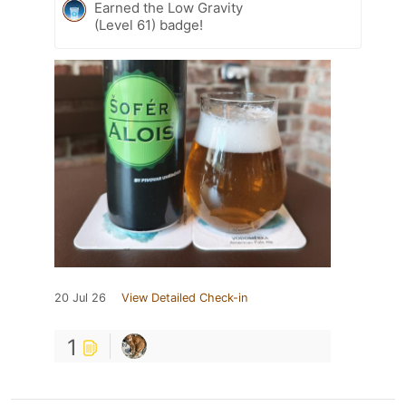
Earned the Low Gravity
(Level 61) badge!
20 Jul 26
View Detailed Check-in
1