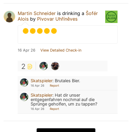
Martin Schneider
is drinking a
Šofér
Alois
by
Pivovar Uhříněves
16 Apr 26
View Detailed Check-in
2
Skatspieler
:
Brutales Bier.
16 Apr 26
Report
Skatspieler
:
Hat dir unser
entgegenfahren nochmal auf die
Sprünge geholfen, um zu tappen?
16 Apr 26
Report