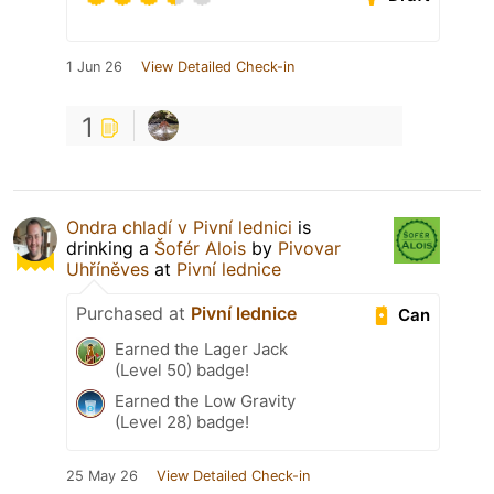
1 Jun 26
View Detailed Check-in
1
Ondra chladí v Pivní lednici
is
drinking a
Šofér Alois
by
Pivovar
Uhříněves
at
Pivní lednice
Purchased at
Pivní lednice
Can
Earned the Lager Jack
(Level 50) badge!
Earned the Low Gravity
(Level 28) badge!
25 May 26
View Detailed Check-in