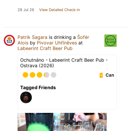
28 Jul 26
View Detailed Check-in
Patrik Sagara
is drinking a
Šofér
Alois
by
Pivovar Uhříněves
at
Labeerint Craft Beer Pub
Ochutnáno - Labeerint Craft Beer Pub -
Ostrava (2026)
Can
Tagged Friends