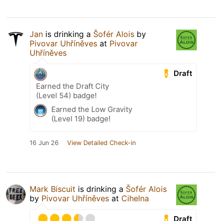
Jan
is drinking a
Šofér Alois
by
Pivovar Uhříněves
at
Pivovar
Uhříněves
Draft
Earned the Draft City
(Level 54) badge!
Earned the Low Gravity
(Level 19) badge!
16 Jun 26
View Detailed Check-in
Mark Biscuit
is drinking a
Šofér Alois
by
Pivovar Uhříněves
at
Cihelna
Draft