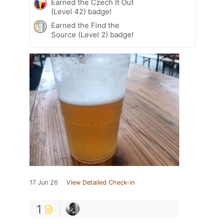
Earned the Czech It Out
(Level 42) badge!
Earned the Find the
Source (Level 2) badge!
17 Jun 26
View Detailed Check-in
1