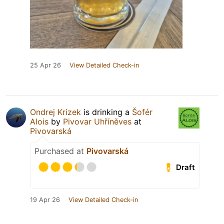
25 Apr 26
View Detailed Check-in
Ondrej Krizek
is drinking a
Šofér
Alois
by
Pivovar Uhříněves
at
Pivovarská
Purchased at
Pivovarská
Draft
19 Apr 26
View Detailed Check-in