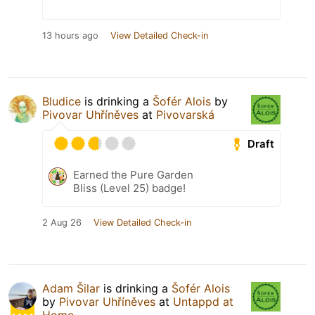
13 hours ago
View Detailed Check-in
Bludice
is drinking a
Šofér Alois
by
Pivovar Uhříněves
at
Pivovarská
Draft
Earned the Pure Garden
Bliss (Level 25) badge!
2 Aug 26
View Detailed Check-in
Adam Šilar
is drinking a
Šofér Alois
by
Pivovar Uhříněves
at
Untappd at