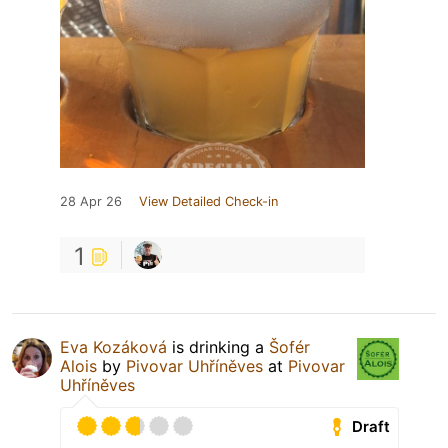
28 Apr 26
View Detailed Check-in
1
Eva Kozáková
is drinking a
Šofér
Alois
by
Pivovar Uhříněves
at
Pivovar
Uhříněves
Draft