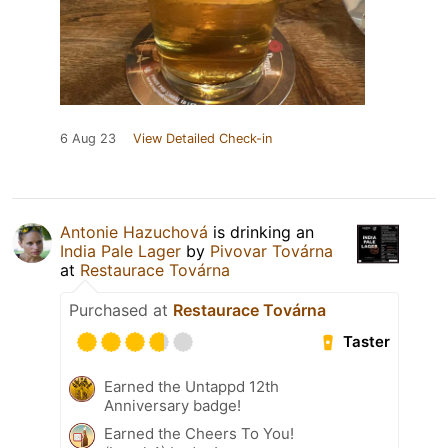
6 Aug 23
View Detailed Check-in
Antonie Hazuchová
is drinking an
India Pale Lager
by
Pivovar Továrna
at
Restaurace Továrna
Purchased at
Restaurace Továrna
Taster
Earned the Untappd 12th
Anniversary badge!
Earned the Cheers To You!