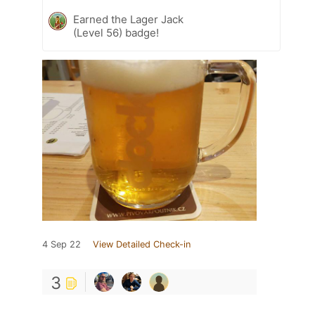
Earned the Lager Jack
(Level 56) badge!
4 Sep 22
View Detailed Check-in
3