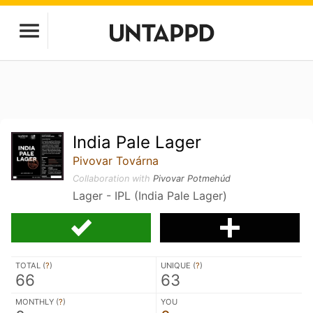
India Pale Lager
Pivovar Továrna
Collaboration with
Pivovar Potmehúd
Lager - IPL (India Pale Lager)
TOTAL (
?
)
UNIQUE (
?
)
66
63
MONTHLY (
?
)
YOU