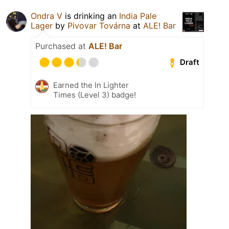
Ondra V
is drinking an
India Pale
Lager
by
Pivovar Továrna
at
ALE! Bar
Purchased at
ALE! Bar
Draft
Earned the In Lighter
Times (Level 3) badge!