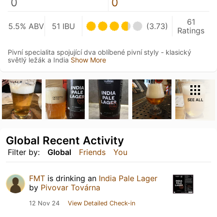
0
0
61
5.5% ABV
51 IBU
(3.73)
Ratings
Pivní specialita spojující dva oblíbené pivní styly - klasický
světlý ležák a India
Show More
SEE ALL
Global Recent Activity
Filter by:
Global
Friends
You
FMT
is drinking an
India Pale Lager
by
Pivovar Továrna
12 Nov 24
View Detailed Check-in