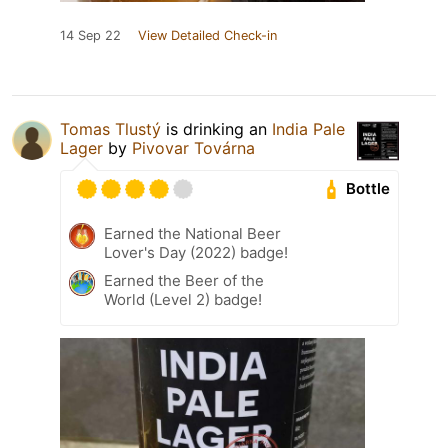
14 Sep 22
View Detailed Check-in
Tomas Tlustý
is drinking an
India Pale
Lager
by
Pivovar Továrna
Bottle
Earned the National Beer
Lover's Day (2022) badge!
Earned the Beer of the
World (Level 2) badge!