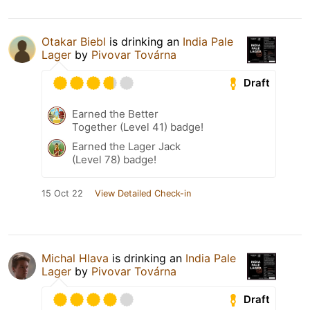
Otakar Biebl
is drinking an
India Pale
Lager
by
Pivovar Továrna
Draft
Earned the Better
Together (Level 41) badge!
Earned the Lager Jack
(Level 78) badge!
15 Oct 22
View Detailed Check-in
Michal Hlava
is drinking an
India Pale
Lager
by
Pivovar Továrna
Draft