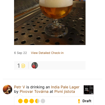
6 Sep 22
View Detailed Check-in
1
Petr V
is drinking an
India Pale Lager
by
Pivovar Továrna
at
Pivní jistota
Draft