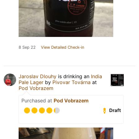
8 Sep 22
View Detailed Check-in
Jaroslav Dlouhy
is drinking an
India
Pale Lager
by
Pivovar Továrna
at
Pod Vobrazem
Purchased at
Pod Vobrazem
Draft