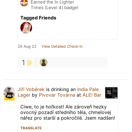
Earned the In Lighter
Times (Level 4) badge!
Tagged Friends
26 Aug 22
View Detailed Check-in
1
Jiří Voběrek
is drinking an
India Pale
Lager
by
Pivovar Továrna
at
ALE! Bar
Ciwe, to je hořkost! Ale zároveň hezky
ovocný pozadí středního těla, chmelovej
nářez pro starší a pokročilé. Jsem nadšen!
TRANSLATE