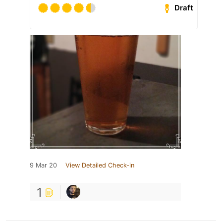
Draft
9 Mar 20
View Detailed Check-in
1