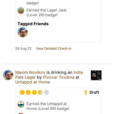
badge!
Earned the Lager Jack
(Level 26) badge!
Tagged Friends
26 Aug 22
View Detailed Check-in
Maxim Novikov
is drinking an
India
Pale Lager
by
Pivovar Továrna
at
Untappd at Home
Draft
Earned the Untappd at
Home (Level 69) badge!