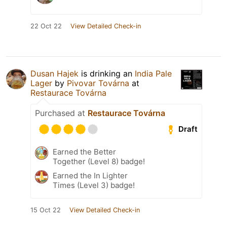
22 Oct 22
View Detailed Check-in
Dusan Hajek
is drinking an
India Pale
Lager
by
Pivovar Továrna
at
Restaurace Továrna
Purchased at
Restaurace Továrna
Draft
Earned the Better
Together (Level 8) badge!
Earned the In Lighter
Times (Level 3) badge!
15 Oct 22
View Detailed Check-in