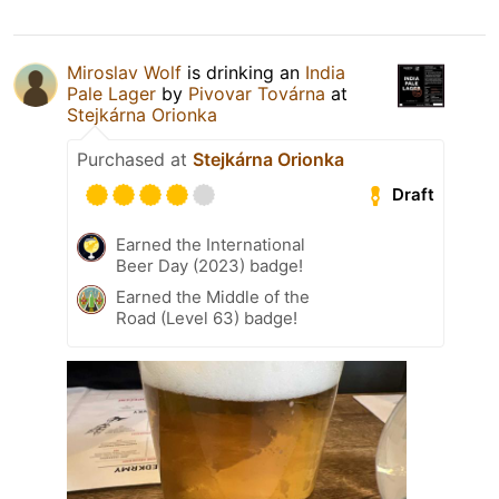
Miroslav Wolf
is drinking an
India
Pale Lager
by
Pivovar Továrna
at
Stejkárna Orionka
Purchased at
Stejkárna Orionka
Draft
Earned the International
Beer Day (2023) badge!
Earned the Middle of the
Road (Level 63) badge!