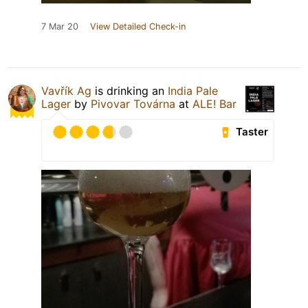
7 Mar 20
View Detailed Check-in
Vavřík Ag
is drinking an
India Pale
Lager
by
Pivovar Továrna
at
ALE! Bar
Taster