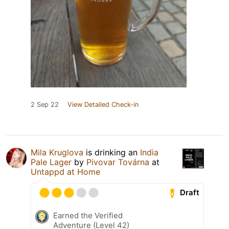
2 Sep 22
View Detailed Check-in
Mila Kruglova
is drinking an
India
Pale Lager
by
Pivovar Továrna
at
Untappd at Home
Draft
Earned the Verified
Adventure (Level 42)