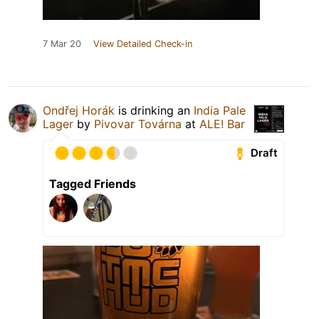
7 Mar 20
View Detailed Check-in
Ondřej Horák
is drinking an
India Pale
Lager
by
Pivovar Továrna
at
ALE! Bar
Draft
Tagged Friends