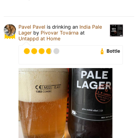
Pavel Pavel
is drinking an
India Pale
Lager
by
Pivovar Továrna
at
Untappd at Home
Bottle