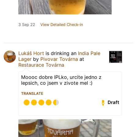
3 Sep 22
View Detailed Check-in
Lukáš Hort
is drinking an
India Pale
Lager
by
Pivovar Továrna
at
Restaurace Továrna
Moooc dobre IPLko, urcite jedno z
lepsich, co jsem v zivote mel :)
TRANSLATE
Draft