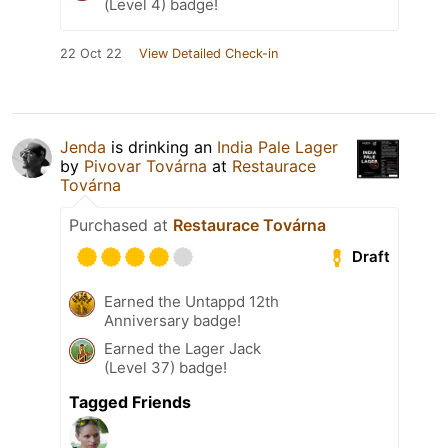
(Level 4) badge!
22 Oct 22
View Detailed Check-in
Jenda
is drinking an
India Pale Lager
by
Pivovar Továrna
at
Restaurace
Továrna
Purchased at
Restaurace Továrna
Draft
Earned the Untappd 12th
Anniversary badge!
Earned the Lager Jack
(Level 37) badge!
Tagged Friends