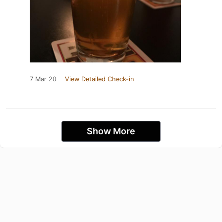
7 Mar 20
View Detailed Check-in
Show More