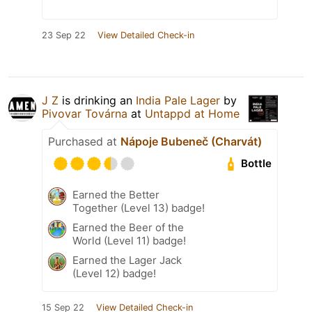
23 Sep 22
View Detailed Check-in
J Z
is drinking an
India Pale Lager
by
Pivovar Továrna
at
Untappd at Home
Purchased at
Nápoje Bubeneč (Charvát)
Bottle
Earned the Better
Together (Level 13) badge!
Earned the Beer of the
World (Level 11) badge!
Earned the Lager Jack
(Level 12) badge!
15 Sep 22
View Detailed Check-in