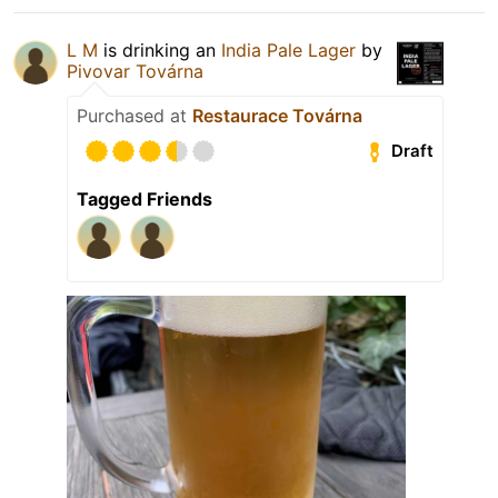
L M
is drinking an
India Pale Lager
by
Pivovar Továrna
Purchased at
Restaurace Továrna
Draft
Tagged Friends