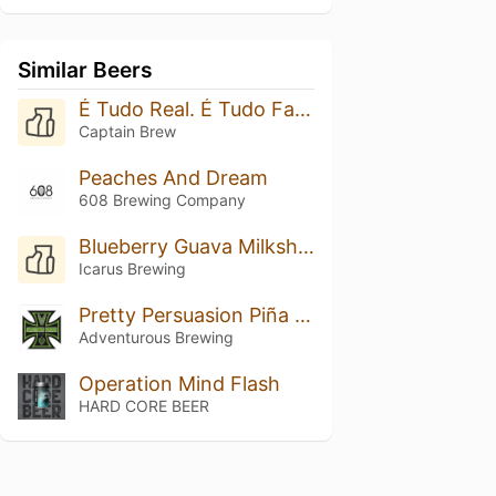
Similar Beers
É Tudo Real. É Tudo Fantasia.
Captain Brew
Peaches And Dream
608 Brewing Company
Blueberry Guava Milkshaking It: Double Vanilla
Icarus Brewing
Pretty Persuasion Piña Colada
Adventurous Brewing
Operation Mind Flash
HARD CORE BEER