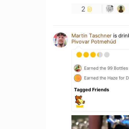
2
Martin Taschner
is dri
Pivovar Potmehúd
Earned the 99 Bottles
Earned the Haze for D
Tagged Friends