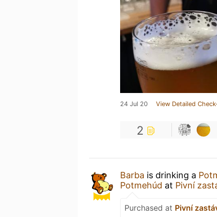
24 Jul 20
View Detailed Check
2
Barba
is drinking a
Potm
Potmehúd
at
Pivní zas
Purchased at
Pivní zastá