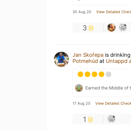
30 Aug 20
View Detailed Chec
3
Jan Skořepa
is drinkin
Potmehúd
at
Untappd 
Earned the Middle of 
17 Aug 20
View Detailed Check
1