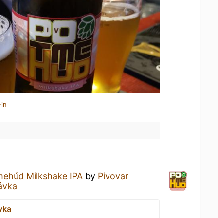
-in
ehúd Milkshake IPA
by
Pivovar
távka
vka