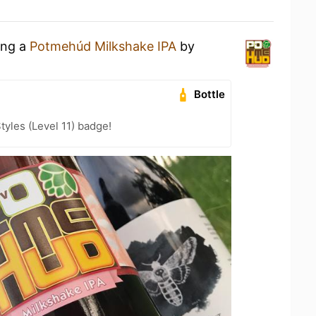
ing a
Potmehúd Milkshake IPA
by
Bottle
tyles (Level 11) badge!