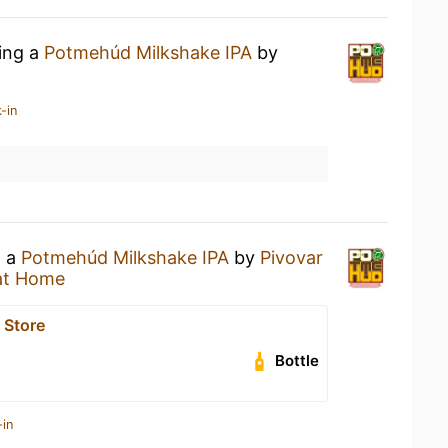
king a
Potmehúd Milkshake IPA
by
-in
g a
Potmehúd Milkshake IPA
by
Pivovar
at Home
 Store
Bottle
-in