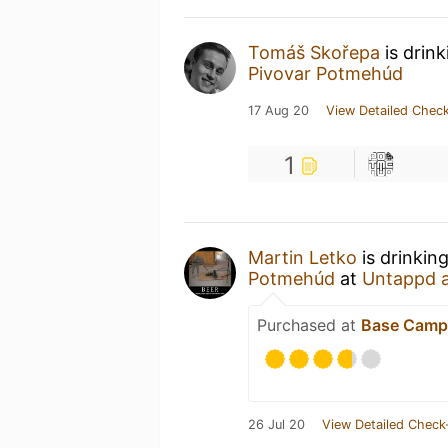
Tomáš Skořepa
is drin
Pivovar Potmehúd
17 Aug 20
View Detailed Check
1
Martin Letko
is drinkin
Potmehúd
at
Untappd 
Purchased at
Base Camp
26 Jul 20
View Detailed Check