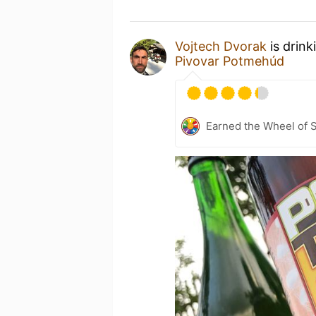
Vojtech Dvorak
is drink
Pivovar Potmehúd
Earned the Wheel of S