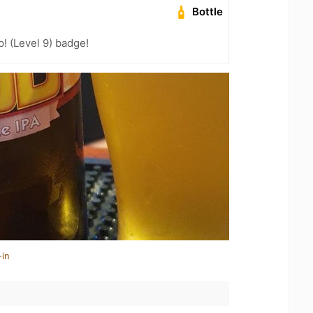
Bottle
! (Level 9) badge!
-in