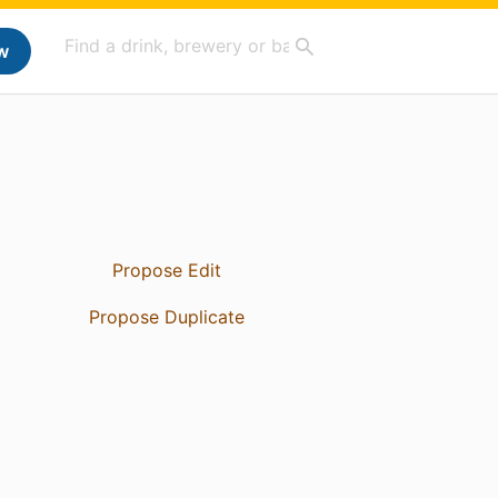
w
Propose Edit
Propose Duplicate