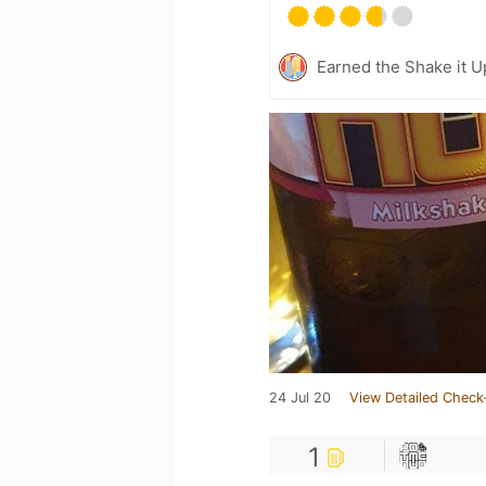
Earned the Shake it Up
24 Jul 20
View Detailed Check
1