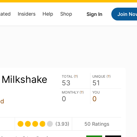
Rated
Insiders
Help
Shop
Sign In
Join No
Milkshake
TOTAL (
?
)
UNIQUE (
?
)
53
51
MONTHLY (
?
)
YOU
0
0
úd
(3.93)
50 Ratings