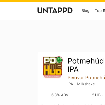
Blog
Top 
Potmehúd 
IPA
Pivovar Potmeh
IPA - Milkshake
6.3% ABV
51 IBU