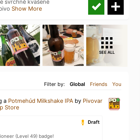
lé svrchně kvašené
 pivo
Show More
SEE ALL
Filter by:
Global
Friends
You
ng a
Potmehúd Milkshake IPA
by
Pivovar
p Store
Draft
ioneer (Level 49) badge!