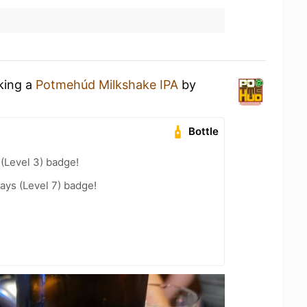
nking a
Potmehúd Milkshake IPA
by
Bottle
 (Level 3) badge!
ays (Level 7) badge!