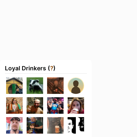
Loyal Drinkers (
?
)