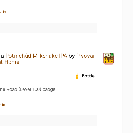
k-in
g a
Potmehúd Milkshake IPA
by
Pivovar
at Home
Bottle
the Road (Level 100) badge!
-in