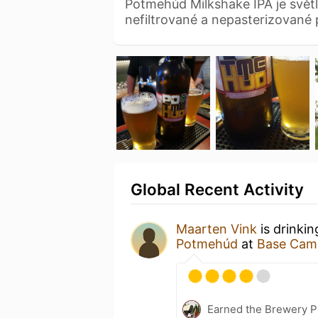
Potmehúd Milkshake IPA je svět
nefiltrované a nepasterizované
Global Recent Activity
Maarten Vink
is drinki
Potmehúd
at
Base Cam
Earned the Brewery P