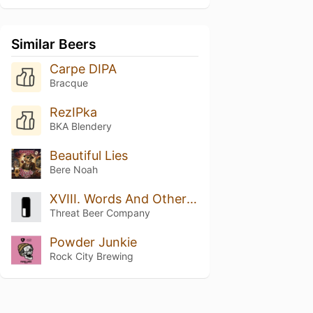
Similar Beers
Carpe DIPA
Bracque
RezIPka
BKA Blendery
Beautiful Lies
Bere Noah
XVIII. Words And Other Weapons
Threat Beer Company
Powder Junkie
Rock City Brewing