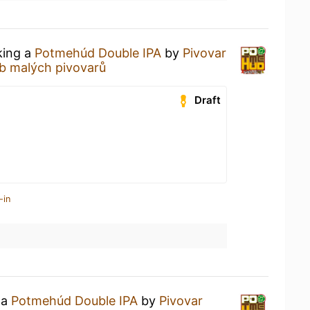
king a
Potmehúd Double IPA
by
Pivovar
b malých pivovarů
Draft
-in
 a
Potmehúd Double IPA
by
Pivovar