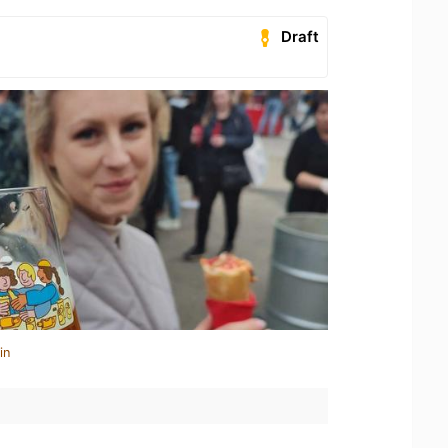
Draft
in