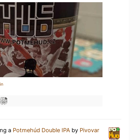
in
ing a
Potmehúd Double IPA
by
Pivovar