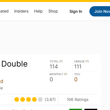
Rated
Insiders
Help
Shop
Sign In
Join No
 Double
TOTAL (
?
)
UNIQUE (
?
)
114
111
MONTHLY (
?
)
YOU
0
0
úd
le
(3.87)
106 Ratings