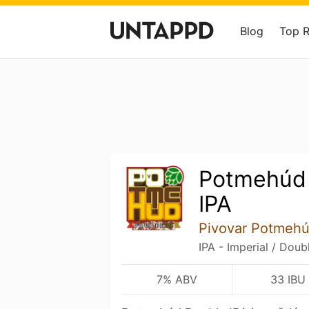
Blog
Top 
Potmehúd
IPA
Pivovar Potmeh
IPA - Imperial / Doub
7% ABV
33 IBU