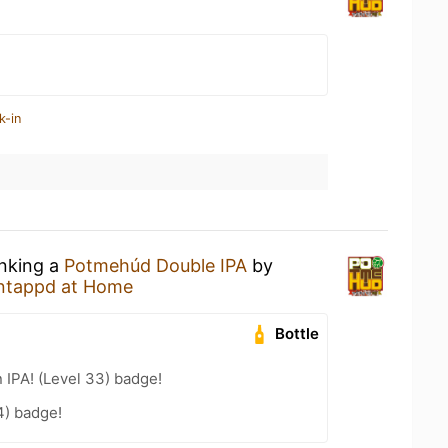
k-in
inking a
Potmehúd Double IPA
by
ntappd at Home
Bottle
n IPA! (Level 33) badge!
4) badge!