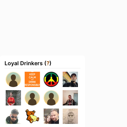
Loyal Drinkers (
?
)