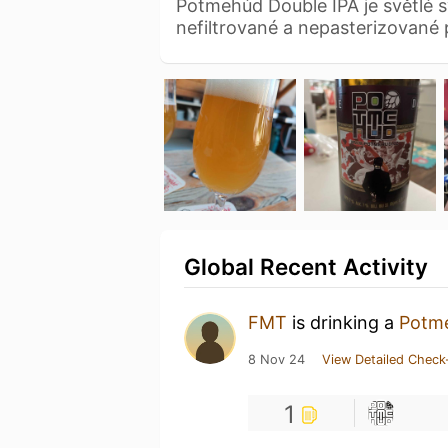
Potmehúd Double IPA je světlé 
nefiltrované a nepasterizované 
Global Recent Activity
FMT
is drinking a
Potme
8 Nov 24
View Detailed Check
1