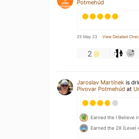
Potmehúd
25 May 23
View Detailed Chec
2
Jaroslav Martínek
is dr
Pivovar Potmehúd
at
U
Earned the I Believe i
Earned the 2X (Level 