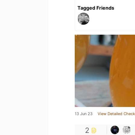
Tagged Friends
13 Jun 23
View Detailed Check
2