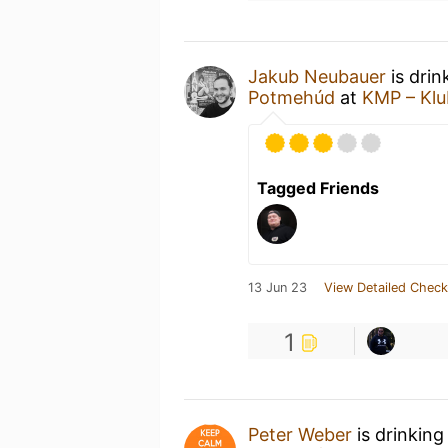
Jakub Neubauer
is drin
Potmehúd
at
KMP – Klu
Tagged Friends
13 Jun 23
View Detailed Check
1
Peter Weber
is drinking