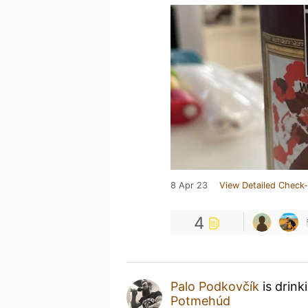
8 Apr 23
View Detailed Check-
4
Palo Podkovčík
is drink
Potmehúd