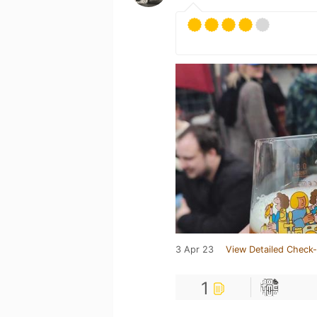
3 Apr 23
View Detailed Check-
1