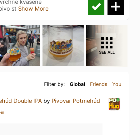
svrchně kvašené
pivo st
Show More
SEE ALL
Filter by:
Global
Friends
You
húd Double IPA
by
Pivovar Potmehúd
-in