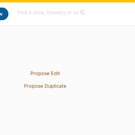
w
Propose Edit
Propose Duplicate