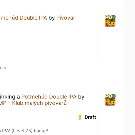
tmehúd Double IPA
by
Pivovar
k-in
rinking a
Potmehúd Double IPA
by
MP – Klub malých pivovarů
Draft
n IPA! (Level 75) badge!