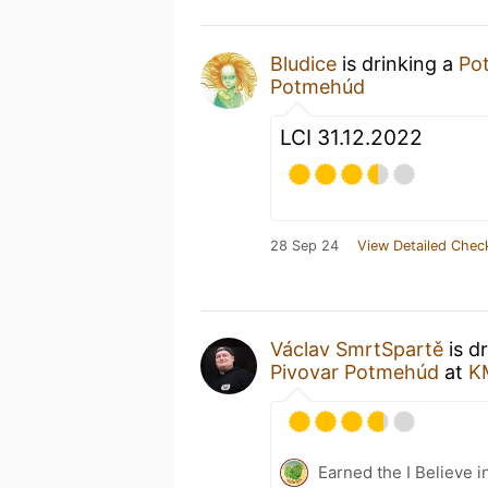
Bludice
is drinking a
Po
Potmehúd
LCI 31.12.2022
28 Sep 24
View Detailed Chec
Václav SmrtSpartě
is d
Pivovar Potmehúd
at
K
Earned the I Believe i