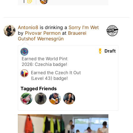
1
Antonio8
is drinking a
Sorry I'm Wet
by
Pivovar Permon
at
Brauerei
Gutshof Wernesgrün
Draft
Earned the World Pint
2026: Czechia badge!
Earned the Czech It Out
(Level 43) badge!
Tagged Friends