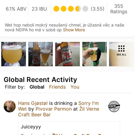
355
6.1% ABV
23 IBU
(3.55)
Ratings
Wet hop neboli mokrý nesušený chmel, je úžasná věc a naše
nová NEIPA ho má v sobě op
Show More
SEE ALL
Global Recent Activity
Filter by:
Global
Friends
You
Hans Gjøstøl
is drinking a
Sorry I'm
Wet
by
Pivovar Permon
at
Žil Verne
Craft Beer Bar
Juiceyyy