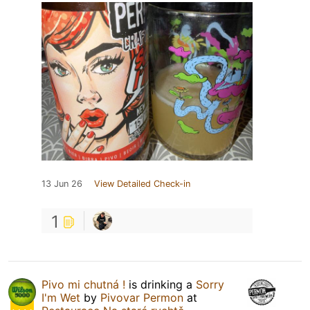
13 Jun 26
View Detailed Check-in
1
Pivo mi chutná !
is drinking a
Sorry
I'm Wet
by
Pivovar Permon
at