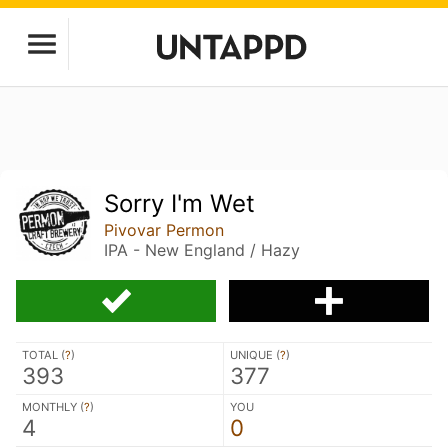
Sorry I'm Wet
Pivovar Permon
IPA - New England / Hazy
TOTAL (
?
)
UNIQUE (
?
)
393
377
MONTHLY (
?
)
YOU
4
0