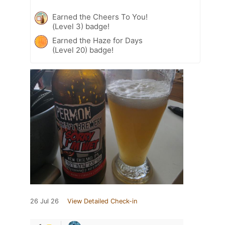
Earned the Cheers To You!
(Level 3) badge!
Earned the Haze for Days
(Level 20) badge!
26 Jul 26
View Detailed Check-in