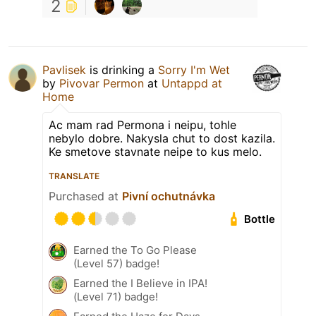
2
Pavlisek
is drinking a
Sorry I'm Wet
by
Pivovar Permon
at
Untappd at
Home
Ac mam rad Permona i neipu, tohle
nebylo dobre. Nakysla chut to dost kazila.
Ke smetove stavnate neipe to kus melo.
TRANSLATE
Purchased at
Pivní ochutnávka
Bottle
Earned the To Go Please
(Level 57) badge!
Earned the I Believe in IPA!
(Level 71) badge!