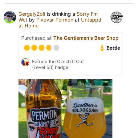
GergalyZoli
is drinking a
Sorry I'm
Wet
by
Pivovar Permon
at
Untappd
at Home
Purchased at
The Gentlemen's Beer Shop
Bottle
Earned the Czech It Out
(Level 50) badge!