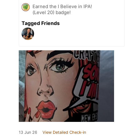
Earned the I Believe in IPA!
(Level 20) badge!
Tagged Friends
13 Jun 26
View Detailed Check-in