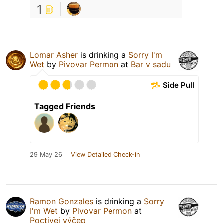
1
Lomar Asher
is drinking a
Sorry I'm
Wet
by
Pivovar Permon
at
Bar v sadu
Side Pull
Tagged Friends
29 May 26
View Detailed Check-in
Ramon Gonzales
is drinking a
Sorry
I'm Wet
by
Pivovar Permon
at
Poctivej výčep