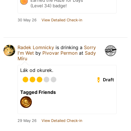
Earned the Haze for Days
(Level 34) badge!
30 May 26
View Detailed Check-in
Radek Lomnicky
is drinking a
Sorry
I'm Wet
by
Pivovar Permon
at
Sady
Míru
Lák od okurek.
Draft
Tagged Friends
29 May 26
View Detailed Check-in