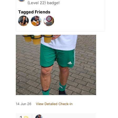
(Level 22) badge!
Tagged Friends
14 Jun 26
View Detailed Check-in