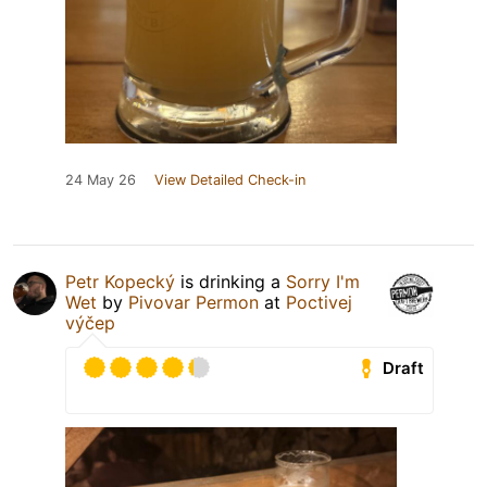
24 May 26
View Detailed Check-in
Petr Kopecký
is drinking a
Sorry I'm
Wet
by
Pivovar Permon
at
Poctivej
výčep
Draft