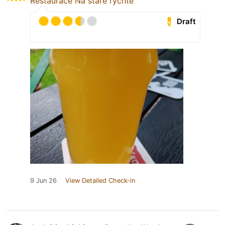
Restaurace Na staré rychtě
Draft
9 Jun 26
View Detailed Check-in