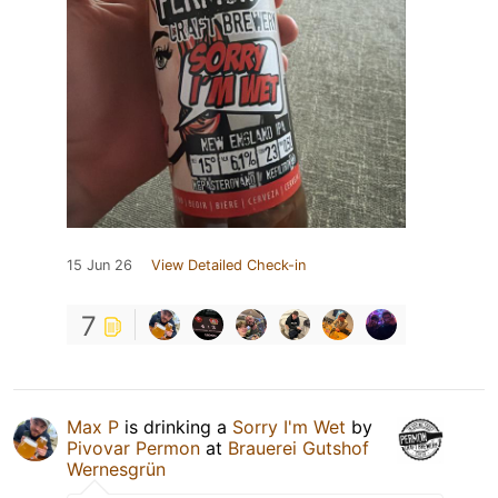
15 Jun 26
View Detailed Check-in
7
Max P
is drinking a
Sorry I'm Wet
by
Pivovar Permon
at
Brauerei Gutshof
Wernesgrün