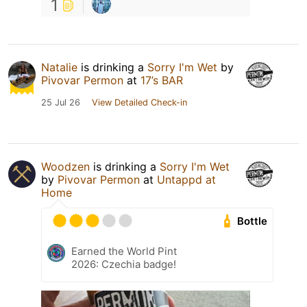
1
Natalie
is drinking a
Sorry I'm Wet
by
Pivovar Permon
at
17’s BAR
25 Jul 26
View Detailed Check-in
Woodzen
is drinking a
Sorry I'm Wet
by
Pivovar Permon
at
Untappd at
Home
Bottle
Earned the World Pint
2026: Czechia badge!