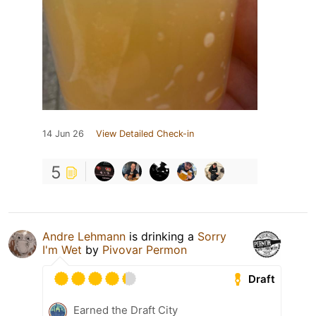
14 Jun 26
View Detailed Check-in
5
Andre Lehmann
is drinking a
Sorry
I'm Wet
by
Pivovar Permon
Draft
Earned the Draft City