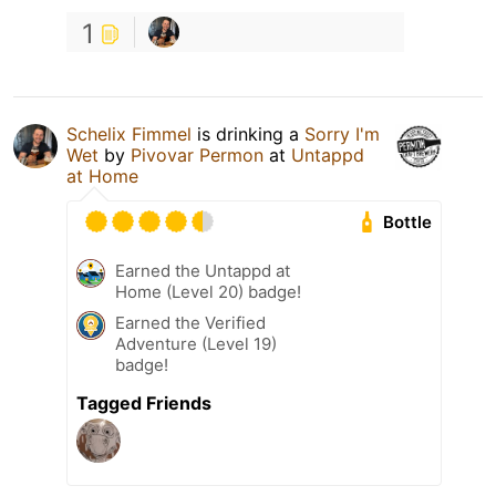
1
Schelix Fimmel
is drinking a
Sorry I'm
Wet
by
Pivovar Permon
at
Untappd
at Home
Bottle
Earned the Untappd at
Home (Level 20) badge!
Earned the Verified
Adventure (Level 19)
badge!
Tagged Friends