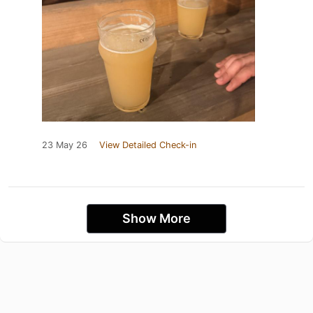
23 May 26
View Detailed Check-in
Show More