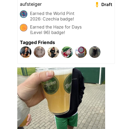
aufsteiger
Draft
Earned the World Pint
2026: Czechia badge!
Earned the Haze for Days
(Level 96) badge!
Tagged Friends