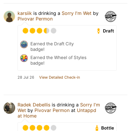
karsiik
is drinking a
Sorry I'm Wet
by
Pivovar Permon
Draft
Earned the Draft City
badge!
Earned the Wheel of Styles
badge!
28 Jul 26
View Detailed Check-in
Radek Debellis
is drinking a
Sorry I'm
Wet
by
Pivovar Permon
at
Untappd
at Home
Bottle