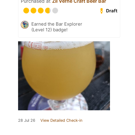
Purchased at
Žil Verne Craft Beer Bar
Draft
Earned the Bar Explorer
(Level 12) badge!
28 Jul 26
View Detailed Check-in