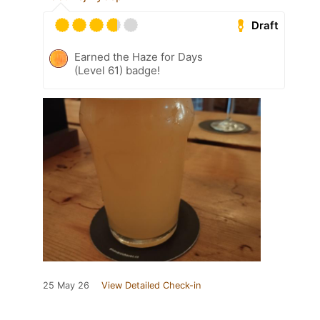
Draft
Earned the Haze for Days
(Level 61) badge!
25 May 26
View Detailed Check-in