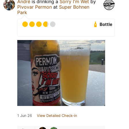
André
is drinking a
Sorry I'm Wet
by
Pivovar Permon
at
Super Bohnen
Park
Bottle
1 Jun 26
View Detailed Check-in