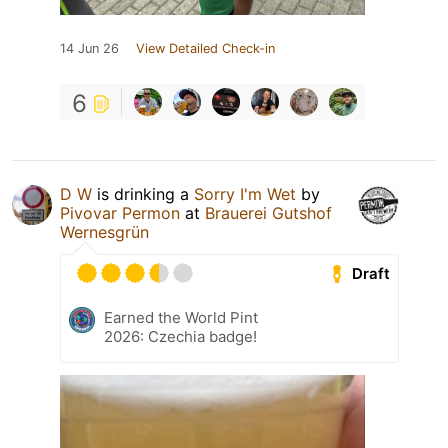
14 Jun 26
View Detailed Check-in
6
D W
is drinking a
Sorry I'm Wet
by
Pivovar Permon
at
Brauerei Gutshof
Wernesgrün
Draft
Earned the World Pint
2026: Czechia badge!