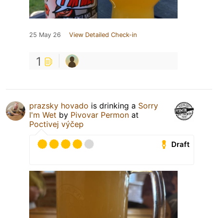
25 May 26
View Detailed Check-in
1
prazsky hovado
is drinking a
Sorry
I'm Wet
by
Pivovar Permon
at
Poctivej výčep
Draft