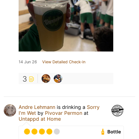
14 Jun 26
View Detailed Check-in
3
Andre Lehmann
is drinking a
Sorry
I'm Wet
by
Pivovar Permon
at
Untappd at Home
Bottle