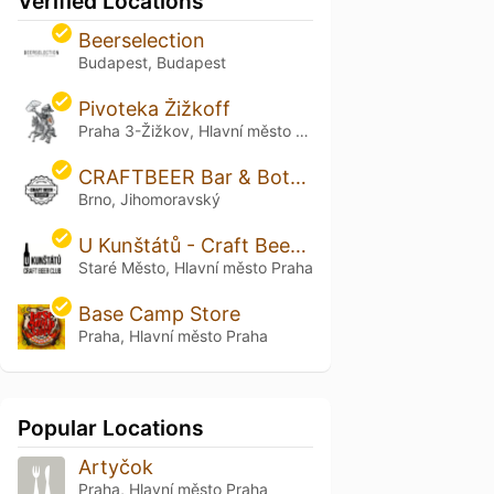
Verified Locations
Beerselection
Budapest, Budapest
Pivoteka Žižkoff
Praha 3-Žižkov, Hlavní město Praha
CRAFTBEER Bar & Bottle Shop Solniční
Brno, Jihomoravský
U Kunštátů - Craft Beer in Old Town
Staré Město, Hlavní město Praha
Base Camp Store
Praha, Hlavní město Praha
Popular Locations
Artyčok
Praha, Hlavní město Praha