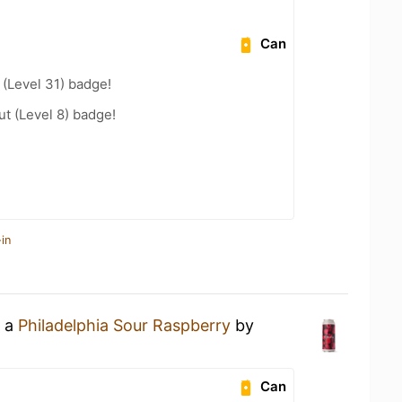
Can
(Level 31) badge!
ut (Level 8) badge!
in
g a
Philadelphia Sour Raspberry
by
Can