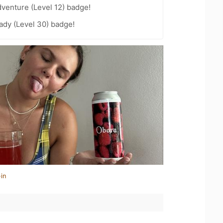
dventure (Level 12) badge!
ady (Level 30) badge!
in