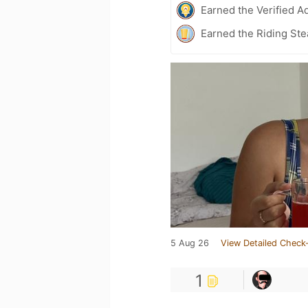
Earned the Verified A
Earned the Riding Ste
5 Aug 26
View Detailed Check-
1