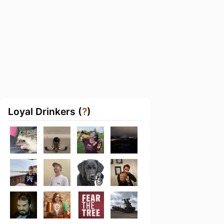
Loyal Drinkers (
?
)