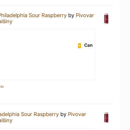
Philadelphia Sour Raspberry
by
Pivovar
lšiny
Can
in
ladelphia Sour Raspberry
by
Pivovar
lšiny