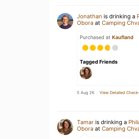
Jonathan
is drinking a
Obora
at
Camping Chva
Purchased at
Kaufland
Tagged Friends
5 Aug 26
View Detailed Check-
Tamar
is drinking a
Phi
Obora
at
Camping Chva