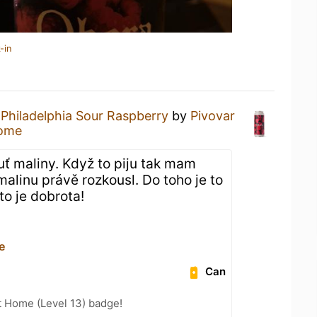
-in
a
Philadelphia Sour Raspberry
by
Pivovar
Home
ť maliny. Když to piju tak mam
malinu právě rozkousl. Do toho je to
to je dobrota!
e
Can
t Home (Level 13) badge!