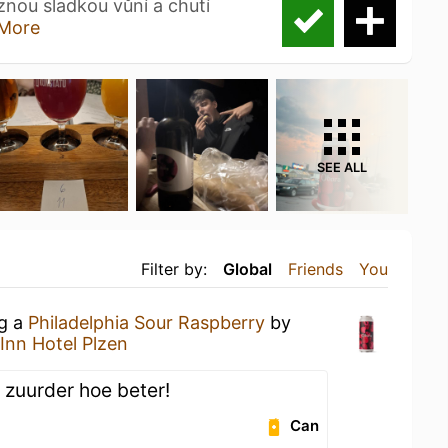
znou sladkou vůní a chutí
More
SEE ALL
Filter by:
Global
Friends
You
ng a
Philadelphia Sour Raspberry
by
Inn Hotel Plzen
 zuurder hoe beter!
Can