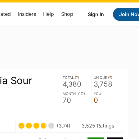
Rated
Insiders
Help
Shop
Sign In
Join No
ia Sour
TOTAL (
?
)
UNIQUE (
?
)
4,380
3,758
MONTHLY (
?
)
YOU
70
0
(3.74)
3,525 Ratings