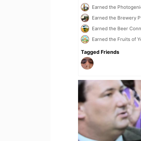
Earned the Photogeni
Earned the Brewery Pi
Earned the Beer Conn
Earned the Fruits of 
Tagged Friends