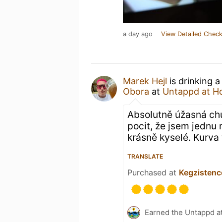
a day ago
View Detailed Check
Marek Hejl
is drinking 
Obora
at
Untappd at 
Absolutně úžasná chu
pocit, že jsem jednu 
krásně kyselé. Kurva 
TRANSLATE
Purchased at
Kegzistenc
Earned the Untappd a