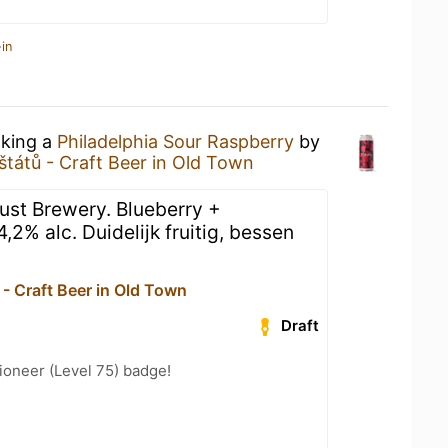
in
nking a
Philadelphia Sour Raspberry
by
štátů - Craft Beer in Old Town
oust Brewery. Blueberry +
,2% alc. Duidelijk fruitig, bessen
- Craft Beer in Old Town
Draft
ioneer (Level 75) badge!