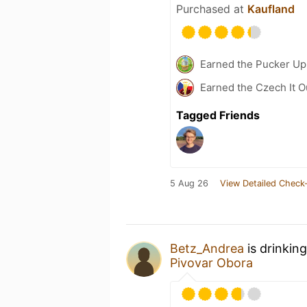
Purchased at
Kaufland
Earned the Pucker Up 
Earned the Czech It O
Tagged Friends
5 Aug 26
View Detailed Check-
Betz_Andrea
is drinkin
Pivovar Obora