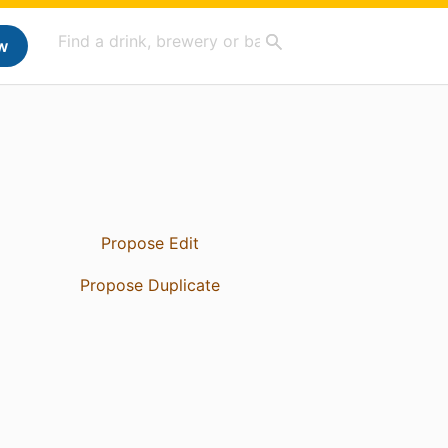
w
Propose Edit
Propose Duplicate