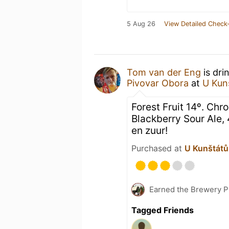
5 Aug 26
View Detailed Check-
Tom van der Eng
is dri
Pivovar Obora
at
U Kun
Forest Fruit 14º. Chr
Blackberry Sour Ale, 4
en zuur!
Purchased at
U Kunštátů 
Earned the Brewery P
Tagged Friends