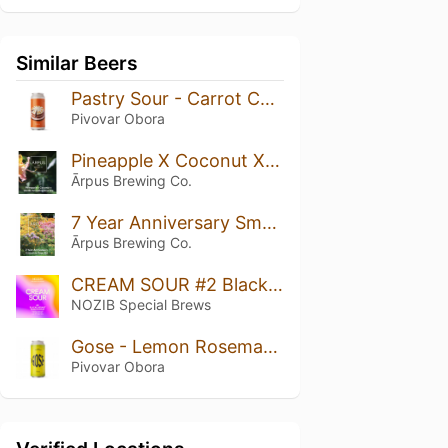
Similar Beers
Pastry Sour - Carrot Cake - Mrkvový Dort
Pivovar Obora
Pineapple X Coconut X Vanilla Smoothie Sour Ale
Ārpus Brewing Co.
7 Year Anniversary Smoothie Sour Ale
Ārpus Brewing Co.
CREAM SOUR #2 Blackcurrant + Passion Fruit
NOZIB Special Brews
Gose - Lemon Rosemary Ginger
Pivovar Obora