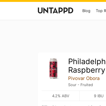
Blog
Top 
Philadelph
Raspberry
Pivovar Obora
Sour - Fruited
4.2% ABV
9 IBU