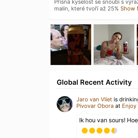
Přísná kyselost se snoubí s výra
malin, které tvoří až 25%
Show 
Global Recent Activity
Jaro van Vliet
is drinki
Pivovar Obora
at
Enjoy 
Ik hou van sours! Hoe