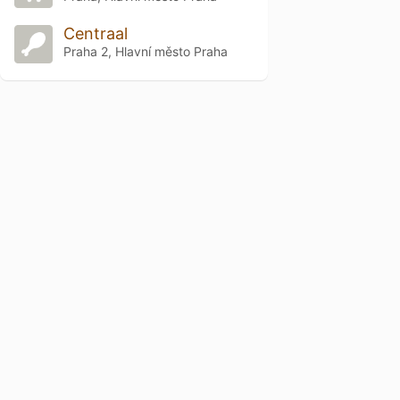
Centraal
Praha 2, Hlavní město Praha