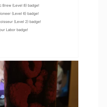
c Brew (Level 8) badge!
oneer (Level 6) badge!
oisseur (Level 2) badge!
Your Labor badge!