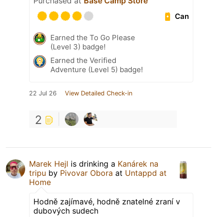
Purchased at
Base Camp Store
Can
Earned the To Go Please
(Level 3) badge!
Earned the Verified
Adventure (Level 5) badge!
22 Jul 26
View Detailed Check-in
2
Marek Hejl
is drinking a
Kanárek na
tripu
by
Pivovar Obora
at
Untappd at
Home
Hodně zajímavé, hodně znatelné zraní v
dubových sudech