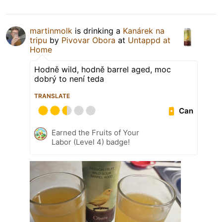
martinmolk
is drinking a
Kanárek na
tripu
by
Pivovar Obora
at
Untappd at
Home
Hodně wild, hodně barrel aged, moc
dobrý to není teda
TRANSLATE
Can
Earned the Fruits of Your
Labor (Level 4) badge!