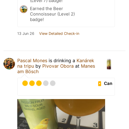
(Level 7) badge!
Earned the Beer
Connoisseur (Level 2)
badge!
13 Jun 26
View Detailed Check-in
Pascal Mones
is drinking a
Kanárek
na tripu
by
Pivovar Obora
at
Manes
am Bösch
Can