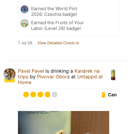
Earned the World Pint
2026: Czechia badge!
Earned the Fruits of Your
Labor (Level 28) badge!
7 Jul 26
View Detailed Check-in
Pavel Pavel
is drinking a
Kanárek na
tripu
by
Pivovar Obora
at
Untappd at
Home
Can