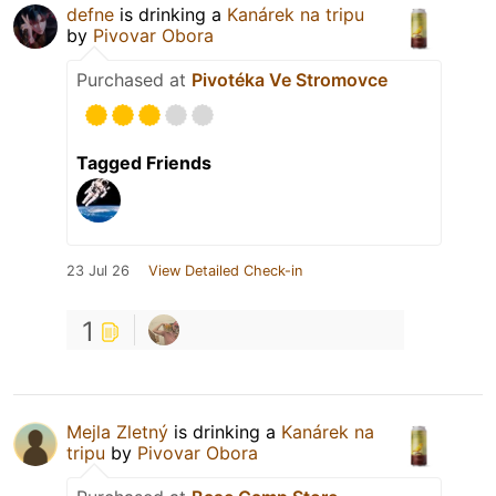
defne
is drinking a
Kanárek na tripu
by
Pivovar Obora
Purchased at
Pivotéka Ve Stromovce
Tagged Friends
23 Jul 26
View Detailed Check-in
1
Mejla Zletný
is drinking a
Kanárek na
tripu
by
Pivovar Obora