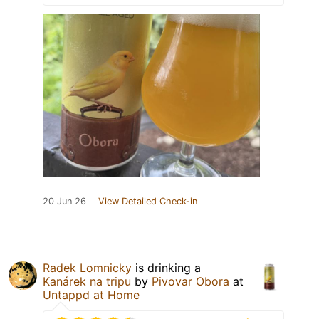
20 Jun 26
View Detailed Check-in
Radek Lomnicky
is drinking a
Kanárek na tripu
by
Pivovar Obora
at
Untappd at Home