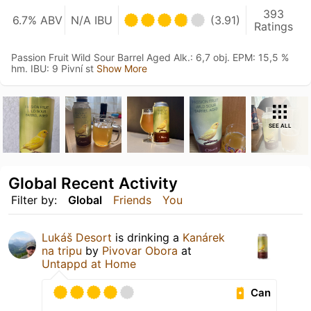
393
6.7% ABV
N/A IBU
(3.91)
Ratings
Passion Fruit Wild Sour Barrel Aged Alk.: 6,7 obj. EPM: 15,5 %
hm. IBU: 9 Pivní st
Show More
SEE ALL
Global Recent Activity
Filter by:
Global
Friends
You
Lukáš Desort
is drinking a
Kanárek
na tripu
by
Pivovar Obora
at
Untappd at Home
Can