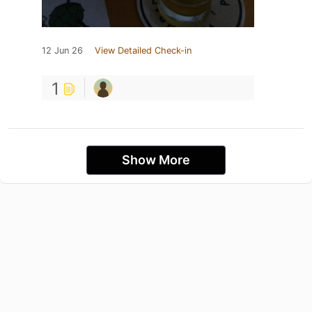
12 Jun 26
View Detailed Check-in
1
Show More