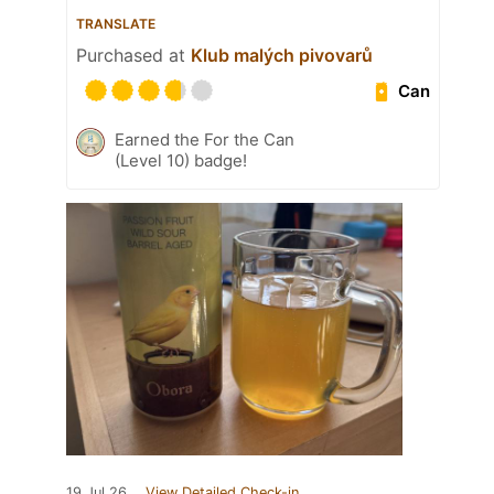
TRANSLATE
Purchased at
Klub malých pivovarů
Can
Earned the For the Can
(Level 10) badge!
19 Jul 26
View Detailed Check-in