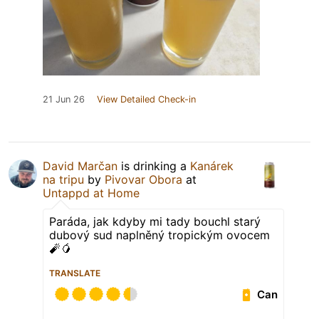
21 Jun 26
View Detailed Check-in
David Marčan
is drinking a
Kanárek
na tripu
by
Pivovar Obora
at
Untappd at Home
Paráda, jak kdyby mi tady bouchl starý
dubový sud naplněný tropickým ovocem
🧨🥭
TRANSLATE
Can