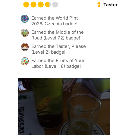
Taster
Earned the World Pint
2026: Czechia badge!
Earned the Middle of the
Road (Level 72) badge!
Earned the Taster, Please
(Level 2) badge!
Earned the Fruits of Your
Labor (Level 18) badge!