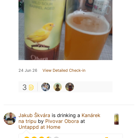
24 Jun 26
View Detailed Check-in
3
Jakub Škvára
is drinking a
Kanárek
na tripu
by
Pivovar Obora
at
Untappd at Home