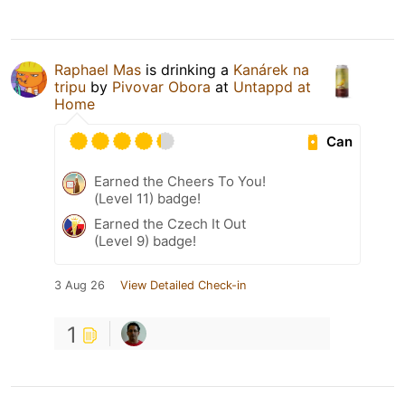
Raphael Mas
is drinking a
Kanárek na
tripu
by
Pivovar Obora
at
Untappd at
Home
Can
Earned the Cheers To You!
(Level 11) badge!
Earned the Czech It Out
(Level 9) badge!
3 Aug 26
View Detailed Check-in
1