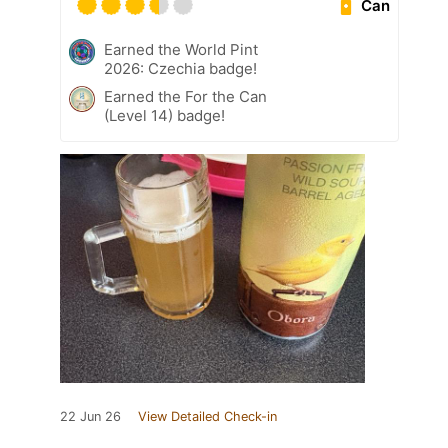
Can
Earned the World Pint
2026: Czechia badge!
Earned the For the Can
(Level 14) badge!
22 Jun 26
View Detailed Check-in