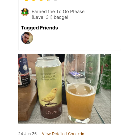
Earned the To Go Please
(Level 31) badge!
Tagged Friends
24 Jun 26
View Detailed Check-in