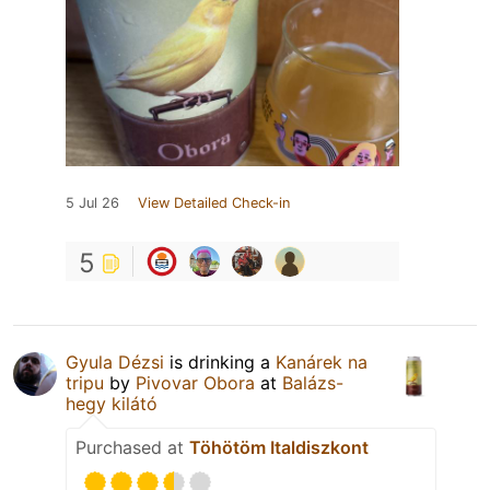
5 Jul 26
View Detailed Check-in
5
Gyula Dézsi
is drinking a
Kanárek na
tripu
by
Pivovar Obora
at
Balázs-
hegy kilátó
Purchased at
Töhötöm Italdiszkont