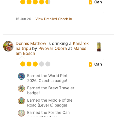
Can
15 Jun 26
View Detailed Check-in
Dennis Mathow
is drinking a
Kanárek
na tripu
by
Pivovar Obora
at
Manes
am Bösch
Can
Earned the World Pint
2026: Czechia badge!
Earned the Brew Traveler
badge!
Earned the Middle of the
Road (Level 6) badge!
Earned the For the Can