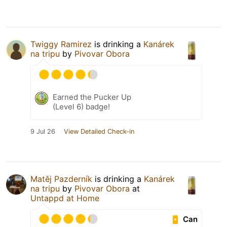
Twiggy Ramirez
is drinking a
Kanárek
na tripu
by
Pivovar Obora
Earned the Pucker Up
(Level 6) badge!
9 Jul 26
View Detailed Check-in
Matěj Pazderník
is drinking a
Kanárek
na tripu
by
Pivovar Obora
at
Untappd at Home
Can