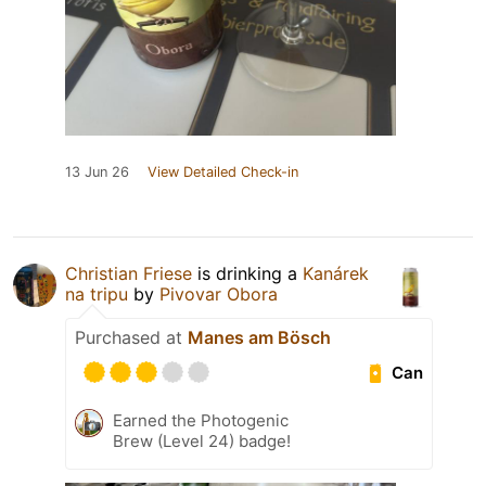
13 Jun 26
View Detailed Check-in
Christian Friese
is drinking a
Kanárek
na tripu
by
Pivovar Obora
Purchased at
Manes am Bösch
Can
Earned the Photogenic
Brew (Level 24) badge!