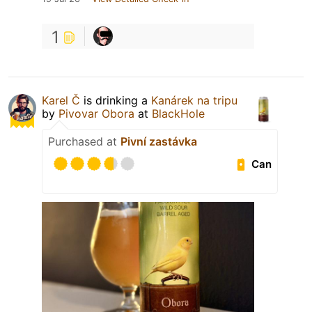
1
Karel Č
is drinking a
Kanárek na tripu
by
Pivovar Obora
at
BlackHole
Purchased at
Pivní zastávka
Can