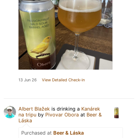
13 Jun 26
View Detailed Check-in
Albert Blažek
is drinking a
Kanárek
na tripu
by
Pivovar Obora
at
Beer &
Láska
Purchased at
Beer & Láska