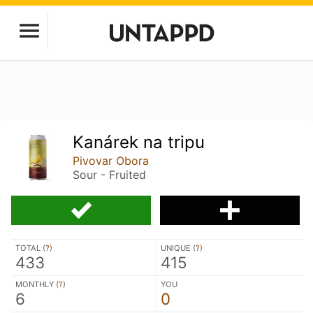
Kanárek na tripu
Pivovar Obora
Sour - Fruited
TOTAL (
?
)
UNIQUE (
?
)
433
415
MONTHLY (
?
)
YOU
6
0