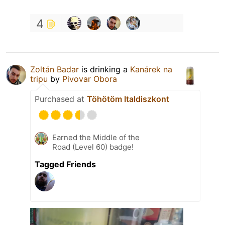
4
Zoltán Badar
is drinking a
Kanárek na
tripu
by
Pivovar Obora
Purchased at
Töhötöm Italdiszkont
Earned the Middle of the
Road (Level 60) badge!
Tagged Friends