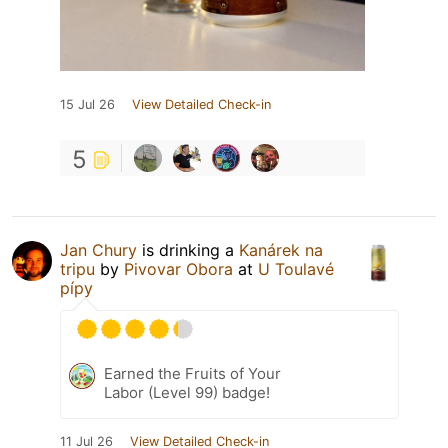
15 Jul 26
View Detailed Check-in
5
Jan Chury
is drinking a
Kanárek na
tripu
by
Pivovar Obora
at
U Toulavé
pípy
Earned the Fruits of Your
Labor (Level 99) badge!
11 Jul 26
View Detailed Check-in