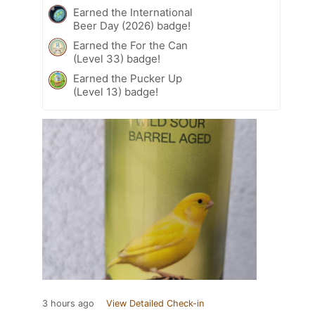
Earned the International
Beer Day (2026) badge!
Earned the For the Can
(Level 33) badge!
Earned the Pucker Up
(Level 13) badge!
3 hours ago
View Detailed Check-in