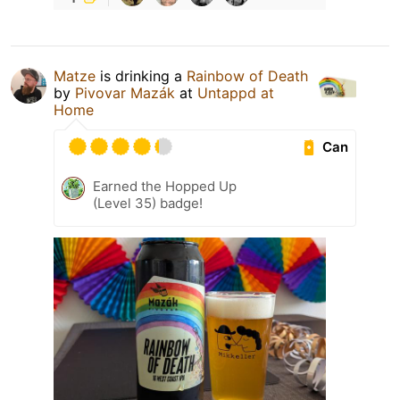
Matze
is drinking a
Rainbow of Death
by
Pivovar Mazák
at
Untappd at
Home
Can
Earned the Hopped Up
(Level 35) badge!