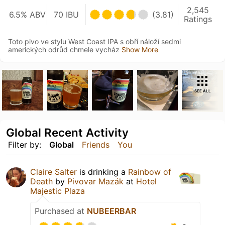
2,545
6.5% ABV
70 IBU
(3.81)
Ratings
Toto pivo ve stylu West Coast IPA s obří náloží sedmi
amerických odrůd chmele vycház
Show More
SEE ALL
Global Recent Activity
Filter by:
Global
Friends
You
Claire Salter
is drinking a
Rainbow of
Death
by
Pivovar Mazák
at
Hotel
Majestic Plaza
Purchased at
NUBEERBAR