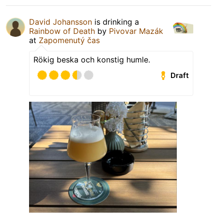
David Johansson
is drinking a
Rainbow of Death
by
Pivovar Mazák
at
Zapomenutý čas
Rökig beska och konstig humle.
Draft