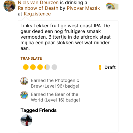
Niels van Deurzen
is drinking a
Rainbow of Death
by
Pivovar Mazák
at
Kegzistence
Links Lekker fruitige west coast IPA. De
geur deed een nog fruitigere smaak
vermoeden. Bittertje in de afdronk staat
mij na een paar slokken wel wat minder
aan.
TRANSLATE
Draft
Earned the Photogenic
Brew (Level 96) badge!
Earned the Beer of the
World (Level 16) badge!
Tagged Friends