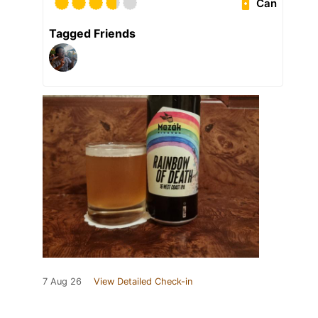
Can
Tagged Friends
7 Aug 26
View Detailed Check-in