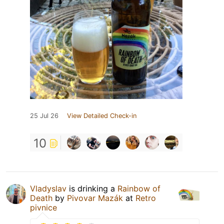
25 Jul 26
View Detailed Check-in
10
Vladyslav
is drinking a
Rainbow of
Death
by
Pivovar Mazák
at
Retro
pivnice