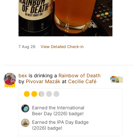
7 Aug 26
View Detailed Check-in
bex
is drinking a
Rainbow of Death
by
Pivovar Mazák
at
Cecilie Café
Earned the International
Beer Day (2026) badge!
Earned the IPA Day Badge
(2026) badge!