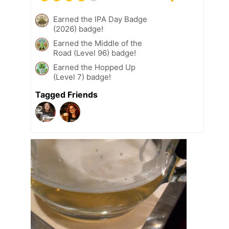
Earned the IPA Day Badge
(2026) badge!
Earned the Middle of the
Road (Level 96) badge!
Earned the Hopped Up
(Level 7) badge!
Tagged Friends