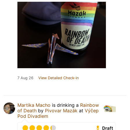
7 Aug 26
View Detailed Check-in
Martika Macho
is drinking a
Rainbow
of Death
by
Pivovar Mazák
at
Výčep
Pod Divadlem
Draft