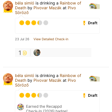
béla simló
is drinking a
Rainbow of
Death
by
Pivovar Mazák
at
Pivo
Söröző
Draft
23 Jul 26
View Detailed Check-in
1
béla simló
is drinking a
Rainbow of
Death
by
Pivovar Mazák
at
Pivo
Söröző
Draft
Earned the Recappd
Check-In (2026) badge!