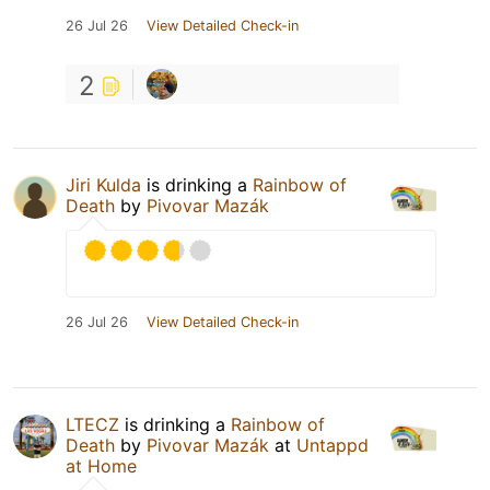
26 Jul 26
View Detailed Check-in
2
Jiri Kulda
is drinking a
Rainbow of
Death
by
Pivovar Mazák
26 Jul 26
View Detailed Check-in
LTECZ
is drinking a
Rainbow of
Death
by
Pivovar Mazák
at
Untappd
at Home