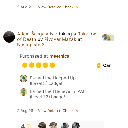
2 Aug 26
View Detailed Check-in
Adam Šangala
is drinking a
Rainbow
of Death
by
Pivovar Mazák
at
Nástupište 2
Purchased at
meetnica
Can
Earned the Hopped Up
(Level 3) badge!
Earned the I Believe in IPA!
(Level 73) badge!
2 Aug 26
View Detailed Check-in
4