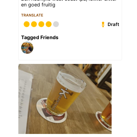
en goed fruitig
TRANSLATE
Draft
Tagged Friends