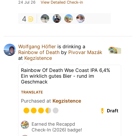
24 Jul 26
View Detailed Check-in
4
Wolfgang Höfler
is drinking a
Rainbow of Death
by
Pivovar Mazák
at
Kegzistence
Rainbow Of Death Wse Coast IPA 6,4%
Ein wirklich gutes Bier - rund im
Geschmack
TRANSLATE
Purchased at
Kegzistence
Draft
Earned the Recappd
Check-In (2026) badge!