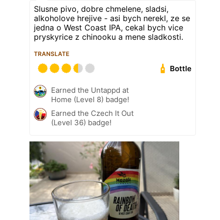
Slusne pivo, dobre chmelene, sladsi,
alkoholove hrejive - asi bych nerekl, ze se
jedna o West Coast IPA, cekal bych vice
pryskyrice z chinooku a mene sladkosti.
TRANSLATE
Bottle
Earned the Untappd at
Home (Level 8) badge!
Earned the Czech It Out
(Level 36) badge!