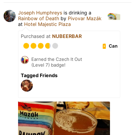
Joseph Humphreys
is drinking a
Rainbow of Death
by
Pivovar Mazák
at
Hotel Majestic Plaza
Purchased at
NUBEERBAR
Can
Earned the Czech It Out
(Level 7) badge!
Tagged Friends