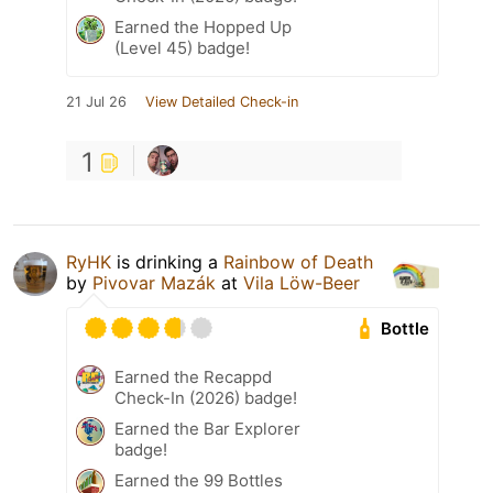
Earned the Hopped Up
(Level 45) badge!
21 Jul 26
View Detailed Check-in
1
RyHK
is drinking a
Rainbow of Death
by
Pivovar Mazák
at
Vila Löw-Beer
Bottle
Earned the Recappd
Check-In (2026) badge!
Earned the Bar Explorer
badge!
Earned the 99 Bottles