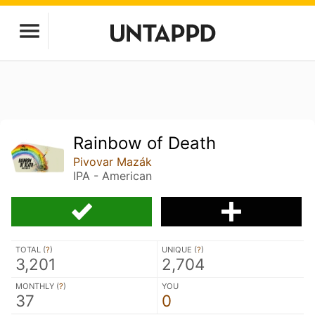
Rainbow of Death
Pivovar Mazák
IPA - American
TOTAL (
?
)
UNIQUE (
?
)
3,201
2,704
MONTHLY (
?
)
YOU
37
0