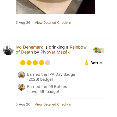
5 Aug 26
View Detailed Check-in
Ivo Denemark
is drinking a
Rainbow
of Death
by
Pivovar Mazák
Bottle
Earned the IPA Day Badge
(2026) badge!
Earned the 99 Bottles
(Level 59) badge!
5 Aug 26
View Detailed Check-in