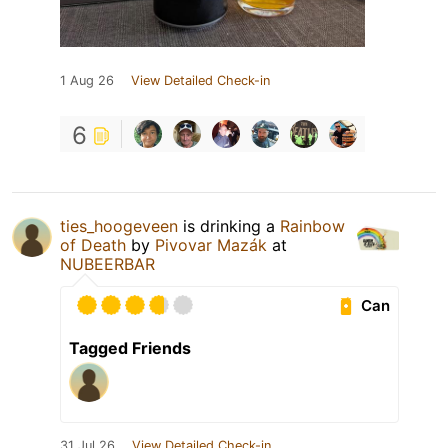
1 Aug 26
View Detailed Check-in
6
ties_hoogeveen
is drinking a
Rainbow
of Death
by
Pivovar Mazák
at
NUBEERBAR
Can
Tagged Friends
31 Jul 26
View Detailed Check-in