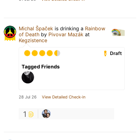
Michal Špaček
is drinking a
Rainbow
of Death
by
Pivovar Mazák
at
Kegzistence
Draft
Tagged Friends
28 Jul 26
View Detailed Check-in
1