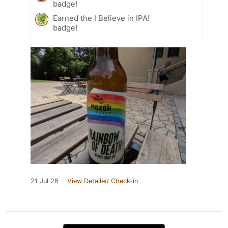
badge!
Earned the I Believe in IPA!
badge!
21 Jul 26
View Detailed Check-in