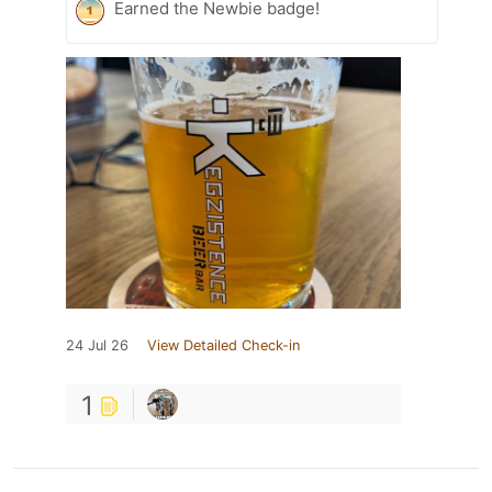
Earned the Newbie badge!
24 Jul 26
View Detailed Check-in
1