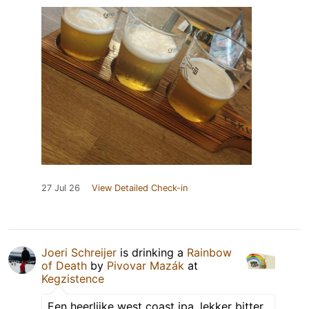
27 Jul 26
View Detailed Check-in
Joeri Schreijer
is drinking a
Rainbow
of Death
by
Pivovar Mazák
at
Kegzistence
Een heerlijke west coast ipa, lekker bitter