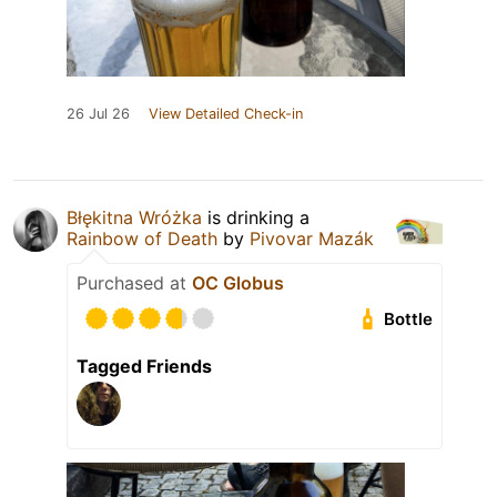
26 Jul 26
View Detailed Check-in
Błękitna Wróżka
is drinking a
Rainbow of Death
by
Pivovar Mazák
Purchased at
OC Globus
Bottle
Tagged Friends