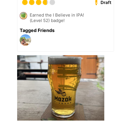
Draft
Earned the I Believe in IPA!
(Level 52) badge!
Tagged Friends