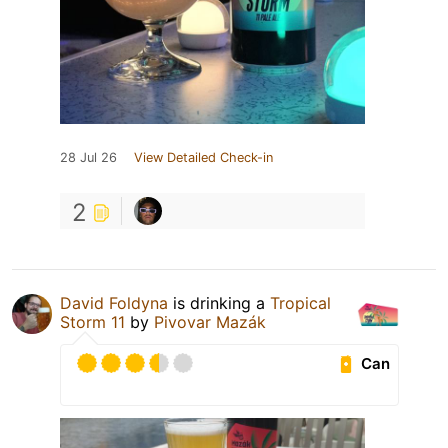
28 Jul 26
View Detailed Check-in
2
David Foldyna
is drinking a
Tropical
Storm 11
by
Pivovar Mazák
Can