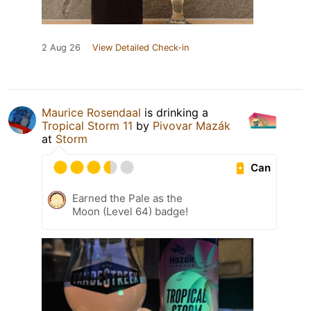
2 Aug 26
View Detailed Check-in
Maurice Rosendaal
is drinking a
Tropical Storm 11
by
Pivovar Mazák
at
Storm
Can
Earned the Pale as the
Moon (Level 64) badge!