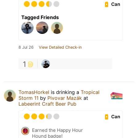
Can
Tagged Friends
8 Jul 26
View Detailed Check-in
1
TomasHorkel
is drinking a
Tropical
Storm 11
by
Pivovar Mazák
at
Labeerint Craft Beer Pub
Can
Earned the Happy Hour
Hound badge!