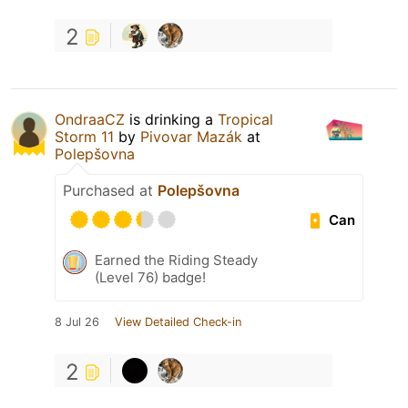
2
OndraaCZ
is drinking a
Tropical
Storm 11
by
Pivovar Mazák
at
Polepšovna
Purchased at
Polepšovna
Can
Earned the Riding Steady
(Level 76) badge!
8 Jul 26
View Detailed Check-in
2