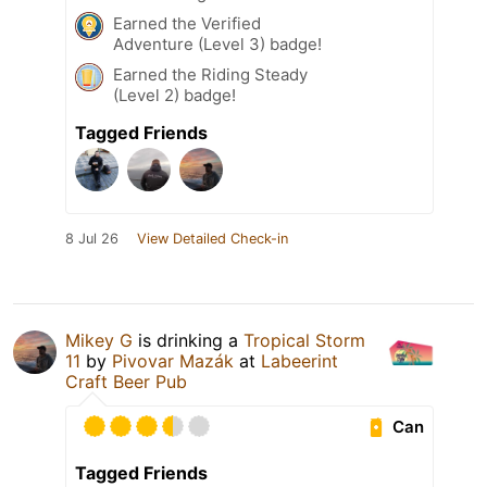
Earned the Verified
Adventure (Level 3) badge!
Earned the Riding Steady
(Level 2) badge!
Tagged Friends
8 Jul 26
View Detailed Check-in
Mikey G
is drinking a
Tropical Storm
11
by
Pivovar Mazák
at
Labeerint
Craft Beer Pub
Can
Tagged Friends