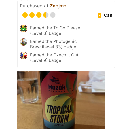
Purchased at
Znojmo
Can
Earned the To Go Please
(Level 6) badge!
Earned the Photogenic
Brew (Level 33) badge!
Earned the Czech It Out
(Level 9) badge!