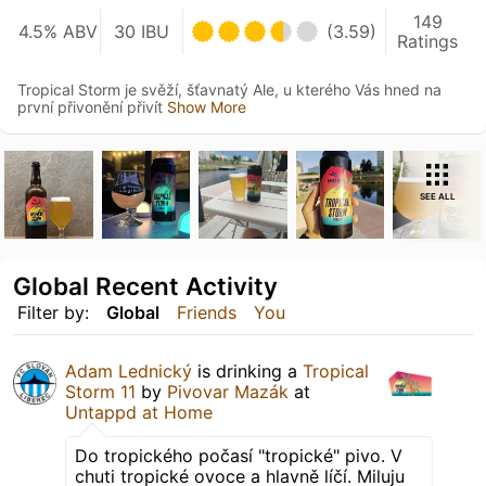
149
4.5% ABV
30 IBU
(3.59)
Ratings
Tropical Storm je svěží, šťavnatý Ale, u kterého Vás hned na
první přivonění přivít
Show More
SEE ALL
Global Recent Activity
Filter by:
Global
Friends
You
Adam Lednický
is drinking a
Tropical
Storm 11
by
Pivovar Mazák
at
Untappd at Home
Do tropického počasí "tropické" pivo. V
chuti tropické ovoce a hlavně líčí. Miluju