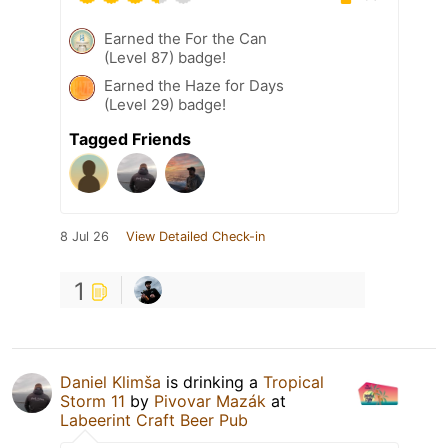
Earned the For the Can
(Level 87) badge!
Earned the Haze for Days
(Level 29) badge!
Tagged Friends
8 Jul 26
View Detailed Check-in
1
Daniel Klimša
is drinking a
Tropical
Storm 11
by
Pivovar Mazák
at
Labeerint Craft Beer Pub