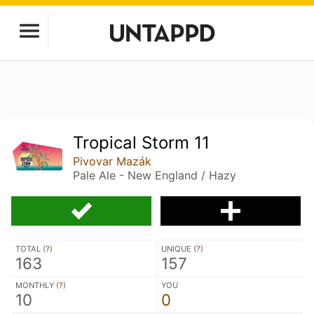
Tropical Storm 11
Pivovar Mazák
Pale Ale - New England / Hazy
TOTAL (
?
)
UNIQUE (
?
)
163
157
MONTHLY (
?
)
YOU
10
0