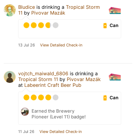
Bludice
is drinking a
Tropical Storm
11
by
Pivovar Mazák
Can
13 Jul 26
View Detailed Check-in
vojtch_maiwald_6806
is drinking a
Tropical Storm 11
by
Pivovar Mazák
at
Labeerint Craft Beer Pub
Can
Earned the Brewery
Pioneer (Level 11) badge!
11 Jul 26
View Detailed Check-in