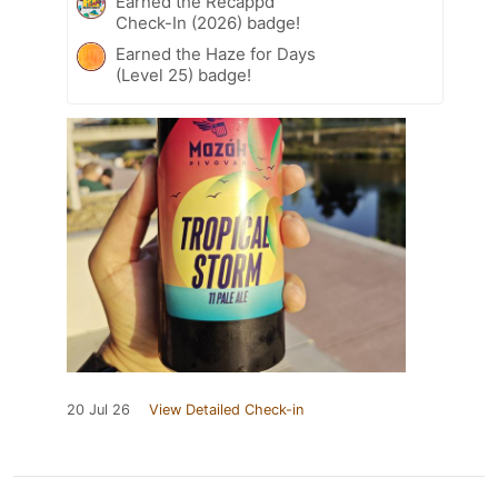
Earned the Recappd
Check-In (2026) badge!
Earned the Haze for Days
(Level 25) badge!
20 Jul 26
View Detailed Check-in