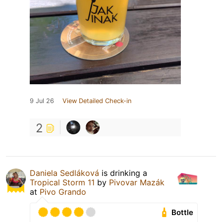
9 Jul 26
View Detailed Check-in
2
Daniela Sedláková
is drinking a
Tropical Storm 11
by
Pivovar Mazák
at
Pivo Grando
Bottle