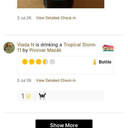
3 Jul 26
View Detailed Check-in
Vlada N
is drinking a
Tropical Storm
11
by
Pivovar Mazák
Bottle
3 Jul 26
View Detailed Check-in
1
Show More