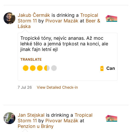
Jakub Čermák
is drinking a
Tropical
Storm 11
by
Pivovar Mazák
at
Beer &
Láska
Tropické tóny, nejvíc ananas. Až moc
lehké tělo a jemná trpkost na konci, ale
jinak fajn letní ejl
TRANSLATE
Can
7 Jul 26
View Detailed Check-in
Jan Stejskal
is drinking a
Tropical
Storm 11
by
Pivovar Mazák
at
Penzion u Brány