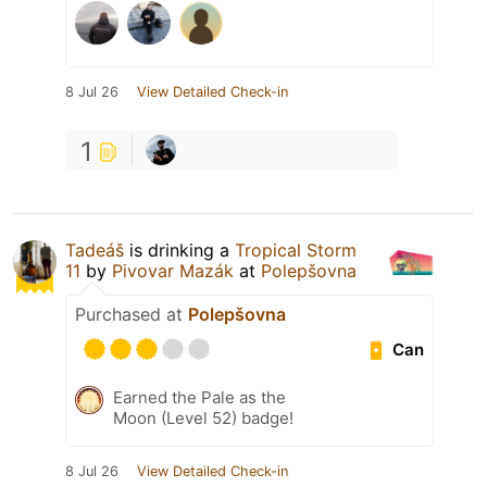
8 Jul 26
View Detailed Check-in
1
Tadeáš
is drinking a
Tropical Storm
11
by
Pivovar Mazák
at
Polepšovna
Purchased at
Polepšovna
Can
Earned the Pale as the
Moon (Level 52) badge!
8 Jul 26
View Detailed Check-in