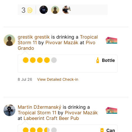
3
grestik grestik
is drinking a
Tropical
Storm 11
by
Pivovar Mazák
at
Pivo
Grando
Bottle
8 Jul 26
View Detailed Check-in
Martin Džermanský
is drinking a
Tropical Storm 11
by
Pivovar Mazák
at
Labeerint Craft Beer Pub
Can