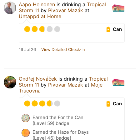
Aapo Heinonen
is drinking a
Tropical
Storm 11
by
Pivovar Mazák
at
Untappd at Home
Can
16 Jul 26
View Detailed Check-in
Ondřej Nováček
is drinking a
Tropical
Storm 11
by
Pivovar Mazák
at
Moje
Trucovna
Can
Earned the For the Can
(Level 59) badge!
Earned the Haze for Days
(Level 46) badge!