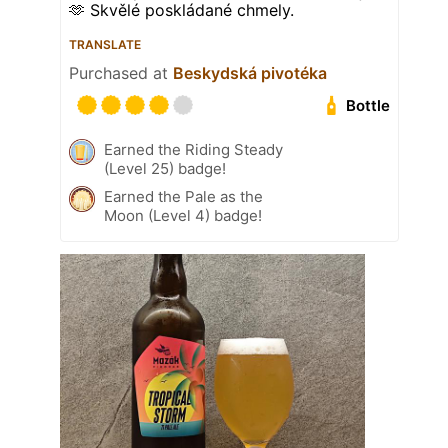
🫶 Skvělé poskládané chmely.
TRANSLATE
Purchased at
Beskydská pivotéka
Bottle
Earned the Riding Steady
(Level 25) badge!
Earned the Pale as the
Moon (Level 4) badge!