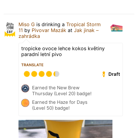
Miso G
is drinking a
Tropical Storm
11
by
Pivovar Mazák
at
Jak jinak –
zahrádka
tropicke ovoce lehce kokos květiny
paradní letní pivo
TRANSLATE
Draft
Earned the New Brew
Thursday (Level 20) badge!
Earned the Haze for Days
(Level 50) badge!