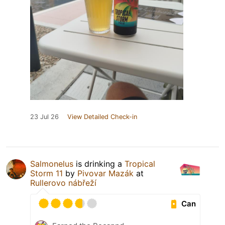
23 Jul 26
View Detailed Check-in
Salmonelus
is drinking a
Tropical
Storm 11
by
Pivovar Mazák
at
Rullerovo nábřeží
Can