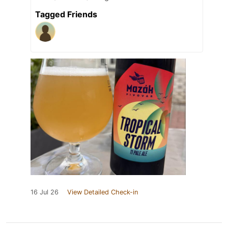
Tagged Friends
16 Jul 26
View Detailed Check-in