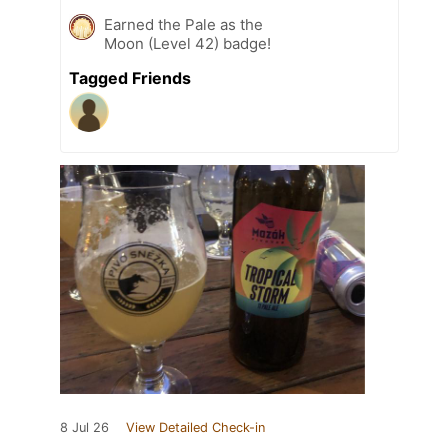
Earned the Pale as the
Moon (Level 42) badge!
Tagged Friends
8 Jul 26
View Detailed Check-in