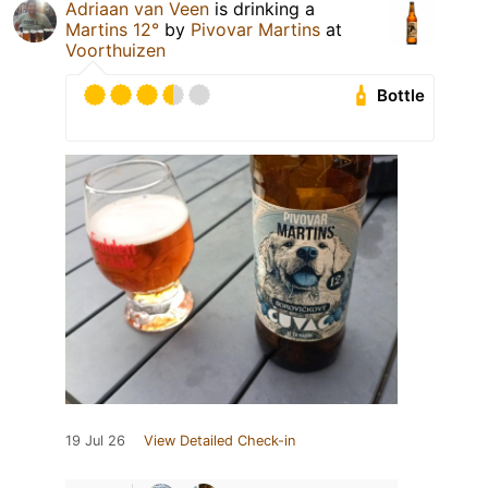
Adriaan van Veen
is drinking a
Martins 12°
by
Pivovar Martins
at
Voorthuizen
Bottle
19 Jul 26
View Detailed Check-in