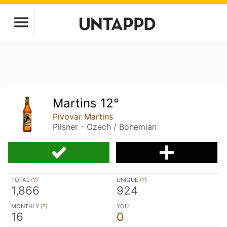
Martins 12°
Pivovar Martins
Pilsner - Czech / Bohemian
TOTAL (
?
)
UNIQUE (
?
)
1,866
924
MONTHLY (
?
)
YOU
16
0