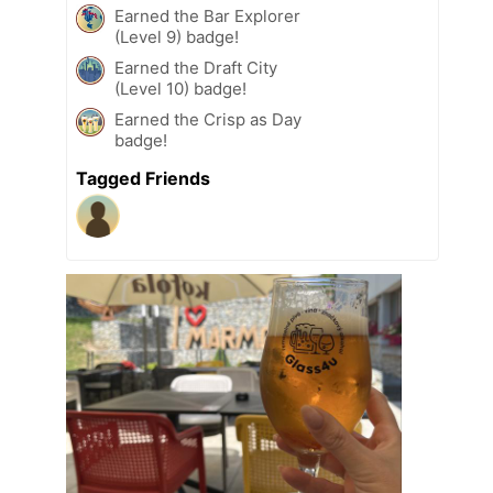
Earned the Bar Explorer
(Level 9) badge!
Earned the Draft City
(Level 10) badge!
Earned the Crisp as Day
badge!
Tagged Friends