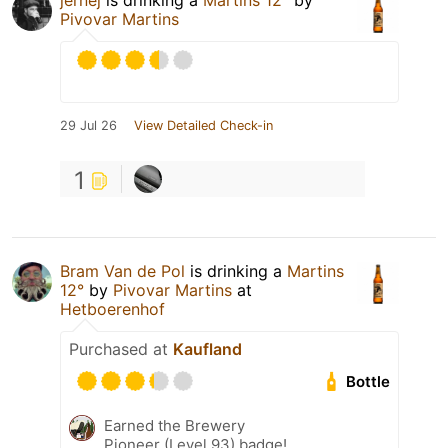
jernej
is drinking a
Martins 12°
by
Pivovar Martins
29 Jul 26
View Detailed Check-in
1
Bram Van de Pol
is drinking a
Martins
12°
by
Pivovar Martins
at
Hetboerenhof
Purchased at
Kaufland
Bottle
Earned the Brewery
Pioneer (Level 93) badge!