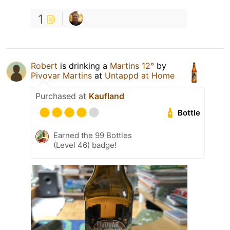
1
Robert
is drinking a
Martins 12°
by
Pivovar Martins
at
Untappd at Home
Purchased at
Kaufland
Bottle
Earned the 99 Bottles
(Level 46) badge!