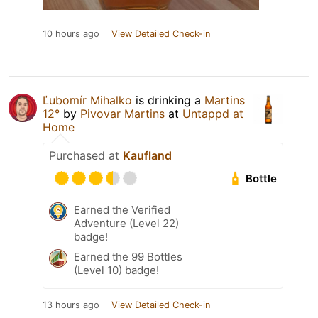
10 hours ago
View Detailed Check-in
Ľubomír Mihalko
is drinking a
Martins
12°
by
Pivovar Martins
at
Untappd at
Home
Purchased at
Kaufland
Bottle
Earned the Verified
Adventure (Level 22)
badge!
Earned the 99 Bottles
(Level 10) badge!
13 hours ago
View Detailed Check-in