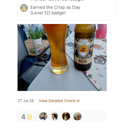
Earned the Crisp as Day
(Level 12) badge!
27 Jul 26
View Detailed Check-in
4