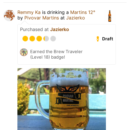
Remmy Ka
is drinking a
Martins 12°
by
Pivovar Martins
at
Jazierko
Purchased at
Jazierko
Draft
Earned the Brew Traveler
(Level 18) badge!