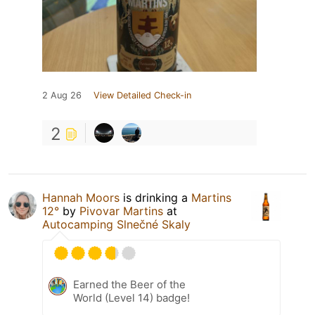
2 Aug 26
View Detailed Check-in
2
Hannah Moors
is drinking a
Martins
12°
by
Pivovar Martins
at
Autocamping Slnečné Skaly
Earned the Beer of the
World (Level 14) badge!