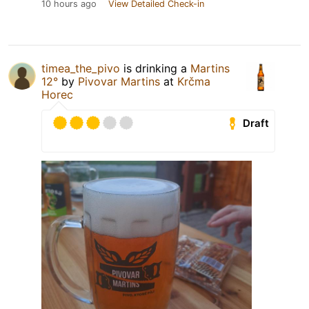
10 hours ago
View Detailed Check-in
timea_the_pivo
is drinking a
Martins
12°
by
Pivovar Martins
at
Krčma
Horec
Draft