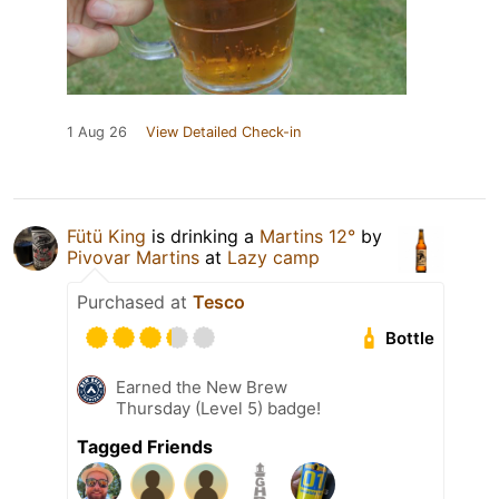
1 Aug 26
View Detailed Check-in
Fütü King
is drinking a
Martins 12°
by
Pivovar Martins
at
Lazy camp
Purchased at
Tesco
Bottle
Earned the New Brew
Thursday (Level 5) badge!
Tagged Friends