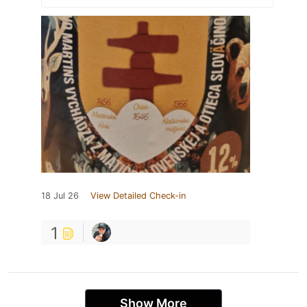
18 Jul 26
View Detailed Check-in
1
Show More