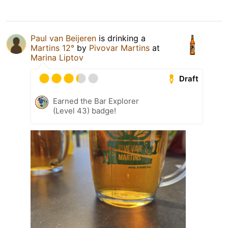
Paul van Beijeren
is drinking a
Martins 12°
by
Pivovar Martins
at
Marina Liptov
Draft
Earned the Bar Explorer
(Level 43) badge!