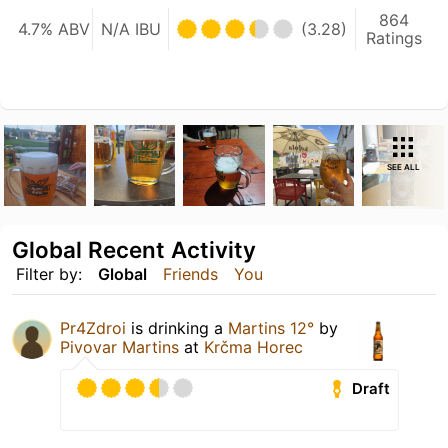
864
4.7% ABV
N/A IBU
(3.28)
Ratings
SEE ALL
Global Recent Activity
Filter by:
Global
Friends
You
Pr4Zdroi
is drinking a
Martins 12°
by
Pivovar Martins
at
Krčma Horec
Draft