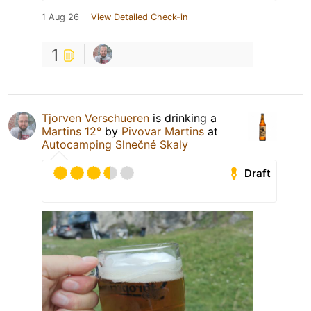
1 Aug 26
View Detailed Check-in
1
Tjorven Verschueren
is drinking a
Martins 12°
by
Pivovar Martins
at
Autocamping Slnečné Skaly
Draft