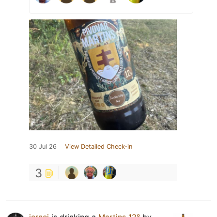
30 Jul 26
View Detailed Check-in
3