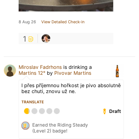
8 Aug 26
View Detailed Check-in
1
Miroslav Fadrhons
is drinking a
Martins 12°
by
Pivovar Martins
I přes příjemnou hořkost je pivo absolutně
bez chuti, znovu už ne.
TRANSLATE
Draft
Earned the Riding Steady
(Level 2) badge!