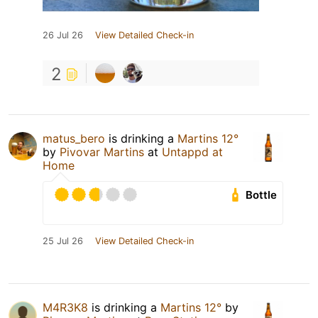
26 Jul 26
View Detailed Check-in
2
matus_bero
is drinking a
Martins 12°
by
Pivovar Martins
at
Untappd at
Home
Bottle
25 Jul 26
View Detailed Check-in
M4R3K8
is drinking a
Martins 12°
by