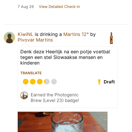
7 Aug 26
View Detailed Check-in
KiwiNL
is drinking a
Martins 12°
by
Pivovar Martins
Denk deze Heerlijk na een potje voetbal
tegen een stel Slowaakse mensen en
kinderen
TRANSLATE
Draft
Earned the Photogenic
Brew (Level 23) badge!