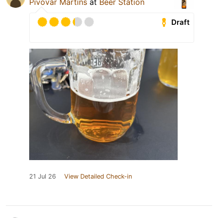
Pivovar Martins
at
Beer Station
Draft
21 Jul 26
View Detailed Check-in