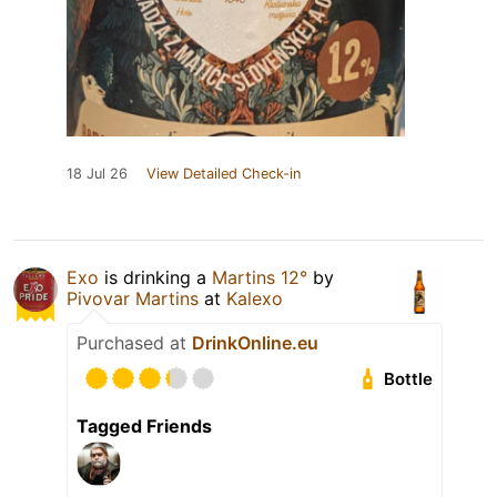
18 Jul 26
View Detailed Check-in
Exo
is drinking a
Martins 12°
by
Pivovar Martins
at
Kalexo
Purchased at
DrinkOnline.eu
Bottle
Tagged Friends