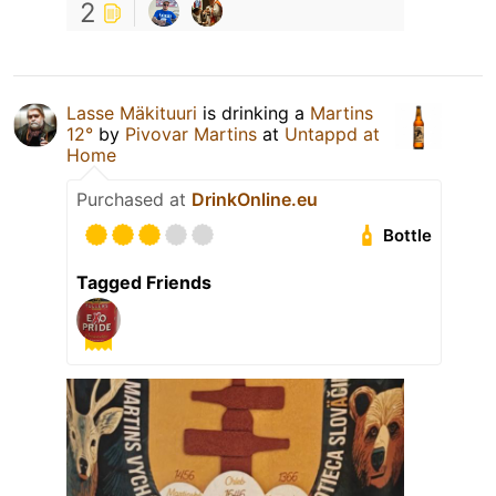
2
Lasse Mäkituuri
is drinking a
Martins
12°
by
Pivovar Martins
at
Untappd at
Home
Purchased at
DrinkOnline.eu
Bottle
Tagged Friends