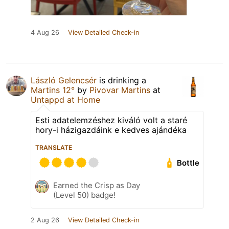
4 Aug 26
View Detailed Check-in
László Gelencsér
is drinking a
Martins 12°
by
Pivovar Martins
at
Untappd at Home
Esti adatelemzéshez kiváló volt a staré
hory-i házigazdáink e kedves ajándéka
TRANSLATE
Bottle
Earned the Crisp as Day
(Level 50) badge!
2 Aug 26
View Detailed Check-in