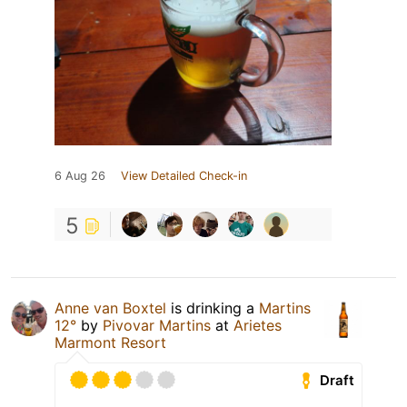
6 Aug 26
View Detailed Check-in
5
Anne van Boxtel
is drinking a
Martins
12°
by
Pivovar Martins
at
Arietes
Marmont Resort
Draft