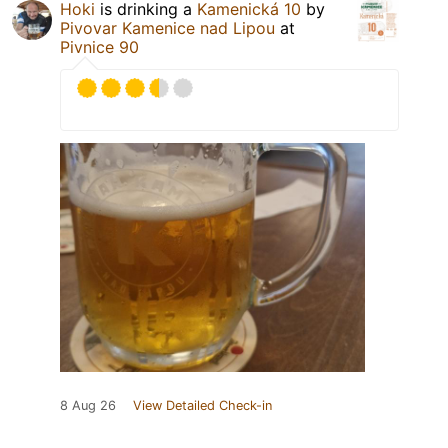
Hoki
is drinking a
Kamenická 10
by
Pivovar Kamenice nad Lipou
at
Pivnice 90
8 Aug 26
View Detailed Check-in