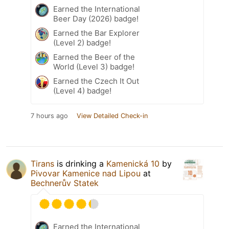
Earned the International
Beer Day (2026) badge!
Earned the Bar Explorer
(Level 2) badge!
Earned the Beer of the
World (Level 3) badge!
Earned the Czech It Out
(Level 4) badge!
7 hours ago
View Detailed Check-in
Tirans
is drinking a
Kamenická 10
by
Pivovar Kamenice nad Lipou
at
Bechnerův Statek
Earned the International