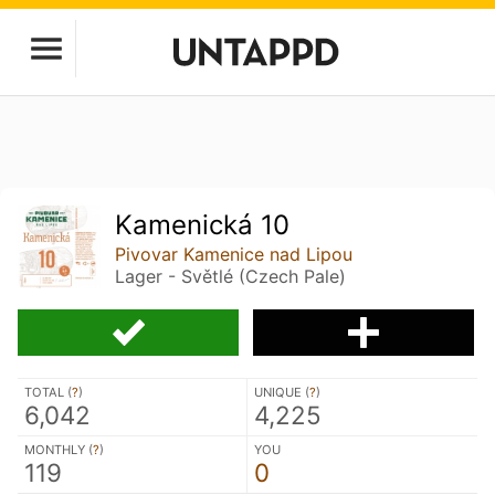
Kamenická 10
Pivovar Kamenice nad Lipou
Lager - Světlé (Czech Pale)
TOTAL (
?
)
UNIQUE (
?
)
6,042
4,225
MONTHLY (
?
)
YOU
119
0