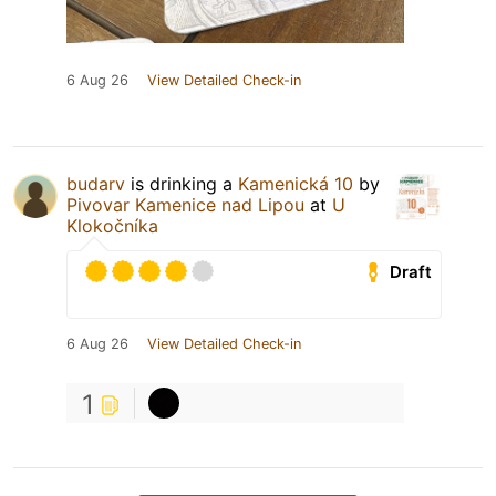
6 Aug 26
View Detailed Check-in
budarv
is drinking a
Kamenická 10
by
Pivovar Kamenice nad Lipou
at
U
Klokočníka
Draft
6 Aug 26
View Detailed Check-in
1