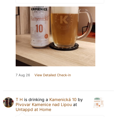
7 Aug 26
View Detailed Check-in
T H
is drinking a
Kamenická 10
by
Pivovar Kamenice nad Lipou
at
Untappd at Home