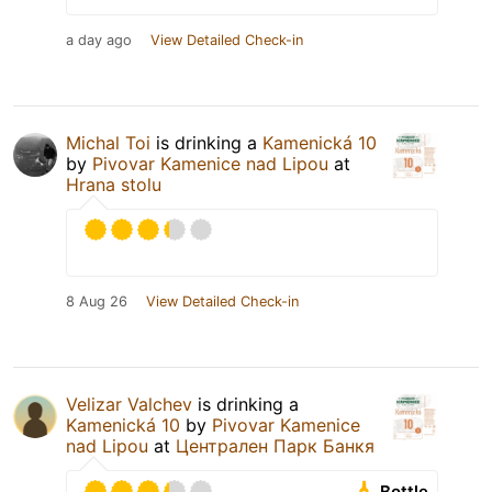
a day ago
View Detailed Check-in
Michal Toi
is drinking a
Kamenická 10
by
Pivovar Kamenice nad Lipou
at
Hrana stolu
8 Aug 26
View Detailed Check-in
Velizar Valchev
is drinking a
Kamenická 10
by
Pivovar Kamenice
nad Lipou
at
Централен Парк Банкя
Bottle