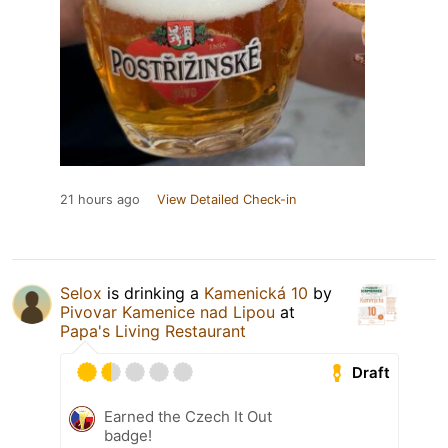
21 hours ago
View Detailed Check-in
Selox
is drinking a
Kamenická 10
by
Pivovar Kamenice nad Lipou
at
Papa's Living Restaurant
Draft
Earned the Czech It Out
badge!