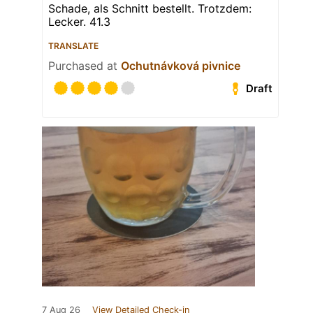
Schade, als Schnitt bestellt. Trotzdem:
Lecker. 41.3
TRANSLATE
Purchased at
Ochutnávková pivnice
Draft
7 Aug 26
View Detailed Check-in