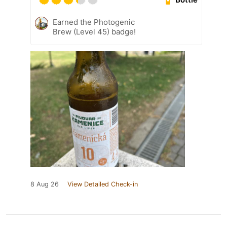
Earned the Photogenic
Brew (Level 45) badge!
8 Aug 26
View Detailed Check-in