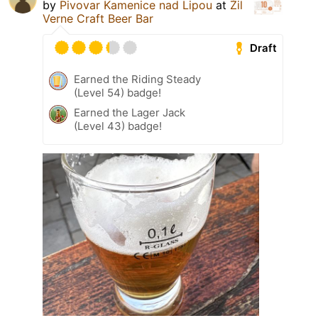
by
Pivovar Kamenice nad Lipou
at
Žil
Verne Craft Beer Bar
Draft
Earned the Riding Steady
(Level 54) badge!
Earned the Lager Jack
(Level 43) badge!