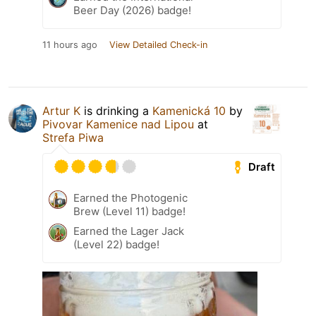
Beer Day (2026) badge!
11 hours ago
View Detailed Check-in
Artur K
is drinking a
Kamenická 10
by
Pivovar Kamenice nad Lipou
at
Strefa Piwa
Draft
Earned the Photogenic
Brew (Level 11) badge!
Earned the Lager Jack
(Level 22) badge!