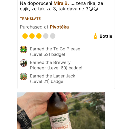
Na doporuceni
Mira B.
….zena rika, ze
cajk, ze tak za 3, tak davame 3😏😃
TRANSLATE
Purchased at
Pivotéka
Bottle
Earned the To Go Please
(Level 52) badge!
Earned the Brewery
Pioneer (Level 60) badge!
Earned the Lager Jack
(Level 21) badge!