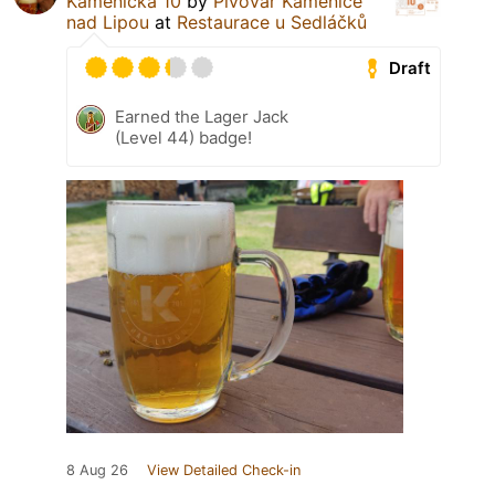
Kamenická 10
by
Pivovar Kamenice
nad Lipou
at
Restaurace u Sedláčků
Draft
Earned the Lager Jack
(Level 44) badge!
8 Aug 26
View Detailed Check-in