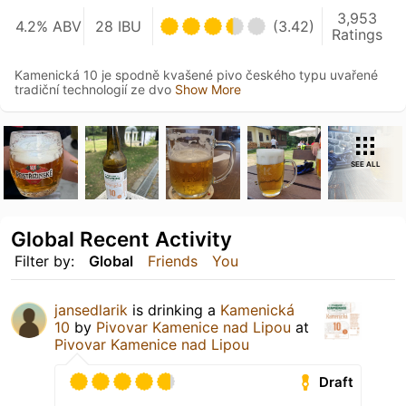
3,953
4.2% ABV
28 IBU
(3.42)
Ratings
Kamenická 10 je spodně kvašené pivo českého typu uvařené
tradiční technologií ze dvo
Show More
SEE ALL
Global Recent Activity
Filter by:
Global
Friends
You
jansedlarik
is drinking a
Kamenická
10
by
Pivovar Kamenice nad Lipou
at
Pivovar Kamenice nad Lipou
Draft