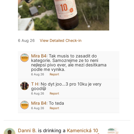
6 Aug 26
View Detailed Check-in
Mira B4
:
Tak musis to zasadit do
kategorie. Samozrejme ze to neni
nejlepsi pivo ever, ale mezi desitkama
podle me vynika.
6 Aug 26
Report
T H
:
No dyt joo…3 pro 10ku je very
good😃
6 Aug 26
Report
Mira B4
:
To teda
6 Aug 26
Report
Danni B.
is drinking a
Kamenická 10