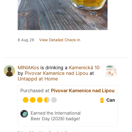
8 Aug 26
View Detailed Check-in
MINIAKos
is drinking a
Kamenická 10
by
Pivovar Kamenice nad Lipou
at
Untappd at Home
Purchased at
Pivovar Kamenice nad Lipou
Can
Earned the International
Beer Day (2026) badge!