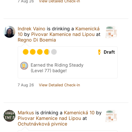
7 Aug 26
View Detailed Check-in
Indrek Vaino
is drinking a
Kamenická
10
by
Pivovar Kamenice nad Lipou
at
Regno Di Boemia
Draft
Earned the Riding Steady
(Level 77) badge!
7 Aug 26
View Detailed Check-in
Markus
is drinking a
Kamenická 10
by
Pivovar Kamenice nad Lipou
at
Ochutnávková pivnice