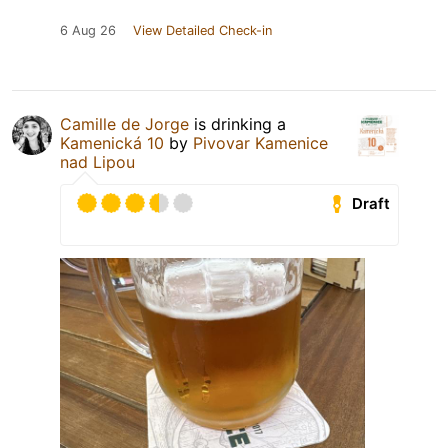
6 Aug 26
View Detailed Check-in
Camille de Jorge
is drinking a
Kamenická 10
by
Pivovar Kamenice
nad Lipou
Draft