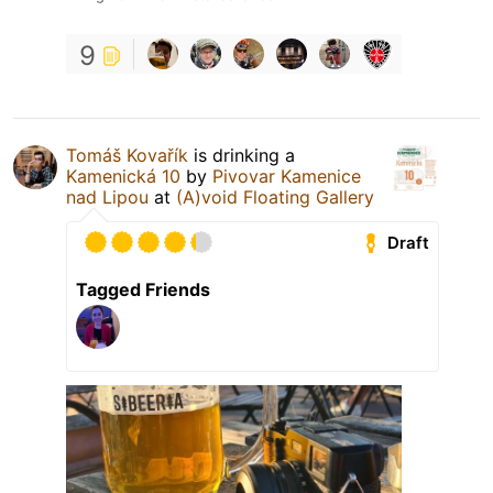
9
Tomáš Kovařík
is drinking a
Kamenická 10
by
Pivovar Kamenice
nad Lipou
at
(A)void Floating Gallery
Draft
Tagged Friends