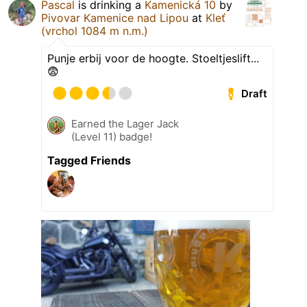
Pascal
is drinking a
Kamenická 10
by
Pivovar Kamenice nad Lipou
at
Kleť
(vrchol 1084 m n.m.)
Punje erbij voor de hoogte. Stoeltjeslift...
😨
Draft
Earned the Lager Jack
(Level 11) badge!
Tagged Friends