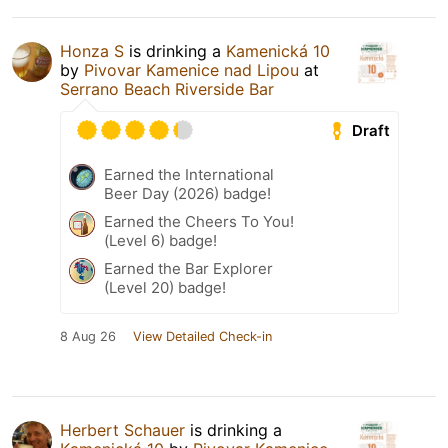
Honza S
is drinking a
Kamenická 10
by
Pivovar Kamenice nad Lipou
at
Serrano Beach Riverside Bar
Draft
Earned the International
Beer Day (2026) badge!
Earned the Cheers To You!
(Level 6) badge!
Earned the Bar Explorer
(Level 20) badge!
8 Aug 26
View Detailed Check-in
Herbert Schauer
is drinking a