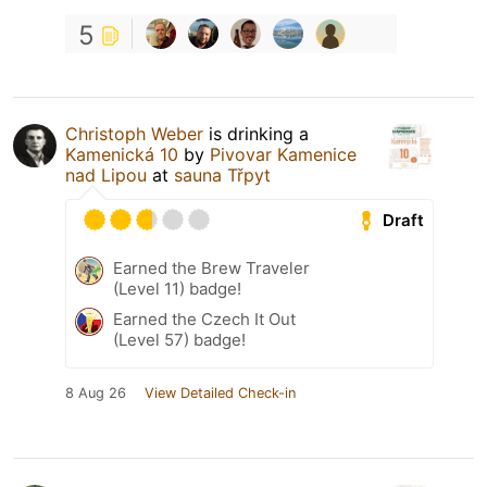
5
Christoph Weber
is drinking a
Kamenická 10
by
Pivovar Kamenice
nad Lipou
at
sauna Třpyt
Draft
Earned the Brew Traveler
(Level 11) badge!
Earned the Czech It Out
(Level 57) badge!
8 Aug 26
View Detailed Check-in