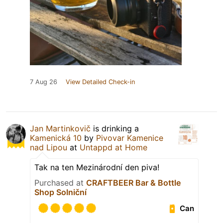
7 Aug 26
View Detailed Check-in
Jan Martinkovič
is drinking a
Kamenická 10
by
Pivovar Kamenice
nad Lipou
at
Untappd at Home
Tak na ten Mezinárodní den piva!
Purchased at
CRAFTBEER Bar & Bottle
Shop Solniční
Can