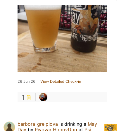
26 Jun 26
View Detailed Check-in
1
barbora_greiplova
is drinking a
May
Day
by
Pivovar HoppyDog
at
Psí