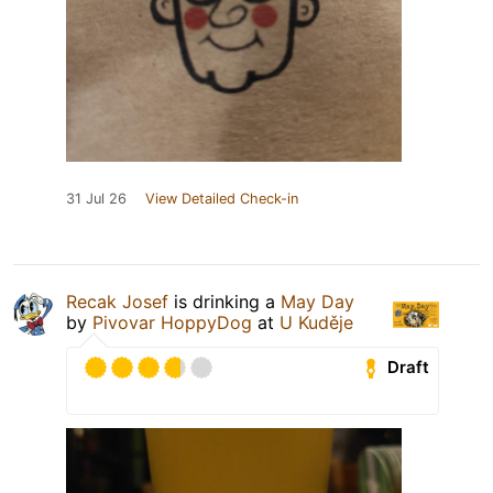
31 Jul 26
View Detailed Check-in
Recak Josef
is drinking a
May Day
by
Pivovar HoppyDog
at
U Kuděje
Draft