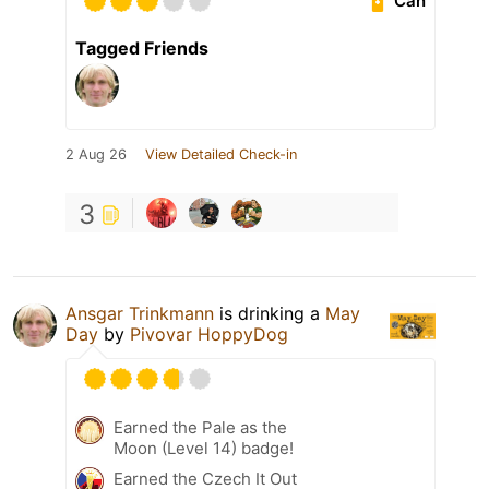
Can
Tagged Friends
2 Aug 26
View Detailed Check-in
3
Ansgar Trinkmann
is drinking a
May
Day
by
Pivovar HoppyDog
Earned the Pale as the
Moon (Level 14) badge!
Earned the Czech It Out