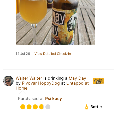
14 Jul 26
View Detailed Check-in
Walter Walter
is drinking a
May Day
by
Pivovar HoppyDog
at
Untappd at
Home
Purchased at
Psí kusy
Bottle