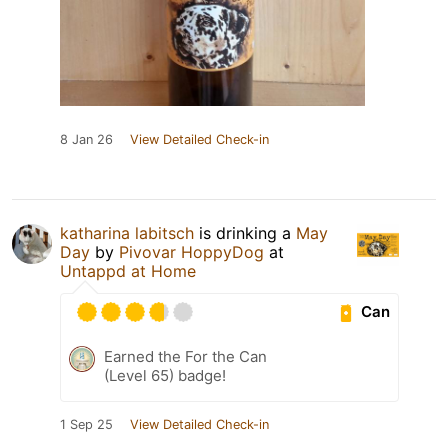
8 Jan 26
View Detailed Check-in
katharina labitsch
is drinking a
May
Day
by
Pivovar HoppyDog
at
Untappd at Home
Can
Earned the For the Can
(Level 65) badge!
1 Sep 25
View Detailed Check-in