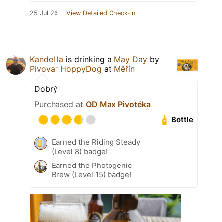
25 Jul 26
View Detailed Check-in
Kandellla
is drinking a
May Day
by
Pivovar HoppyDog
at
Měřín
Dobrý
Purchased at
OD Max Pivotéka
Bottle
Earned the Riding Steady
(Level 8) badge!
Earned the Photogenic
Brew (Level 15) badge!