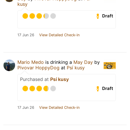
kusy
Draft
17 Jun 26
View Detailed Check-in
Mario Medo
is drinking a
May Day
by
Pivovar HoppyDog
at
Psí kusy
Purchased at
Psí kusy
Draft
17 Jun 26
View Detailed Check-in