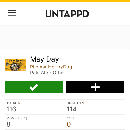
May Day
Pivovar HoppyDog
Pale Ale - Other
TOTAL (
?
)
UNIQUE (
?
)
116
114
MONTHLY (
?
)
YOU
8
0