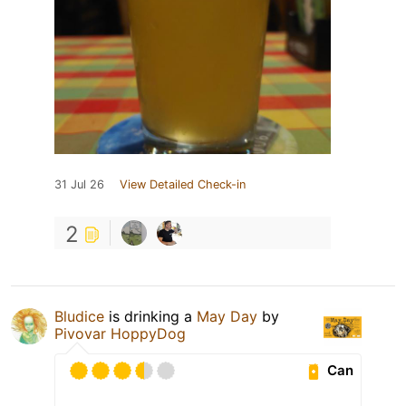
31 Jul 26
View Detailed Check-in
2
Bludice
is drinking a
May Day
by
Pivovar HoppyDog
Can