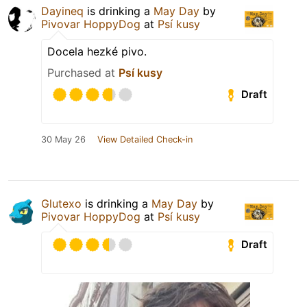
Dayineq
is drinking a
May Day
by
Pivovar HoppyDog
at
Psí kusy
Docela hezké pivo.
Purchased at
Psí kusy
Draft
30 May 26
View Detailed Check-in
Glutexo
is drinking a
May Day
by
Pivovar HoppyDog
at
Psí kusy
Draft