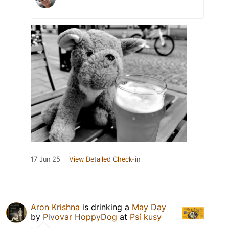
17 Jun 25
View Detailed Check-in
Aron Krishna
is drinking a
May Day
by
Pivovar HoppyDog
at
Psí kusy