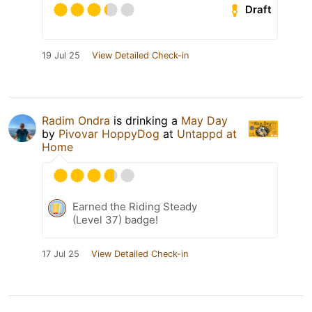
Draft
19 Jul 25
View Detailed Check-in
Radim Ondra
is drinking a
May Day
by
Pivovar HoppyDog
at
Untappd at
Home
Earned the Riding Steady
(Level 37) badge!
17 Jul 25
View Detailed Check-in