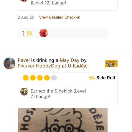
(Level 12) badge!
2 Aug 26
View Detailed Check-in
1
Pavel
is drinking a
May Day
by
Pivovar HoppyDog
at
U Kuděje
Side Pull
Earned the Sidekick (Level
7) badge!