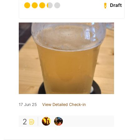
Draft
17 Jun 25
View Detailed Check-in
2