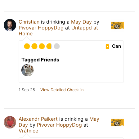
Christian
is drinking a
May Day
by
Pivovar HoppyDog
at
Untappd at
Home
Can
Tagged Friends
1 Sep 25
View Detailed Check-in
Alexandr Paikert
is drinking a
May
Day
by
Pivovar HoppyDog
at
Vrátnice