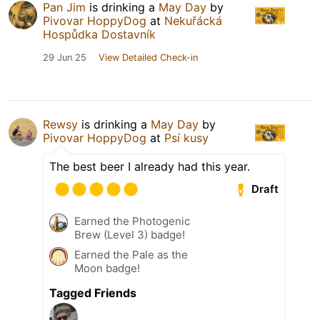
Pan Jim
is drinking a
May Day
by
Pivovar HoppyDog
at
Nekuřácká
Hospůdka Dostavník
29 Jun 25
View Detailed Check-in
Rewsy
is drinking a
May Day
by
Pivovar HoppyDog
at
Psí kusy
The best beer I already had this year.
Draft
Earned the Photogenic
Brew (Level 3) badge!
Earned the Pale as the
Moon badge!
Tagged Friends