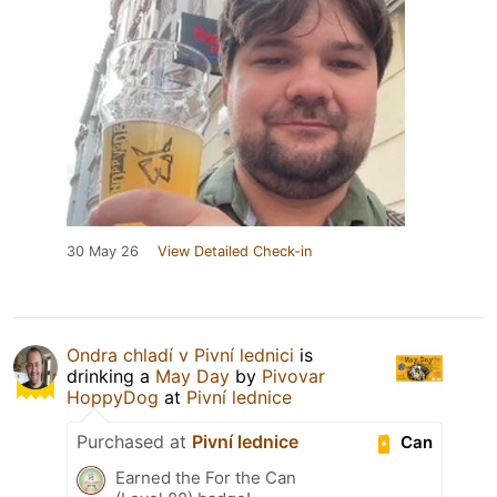
30 May 26
View Detailed Check-in
Ondra chladí v Pivní lednici
is
drinking a
May Day
by
Pivovar
HoppyDog
at
Pivní lednice
Purchased at
Pivní lednice
Can
Earned the For the Can