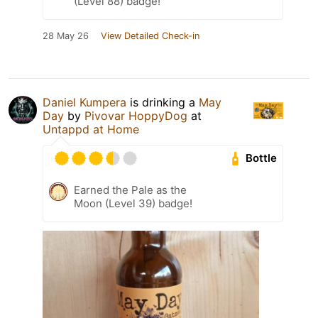
(Level 88) badge!
28 May 26
View Detailed Check-in
Daniel Kumpera
is drinking a
May
Day
by
Pivovar HoppyDog
at
Untappd at Home
Bottle
Earned the Pale as the
Moon (Level 39) badge!