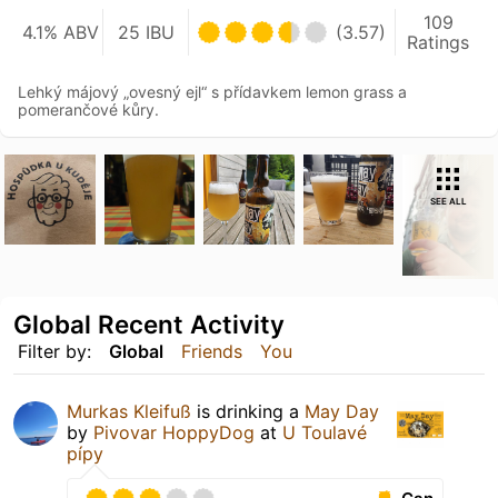
109
4.1% ABV
25 IBU
(3.57)
Ratings
Lehký májový „ovesný ejl“ s přídavkem lemon grass a
pomerančové kůry.
SEE ALL
Global Recent Activity
Filter by:
Global
Friends
You
Murkas Kleifuß
is drinking a
May Day
by
Pivovar HoppyDog
at
U Toulavé
pípy