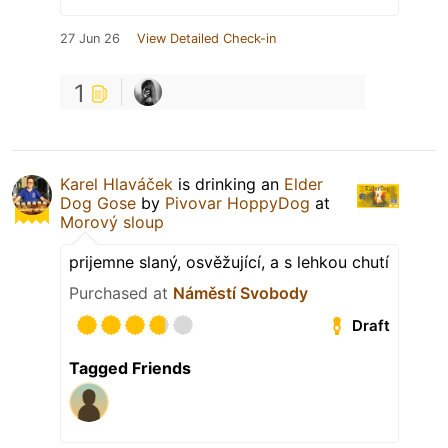
27 Jun 26
View Detailed Check-in
1
Karel Hlaváček
is drinking an
Elder
Dog Gose
by
Pivovar HoppyDog
at
Morový sloup
prijemne slaný, osvěžující, a s lehkou chutí
Purchased at
Náměstí Svobody
Draft
Tagged Friends