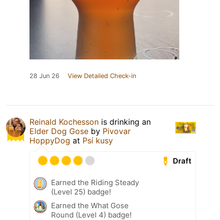
28 Jun 26
View Detailed Check-in
Reinald Kochesson
is drinking an
Elder Dog Gose
by
Pivovar
HoppyDog
at
Psí kusy
Draft
Earned the Riding Steady
(Level 25) badge!
Earned the What Gose
Round (Level 4) badge!