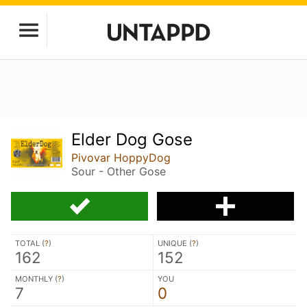
Elder Dog Gose
Pivovar HoppyDog
Sour - Other Gose
TOTAL (
?
)
UNIQUE (
?
)
162
152
MONTHLY (
?
)
YOU
7
0