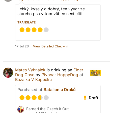
Lehký, kyselý a dobrý, ten vývar ze
starého psa v tom vůbec není cítit
TRANSLATE
17 Jul 26
View Detailed Check-in
Mates Vyhnálek
is drinking an
Elder
Dog Gose
by
Pivovar HoppyDog
at
Bazalka V Kopečku
Purchased at
Batalion u Draků
Draft
Earned the Czech It Out