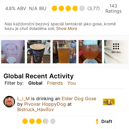
143
4.8% ABV
N/A IBU
(3.77)
Ratings
Nás každoroční bezový speciál tentokrát jako gose, kromě
bezu je chuť doladěna solí,
Show More
SEE ALL
Global Recent Activity
Filter by:
Global
Friends
You
L_i_M
is drinking an
Elder Dog Gose
by
Pivovar HoppyDog
at
Bistruck_Havířov
Draft