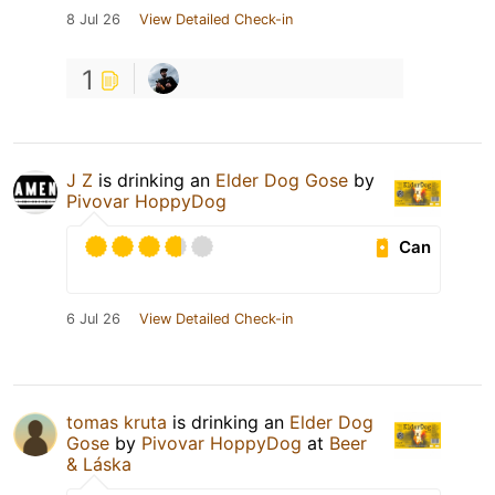
8 Jul 26
View Detailed Check-in
1
J Z
is drinking an
Elder Dog Gose
by
Pivovar HoppyDog
Can
6 Jul 26
View Detailed Check-in
tomas kruta
is drinking an
Elder Dog
Gose
by
Pivovar HoppyDog
at
Beer
& Láska