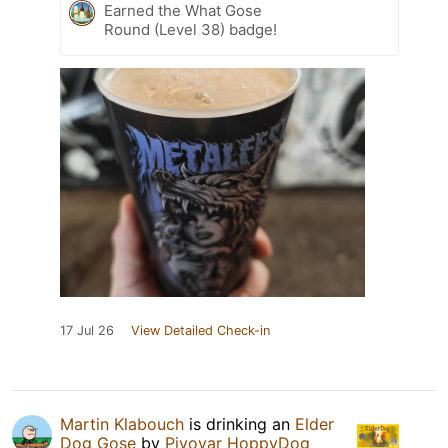
Earned the What Gose
Round (Level 38) badge!
17 Jul 26
View Detailed Check-in
Martin Klabouch
is drinking an
Elder
Dog Gose
by
Pivovar HoppyDog