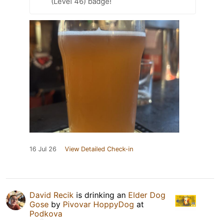
(Level 46) badge!
16 Jul 26
View Detailed Check-in
David Recik
is drinking an
Elder Dog
Gose
by
Pivovar HoppyDog
at
Podkova