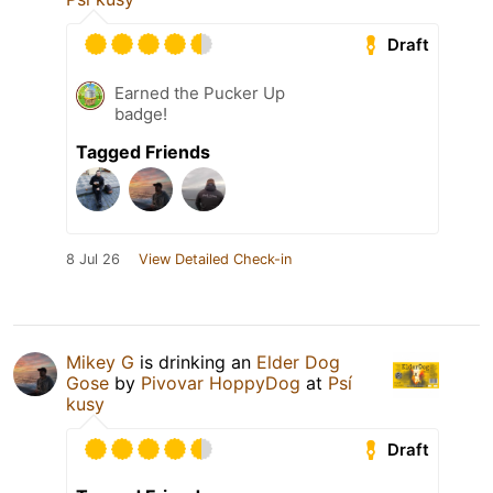
Draft
Earned the Pucker Up
badge!
Tagged Friends
8 Jul 26
View Detailed Check-in
Mikey G
is drinking an
Elder Dog
Gose
by
Pivovar HoppyDog
at
Psí
kusy
Draft