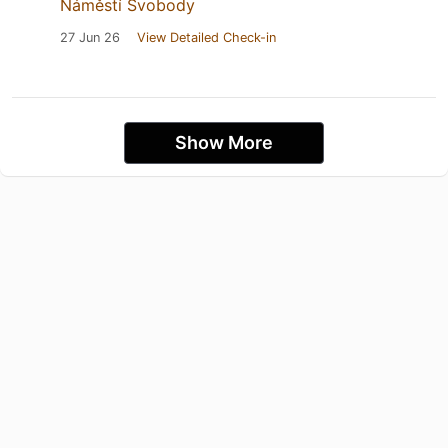
Náměstí Svobody
27 Jun 26
View Detailed Check-in
Show More