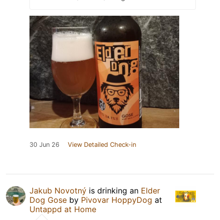
30 Jun 26
View Detailed Check-in
Jakub Novotný
is drinking an
Elder
Dog Gose
by
Pivovar HoppyDog
at
Untappd at Home