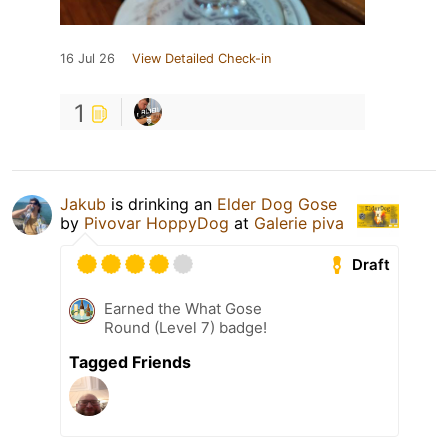
16 Jul 26
View Detailed Check-in
1
Jakub
is drinking an
Elder Dog Gose
by
Pivovar HoppyDog
at
Galerie piva
Draft
Earned the What Gose
Round (Level 7) badge!
Tagged Friends