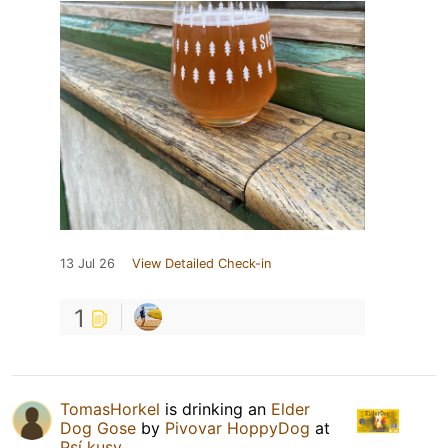
13 Jul 26
View Detailed Check-in
1
TomasHorkel
is drinking an
Elder
Dog Gose
by
Pivovar HoppyDog
at
Psí kusy