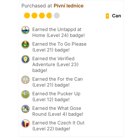
Purchased at
Pivní lednice
Can
Earned the Untappd at
Home (Level 24) badge!
Earned the To Go Please
(Level 21) badge!
Earned the Verified
Adventure (Level 23)
badge!
Earned the For the Can
(Level 21) badge!
Earned the Pucker Up
(Level 12) badge!
Earned the What Gose
Round (Level 4) badge!
Earned the Czech It Out
(Level 22) badge!