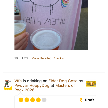
18 Jul 26
View Detailed Check-in
Víťa
is drinking an
Elder Dog Gose
by
Pivovar HoppyDog
at
Masters of
Rock 2026
Draft