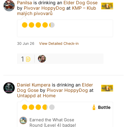
PaniIsa
is drinking an
Elder Dog Gose
by
Pivovar HoppyDog
at
KMP – Klub
malých pivovarů
30 Jun 26
View Detailed Check-in
1
Daniel Kumpera
is drinking an
Elder
Dog Gose
by
Pivovar HoppyDog
at
Untappd at Home
Bottle
Earned the What Gose
Round (Level 4) badge!