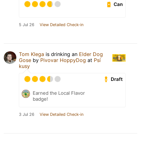
Can
5 Jul 26
View Detailed Check-in
Tom Klega
is drinking an
Elder Dog
Gose
by
Pivovar HoppyDog
at
Psí
kusy
Draft
Earned the Local Flavor
badge!
3 Jul 26
View Detailed Check-in