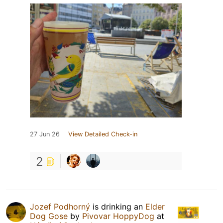
27 Jun 26
View Detailed Check-in
2
Jozef Podhorný
is drinking an
Elder
Dog Gose
by
Pivovar HoppyDog
at