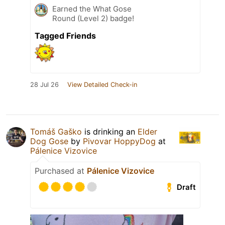
Earned the What Gose
Round (Level 2) badge!
Tagged Friends
28 Jul 26
View Detailed Check-in
Tomáš Gaško
is drinking an
Elder
Dog Gose
by
Pivovar HoppyDog
at
Pálenice Vizovice
Purchased at
Pálenice Vizovice
Draft