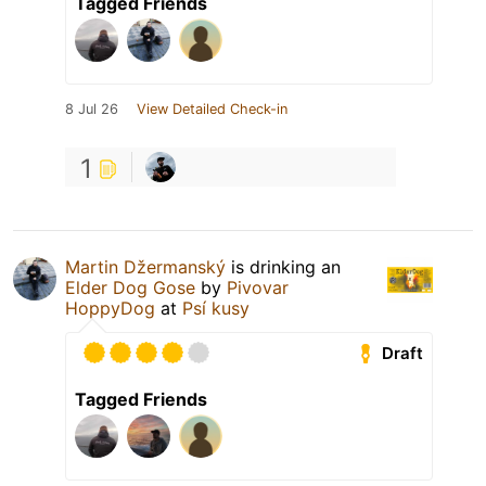
Tagged Friends
8 Jul 26
View Detailed Check-in
1
Martin Džermanský
is drinking an
Elder Dog Gose
by
Pivovar
HoppyDog
at
Psí kusy
Draft
Tagged Friends