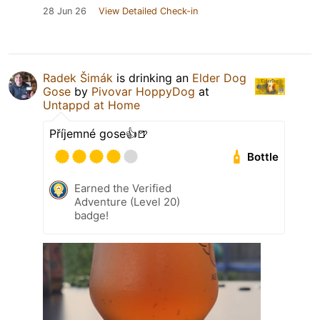
28 Jun 26
View Detailed Check-in
Radek Šimák
is drinking an
Elder Dog
Gose
by
Pivovar HoppyDog
at
Untappd at Home
Příjemné gose👍🍺
Bottle
Earned the Verified
Adventure (Level 20)
badge!