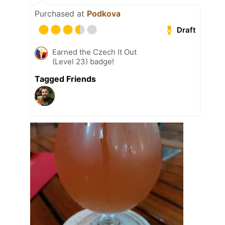
Purchased at
Podkova
Draft
Earned the Czech It Out
(Level 23) badge!
Tagged Friends