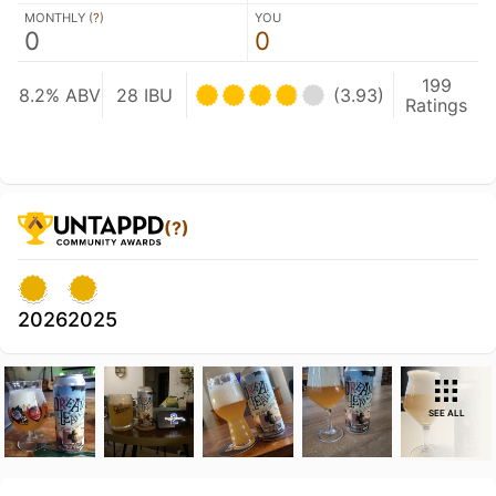
MONTHLY (
?
)
YOU
0
0
199
8.2% ABV
28 IBU
(3.93)
Ratings
(?)
2026
2025
SEE ALL