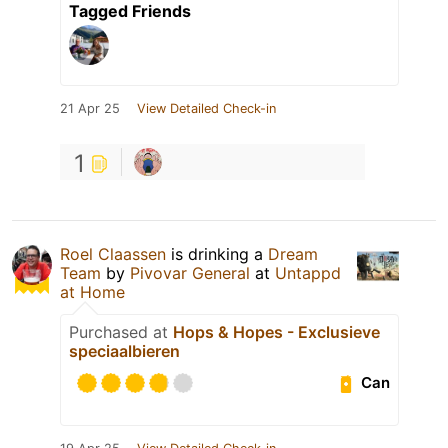
Tagged Friends
21 Apr 25
View Detailed Check-in
1
Roel Claassen
is drinking a
Dream
Team
by
Pivovar General
at
Untappd
at Home
Purchased at
Hops & Hopes - Exclusieve
speciaalbieren
Can