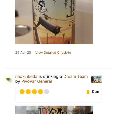
25 Apr 25
View Detailed Check-in
naoki ikeda
is drinking a
Dream Team
by
Pivovar General
Can