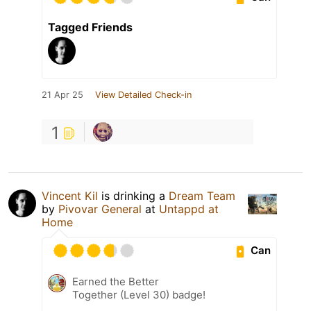
Tagged Friends
21 Apr 25
View Detailed Check-in
1
Vincent Kil
is drinking a
Dream Team
by
Pivovar General
at
Untappd at
Home
Can
Earned the Better
Together (Level 30) badge!