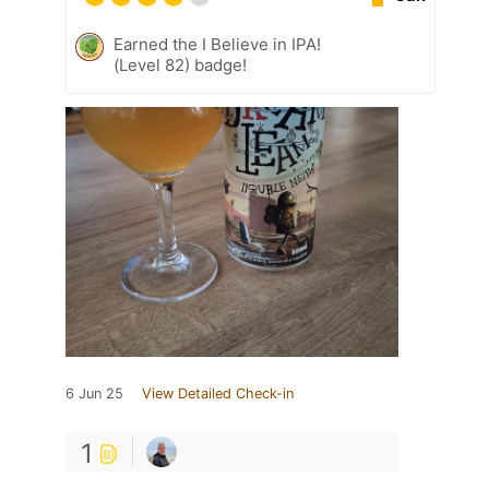
Earned the I Believe in IPA!
(Level 82) badge!
6 Jun 25
View Detailed Check-in
1