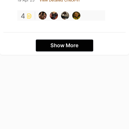
19 Apr 25
View Detailed Check-in
4
Show More