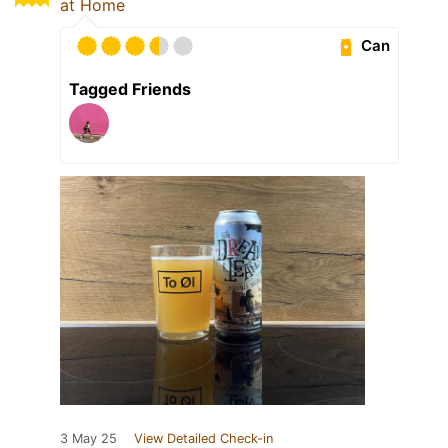
at Home
Can
Tagged Friends
3 May 25
View Detailed Check-in