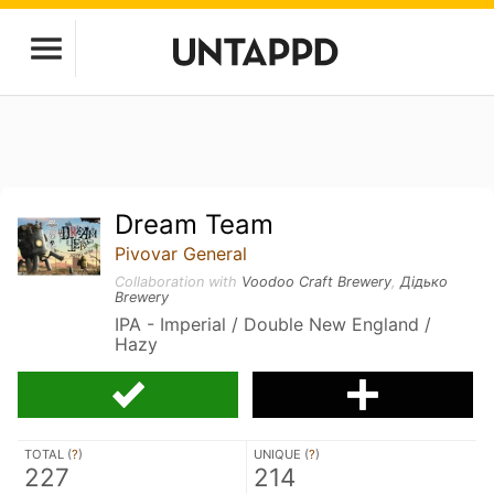
Dream Team
Pivovar General
Collaboration with
Voodoo Craft Brewery
,
Дідько
Brewery
IPA - Imperial / Double New England /
Hazy
TOTAL (
?
)
UNIQUE (
?
)
227
214