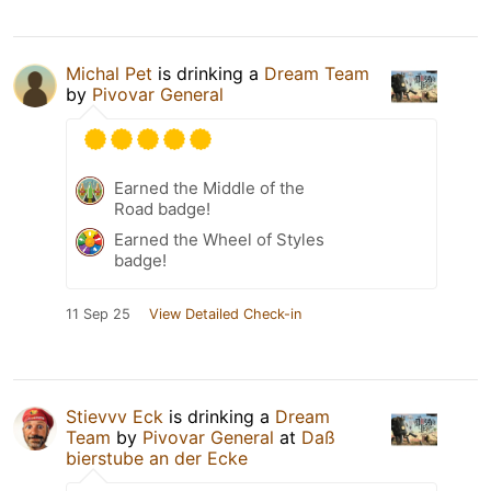
Michal Pet
is drinking a
Dream Team
by
Pivovar General
Earned the Middle of the
Road badge!
Earned the Wheel of Styles
badge!
11 Sep 25
View Detailed Check-in
Stievvv Eck
is drinking a
Dream
Team
by
Pivovar General
at
Daß
bierstube an der Ecke