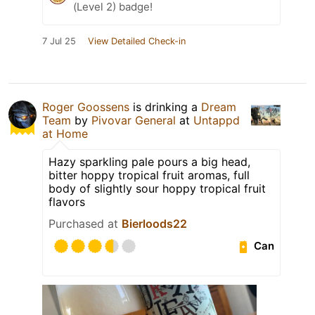
(Level 2) badge!
7 Jul 25
View Detailed Check-in
Roger Goossens
is drinking a
Dream
Team
by
Pivovar General
at
Untappd
at Home
Hazy sparkling pale pours a big head,
bitter hoppy tropical fruit aromas, full
body of slightly sour hoppy tropical fruit
flavors
Purchased at
Bierloods22
Can