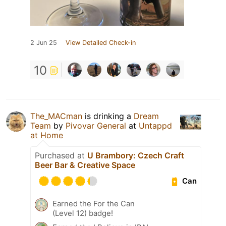
2 Jun 25
View Detailed Check-in
10
The_MACman
is drinking a
Dream
Team
by
Pivovar General
at
Untappd
at Home
Purchased at
U Brambory: Czech Craft
Beer Bar & Creative Space
Can
Earned the For the Can
(Level 12) badge!