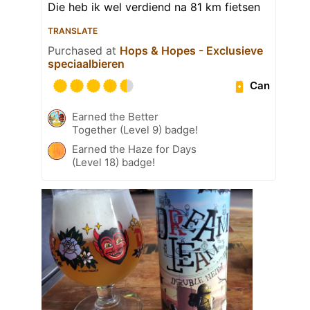
Die heb ik wel verdiend na 81 km fietsen
TRANSLATE
Purchased at
Hops & Hopes - Exclusieve
speciaalbieren
Can
Earned the Better
Together (Level 9) badge!
Earned the Haze for Days
(Level 18) badge!