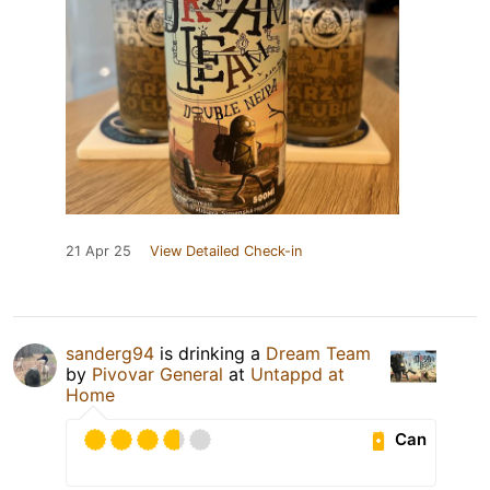
21 Apr 25
View Detailed Check-in
sanderg94
is drinking a
Dream Team
by
Pivovar General
at
Untappd at
Home
Can