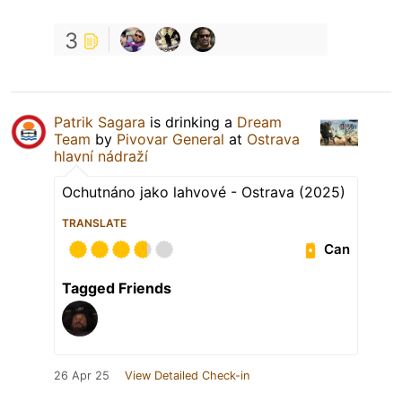
3
Patrik Sagara
is drinking a
Dream
Team
by
Pivovar General
at
Ostrava
hlavní nádraží
Ochutnáno jako lahvové - Ostrava (2025)
TRANSLATE
Can
Tagged Friends
26 Apr 25
View Detailed Check-in