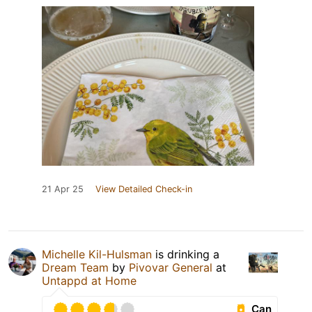
21 Apr 25
View Detailed Check-in
Michelle Kil-Hulsman
is drinking a
Dream Team
by
Pivovar General
at
Untappd at Home
Can