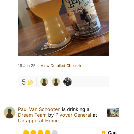
16 Jun 25
View Detailed Check-in
5
Paul Van Schooten
is drinking a
Dream Team
by
Pivovar General
at
Untappd at Home
Can