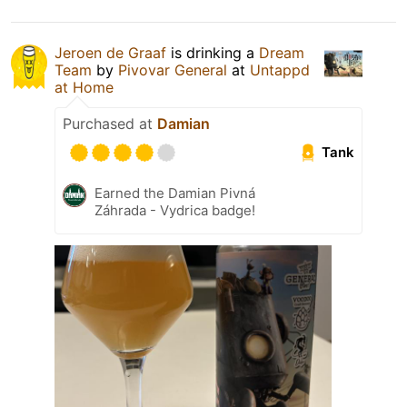
Jeroen de Graaf
is drinking a
Dream
Team
by
Pivovar General
at
Untappd
at Home
Purchased at
Damian
Tank
Earned the Damian Pivná
Záhrada - Vydrica badge!