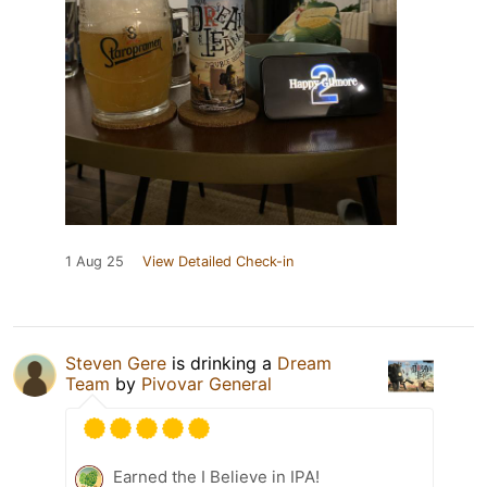
1 Aug 25
View Detailed Check-in
Steven Gere
is drinking a
Dream
Team
by
Pivovar General
Earned the I Believe in IPA!