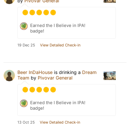
by
Pivovar General
Earned the I Believe in IPA!
badge!
19 Dec 25
View Detailed Check-in
Beer InDaHouse
is drinking a
Dream
Team
by
Pivovar General
Earned the I Believe in IPA!
badge!
13 Oct 25
View Detailed Check-in