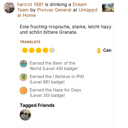
haricot 1881
is drinking a
Dream
Team
by
Pivovar General
at
Untappd
at Home
Eine fruchtig-tropische, starke, leicht hazy
und schön bittere Granate.
TRANSLATE
Can
Earned the Beer of the
World (Level 49) badge!
Earned the I Believe in IPA!
(Level 86) badge!
Earned the Haze for Days
(Level 30) badge!
Tagged Friends