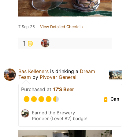
7 Sep 25
View Detailed Check-in
1
Bas Kelleners
is drinking a
Dream
Team
by
Pivovar General
Purchased at
17’S Beer
Can
Earned the Brewery
Pioneer (Level 82) badge!