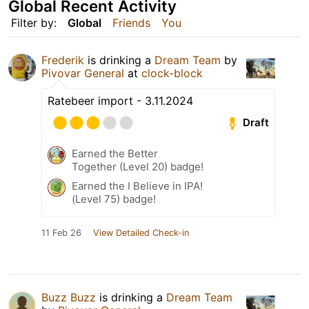
Global Recent Activity
Filter by:
Global
Friends
You
Frederik
is drinking a
Dream Team
by
Pivovar General
at
clock-block
Ratebeer import - 3.11.2024
Draft
Earned the Better
Together (Level 20) badge!
Earned the I Believe in IPA!
(Level 75) badge!
11 Feb 26
View Detailed Check-in
Buzz Buzz
is drinking a
Dream Team