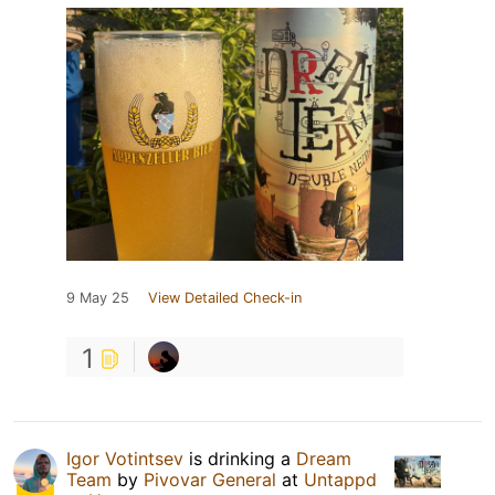
9 May 25
View Detailed Check-in
1
Igor Votintsev
is drinking a
Dream
Team
by
Pivovar General
at
Untappd