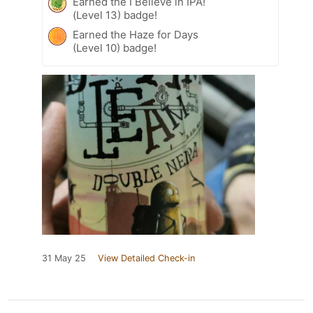
Earned the I Believe in IPA!
(Level 13) badge!
Earned the Haze for Days
(Level 10) badge!
31 May 25
View Detailed Check-in