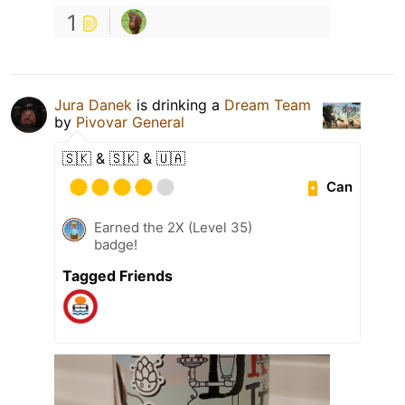
1
Jura Danek
is drinking a
Dream Team
by
Pivovar General
🇸🇰 & 🇸🇰 & 🇺🇦
Can
Earned the 2X (Level 35)
badge!
Tagged Friends